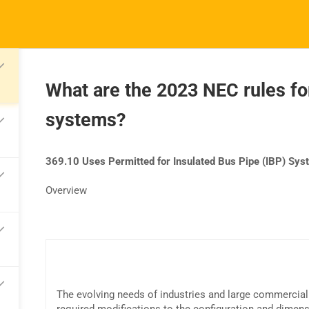
What are the 2023 NEC rules for
systems?
TRAINING
RESOURCES
S
Continuing Education
Learning Library
Co
369.10 Uses Permitted for Insulated Bus Pipe (IBP) Sy
State Exam Prep
Blogs
F
Overview
Safety Training
The evolving needs of industries and large commercial 