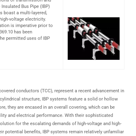
sions of transmission and
 Insulated Bus Pipe (IBP)
 boast a multi-layered,
Become a Partner →
igh-voltage electricity.
ation is imperative prior to
 369.10 has been
the permitted uses of IBP
Privacy
Terms
Sitemap
 covered conductors (TCC), represent a recent advancement in
cylindrical structure, IBP systems feature a solid or hollow
re, they are encased in an overall covering, which can be
bility and electrical performance. With their sophisticated
olution for the escalating demands of high-voltage and high-
r potential benefits, IBP systems remain relatively unfamiliar