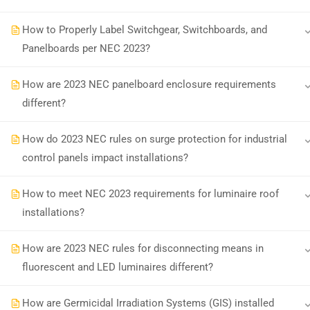
How to Properly Label Switchgear, Switchboards, and
Earn with ExpertCE
Join our affiliate program and e
Panelboards per NEC 2023?
How are 2023 NEC panelboard enclosure requirements
different?
© 2026 Spark Digital LLC. All rights reserved.
How do 2023 NEC rules on surge protection for industrial
control panels impact installations?
How to meet NEC 2023 requirements for luminaire roof
installations?
How are 2023 NEC rules for disconnecting means in
fluorescent and LED luminaires different?
How are Germicidal Irradiation Systems (GIS) installed