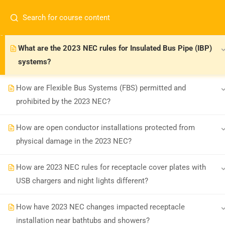
How has the 2023 NEC changed LFNC conduit use in
corrosive environments?
What are the 2023 NEC rules for Insulated Bus Pipe (IBP)
systems?
How are Flexible Bus Systems (FBS) permitted and
prohibited by the 2023 NEC?
Board-approved CE, state exam prep &
How are open conductor installations protected from
safety training - 100% online.
physical damage in the 2023 NEC?
support@expertce.com
(425) 465-8422
How are 2023 NEC rules for receptacle cover plates with
USB chargers and night lights different?
How have 2023 NEC changes impacted receptacle
installation near bathtubs and showers?