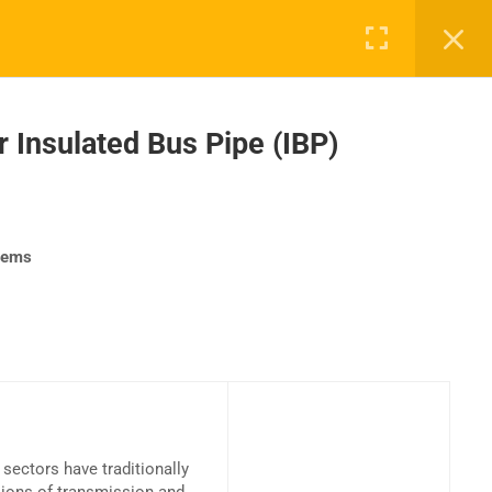
 Insulated Bus Pipe (IBP)
UPPORT
COMPANY
ntact Us
About Us
stems
AQs
Accreditation
Careers
sectors have traditionally