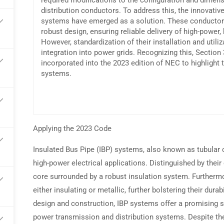
required modifications to the configuration and dimen
distribution conductors. To address this, the innovative
systems have emerged as a solution. These conductors
arn commissions on every referral
robust design, ensuring reliable delivery of high-power, h
However, standardization of their installation and utiliz
integration into power grids. Recognizing this, Section
incorporated into the 2023 edition of NEC to highlight 
systems.
Applying the 2023 Code
Insulated Bus Pipe (IBP) systems, also known as tubular
high-power electrical applications. Distinguished by their 
core surrounded by a robust insulation system. Furthermo
either insulating or metallic, further bolstering their dura
design and construction, IBP systems offer a promising s
power transmission and distribution systems. Despite thei