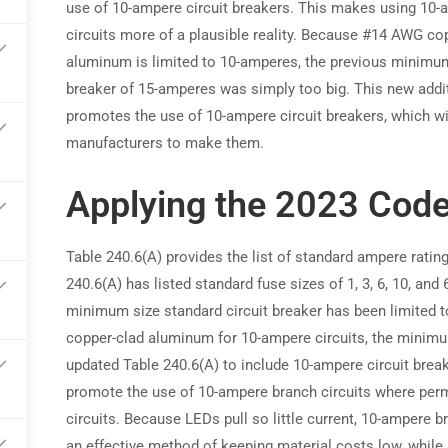
use of 10-ampere circuit breakers. This makes using 10-
circuits more of a plausible reality. Because #14 AWG co
arn commissions on every referral
aluminum is limited to 10-amperes, the previous minimum
breaker of 15-amperes was simply too big. This new addi
promotes the use of 10-ampere circuit breakers, which w
manufacturers to make them.
Applying the 2023 Cod
Table 240.6(A) provides the list of standard ampere rating
240.6(A) has listed standard fuse sizes of 1, 3, 6, 10, and 
minimum size standard circuit breaker has been limited 
copper-clad aluminum for 10-ampere circuits, the minim
updated Table 240.6(A) to include 10-ampere circuit breaker
promote the use of 10-ampere branch circuits where perm
circuits. Because LEDs pull so little current, 10-ampere
an effective method of keeping material costs low, while 