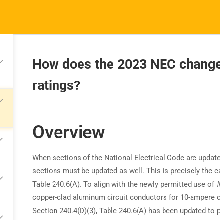
How does the 2023 NEC change 
ratings?
TRAINING
RESOURCES
S
Continuing Education
Learning Library
Co
State Exam Prep
Overview
Blogs
F
Safety Training
When sections of the National Electrical Code are update
sections must be updated as well. This is precisely the c
Table 240.6(A). To align with the newly permitted use of
copper-clad aluminum circuit conductors for 10-ampere c
Section 240.4(D)(3), Table 240.6(A) has been updated to 