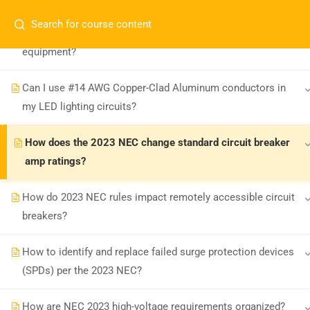
How are 2023 NEC rules on refurbishing GFCIs and other
equipment?
Can I use #14 AWG Copper-Clad Aluminum conductors in
my LED lighting circuits?
How does the 2023 NEC change standard circuit breaker
amp ratings?
Board-approved CE, state exam prep &
safety training - 100% online.
How do 2023 NEC rules impact remotely accessible circuit
support@expertce.com
breakers?
(425) 465-8422
How to identify and replace failed surge protection devices
(SPDs) per the 2023 NEC?
How are NEC 2023 high-voltage requirements organized?