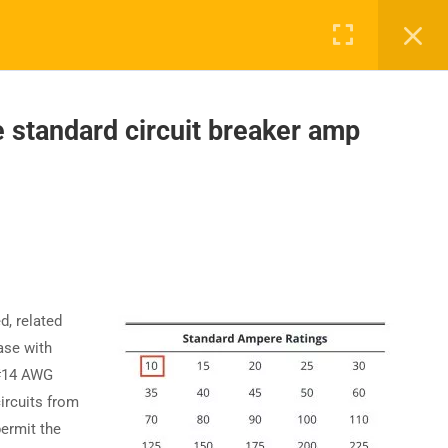
standard circuit breaker amp
UPPORT
COMPANY
ntact Us
About Us
AQs
Accreditation
Careers
d, related
ase with
 #14 AWG
ircuits from
permit the