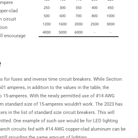
ampere
pper-clad
Become a Partner →
 circuit
tion
ill encourage
Privacy
Terms
Sitemap
e
s for fuses and inverse time circuit breakers. While Section
601 amperes, in addition to the values in the table, the
to 15-amperes. With the newly permitted use of #14 AWG
um standard size of 15-amperes wouldn’t work. The 2023 has
s in the list of standard size circuit breakers. This will
itted. One example of such use would be for LED lighting
 branch circuits fed with #14 AWG copper-clad aluminum can be
still providing the same amount of lighting.