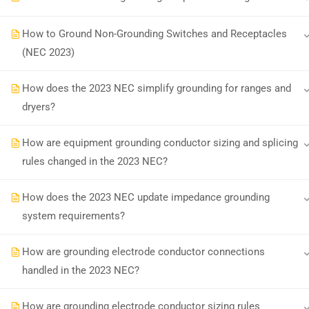
How to Ground Non-Grounding Switches and Receptacles
Earn with ExpertCE
Join our affiliate program and e
(NEC 2023)
How does the 2023 NEC simplify grounding for ranges and
© 2026 Spark Digital LLC. All rights reserved.
dryers?
How are equipment grounding conductor sizing and splicing
rules changed in the 2023 NEC?
How does the 2023 NEC update impedance grounding
system requirements?
How are grounding electrode conductor connections
handled in the 2023 NEC?
How are grounding electrode conductor sizing rules