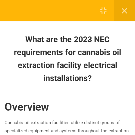
wiring requirements in hazardous
locations?
How to Wire Cannabis Oil
What are the 2023 NEC
Extraction Facilities According to
NEC 2023?
requirements for cannabis oil
What are the 2023 NEC
extraction facility electrical
Board-approved CE, state exam prep & safety
requirements for cannabis oil
training - 100% online.
installations?
extraction facility electrical
installations?
support@expertce.com
(425) 465-8422
How does the 2023 NEC clarify
Overview
equipment grounding in
healthcare spaces?
Cannabis oil extraction facilities utilize distinct groups of
specialized equipment and systems throughout the extraction
How does the 2023 NEC simplify