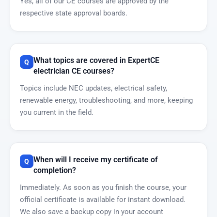
Yes, all of our CE courses are approved by the
respective state approval boards.
What topics are covered in ExpertCE
electrician CE courses?
Topics include NEC updates, electrical safety,
renewable energy, troubleshooting, and more, keeping
you current in the field.
When will I receive my certificate of
completion?
Immediately. As soon as you finish the course, your
official certificate is available for instant download.
We also save a backup copy in your account