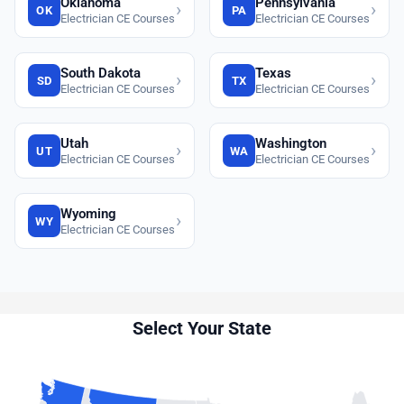
Oklahoma
Pennsylvania
›
›
OK
PA
Electrician CE Courses
Electrician CE Courses
South Dakota
Texas
›
›
SD
TX
Electrician CE Courses
Electrician CE Courses
Utah
Washington
›
›
UT
WA
Electrician CE Courses
Electrician CE Courses
Wyoming
›
WY
Electrician CE Courses
Select Your State