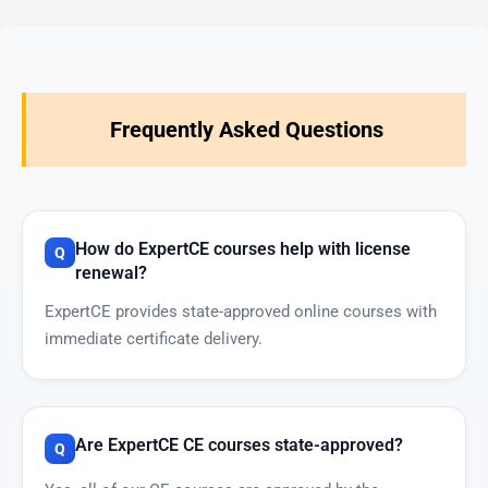
Frequently Asked Questions
How do ExpertCE courses help with license
renewal?
ExpertCE provides state-approved online courses with
immediate certificate delivery.
Are ExpertCE CE courses state-approved?