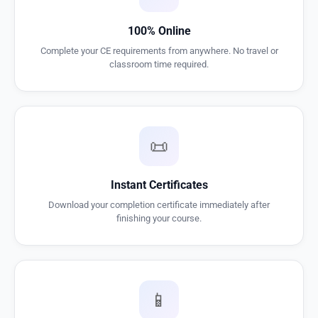
100% Online
Complete your CE requirements from anywhere. No travel or
classroom time required.
📜
Instant Certificates
Download your completion certificate immediately after
finishing your course.
📱