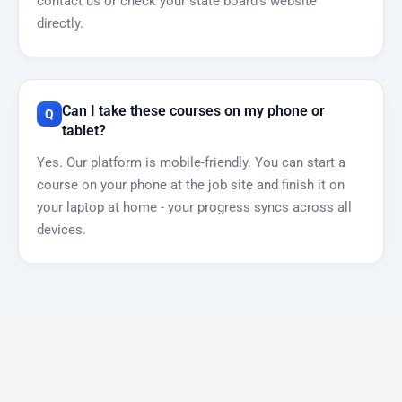
contact us or check your state board’s website
directly.
Can I take these courses on my phone or
tablet?
Yes. Our platform is mobile-friendly. You can start a
course on your phone at the job site and finish it on
your laptop at home - your progress syncs across all
devices.