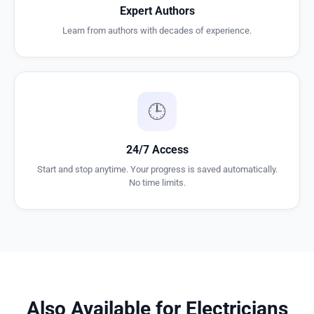
Expert Authors
Learn from authors with decades of experience.
🕒
24/7 Access
Start and stop anytime. Your progress is saved automatically.
No time limits.
Also Available for Electricians