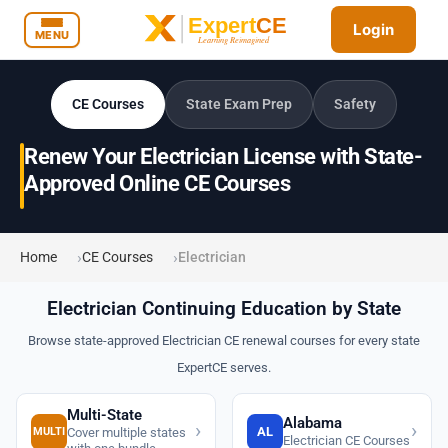
Login
MENU
CE Courses
State Exam Prep
Safety
Renew Your Electrician License with State-
Approved Online CE Courses
Home
CE Courses
Electrician
Electrician Continuing Education by State
Browse state-approved Electrician CE renewal courses for every state
ExpertCE serves.
Multi-State
Alabama
›
›
AL
MULTI
Cover multiple states
Electrician CE Courses