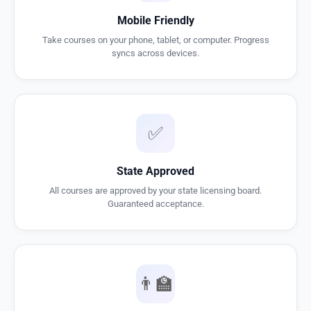
Mobile Friendly
Take courses on your phone, tablet, or computer. Progress
syncs across devices.
✅
State Approved
All courses are approved by your state licensing board.
Guaranteed acceptance.
👨‍🏫