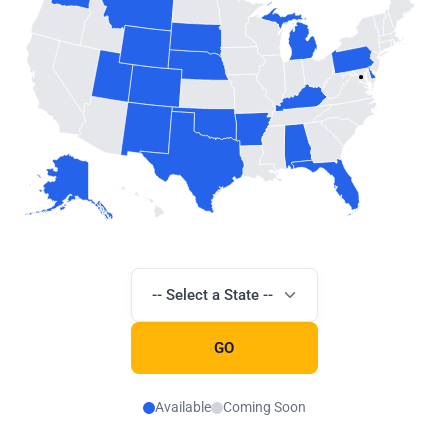
-- Select a State --
GO
Available
Coming Soon