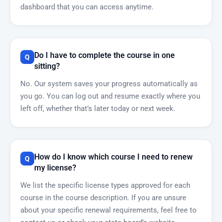
dashboard that you can access anytime.
Do I have to complete the course in one
sitting?
No. Our system saves your progress automatically as
you go. You can log out and resume exactly where you
left off, whether that’s later today or next week.
How do I know which course I need to renew
my license?
We list the specific license types approved for each
course in the course description. If you are unsure
about your specific renewal requirements, feel free to