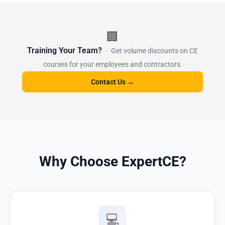
🏢
Training Your Team?
Get volume discounts on CE
courses for your employees and contractors.
Contact Us →
Why Choose ExpertCE?
💻