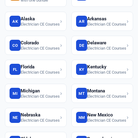
with one bundle
Alaska
Arkansas
›
›
AK
AR
Electrician CE Courses
Electrician CE Courses
Colorado
Delaware
›
›
CO
DE
Electrician CE Courses
Electrician CE Courses
Florida
Kentucky
›
›
FL
KY
Electrician CE Courses
Electrician CE Courses
Michigan
Montana
›
›
MI
MT
Electrician CE Courses
Electrician CE Courses
Nebraska
New Mexico
›
›
NE
NM
Electrician CE Courses
Electrician CE Courses