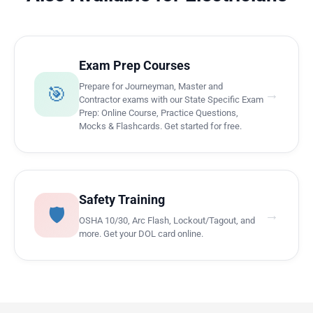
Exam Prep Courses
Prepare for Journeyman, Master and
🎯
→
Contractor exams with our State Specific Exam
Prep: Online Course, Practice Questions,
Mocks & Flashcards. Get started for free.
Safety Training
🛡️
→
OSHA 10/30, Arc Flash, Lockout/Tagout, and
more. Get your DOL card online.