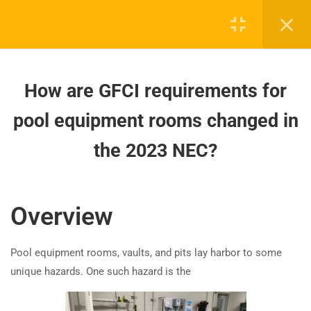
affecting pool heater
installations?
How are GFCI requirements for
pool equipment rooms changed
How are GFCI requirements for
in the 2023 NEC?
pool equipment rooms changed in
How to Wire Electrical Systems in
the 2023 NEC?
Board-approved CE, state exam prep & safety
Corrosive Environments (NEC
training - 100% online.
2023)?
support@expertce.com
Overview
How does the 2023 NEC update
(425) 465-8422
GFCI/SPGFCI requirements for
storable pools?
Pool equipment rooms, vaults, and pits lay harbor to some
unique hazards. One such hazard is the
How have 2023 NEC changes
impacted GFCI protection for