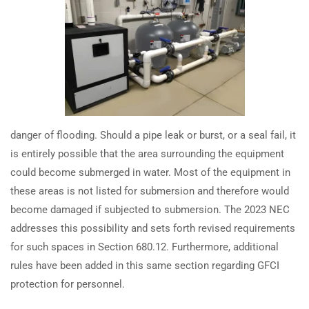
spas and hot tubs?
TRAINING
RESOURCES
Continuing Education
Learning Library
How have 2023 NEC updates
changed GFCI and SPGFCI
State Exam Prep
Blogs
requirements for swimming
Safety Training
pools?
danger of flooding. Should a pipe leak or burst, or a seal fail, it
SUPPORT
COMPANY
How have 2023 NEC updates
is entirely possible that the area surrounding the equipment
changed GFCI protection for pool
Contact Us
About Us
could become submerged in water. Most of the equipment in
pump motors?
FAQs
Accreditation
these areas is not listed for submersion and therefore would
become damaged if subjected to submersion. The 2023 NEC
Careers
How have 2023 NEC changes
addresses this possibility and sets forth revised requirements
impacted swimming pool
for such spaces in Section 680.12. Furthermore, additional
equipotential bonding
rules have been added in this same section regarding GFCI
requirements?
protection for personnel.
Earn with ExpertCE
Join our affiliate program and earn commissions on every referral
How are 2023 NEC spa & hot tub