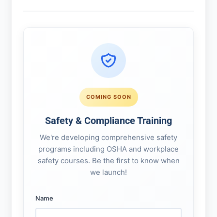
COMING SOON
Safety & Compliance Training
We're developing comprehensive safety
programs including OSHA and workplace
safety courses. Be the first to know when
we launch!
Name