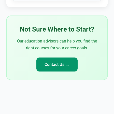
Not Sure Where to Start?
Our education advisors can help you find the
right courses for your career goals.
Contact Us →