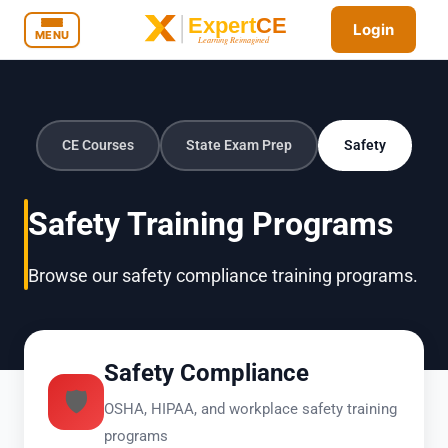
Login
MENU
CE Courses
State Exam Prep
Safety
Safety Training Programs
Browse our safety compliance training programs.
Safety Compliance
🛡️
OSHA, HIPAA, and workplace safety training
programs