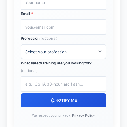
Email
*
Profession
(optional)
What safety training are you looking for?
(optional)
NOTIFY ME
We respect your privacy.
Privacy Policy