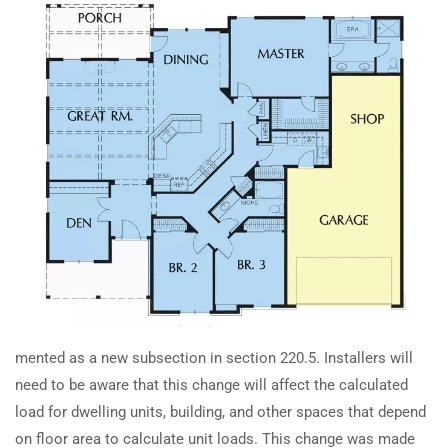
TRAINING
RESOURCES
How does the 2023 NEC change
Continuing Education
Learning Library
selective coordination
requirements?
State Exam Prep
Blogs
Safety Training
How has NEC 2023 changed
accessibility rules for circuit
SUPPORT
COMPANY
breakers and switches?
Contact Us
About Us
How are 2023 NEC grounding
FAQs
Accreditation
electrode conductor rules
Careers
affecting transformer
installations?
mented as a new subsection in section 220.5. Installers will
need to be aware that this change will affect the calculated
How to Calculate Junction Box
load for dwelling units, building, and other spaces that depend
Earn with ExpertCE
Size with Terminal Blocks (NEC
on floor area to calculate unit loads. This change was made
Join our affiliate program and earn commissions on every referral
2023)?