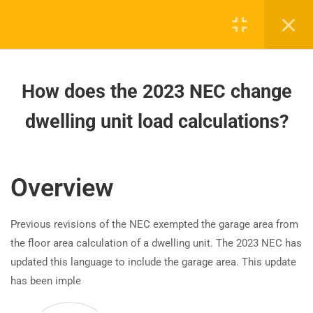
calculations changed for
healthcare and marinas?
How does the 2023 NEC change
dwelling unit load calculations?
How does the 2023 NEC change
dwelling unit load calculations?
How to Calculate EVSE Load
Requirements per NEC 2023?
Board-approved CE, state exam prep & safety
training - 100% online.
How are outdoor emergency
Overview
disconnects required for one- and
support@expertce.com
two-family dwellings in the 2023
(425) 465-8422
Previous revisions of the NEC exempted the garage area from
NEC?
the floor area calculation of a dwelling unit. The 2023 NEC has
updated this language to include the garage area. This update
How are 2023 NEC emergency
has been imple
disconnect requirements different
for one- and two-family dwellings?