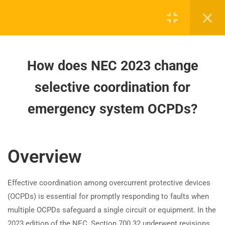
Lighting Control Devices Defined
in the 2023 NEC?
How does NEC 2023 change
selective coordination for
How does NEC 2023 change
emergency system OCPDs?
selective coordination for
How do 2023 NEC changes affect
emergency system OCPDs?
Board-approved CE, state exam prep & safety
emergency power system
training - 100% online.
synchronization?
support@expertce.com
Overview
How does the 2023 NEC clarify
(425) 465-8422
overcurrent protection for legally
required standby systems?
Effective coordination among overcurrent protective devices
(OCPDs) is essential for promptly responding to faults when
How are 2023 NEC rules for
multiple OCPDs safeguard a single circuit or equipment. In the
outdoor generator inlets
2023 edition of the NEC, Section 700.32 underwent revisions