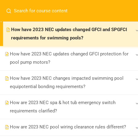
How have 2023 NEC changes impacted GFCI protection for
spas and hot tubs?
How have 2023 NEC updates changed GFCI and SPGFCI
requirements for swimming pools?
How have 2023 NEC updates changed GFCI protection for
pool pump motors?
Board-approved CE, state exam prep &
How have 2023 NEC changes impacted swimming pool
safety training - 100% online.
equipotential bonding requirements?
support@expertce.com
(425) 465-8422
How are 2023 NEC spa & hot tub emergency switch
requirements clarified?
How are 2023 NEC pool wiring clearance rules different?