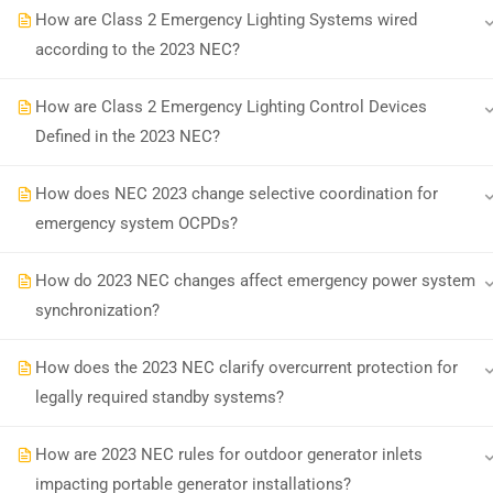
How are Class 2 Emergency Lighting Systems wired
according to the 2023 NEC?
Earn with ExpertCE
Join our affiliate program and e
How are Class 2 Emergency Lighting Control Devices
Defined in the 2023 NEC?
© 2026 Spark Digital LLC. All rights reserved.
How does NEC 2023 change selective coordination for
emergency system OCPDs?
How do 2023 NEC changes affect emergency power system
synchronization?
How does the 2023 NEC clarify overcurrent protection for
legally required standby systems?
How are 2023 NEC rules for outdoor generator inlets
impacting portable generator installations?