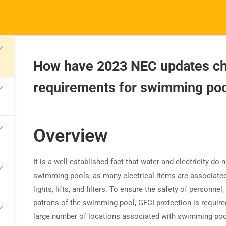
How have 2023 NEC updates c
requirements for swimming poo
TRAINING
RESOURCES
S
Continuing Education
Learning Library
Co
State Exam Prep
Overview
Blogs
F
Safety Training
It is a well-established fact that water and electricity 
swimming pools, as many electrical items are associated
lights, lifts, and
filters. To ensure the safety of personnel,
patrons of the swimming pool, GFCI protection is required
large number of locations associated with swimming poo