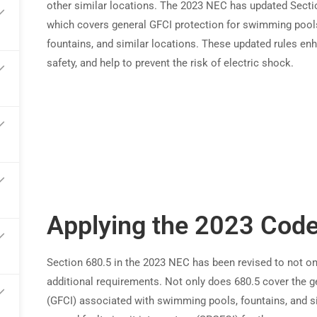
other similar locations. The 2023 NEC has updated Secti
which covers general GFCI protection for swimming pool
arn commissions on every referral
fountains, and similar locations. These updated rules en
safety, and help to prevent the risk of electric shock.
Applying the 2023 Cod
Section 680.5 in the 2023 NEC has been revised to not on
additional requirements. Not only does 680.5 cover the ge
(GFCI) associated with swimming pools, fountains, and si