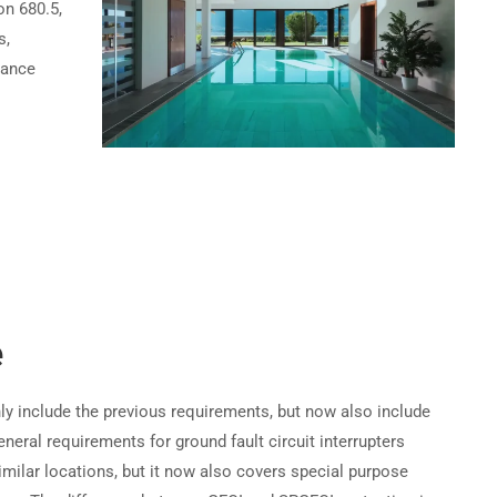
on 680.5,
s,
Become a Partner →
hance
Privacy
Terms
Sitemap
e
ly include the previous requirements, but now also include
neral requirements for ground fault circuit interrupters
milar locations, but it now also covers special purpose