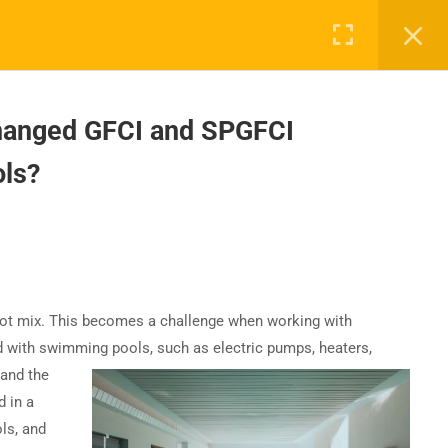
hanged GFCI and SPGFCI
ls?
UPPORT
COMPANY
ntact Us
About Us
AQs
Accreditation
Careers
do not mix. This becomes a challenge when working with
 with swimming pools, such as electric pumps, heaters,
 and the
 in a
ls, and