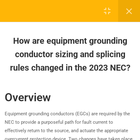
How do 2023 NEC rules impact
remotely accessible circuit
breakers?
How to identify and replace failed
How are equipment grounding
surge protection devices (SPDs)
per the 2023 NEC?
conductor sizing and splicing
rules changed in the 2023 NEC?
How are NEC 2023 high-voltage
Board-approved CE, state exam prep & safety
requirements organized?
training - 100% online.
support@expertce.com
How to Ground Non-Grounding
Overview
Switches and Receptacles (NEC
(425) 465-8422
2023)
Equipment grounding conductors (EGCs) are required by the
NEC to provide a purposeful path for fault current to
How does the 2023 NEC simplify
effectively return to the source, and actuate the appropriate
grounding for ranges and dryers?
overcurrent protection device. Two changes have taken place