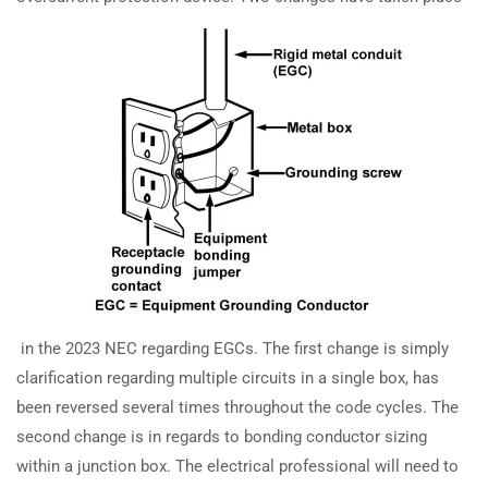
How are equipment grounding
TRAINING
RESOURCES
conductor sizing and splicing
Continuing Education
Learning Library
rules changed in the 2023 NEC?
State Exam Prep
Blogs
How does the 2023 NEC update
Safety Training
impedance grounding system
requirements?
SUPPORT
COMPANY
Contact Us
About Us
How are grounding electrode
conductor connections handled in
FAQs
Accreditation
the 2023 NEC?
Careers
in the 2023 NEC regarding EGCs. The first change is simply
clarification regarding multiple circuits in a single box, has
How are grounding electrode
been reversed several times throughout the code cycles. The
conductor sizing rules changed in
second change is in regards to bonding conductor sizing
the 2023 NEC?
Earn with ExpertCE
within a junction box. The electrical professional will need to
Join our affiliate program and earn commissions on every referral