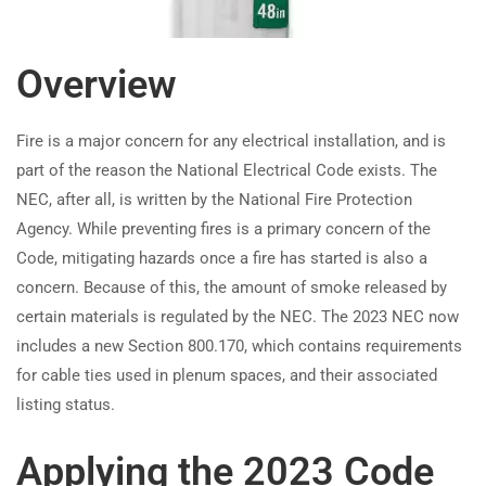
How do 2023 NEC updates affect
TRAINING
RESOURCES
microgrid system operation?
Overview
Continuing Education
Learning Library
How does the 2023 NEC change
State Exam Prep
Blogs
ESS commissioning and
Fire is a major concern for any electrical installation, and is
Safety Training
maintenance requirements?
part of the reason the National Electrical Code exists. The
NEC, after all, is written by the National Fire Protection
SUPPORT
COMPANY
How to Ensure Proper
Agency. While preventing fires is a primary concern of the
Synchronization of Parallel
Code, mitigating hazards once a fire has started is also a
Contact Us
About Us
Standby Power Sources (NEC
concern. Because of this, the amount of smoke released by
FAQs
Accreditation
2023)?
certain materials is regulated by the NEC. The 2023 NEC now
Careers
includes a new Section 800.170, which contains requirements
How does NEC 2023’s updated
for cable ties used in plenum spaces, and their associated
load management approach
listing status.
improve emergency power
Earn with ExpertCE
system efficiency?
Applying the 2023 Code
Join our affiliate program and earn commissions on every referral