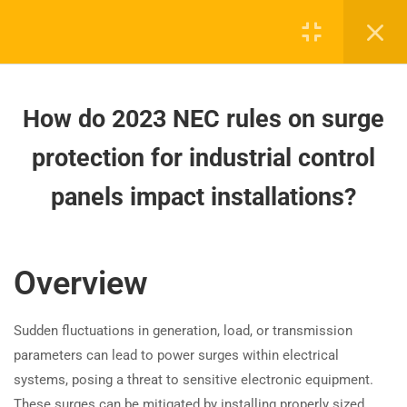
How are 2023 NEC panelboard
enclosure requirements different?
How do 2023 NEC rules on surge
protection for industrial control
How do 2023 NEC rules on surge
panels impact installations?
protection for industrial control
How to meet NEC 2023
panels impact installations?
Board-approved CE, state exam prep & safety
requirements for luminaire roof
training - 100% online.
installations?
support@expertce.com
Overview
How are 2023 NEC rules for
(425) 465-8422
disconnecting means in
fluorescent and LED luminaires
Sudden fluctuations in generation, load, or transmission
different?
parameters can lead to power surges within electrical
systems, posing a threat to sensitive electronic equipment.
How are Germicidal Irradiation
These surges can be mitigated by installing properly sized