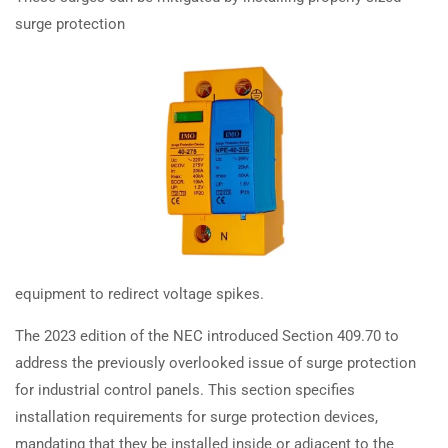
Systems (GIS) installed according
surge protection
TRAINING
RESOURCES
to the 2023 NEC?
Continuing Education
Learning Library
How are heating cable wall
State Exam Prep
Blogs
installations addressed in the
Safety Training
2023 NEC?
SUPPORT
COMPANY
How do the 2023 NEC rules for
installing heating panels in walls
Contact Us
About Us
impact AFCI and GFCI protection?
FAQs
Accreditation
equipment to redirect voltage spikes.
Careers
How does the 2023 NEC simplify
The 2023 edition of the NEC introduced Section 409.70 to
motor conductor sizing and
address the previously overlooked issue of surge protection
protection device selection?
for industrial control panels. This section specifies
Earn with ExpertCE
How does the 2023 NEC affect
installation requirements for surge protection devices,
Join our affiliate program and earn commissions on every referral
AC/refrigeration unit placement
mandating that they be installed inside or adjacent to the