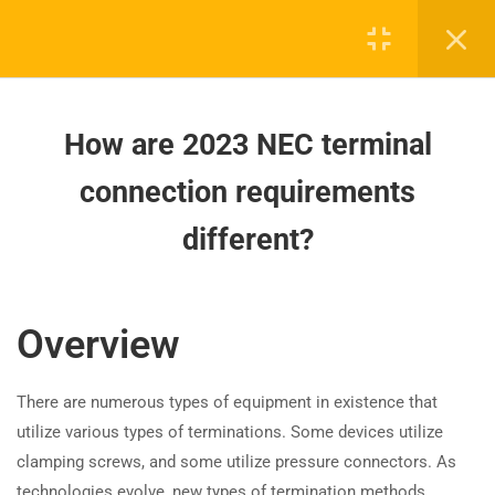
Electrical Equipment in NFPA 70E
2024?
How are 2023 NEC terminal
connection requirements
How are 2023 NEC terminal
different?
connection requirements
How are 2023 NEC arc-flash
different?
Board-approved CE, state exam prep & safety
hazard warning requirements
training - 100% online.
different?
support@expertce.com
Overview
How does the 2023 NEC improve
(425) 465-8422
electrical worker safety around
equipment?
There are numerous types of equipment in existence that
utilize various types of terminations. Some devices utilize
How have NFPA 70E 2024
clamping screws, and some utilize pressure connectors. As
updates changed electrical job
technologies evolve, new types of termination methods