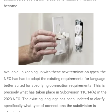
safety planning?
become
TRAINING
RESOURCES
Continuing Education
Learning Library
How does the 2023 NEC address
cybersecurity and QR codes for
State Exam Prep
Blogs
equipment?
Safety Training
How has NFPA 70E 2024 changed
SUPPORT
COMPANY
voltage verification for electrical
safety?
Contact Us
About Us
FAQs
Accreditation
How does the 2024 NFPA 70E
available. In keeping up with these new termination types, the
Careers
change arc flash hearing
NEC has had to adapt the existing requirements for language
protection requirements?
better suited for specifying connection requirements. This is
precisely what has taken place in Subdivision 110.14(A) in the
How many 15-amp and 20-amp
2023 NEC. The existing language has been updated to clarify
Earn with ExpertCE
circuits are needed in a garage
specifically what type of connections the subdivision is
Join our affiliate program and earn commissions on every referral
per the 2023 NEC?