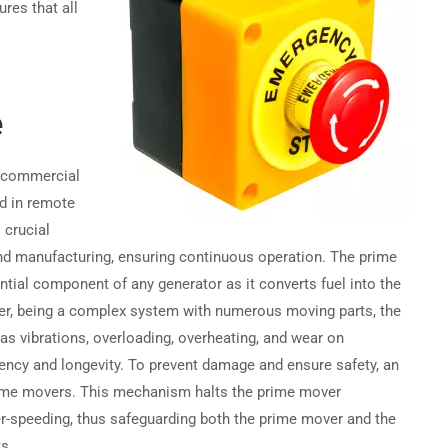
ures that all
Become a Partner →
e
Privacy
Terms
Sitemap
h commercial
nd in remote
 crucial
 and manufacturing, ensuring continuous operation. The prime
ential component of any generator as it converts fuel into the
er, being a complex system with numerous moving parts, the
s vibrations, overloading, overheating, and wear on
ency and longevity. To prevent damage and ensure safety, an
prime movers. This mechanism halts the prime mover
er-speeding, thus safeguarding both the prime mover and the
s.