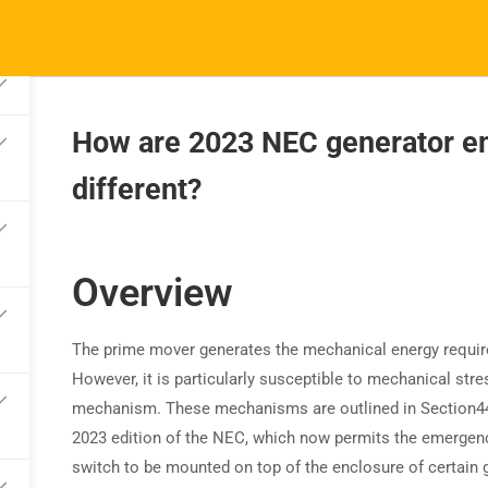
How are 2023 NEC generator e
different?
TRAINING
RESOURCES
S
Continuing Education
Learning Library
Co
State Exam Prep
Overview
Blogs
F
Safety Training
The prime mover generates the mechanical energy required 
However, it is particularly susceptible to mechanical st
mechanism. These mechanisms are outlined in Section
4
2023 edition of the NEC, which now permits the emergen
switch to be mounted on top of the enclosure of certain 