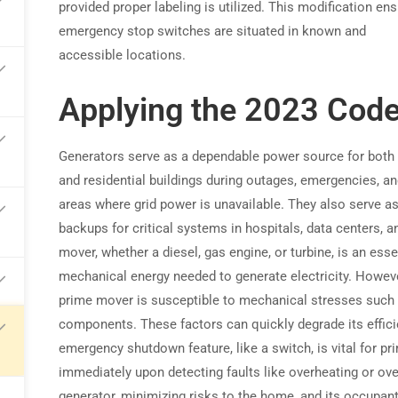
provided proper labeling is utilized. This modification ens
emergency stop switches are situated in known and
arn commissions on every referral
accessible locations.
Applying the 2023 Cod
Generators serve as a dependable power source for bot
and residential buildings during outages, emergencies, a
areas where grid power is unavailable. They also serve as
backups for critical systems in hospitals, data centers,
mover, whether a diesel, gas engine, or turbine, is an ess
mechanical energy needed to generate electricity. Howev
prime mover is susceptible to mechanical stresses such a
components. These factors can quickly degrade its effici
emergency shutdown feature, like a switch, is vital for 
immediately upon detecting faults like overheating or ov
generator, minimizing risks to the home, and its occupant