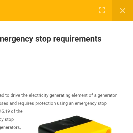
mergency stop requirements
UPPORT
COMPANY
ntact Us
About Us
AQs
Accreditation
Careers
to drive the electricity generating element of a generator.
resses and requires protection using an emergency stop
45.19 of the
cy stop
generators,