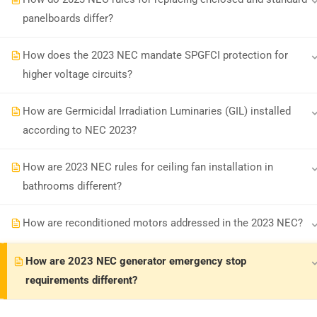
panelboards differ?
Earn with ExpertCE
Join our affiliate program and e
How does the 2023 NEC mandate SPGFCI protection for
higher voltage circuits?
© 2026 Spark Digital LLC. All rights reserved.
How are Germicidal Irradiation Luminaries (GIL) installed
according to NEC 2023?
How are 2023 NEC rules for ceiling fan installation in
bathrooms different?
How are reconditioned motors addressed in the 2023 NEC?
How are 2023 NEC generator emergency stop
requirements different?