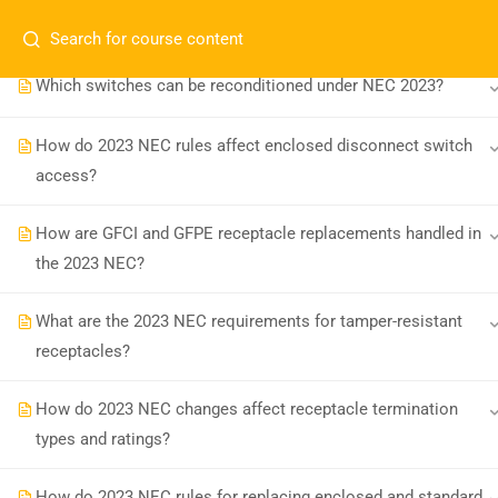
my installations?
Which switches can be reconditioned under NEC 2023?
How do 2023 NEC rules affect enclosed disconnect switch
access?
How are GFCI and GFPE receptacle replacements handled in
Board-approved CE, state exam prep &
the 2023 NEC?
safety training - 100% online.
What are the 2023 NEC requirements for tamper-resistant
support@expertce.com
receptacles?
(425) 465-8422
How do 2023 NEC changes affect receptacle termination
types and ratings?
How do 2023 NEC rules for replacing enclosed and standard