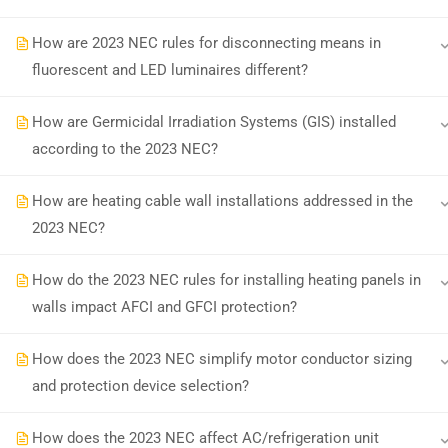
How are 2023 NEC rules for disconnecting means in
Earn with ExpertCE
Join our affiliate program and e
fluorescent and LED luminaires different?
How are Germicidal Irradiation Systems (GIS) installed
according to the 2023 NEC?
© 2026 Spark Digital LLC. All rights reserved.
How are heating cable wall installations addressed in the
2023 NEC?
How do the 2023 NEC rules for installing heating panels in
walls impact AFCI and GFCI protection?
How does the 2023 NEC simplify motor conductor sizing
and protection device selection?
How does the 2023 NEC affect AC/refrigeration unit