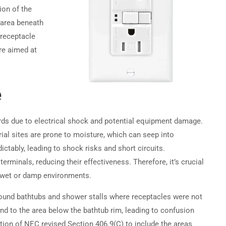
ion of the
 area beneath
Become a Partner →
 receptacle
re aimed at
Privacy
Terms
Sitemap
e
ards due to electrical shock and potential equipment damage.
ial sites are prone to moisture, which can seep into
ictably, leading to shock risks and short circuits.
rminals, reducing their effectiveness. Therefore, it’s crucial
n wet or damp environments.
round bathtubs and shower stalls where receptacles were not
end to the area below the bathtub rim, leading to confusion
ition of NEC revised Section 406.9(C) to include the areas