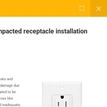
acted receptacle installation
UPPORT
COMPANY
ntact Us
About Us
AQs
Accreditation
Careers
isks and
t damage due
ated to be
ces like
d inadequate,