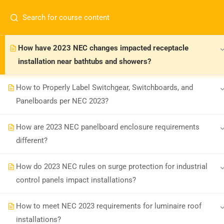
How are 2023 NEC rules for receptacle cover plates with
USB chargers and night lights different?
How have 2023 NEC changes impacted receptacle
installation near bathtubs and showers?
How to Properly Label Switchgear, Switchboards, and
Panelboards per NEC 2023?
Board-approved CE, state exam prep &
How are 2023 NEC panelboard enclosure requirements
safety training - 100% online.
different?
support@expertce.com
(425) 465-8422
How do 2023 NEC rules on surge protection for industrial
control panels impact installations?
How to meet NEC 2023 requirements for luminaire roof
installations?