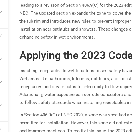
leading to a revision of Section 406.9(C) for the 2023 edit
NEC. The updated section expands the zone to cover the
arn commissions on every referral
the tub rim and introduces new rules to prevent improper
installation near bathtubs and showers. These changes a
enhancing safety in wet environments.
Applying the 2023 Cod
Installing receptacles in wet locations poses safety haz
Wet areas like bathrooms, kitchens, outdoors, and industr
receptacles and create paths for electricity to flow unpred
Additionally, water exposure can corrode conductors and te
to follow safety standards when installing receptacles i
In Section 406.9(C) of NEC 2020, a zone was specified a
permitted for installation. However, this zone did not ext
and improper practices. To rectify this issue, the 2023 ed