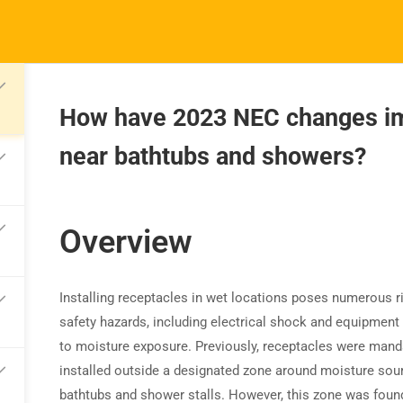
How have 2023 NEC changes imp
near bathtubs and showers?
TRAINING
RESOURCES
S
Continuing Education
Learning Library
Co
State Exam Prep
Overview
Blogs
F
Safety Training
Installing receptacles in wet locations poses numerous r
safety hazards, including electrical shock and equipmen
to moisture exposure. Previously, receptacles were mand
installed outside a designated zone around moisture sour
bathtubs and shower stalls. However, this zone was foun