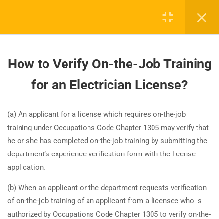
42
NEC 2023 Code Changes
How to Verify On-the-Job Training
Update, Safety & Laws
for an Electrician License?
28
NEC 2023 changes between
Board-approved CE, state exam prep & safety
sections 100 and 300
(a) An applicant for a license which requires on-the-job
training - 100% online.
training under Occupations Code Chapter 1305 may verify that
support@expertce.com
he or she has completed on-the-job training by submitting the
35
NEC 2023 changes between
department’s experience verification form with the license
(425) 465-8422
sections 310 and 500
application.
(b) When an applicant or the department requests verification
35
NEC 2023 changes between
of on-the-job training of an applicant from a licensee who is
sections 600 and 800
authorized by Occupations Code Chapter 1305 to verify on-the-