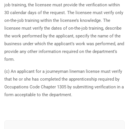
job training, the licensee must provide the verification within
TRAINING
RESOURCES
30 calendar days of the request. The licensee must verify only
Continuing Education
Learning Library
on-the-job training within the licensee’s knowledge. The
licensee must verify the dates of on-the-job training, describe
State Exam Prep
Blogs
the work performed by the applicant, specify the name of the
Safety Training
business under which the applicant’s work was performed, and
provide any other information required on the department’s
SUPPORT
COMPANY
form.
Contact Us
About Us
(c) An applicant for a journeyman lineman license must verify
FAQs
Accreditation
that he or she has completed the apprenticeship required by
Occupations Code Chapter 1305 by submitting verification in a
Careers
form acceptable to the department.
Earn with ExpertCE
Join our affiliate program and earn commissions on every referral