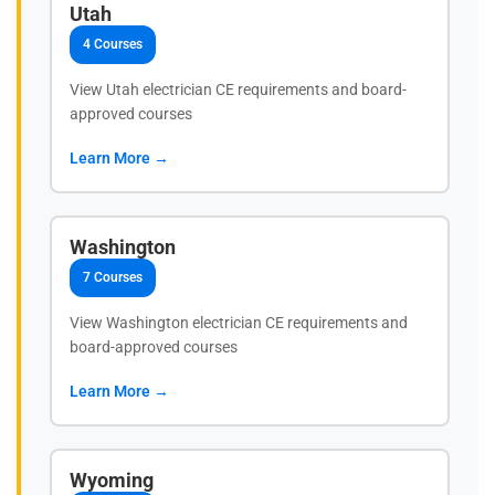
Utah
4 Courses
View Utah electrician CE requirements and board-
approved courses
Learn More →
Washington
7 Courses
View Washington electrician CE requirements and
board-approved courses
Learn More →
Wyoming