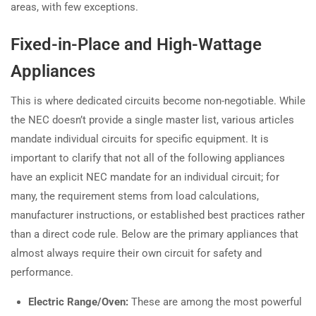
areas, with few exceptions.
Fixed-in-Place and High-Wattage
Appliances
This is where dedicated circuits become non-negotiable. While
the NEC doesn’t provide a single master list, various articles
mandate individual circuits for specific equipment. It is
important to clarify that not all of the following appliances
have an explicit NEC mandate for an individual circuit; for
many, the requirement stems from load calculations,
manufacturer instructions, or established best practices rather
than a direct code rule. Below are the primary appliances that
almost always require their own circuit for safety and
performance.
Electric Range/Oven:
These are among the most powerful