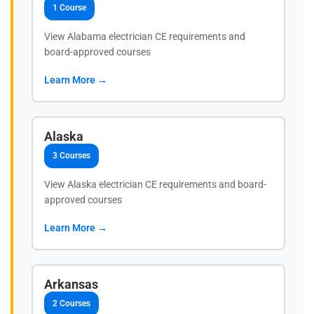
1 Course
View Alabama electrician CE requirements and
board-approved courses
Learn More →
Alaska
3 Courses
View Alaska electrician CE requirements and board-
approved courses
Learn More →
Arkansas
2 Courses