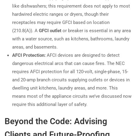
like dishwashers; this requirement does not apply to most
hardwired electric ranges or dryers, though their
receptacles may require GFCI based on location
(210.8(A)). A
GFCI outlet
or breaker is essential in any area
with a water source, such as kitchens, bathrooms, laundry
areas, and basements.
AFCI Protection:
AFCI devices are designed to detect
dangerous electrical arcs that can cause fires. The NEC
requires AFCI protection for all 120-volt, single-phase, 15-
and 20-amp branch circuits supplying outlets or devices in
dwelling unit kitchens, laundry areas, and more. This
means most of the appliance circuits we’ve discussed now
require this additional layer of safety.
Beyond the Code: Advising
Clients and Future-Proofing