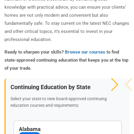
knowledge with practical advice, you can ensure your clients’
homes are not only modern and convenient but also
fundamentally safe. To stay current on the latest NEC changes
and other critical topics, it’s essential to invest in your
professional education.
Ready to sharpen your skills?
Browse our courses
to find
state-approved continuing education that keeps you at the top
of your trade.
Continuing Education by State
Select your state to view board-approved continuing
education courses and requirements:
Alabama