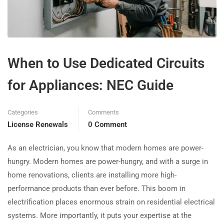
When to Use Dedicated Circuits
for Appliances: NEC Guide
Categories
Comments
License Renewals
0 Comment
As an electrician, you know that modern homes are power-
hungry. Modern homes are power-hungry, and with a surge in
home renovations, clients are installing more high-
performance products than ever before. This boom in
electrification places enormous strain on residential electrical
systems. More importantly, it puts your expertise at the