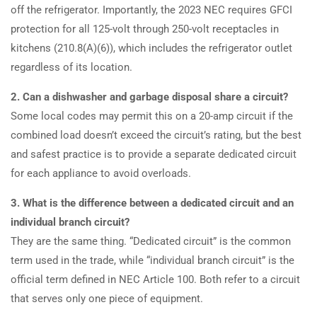
off the refrigerator. Importantly, the 2023 NEC requires GFCI
protection for all 125-volt through 250-volt receptacles in
kitchens (210.8(A)(6)), which includes the refrigerator outlet
regardless of its location.
2. Can a dishwasher and garbage disposal share a circuit?
Some local codes may permit this on a 20-amp circuit if the
combined load doesn’t exceed the circuit’s rating, but the best
and safest practice is to provide a separate dedicated circuit
for each appliance to avoid overloads.
3. What is the difference between a dedicated circuit and an
individual branch circuit?
They are the same thing. “Dedicated circuit” is the common
term used in the trade, while “individual branch circuit” is the
official term defined in NEC Article 100. Both refer to a circuit
that serves only one piece of equipment.