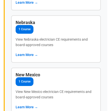
Learn More →
Nebraska
1 Course
View Nebraska electrician CE requirements and
board-approved courses
Learn More →
New Mexico
1 Course
View New Mexico electrician CE requirements and
board-approved courses
Learn More →