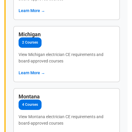
Learn More →
Michigan
2 Courses
View Michigan electrician CE requirements and
board-approved courses
Learn More →
Montana
4 Courses
View Montana electrician CE requirements and
board-approved courses