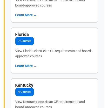
View Delaware electrician CE requirements and
board-approved courses
Learn More →
Florida
7 Courses
View Florida electrician CE requirements and board-
approved courses
Learn More →
Kentucky
4 Courses
View Kentucky electrician CE requirements and
board-approved courses