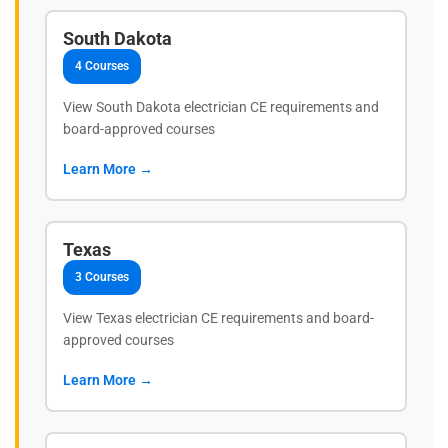
South Dakota
4 Courses
View South Dakota electrician CE requirements and
board-approved courses
Learn More →
Texas
3 Courses
View Texas electrician CE requirements and board-
approved courses
Learn More →