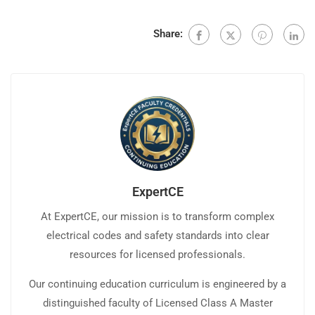
Share:
ExpertCE
At ExpertCE, our mission is to transform complex
electrical codes and safety standards into clear
resources for licensed professionals.
Our continuing education curriculum is engineered by a
distinguished faculty of Licensed Class A Master