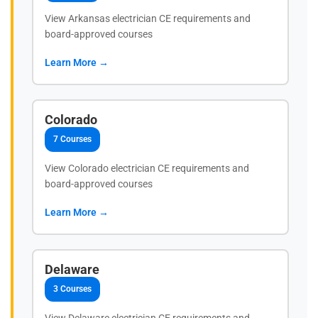
View Arkansas electrician CE requirements and
board-approved courses
Learn More →
Colorado
7 Courses
View Colorado electrician CE requirements and
board-approved courses
Learn More →
Delaware
3 Courses