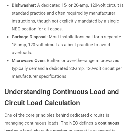
Dishwasher:
A dedicated 15- or 20-amp, 120-volt circuit is
standard practice and often required by manufacturer
instructions, though not explicitly mandated by a single
NEC section for all cases.
Garbage Disposal:
Most installations call for a separate
15-amp, 120-volt circuit as a best practice to avoid
overloads.
Microwave Oven:
Built-in or over-the-range microwaves
typically demand a dedicated 20-amp, 120-volt circuit per
manufacturer specifications.
Understanding Continuous Load and
Circuit Load Calculation
One of the core principles behind dedicated circuits is
managing continuous loads. The NEC defines a
continuous