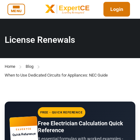
Login
MENU
License Renewals
Home
Blog
When to Use Dedicated Circuits for Appliances: NEC Guide
FREE - QUICK REFERENCE
Free Electrician Calculation Quick
Reference
EXPERTCE
Quick Reference
8 essential formulas with worked examples -