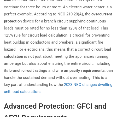
load
as a load where the maximum current is expected to
continue for three hours or more. An electric water heater is a
perfect example. According to NEC 210.20(A), the
overcurrent
protection
device for a branch circuit supplying continuous
loads must be rated for no less than 125% of that load. This
125% rule for
circuit load calculation
is crucial for preventing
heat buildup in conductors and breakers, a significant fire
hazard. For electricians, this means that a correct
circuit load
calculation
is not just about meeting the appliance’s running
amperage but also about ensuring the entire circuit, including
its
branch circuit ratings
and wire
ampacity requirements
, can
handle the sustained demand without overheating. This is a
key part of understanding how the
2023 NEC changes dwelling
unit load calculations
.
Advanced Protection: GFCI and