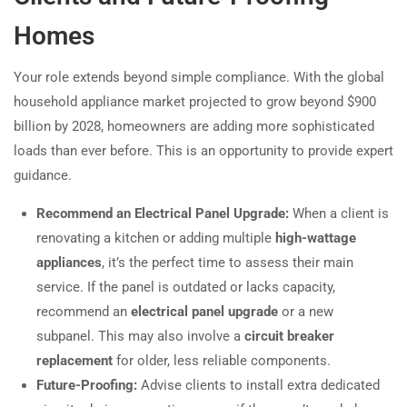
Homes
Your role extends beyond simple compliance. With the global
household appliance market projected to grow beyond $900
billion by 2028, homeowners are adding more sophisticated
loads than ever before. This is an opportunity to provide expert
guidance.
Recommend an Electrical Panel Upgrade:
When a client is
renovating a kitchen or adding multiple
high-wattage
appliances
, it’s the perfect time to assess their main
service. If the panel is outdated or lacks capacity,
recommend an
electrical panel upgrade
or a new
subpanel. This may also involve a
circuit breaker
replacement
for older, less reliable components.
Future-Proofing:
Advise clients to install extra dedicated