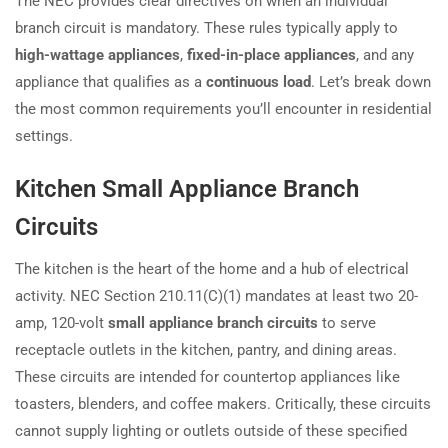
The NEC provides clear directives on when an individual
branch circuit is mandatory. These rules typically apply to
high-wattage appliances
,
fixed-in-place appliances
, and any
appliance that qualifies as a
continuous load
. Let’s break down
the most common requirements you’ll encounter in residential
settings.
Kitchen Small Appliance Branch
Circuits
The kitchen is the heart of the home and a hub of electrical
activity. NEC Section 210.11(C)(1) mandates at least two 20-
amp, 120-volt
small appliance branch circuits
to serve
receptacle outlets in the kitchen, pantry, and dining areas.
These circuits are intended for countertop appliances like
toasters, blenders, and coffee makers. Critically, these circuits
cannot supply lighting or outlets outside of these specified