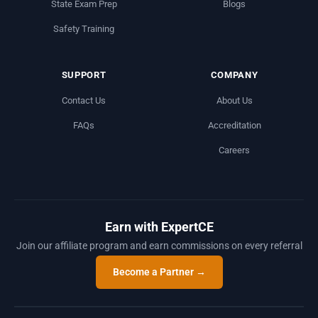
State Exam Prep
Blogs
Safety Training
SUPPORT
COMPANY
Contact Us
About Us
FAQs
Accreditation
Careers
Earn with ExpertCE
Join our affiliate program and earn commissions on every referral
Become a Partner →