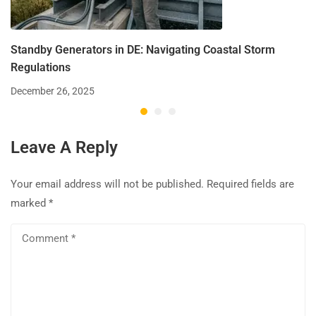
Standby Generators in DE: Navigating Coastal Storm
Regulations
December 26, 2025
Leave A Reply
Your email address will not be published.
Required fields are
marked
*