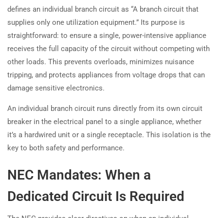
defines an individual branch circuit as “A branch circuit that
supplies only one utilization equipment.” Its purpose is
straightforward: to ensure a single, power-intensive appliance
receives the full capacity of the circuit without competing with
other loads. This prevents overloads, minimizes nuisance
tripping, and protects appliances from voltage drops that can
damage sensitive electronics.
An individual branch circuit runs directly from its own circuit
breaker in the electrical panel to a single appliance, whether
it’s a hardwired unit or a single receptacle. This isolation is the
key to both safety and performance.
NEC Mandates: When a
Dedicated Circuit Is Required