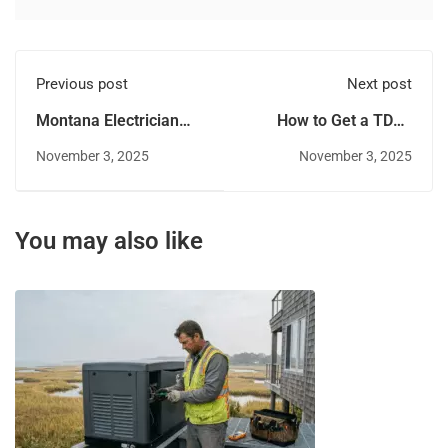
Previous post
Next post
Montana Electrician
How to Get a TDLR
Salary and Job Outlook
(Texas) Electrical
November 3, 2025
November 3, 2025
License
You may also like