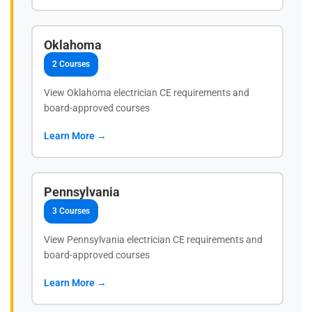
Oklahoma
2 Courses
View Oklahoma electrician CE requirements and
board-approved courses
Learn More →
Pennsylvania
3 Courses
View Pennsylvania electrician CE requirements and
board-approved courses
Learn More →