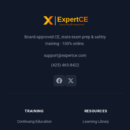
Board-approved CE, state exam prep & safety
training - 100% online.
support@expertce.com
(425) 465-8422
TRAINING
RESOURCES
Continuing Education
Learning Library