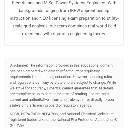
Electricians and M.Sc. Power Systems Engineers. With
backgrounds ranging from IBEW apprenticeship
instruction and NEC licensing exam preparation to utility-
scale grid analysis, our team combines real-world field
experience with rigorous engineering theory.
Disclaimer: The information provided in this educational content
has been prepared with care to reflect current regulatory
requirements for continuing education. However, licensing rules
and regulations can vary by state and are subject to change. While
we strive for accuracy, ExpertCE cannot guarantee that all details
are complete or up to date at the time of reading. For the most
current and authoritative information, always refer directly to your
state’s official licensing board or regulatory agency.
NEC®, NFPA 70E®, NFPA 70®, and National Electrical Code® are
registered trademarks of the National Fire Protection Association®
(NFPA®)