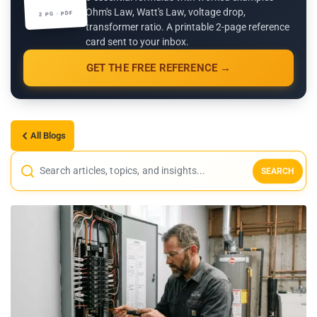
Ohm's Law, Watt's Law, voltage drop,
2 PG · PDF
transformer ratio. A printable 2-page reference
card sent to your inbox.
GET THE FREE REFERENCE →
All Blogs
SEARCH