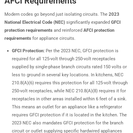
AFCI Requirements
Modern codes go beyond just isolating circuits. The
2023
National Electrical Code (NEC)
significantly expanded
GFCI
protection requirements
and reinforced
AFCI protection
requirements
for appliance circuits.
GFCI Protection:
Per the 2023 NEC, GFCI protection is
required for all 125-volt through 250-volt receptacles
supplied by single-phase branch circuits rated 150 volts or
less to ground in several key locations. In kitchens, NEC
210.8(A)(6) requires this protection for all 125-volt through
250-volt receptacles, while NEC 210.8(A)(8) requires it for
receptacles in other areas installed within 6 feet of a sink.
This means an outlet for an appliance like a refrigerator
requires GFCI protection if it is located in the kitchen. The
2023 NEC also mandates GFCI protection for the branch
circuit or outlet supplying specific hardwired appliances