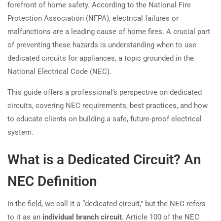
forefront of home safety. According to the National Fire
Protection Association (NFPA), electrical failures or
malfunctions are a leading cause of home fires. A crucial part
of preventing these hazards is understanding when to use
dedicated circuits for appliances, a topic grounded in the
National Electrical Code (NEC).
This guide offers a professional’s perspective on dedicated
circuits, covering NEC requirements, best practices, and how
to educate clients on building a safe, future-proof electrical
system.
What is a Dedicated Circuit? An
NEC Definition
In the field, we call it a “dedicated circuit,” but the NEC refers
to it as an
individual branch circuit
. Article 100 of the NEC