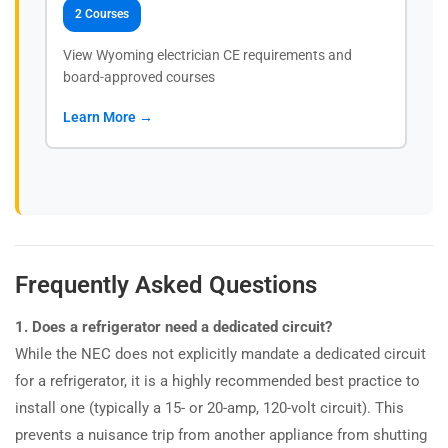
2 Courses
View Wyoming electrician CE requirements and
board-approved courses
Learn More →
Frequently Asked Questions
1. Does a refrigerator need a dedicated circuit?
While the NEC does not explicitly mandate a dedicated circuit
for a refrigerator, it is a highly recommended best practice to
install one (typically a 15- or 20-amp, 120-volt circuit). This
prevents a nuisance trip from another appliance from shutting