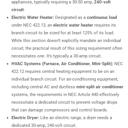
appliances, typically requiring a 30-50 amp,
240-volt
circuit
.
Electric Water Heater:
Designated as a
continuous load
under NEC 422.13, an
electric water heater
requires its
branch circuit to be sized for at least 125% of its load.
While this section doesn’t explicitly mandate an individual
circuit, the practical result of this sizing requirement often
necessitates one. It’s typically a 30-amp circuit.
HVAC Systems (Furnace, Air Conditioner, Mini-Split):
NEC
422.12 requires central heating equipment to be on an
individual branch circuit. For air-conditioning equipment,
including central AC and ductless
mini-split air conditioner
systems, the requirements in NEC Article 440 effectively
necessitate a dedicated circuit to prevent voltage drops
that can damage compressors and control boards.
Electric Dryer:
Like an electric range, a dryer needs a
dedicated 30-amp, 240-volt circuit.