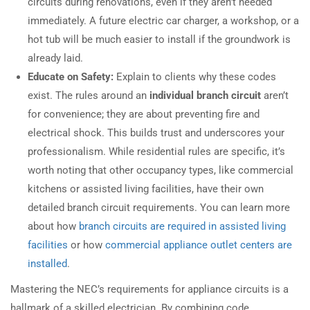
circuits during renovations, even if they aren’t needed
immediately. A future electric car charger, a workshop, or a
hot tub will be much easier to install if the groundwork is
already laid.
Educate on Safety:
Explain to clients why these codes
exist. The rules around an
individual branch circuit
aren’t
for convenience; they are about preventing fire and
electrical shock. This builds trust and underscores your
professionalism. While residential rules are specific, it’s
worth noting that other occupancy types, like commercial
kitchens or assisted living facilities, have their own
detailed branch circuit requirements. You can learn more
about how
branch circuits are required in assisted living
facilities
or how
commercial appliance outlet centers are
installed
.
Mastering the NEC’s requirements for appliance circuits is a
hallmark of a skilled electrician. By combining code