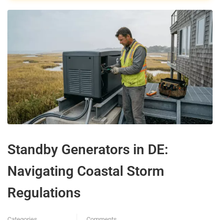
Standby Generators in DE:
Navigating Coastal Storm
Regulations
Categories
Comments