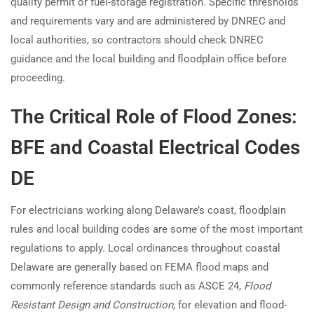
quality permit or fuel-storage registration. Specific thresholds
and requirements vary and are administered by DNREC and
local authorities, so contractors should check DNREC
guidance and the local building and floodplain office before
proceeding.
The Critical Role of Flood Zones:
BFE and Coastal Electrical Codes
DE
For electricians working along Delaware’s coast, floodplain
rules and local building codes are some of the most important
regulations to apply. Local ordinances throughout coastal
Delaware are generally based on FEMA flood maps and
commonly reference standards such as ASCE 24,
Flood
Resistant Design and Construction
, for elevation and flood-