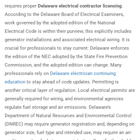
requires proper
Delaware electrical contractor licensing
.
According to the Delaware Board of Electrical Examiners,
work governed by the adopted edition of the National
Electrical Code is within their purview; this explicitly includes
generator installations and associated electrical wiring. It is
crucial for professionals to stay current: Delaware enforces
the edition of the NEC adopted by the State Fire Prevention
Commission, and the adopted edition can change. Many
professionals rely on
Delaware electrician continuing
education
to stay ahead of code updates. Permitting is
another critical layer of regulation. Local electrical permits are
generally required for wiring, and environmental agencies
regulate fuel storage and air emissions. Delaware’s
Department of Natural Resources and Environmental Control
(DNREC) may require generator registration and, depending on
generator size, fuel type and intended use, may require an air-