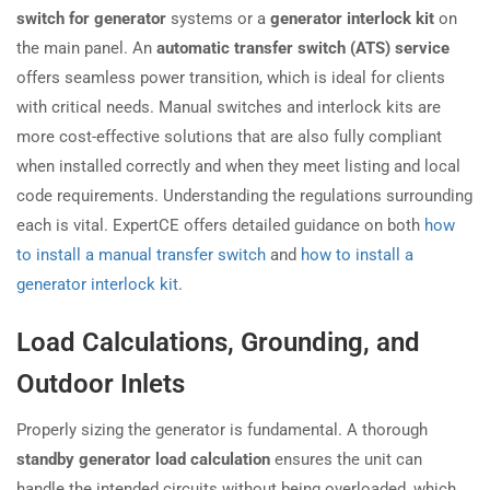
switch for generator
systems or a
generator interlock kit
on
the main panel. An
automatic transfer switch (ATS) service
offers seamless power transition, which is ideal for clients
with critical needs. Manual switches and interlock kits are
more cost-effective solutions that are also fully compliant
when installed correctly and when they meet listing and local
code requirements. Understanding the regulations surrounding
each is vital. ExpertCE offers detailed guidance on both
how
to install a manual transfer switch
and
how to install a
generator interlock kit
.
Load Calculations, Grounding, and
Outdoor Inlets
Properly sizing the generator is fundamental. A thorough
standby generator load calculation
ensures the unit can
handle the intended circuits without being overloaded, which