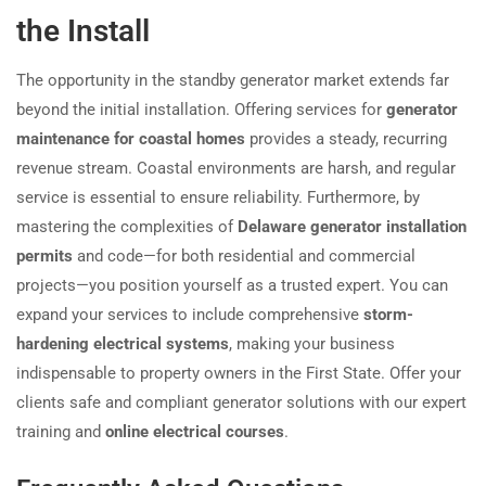
the Install
The opportunity in the standby generator market extends far
beyond the initial installation. Offering services for
generator
maintenance for coastal homes
provides a steady, recurring
revenue stream. Coastal environments are harsh, and regular
service is essential to ensure reliability. Furthermore, by
mastering the complexities of
Delaware generator installation
permits
and code—for both residential and commercial
projects—you position yourself as a trusted expert. You can
expand your services to include comprehensive
storm-
hardening electrical systems
, making your business
indispensable to property owners in the First State. Offer your
clients safe and compliant generator solutions with our expert
training and
online electrical courses
.