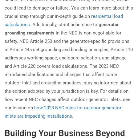
could lead to damage or failure. You can learn more about this
crucial step through our in-depth guide on
residential load
calculations
. Additionally, strict adherence to
generator
grounding requirements
in the NEC is non-negotiable for
safety. NEC Article 250 and the generator-specific provisions
in Article 445 set grounding and bonding principles; Article 110
addresses working space, enclosure selection, and signage,
and Article 220 covers load calculations. The 2023 NEC
introduced clarifications and changes that affect some
outdoor inlet and grounding practices; staying informed about
the edition adopted by your jurisdiction is key. For details on
how recent NEC changes affect outdoor generator inlets, see
our lesson on
how 2023 NEC rules for outdoor generator
inlets are impacting installations
.
Building Your Business Beyond