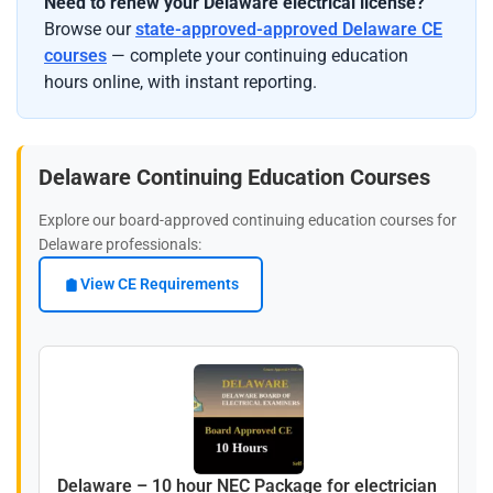
Need to renew your Delaware electrical license?
Browse our
state-approved-approved Delaware CE
courses
— complete your continuing education
hours online, with instant reporting.
Delaware Continuing Education Courses
Explore our board-approved continuing education courses for
Delaware professionals:
View CE Requirements
Delaware – 10 hour NEC Package for electrician