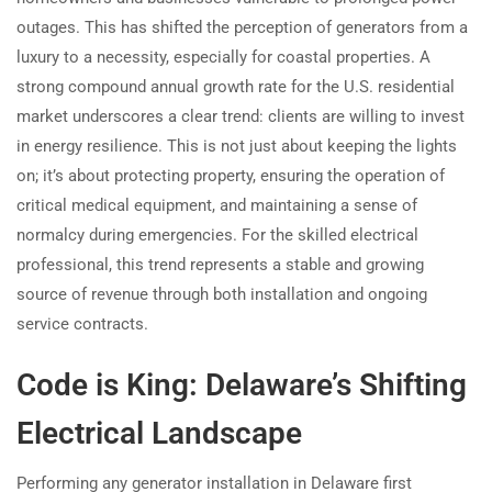
outages. This has shifted the perception of generators from a
luxury to a necessity, especially for coastal properties. A
strong compound annual growth rate for the U.S. residential
market underscores a clear trend: clients are willing to invest
in energy resilience. This is not just about keeping the lights
on; it’s about protecting property, ensuring the operation of
critical medical equipment, and maintaining a sense of
normalcy during emergencies. For the skilled electrical
professional, this trend represents a stable and growing
source of revenue through both installation and ongoing
service contracts.
Code is King: Delaware’s Shifting
Electrical Landscape
Performing any generator installation in Delaware first