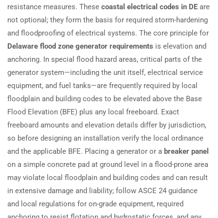
resistance measures. These
coastal electrical codes in DE
are
not optional; they form the basis for required storm-hardening
and floodproofing of electrical systems. The core principle for
Delaware flood zone generator requirements
is elevation and
anchoring. In special flood hazard areas, critical parts of the
generator system—including the unit itself, electrical service
equipment, and fuel tanks—are frequently required by local
floodplain and building codes to be elevated above the Base
Flood Elevation (BFE) plus any local freeboard. Exact
freeboard amounts and elevation details differ by jurisdiction,
so before designing an installation verify the local ordinance
and the applicable BFE. Placing a generator or a
breaker panel
on a simple concrete pad at ground level in a flood-prone area
may violate local floodplain and building codes and can result
in extensive damage and liability; follow ASCE 24 guidance
and local regulations for on-grade equipment, required
anchoring to resist flotation and hydrostatic forces, and any