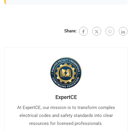
Share:
ExpertCE
At ExpertCE, our mission is to transform complex
electrical codes and safety standards into clear
resources for licensed professionals.