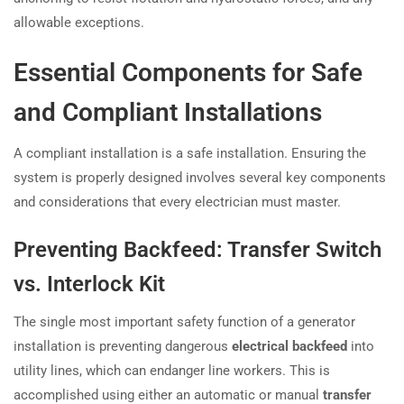
allowable exceptions.
Essential Components for Safe
and Compliant Installations
A compliant installation is a safe installation. Ensuring the
system is properly designed involves several key components
and considerations that every electrician must master.
Preventing Backfeed: Transfer Switch
vs. Interlock Kit
The single most important safety function of a generator
installation is preventing dangerous
electrical backfeed
into
utility lines, which can endanger line workers. This is
accomplished using either an automatic or manual
transfer