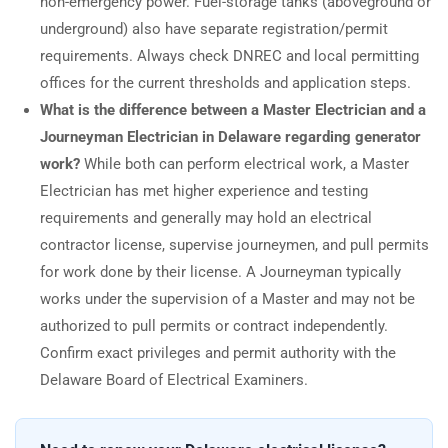
non-emergency power. Fuel-storage tanks (aboveground or
underground) also have separate registration/permit
requirements. Always check DNREC and local permitting
offices for the current thresholds and application steps.
What is the difference between a Master Electrician and a
Journeyman Electrician in Delaware regarding generator
work?
While both can perform electrical work, a Master
Electrician has met higher experience and testing
requirements and generally may hold an electrical
contractor license, supervise journeymen, and pull permits
for work done by their license. A Journeyman typically
works under the supervision of a Master and may not be
authorized to pull permits or contract independently.
Confirm exact privileges and permit authority with the
Delaware Board of Electrical Examiners.