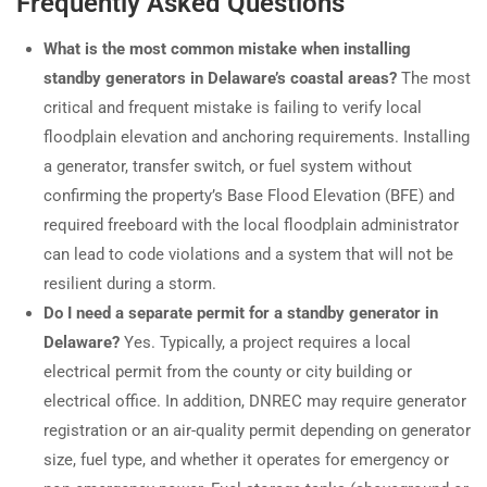
Frequently Asked Questions
What is the most common mistake when installing
standby generators in Delaware’s coastal areas?
The most
critical and frequent mistake is failing to verify local
floodplain elevation and anchoring requirements. Installing
a generator, transfer switch, or fuel system without
confirming the property’s Base Flood Elevation (BFE) and
required freeboard with the local floodplain administrator
can lead to code violations and a system that will not be
resilient during a storm.
Do I need a separate permit for a standby generator in
Delaware?
Yes. Typically, a project requires a local
electrical permit from the county or city building or
electrical office. In addition, DNREC may require generator
registration or an air-quality permit depending on generator
size, fuel type, and whether it operates for emergency or