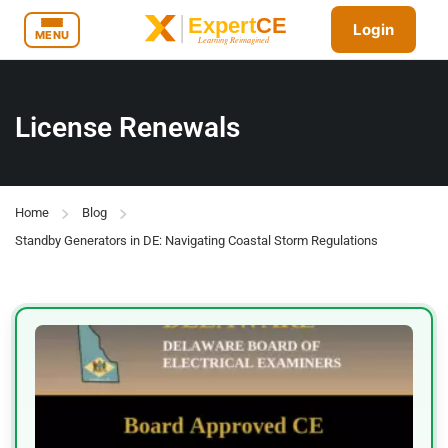
Login
MENU
License Renewals
Home
Blog
Standby Generators in DE: Navigating Coastal Storm Regulations