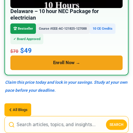
Delaware – 10 hour NEC Package for
electrician
🏆 Bestseller
Course #EEE-AC-121825-127088
10 CE Credits
✓ Board Approved
$49
$70
Enroll Now →
Claim this price today and lock in your savings. Study at your own
pace before your deadline.
All Blogs
SEARCH