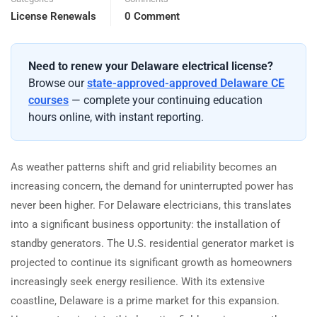
License Renewals
0 Comment
Need to renew your Delaware electrical license?
Browse our
state-approved-approved Delaware CE
courses
— complete your continuing education
hours online, with instant reporting.
As weather patterns shift and grid reliability becomes an
increasing concern, the demand for uninterrupted power has
never been higher. For Delaware electricians, this translates
into a significant business opportunity: the installation of
standby generators. The U.S. residential generator market is
projected to continue its significant growth as homeowners
increasingly seek energy resilience. With its extensive
coastline, Delaware is a prime market for this expansion.