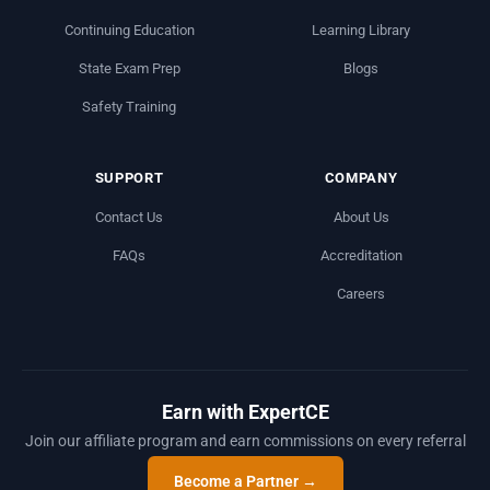
Continuing Education
Learning Library
State Exam Prep
Blogs
Safety Training
SUPPORT
COMPANY
Contact Us
About Us
FAQs
Accreditation
Careers
Earn with ExpertCE
Join our affiliate program and earn commissions on every referral
Become a Partner →