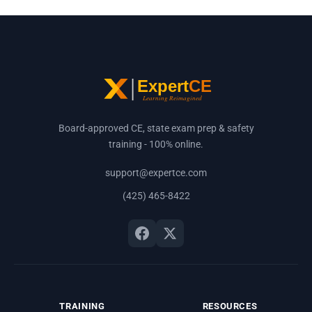
Board-approved CE, state exam prep & safety
training - 100% online.
support@expertce.com
(425) 465-8422
TRAINING
RESOURCES