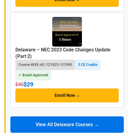
Delaware – NEC 2023 Code Changes Update
(Part 2)
Course #EEE-AC-121825-127090
5 CE Credits
✓ Board Approved
$29
$40
Enroll Now →
View All Delaware Courses →