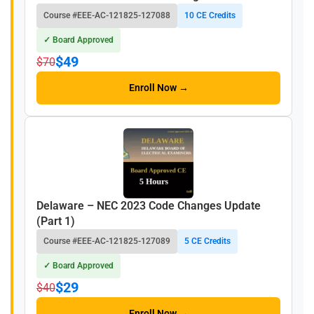
Course #EEE-AC-121825-127088
10 CE Credits
✓ Board Approved
$49
$70
Enroll Now →
Delaware – NEC 2023 Code Changes Update
(Part 1)
Course #EEE-AC-121825-127089
5 CE Credits
✓ Board Approved
$29
$40
Enroll Now →