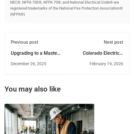
NEC®, NFPA 70E®, NFPA 70®, and National Electrical Code® are
registered trademarks of the National Fire Protection Association®
(NFPA®)
Previous post
Next post
Upgrading to a Master
Colorado Electrical
Electrician License in
Licensing
December 26, 2025
February 19, 2026
Delaware
Requirements and
Reciprocity Guide
You may also like