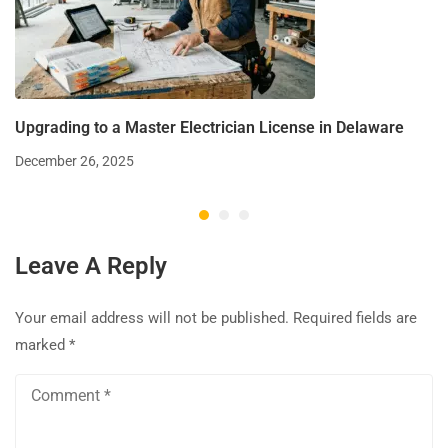
Upgrading to a Master Electrician License in Delaware
December 26, 2025
Leave A Reply
Your email address will not be published.
Required fields are
marked
*