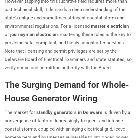
However, tapping into this lucrative field requires more than
just technical skill; it demands a deep understanding of the
state’s unique and sometimes stringent coastal storm and
environmental regulations. For a licensed
master electrician
or
journeyman electrician
, mastering these rules is the key to
providing safe, compliant, and highly sought-after services.
Note that licensing and permit privileges are set by the
Delaware Board of Electrical Examiners and state statutes, so
verify scope and permitting authority with the Board.
The Surging Demand for Whole-
House Generator Wiring
The market for
standby generators in Delaware
is driven by a
convergence of factors. Increasingly frequent and intense
coastal storms, coupled with an aging electrical grid, leave
homeowners and businesses vulnerable to prolonged power