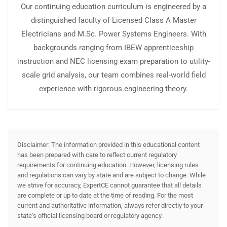
Our continuing education curriculum is engineered by a
distinguished faculty of Licensed Class A Master
Electricians and M.Sc. Power Systems Engineers. With
backgrounds ranging from IBEW apprenticeship
instruction and NEC licensing exam preparation to utility-
scale grid analysis, our team combines real-world field
experience with rigorous engineering theory.
Disclaimer: The information provided in this educational content
has been prepared with care to reflect current regulatory
requirements for continuing education. However, licensing rules
and regulations can vary by state and are subject to change. While
we strive for accuracy, ExpertCE cannot guarantee that all details
are complete or up to date at the time of reading. For the most
current and authoritative information, always refer directly to your
state’s official licensing board or regulatory agency.