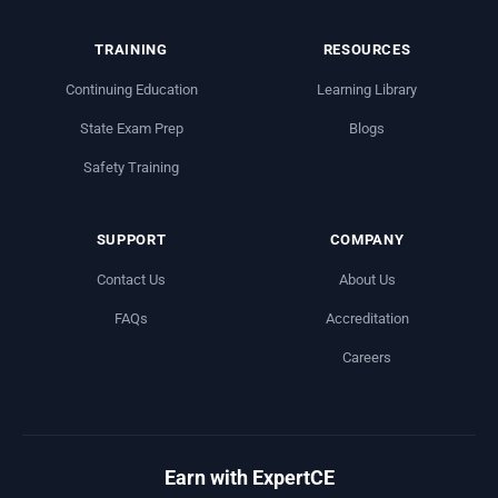
TRAINING
RESOURCES
Continuing Education
Learning Library
State Exam Prep
Blogs
Safety Training
SUPPORT
COMPANY
Contact Us
About Us
FAQs
Accreditation
Careers
Earn with ExpertCE