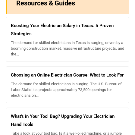
Resources & Guides
Boosting Your Electrician Salary in Texas: 5 Proven
Strategies
The demand for skilled electricians in Texas is surging, driven by a
booming construction market, massive infrastructure projects, and
the...
Choosing an Online Electrician Course: What to Look For
The demand for skilled electricians is surging. The U.S. Bureau of
Labor Statistics projects approximately 73,500 openings for
electricians on...
What's in Your Tool Bag? Upgrading Your Electrician
Hand Tools
Take a look at your tool bag. Is it a well-oiled machine, or a jumble