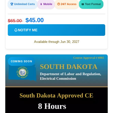
🏆 Unlimited Certs
📱 Mobile
🕒 24/7 Access
📖 Text Format
$45.00
$65.00
NOTIFY ME
Available through Jun 30, 2027
COMING SOON