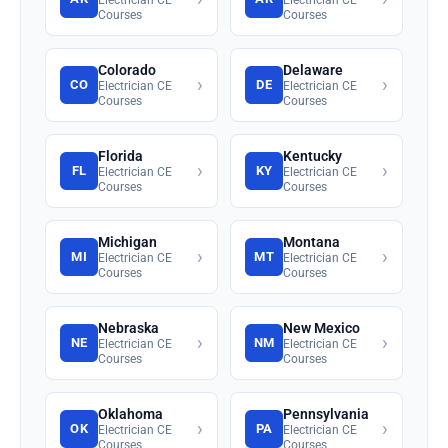
Courses
Courses
Colorado
Delaware
›
›
CO
DE
Electrician CE
Electrician CE
Courses
Courses
Florida
Kentucky
›
›
FL
KY
Electrician CE
Electrician CE
Courses
Courses
Michigan
Montana
›
›
MI
MT
Electrician CE
Electrician CE
Courses
Courses
Nebraska
New Mexico
›
›
NE
NM
Electrician CE
Electrician CE
Courses
Courses
Oklahoma
Pennsylvania
›
›
OK
PA
Electrician CE
Electrician CE
Courses
Courses