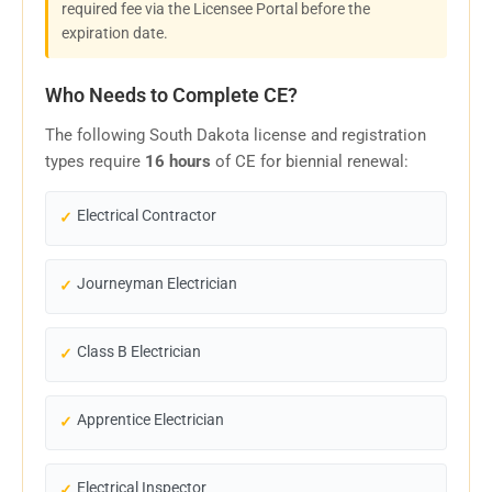
required fee via the Licensee Portal before the
expiration date.
Who Needs to Complete CE?
The following South Dakota license and registration
types require
16 hours
of CE for biennial renewal:
Electrical Contractor
Journeyman Electrician
Class B Electrician
Apprentice Electrician
Electrical Inspector