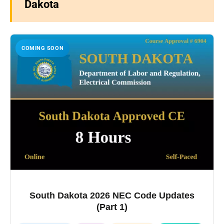
Dakota
COMING SOON
South Dakota 2026 NEC Code Updates
(Part 1)