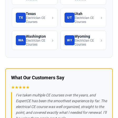
Texas
Utah
›
›
TX
UT
Electrician CE
Electrician CE
Courses
Courses
Washington
Wyoming
›
›
WA
WY
Electrician CE
Electrician CE
Courses
Courses
What Our Customers Say
★★★★★
I’ve taken multiple CE courses over the years, and
ExpertCE has been the smoothest experience by far. The
electrical CE course was well organized, straight to the
point, and covered exactly what I needed for renewal. I’ll