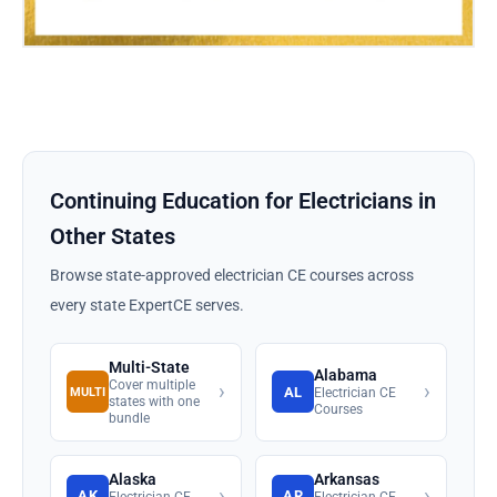
Continuing Education for Electricians in
Other States
Browse state-approved electrician CE courses across
every state ExpertCE serves.
Multi-State
Alabama
Cover multiple
›
›
AL
MULTI
Electrician CE
states with one
Courses
bundle
Alaska
Arkansas
›
›
AK
AR
Electrician CE
Electrician CE