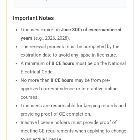
Important Notes
Licenses expire on
June 30th of even-numbered
years
(e.g., 2026, 2028).
The renewal process must be completed by the
expiration date to avoid any lapse in licensure.
A minimum of
8 CE hours
must be on the National
Electrical Code.
No more than
8 CE hours
may be from pre-
approved correspondence or interactive online
courses.
Licensees are responsible for keeping records and
providing proof of CE completion.
Inactive license holders must provide proof of
meeting CE requirements when applying to change
to an active license.