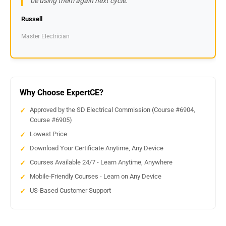
be using them again next cycle.
Russell
Master Electrician
Why Choose ExpertCE?
Approved by the SD Electrical Commission (Course #6904,
Course #6905)
Lowest Price
Download Your Certificate Anytime, Any Device
Courses Available 24/7 - Learn Anytime, Anywhere
Mobile-Friendly Courses - Learn on Any Device
US-Based Customer Support