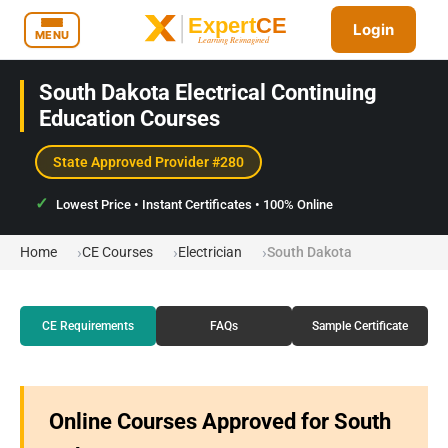
Login
MENU
South Dakota Electrical Continuing
Education Courses
State Approved Provider #280
Lowest Price • Instant Certificates • 100% Online
Home
CE Courses
Electrician
South Dakota
CE Requirements
FAQs
Sample Certificate
Online Courses Approved for South