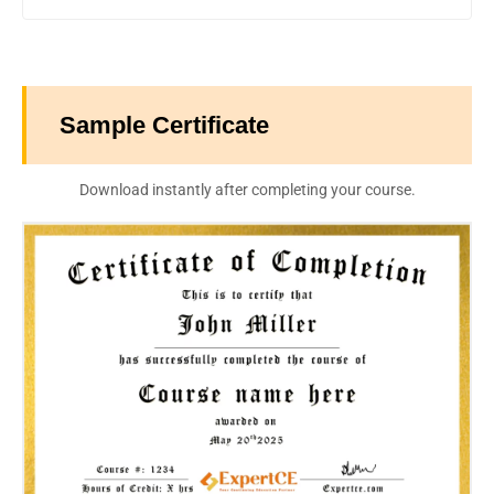
Sample Certificate
Download instantly after completing your course.