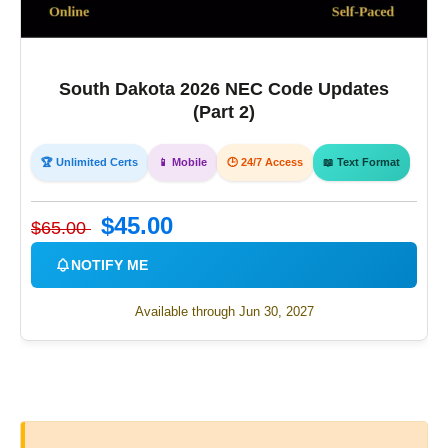
South Dakota 2026 NEC Code Updates
(Part 2)
🏆 Unlimited Certs
📱 Mobile
🕒 24/7 Access
📖 Text Format
$45.00
$65.00
NOTIFY ME
Available through Jun 30, 2027