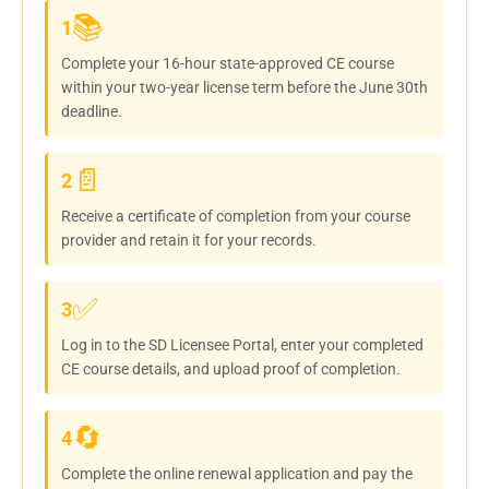
📚
1
Complete your 16-hour state-approved CE course
within your two-year license term before the June 30th
deadline.
📄
2
Receive a certificate of completion from your course
provider and retain it for your records.
✅
3
Log in to the SD Licensee Portal, enter your completed
CE course details, and upload proof of completion.
🔄
4
Complete the online renewal application and pay the