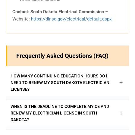
Contact: South Dakota Electrical Commission
–
Website:
https://dlr.sd.gov/electrical/default.aspx
Frequently Asked Questions (FAQ)
HOW MANY CONTINUING EDUCATION HOURS DO I
+
NEED TO RENEW MY SOUTH DAKOTA ELECTRICIAN
LICENSE?
The South Dakota Electrical Commission requires
WHEN IS THE DEADLINE TO COMPLETE MY CE AND
licensed electricians to complete 16 hours of continuing
+
RENEW MY ELECTRICIAN LICENSE IN SOUTH
education every two years to renew their license. At least
DAKOTA?
8 of these hours must be on the National Electrical Code.
Fulfill all your requirements with state-approved courses
Your 16 hours of continuing education must be completed