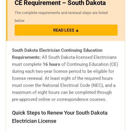
CE Requirement – South Dakota
The complete requirements and renewal steps are listed
below
READ LESS ▲
South Dakota Electrician Continuing Education
Requirements:
All South Dakota-licensed Electricians
must complete
16 hours
of Continuing Education (CE)
during each two-year license period to be eligible for
license renewal. At least eight of the required hours
must cover the National Electrical Code (NEC), and a
maximum of eight hours can be completed through
pre-approved online or correspondence courses.
Quick Steps to Renew Your South Dakota
Electrician License