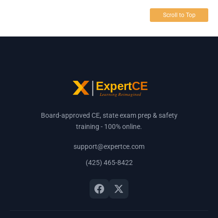
Scroll to Top
Board-approved CE, state exam prep & safety
training - 100% online.
support@expertce.com
(425) 465-8422