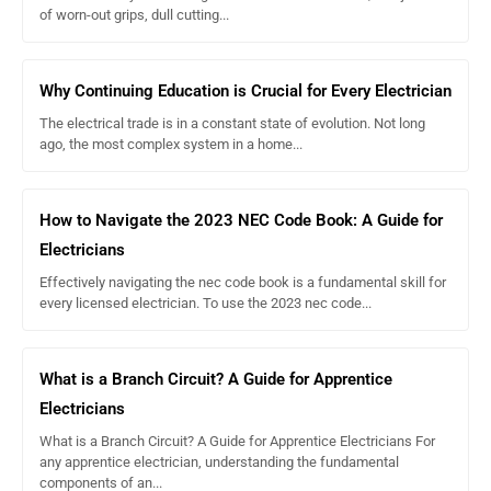
of worn-out grips, dull cutting...
Why Continuing Education is Crucial for Every Electrician
The electrical trade is in a constant state of evolution. Not long
ago, the most complex system in a home...
How to Navigate the 2023 NEC Code Book: A Guide for
Electricians
Effectively navigating the nec code book is a fundamental skill for
every licensed electrician. To use the 2023 nec code...
What is a Branch Circuit? A Guide for Apprentice
Electricians
What is a Branch Circuit? A Guide for Apprentice Electricians For
any apprentice electrician, understanding the fundamental
components of an...