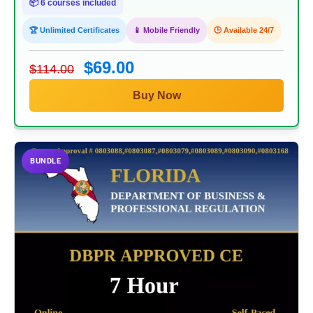
📦 6 courses included
🏆 Unlimited Certificates
📱 Mobile Friendly
🕒 Available 24/7
$69.00
$114.00
Buy Now
BUNDLE