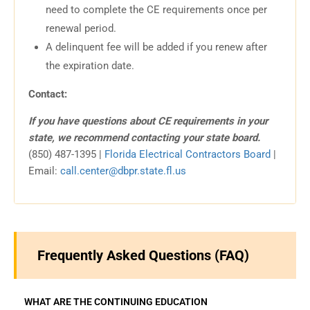
need to complete the CE requirements once per
renewal period.
A delinquent fee will be added if you renew after
the expiration date.
Contact:
If you have questions about CE requirements in your
state, we recommend contacting your state board.
(850) 487-1395 |
Florida Electrical Contractors Board
|
Email:
call.center@dbpr.state.fl.us
Frequently Asked Questions (FAQ)
WHAT ARE THE CONTINUING EDUCATION