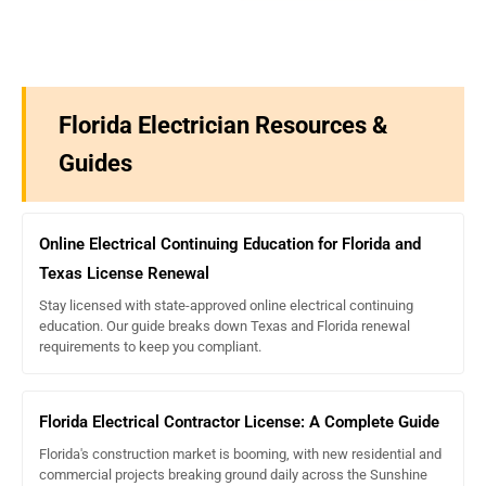
Education Unit (CEU) is a nationally recognized standard
where one CEU equals 10 contact hours. Therefore, the 11
CE hours required in Florida are equivalent to 1.1 CEUs.
ExpertCE.com
provides courses in the required CE hour
format.
Florida Electrician Resources &
Guides
Online Electrical Continuing Education for Florida and
Texas License Renewal
Stay licensed with state-approved online electrical continuing
education. Our guide breaks down Texas and Florida renewal
requirements to keep you compliant.
Florida Electrical Contractor License: A Complete Guide
Florida's construction market is booming, with new residential and
commercial projects breaking ground daily across the Sunshine