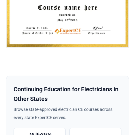
Continuing Education for Electricians in
Other States
Browse state-approved electrician CE courses across
every state ExpertCE serves.
Multi-State