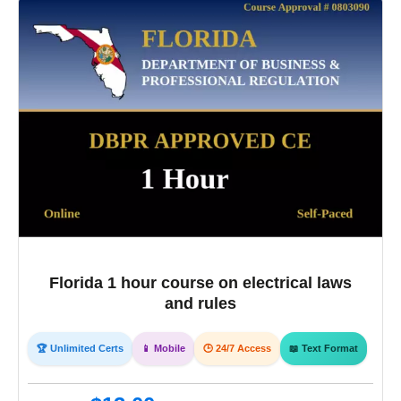
Florida 1 hour course on electrical laws
and rules
🏆 Unlimited Certs
📱 Mobile
🕒 24/7 Access
📖 Text Format