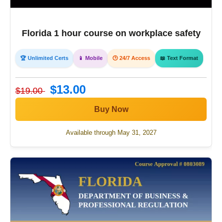
Florida 1 hour course on workplace safety
🏆 Unlimited Certs
📱 Mobile
🕒 24/7 Access
📖 Text Format
$13.00
$19.00
Buy Now
Available through May 31, 2027