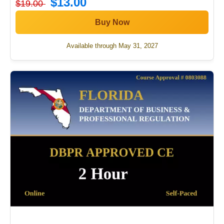
$13.00
$19.00
Buy Now
Available through May 31, 2027