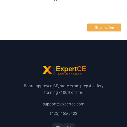
Scroll to Top
Board-approved CE, state exam prep & safety
training - 100% online.
support@expertce.com
(425) 465-8422