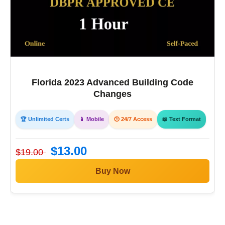
Florida 2023 Advanced Building Code
Changes
🏆 Unlimited Certs
📱 Mobile
🕒 24/7 Access
📖 Text Format
$13.00
$19.00
Buy Now