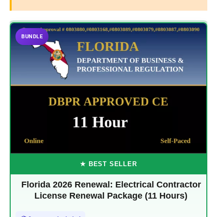
BUNDLE
★ BEST SELLER
Florida 2026 Renewal: Electrical Contractor
License Renewal Package (11 Hours)