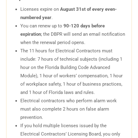
Licenses expire on
August 31st of every even-
numbered year
.
You can renew up to
90-120 days before
expiration
; the DBPR will send an email notification
when the renewal period opens.
The 11 hours for Electrical Contractors must
include: 7 hours of technical subjects (including 1
hour on the Florida Building Code Advanced
Module), 1 hour of workers’ compensation, 1 hour
of workplace safety, 1 hour of business practices,
and 1 hour of Florida laws and rules.
Electrical contractors who perform alarm work
must also complete 2 hours on false alarm
prevention.
If you hold multiple licenses issued by the
Electrical Contractors’ Licensing Board, you only