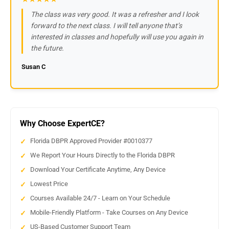
The class was very good. It was a refresher and I look
forward to the next class. I will tell anyone that’s
interested in classes and hopefully will use you again in
the future.
Susan C
Why Choose ExpertCE?
Florida DBPR Approved Provider #0010377
We Report Your Hours Directly to the Florida DBPR
Download Your Certificate Anytime, Any Device
Lowest Price
Courses Available 24/7 - Learn on Your Schedule
Mobile-Friendly Platform - Take Courses on Any Device
US-Based Customer Support Team