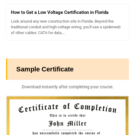
How to Get a Low Voltage Certification in Florida
Look around any new construction site in Florida. Beyond the
traditional conduit and high-voltage wiring, you'll see a spiderweb
of other cables: CAT6 for data,...
Sample Certificate
Download instantly after completing your course.