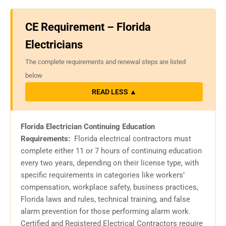
CE Requirement – Florida
Electricians
The complete requirements and renewal steps are listed
below
READ LESS ▲
Florida Electrician Continuing Education
Requirements:
Florida electrical contractors must
complete either 11 or 7 hours of continuing education
every two years, depending on their license type, with
specific requirements in categories like workers’
compensation, workplace safety, business practices,
Florida laws and rules, technical training, and false
alarm prevention for those performing alarm work.
Certified and Registered Electrical Contractors require