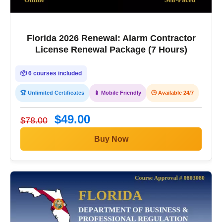
Florida 2026 Renewal: Alarm Contractor
License Renewal Package (7 Hours)
📦 6 courses included
🏆 Unlimited Certificates
📱 Mobile Friendly
🕒 Available 24/7
$49.00
$78.00
Buy Now