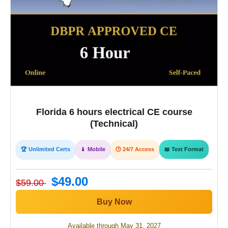
Florida 6 hours electrical CE course
(Technical)
🏆 Unlimited Certs
📱 Mobile
🕒 24/7 Access
📖 Text Format
$49.00
$59.00
Buy Now
Available through May 31, 2027