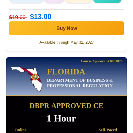
$13.00
$19.00
Buy Now
Available through May 31, 2027