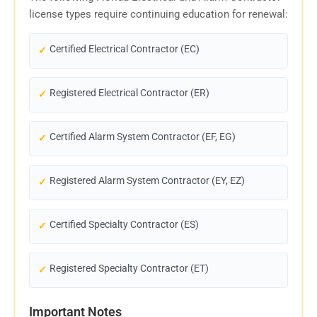
license types require continuing education for renewal:
Certified Electrical Contractor (EC)
Registered Electrical Contractor (ER)
Certified Alarm System Contractor (EF, EG)
Registered Alarm System Contractor (EY, EZ)
Certified Specialty Contractor (ES)
Registered Specialty Contractor (ET)
Important Notes