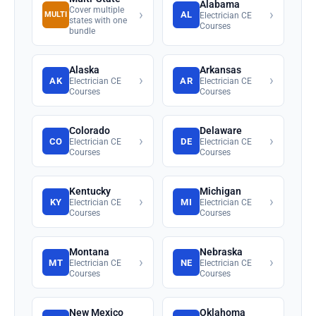
Alabama
Cover multiple
›
›
AL
MULTI
Electrician CE
states with one
Courses
bundle
Alaska
Arkansas
›
›
AK
AR
Electrician CE
Electrician CE
Courses
Courses
Colorado
Delaware
›
›
CO
DE
Electrician CE
Electrician CE
Courses
Courses
Kentucky
Michigan
›
›
KY
MI
Electrician CE
Electrician CE
Courses
Courses
Montana
Nebraska
›
›
MT
NE
Electrician CE
Electrician CE
Courses
Courses
New Mexico
Oklahoma