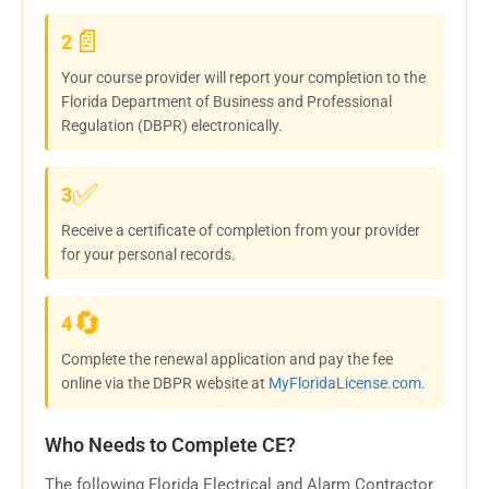
📄
2
Your course provider will report your completion to the
Florida Department of Business and Professional
Regulation (DBPR) electronically.
✅
3
Receive a certificate of completion from your provider
for your personal records.
🔄
4
Complete the renewal application and pay the fee
online via the DBPR website at
MyFloridaLicense.com.
Who Needs to Complete CE?
The following Florida Electrical and Alarm Contractor