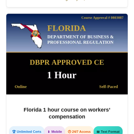
Florida 1 hour course on workers’
compensation
🏆 Unlimited Certs
📱 Mobile
🕒 24/7 Access
📖 Text Format