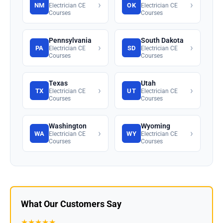
›
›
NM
OK
Electrician CE
Electrician CE
Courses
Courses
Pennsylvania
South Dakota
›
›
PA
SD
Electrician CE
Electrician CE
Courses
Courses
Texas
Utah
›
›
TX
UT
Electrician CE
Electrician CE
Courses
Courses
Washington
Wyoming
›
›
WA
WY
Electrician CE
Electrician CE
Courses
Courses
What Our Customers Say
★★★★★