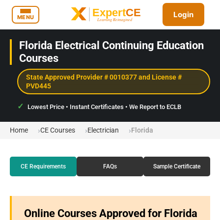
Login
MENU
Florida Electrical Continuing Education
Courses
State Approved Provider # 0010377 and License #
PVD445
Lowest Price • Instant Certificates • We Report to ECLB
Home
CE Courses
Electrician
Florida
CE Requirements
FAQs
Sample Certificate
Online Courses Approved for Florida