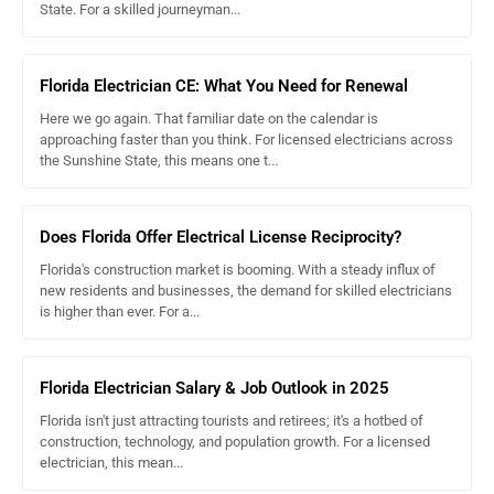
State. For a skilled journeyman...
Florida Electrician CE: What You Need for Renewal
Here we go again. That familiar date on the calendar is
approaching faster than you think. For licensed electricians across
the Sunshine State, this means one t...
Does Florida Offer Electrical License Reciprocity?
Florida's construction market is booming. With a steady influx of
new residents and businesses, the demand for skilled electricians
is higher than ever. For a...
Florida Electrician Salary & Job Outlook in 2025
Florida isn't just attracting tourists and retirees; it's a hotbed of
construction, technology, and population growth. For a licensed
electrician, this mean...