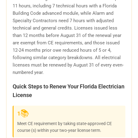
11 hours, including 7 technical hours with a Florida
Building Code advanced module, while Alarm and
Specialty Contractors need 7 hours with adjusted
technical and general credits. Licenses issued less
than 12 months before August 31 of the renewal year
are exempt from CE requirements, and those issued
12-24 months prior owe reduced hours of 5 or 4,
following similar category breakdowns. All electrical
licenses must be renewed by August 31 of every even-
numbered year.
Quick Steps to Renew Your Florida Electrician
License
📚
1
Meet CE requirement by taking state-approved CE
course (s) within your two-year license term.