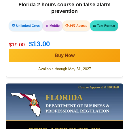
Florida 2 hours course on false alarm
prevention
🏆 Unlimited Certs
📱 Mobile
🕒 24/7 Access
📖 Text Format
$13.00
$19.00
Buy Now
Available through May 31, 2027