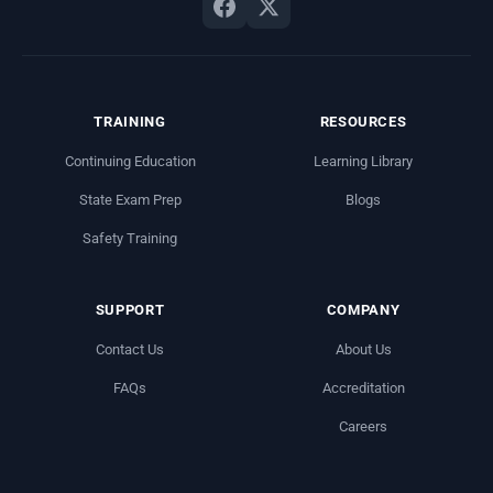
TRAINING
RESOURCES
Continuing Education
Learning Library
State Exam Prep
Blogs
Safety Training
SUPPORT
COMPANY
Contact Us
About Us
FAQs
Accreditation
Careers