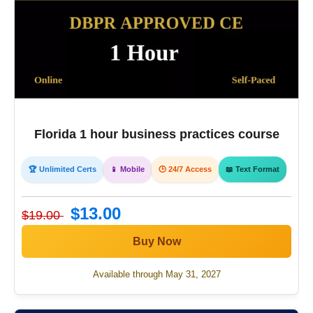
Florida 1 hour business practices course
🏆 Unlimited Certs
📱 Mobile
🕒 24/7 Access
📖 Text Format
$13.00
$19.00
Buy Now
Available through May 31, 2027