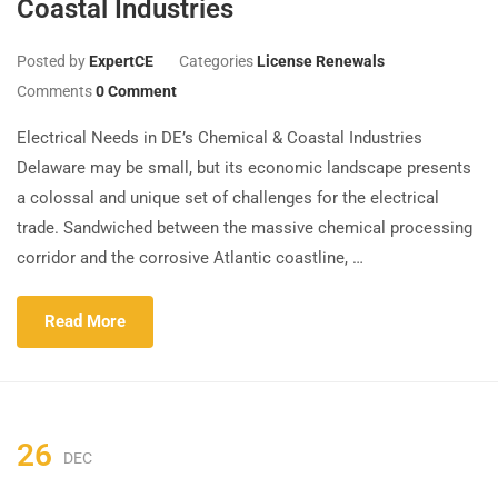
Coastal Industries
Posted by
ExpertCE
Categories
License Renewals
Comments
0 Comment
Electrical Needs in DE’s Chemical & Coastal Industries
Delaware may be small, but its economic landscape presents
a colossal and unique set of challenges for the electrical
trade. Sandwiched between the massive chemical processing
corridor and the corrosive Atlantic coastline, …
Read More
26
DEC