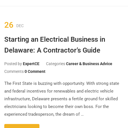
26
DEC
Starting an Electrical Business in
Delaware: A Contractor’s Guide
Posted by
ExpertCE
Categories
Career & Business Advice
Comments
0 Comment
The First State is buzzing with opportunity. With strong state
and federal incentives for renewables and electric vehicle
infrastructure, Delaware presents a fertile ground for skilled
electricians looking to become their own boss. For the
experienced tradesperson, the dream of …