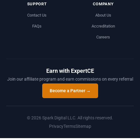
SUPPORT
COMPANY
Contact Us
About Us
FAQs
Accreditation
Careers
Earn with ExpertCE
Join our affiliate program and earn commissions on every referral
Become a Partner →
© 2026 Spark Digital LLC. All rights reserved.
Privacy
Terms
Sitemap