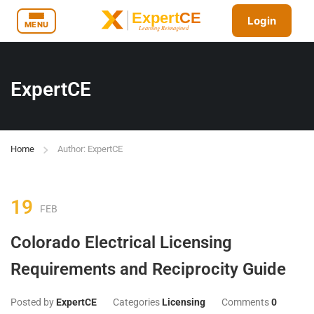
Login
MENU
ExpertCE
Home
Author: ExpertCE
19
FEB
Colorado Electrical Licensing
Requirements and Reciprocity Guide
Posted by
ExpertCE
Categories
Licensing
Comments
0