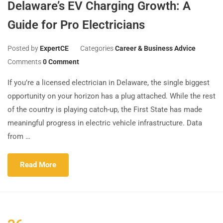
Delaware’s EV Charging Growth: A
Guide for Pro Electricians
Posted by
ExpertCE
Categories
Career & Business Advice
Comments
0 Comment
If you’re a licensed electrician in Delaware, the single biggest
opportunity on your horizon has a plug attached. While the rest
of the country is playing catch-up, the First State has made
meaningful progress in electric vehicle infrastructure. Data
from …
Read More