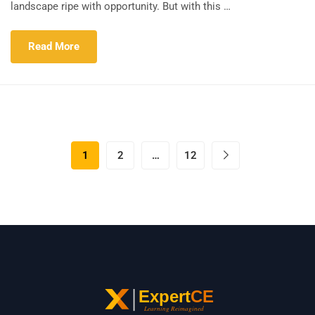
landscape ripe with opportunity. But with this …
Read More
1
2
…
12