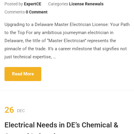
Posted by
ExpertCE
Categories
License Renewals
Comments
0 Comment
Upgrading to a Delaware Master Electrician License: Your Path
to the Top For any ambitious journeyman electrician in
Delaware, the title of “Master Electrician” represents the
pinnacle of the trade. It’s a career milestone that signifies not
just technical expertise, …
Read More
26
DEC
Electrical Needs in DE’s Chemical &