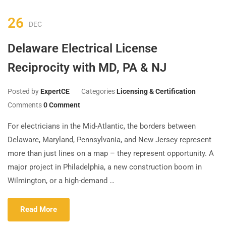
26
DEC
Delaware Electrical License
Reciprocity with MD, PA & NJ
Posted by
ExpertCE
Categories
Licensing & Certification
Comments
0 Comment
For electricians in the Mid-Atlantic, the borders between
Delaware, Maryland, Pennsylvania, and New Jersey represent
more than just lines on a map – they represent opportunity. A
major project in Philadelphia, a new construction boom in
Wilmington, or a high-demand …
Read More