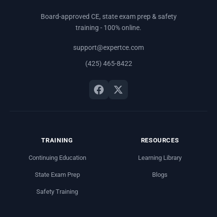
Board-approved CE, state exam prep & safety
training - 100% online.
support@expertce.com
(425) 465-8422
TRAINING
RESOURCES
Continuing Education
Learning Library
State Exam Prep
Blogs
Safety Training