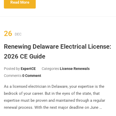
Read More
26
DEC
Renewing Delaware Electrical License:
2026 CE Guide
Posted by
ExpertCE
Categories
License Renewals
Comments
0 Comment
As a licensed electrician in Delaware, your expertise is the
bedrock of your career. But in the eyes of the state, that
expertise must be proven and maintained through a regular
renewal process. With the next major deadline on June …