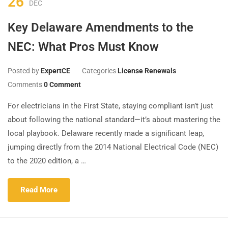
26
DEC
Key Delaware Amendments to the
NEC: What Pros Must Know
Posted by
ExpertCE
Categories
License Renewals
Comments
0 Comment
For electricians in the First State, staying compliant isn’t just
about following the national standard—it’s about mastering the
local playbook. Delaware recently made a significant leap,
jumping directly from the 2014 National Electrical Code (NEC)
to the 2020 edition, a …
Read More