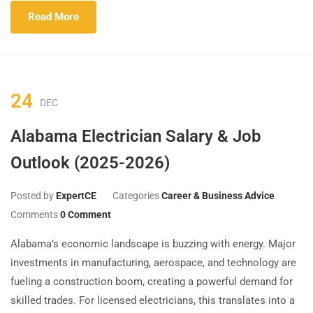
Read More
24
DEC
Alabama Electrician Salary & Job
Outlook (2025-2026)
Posted by
ExpertCE
Categories
Career & Business Advice
Comments
0 Comment
Alabama’s economic landscape is buzzing with energy. Major
investments in manufacturing, aerospace, and technology are
fueling a construction boom, creating a powerful demand for
skilled trades. For licensed electricians, this translates into a