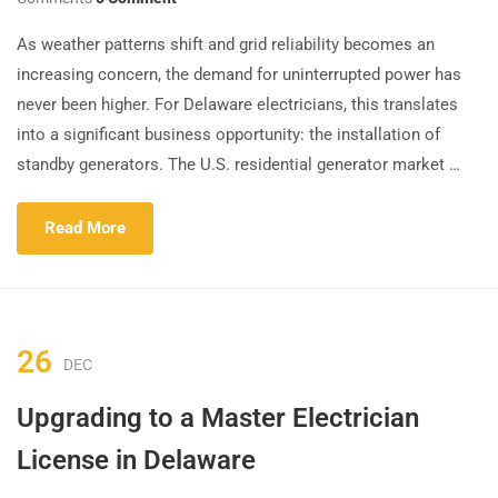
As weather patterns shift and grid reliability becomes an
increasing concern, the demand for uninterrupted power has
never been higher. For Delaware electricians, this translates
into a significant business opportunity: the installation of
standby generators. The U.S. residential generator market …
Read More
26
DEC
Upgrading to a Master Electrician
License in Delaware