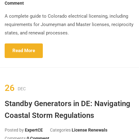
Comment
A complete guide to Colorado electrical licensing, including
requirements for Journeyman and Master licenses, reciprocity
states, and renewal processes.
Read More
26
DEC
Standby Generators in DE: Navigating
Coastal Storm Regulations
Posted by
ExpertCE
Categories
License Renewals
Comments
0 Comment