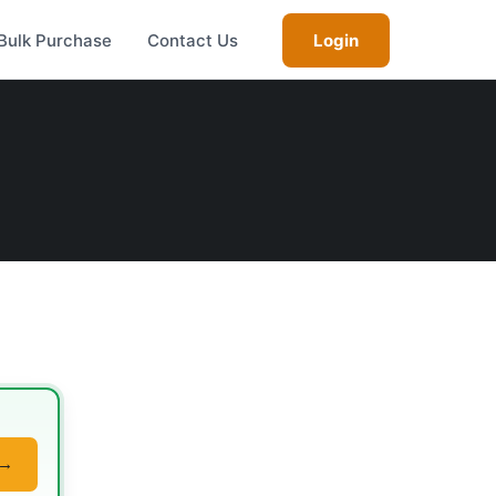
Bulk Purchase
Contact Us
Login
 →