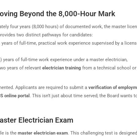
oving Beyond the 8,000-Hour Mark
tely four years (8,000 hours) of documented work, the master lice
rovides two distinct pathways for candidates:
) years of full-time, practical work experience supervised by a licen
 years of full-time work experience under a master electrician,
two years of relevant
electrician training
from a technical school or
mented. Applicants are required to submit a
verification of employ
 online portal
. This isn’t just about time served; the Board wants t
ster Electrician Exam
le is the
master electrician exam
. This challenging test is designed