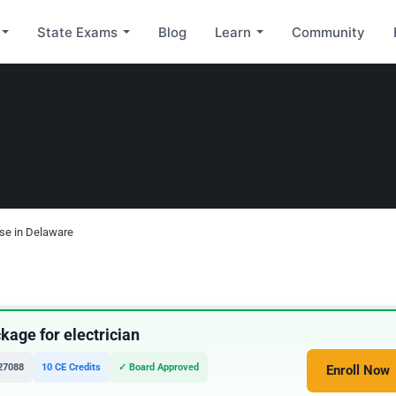
State Exams
Blog
Learn
Community
nse in Delaware
age for electrician
27088
10 CE Credits
✓ Board Approved
Enroll Now