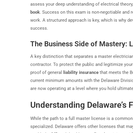
assess your deep understanding of electrical theory,
book
. Success on this exam is non-negotiable and 
work. A structured approach is key, which is why d
success.
The Business Side of Mastery: L
A key distinction that separates a master electricia
contractor. To protect the public and legitimize you
proof of general
liability insurance
that meets the B
current minimum amounts with the Delaware Division
are now operating at a level where you hold ultimat
Understanding Delaware’s F
While the path to a full master license is a common
specialized. Delaware offers other licenses that may 