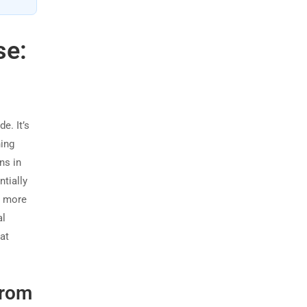
se:
e. It’s
ning
ns in
tially
s more
al
hat
from