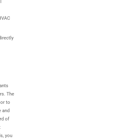
l
 HVAC
irectly
cants
ers. The
or to
e and
rd of
t
s, you