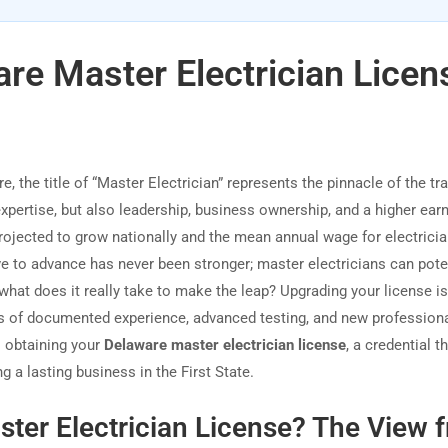
re Master Electrician Licen
 the title of “Master Electrician” represents the pinnacle of the trad
expertise, but also leadership, business ownership, and a higher ear
projected to grow nationally and the mean annual wage for electricia
e to advance has never been stronger; master electricians can poten
what does it really take to make the leap? Upgrading your license i
ess of documented experience, advanced testing, and new profession
o obtaining your
Delaware master electrician license
, a credential t
 a lasting business in the First State.
ter Electrician License? The View 