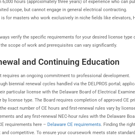
h 6,000 hours (approximately three years) of experience who can pul
mited scope, but cannot engage in general electrical contracting.
 is for masters who work exclusively in niche fields like elevators,
ways verify the specific requirements for your desired license type d
the scope of work and prerequisites can vary significantly.
newal and Continuing Education
 it requires an ongoing commitment to professional development.
ough biennial renewal cycles handled via the DELPROS portal; appli
heir particular license with the Delaware Board of Electrical Examin
r by license type. The Board requires completion of approved CE pri
he exact number of CE hours and first-renewal rules vary by licens
irements and any first-renewal NEC-hour rules with the Delaware Boa
 CE requirements here –
Delaware CE requirements
. Finding the righ
nt and competitive. To ensure your coursework meets state standard