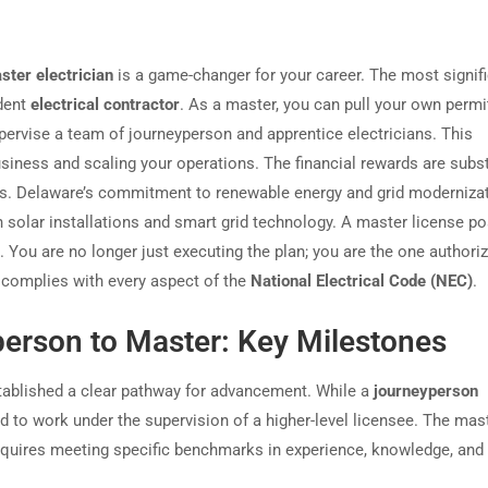
ster electrician
is a game-changer for your career. The most signif
ndent
electrical contractor
. As a master, you can pull your own permit
pervise a team of journeyperson and apprentice electricians. This
siness and scaling your operations. The financial rewards are subst
nds. Delaware’s commitment to renewable energy and grid modernizat
in solar installations and smart grid technology. A master license po
 You are no longer just executing the plan; you are the one authori
it complies with every aspect of the
National Electrical Code (NEC)
.
erson to Master: Key Milestones
ablished a clear pathway for advancement. While a
journeyperson
ed to work under the supervision of a higher-level licensee. The mas
requires meeting specific benchmarks in experience, knowledge, and