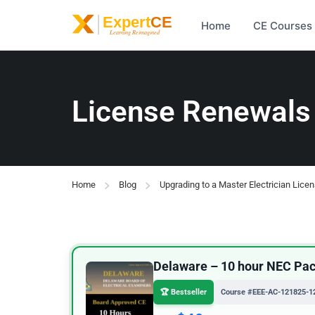
Home
CE Courses
License Renewals
Home
Blog
Upgrading to a Master Electrician Lice
Delaware – 10 hour NEC Pack
🏆 Bestseller
Course #EEE-AC-121825-1