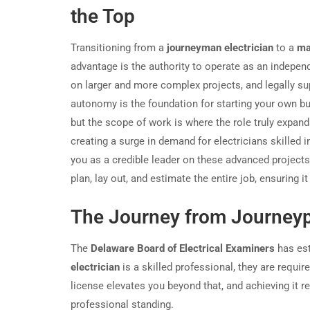
the Top
Transitioning from a
journeyman electrician
to a
ma
advantage is the authority to operate as an indepe
on larger and more complex projects, and legally su
autonomy is the foundation for starting your own bu
but the scope of work is where the role truly expa
creating a surge in demand for electricians skilled 
you as a credible leader on these advanced projects.
plan, lay out, and estimate the entire job, ensuring 
The Journey from Journeyp
The
Delaware Board of Electrical Examiners
has est
electrician
is a skilled professional, they are requir
license elevates you beyond that, and achieving it 
professional standing.