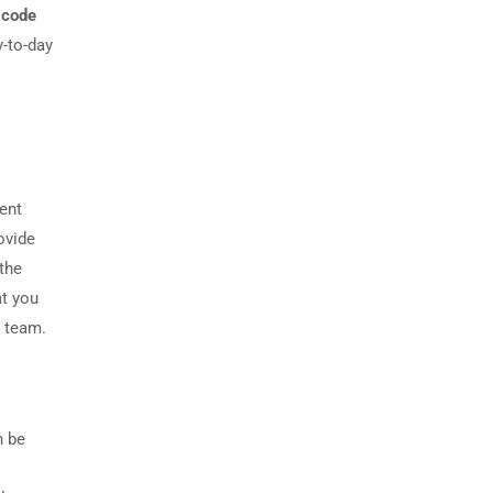
 code
-to-day
dent
ovide
the
at you
r team.
n be