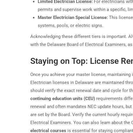
Limited Electrician License:
For electricians wit
permits and supervise work within a specific, li
Master Electrician Special License:
This license
systems, pools, or electric signs.
Acknowledging these different tiers is important. Al
with the Delaware Board of Electrical Examiners, as 
Staying on Top: License Re
Once you achieve your master license, maintaining
Electrician licenses in Delaware are maintained thr
should verify the exact renewal date and cycle for t
continuing education units (CEU)
requirements diffe
renewal and often mandates NEC update hours, but t
are set by the Board. Verify the current hourly requ
Electrical Examiners. You can also learn about the
electrical courses
is essential for staying complia