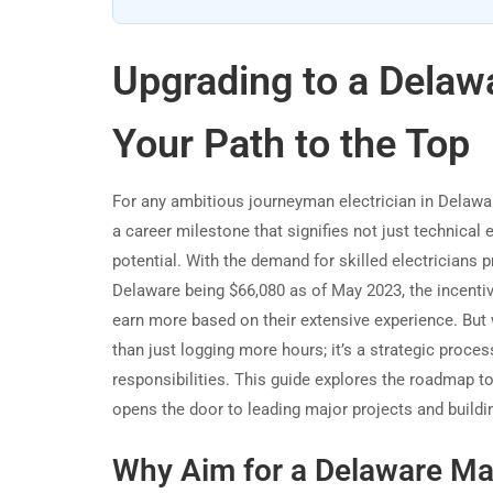
Upgrading to a Delawa
Your Path to the Top
For any ambitious journeyman electrician in Delaware,
a career milestone that signifies not just technical 
potential. With the demand for skilled electricians 
Delaware being $66,080 as of May 2023, the incentiv
earn more based on their extensive experience. But 
than just logging more hours; it’s a strategic proc
responsibilities. This guide explores the roadmap t
opens the door to leading major projects and building
Why Aim for a Delaware Mas