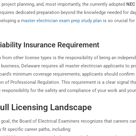
 project planning, and, most importantly, the currently adopted
NEC
requires dedicated preparation beyond the knowledge needed for day
eveloping a
master electrician exam prep study plan
is so crucial for
iability Insurance Requirement
n from other license types is the responsibility of being an indepen
r business, Delaware requires all master electrician applicants to pr
oard’s minimum coverage requirements; applicants should confirm 
 of Professional Regulation. This requirement is a clear signal th
e responsibility for the safety and compliance of your work and you
ull Licensing Landscape
 goal, the Board of Electrical Examiners recognizes that careers ca
fit specific career paths, including: