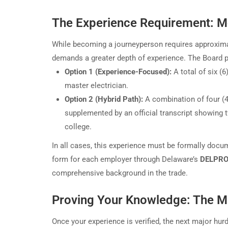
The Experience Requirement: M
While becoming a journeyperson requires approxima
demands a greater depth of experience. The Board p
Option 1 (Experience-Focused):
A total of six (6
master electrician.
Option 2 (Hybrid Path):
A combination of four (4)
supplemented by an official transcript showing 
college.
In all cases, this experience must be formally docu
form for each employer through Delaware’s
DELPROS
comprehensive background in the trade.
Proving Your Knowledge: The Ma
Once your experience is verified, the next major hurd