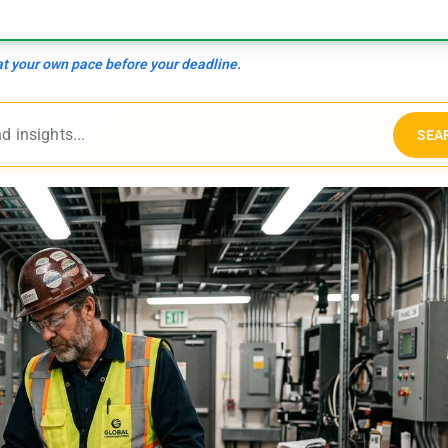
 at your own pace before your deadline.
SEA