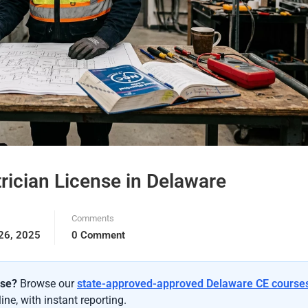
rician License in Delaware
Comments
26, 2025
0 Comment
nse?
Browse our
state-approved-approved Delaware CE course
ne, with instant reporting.