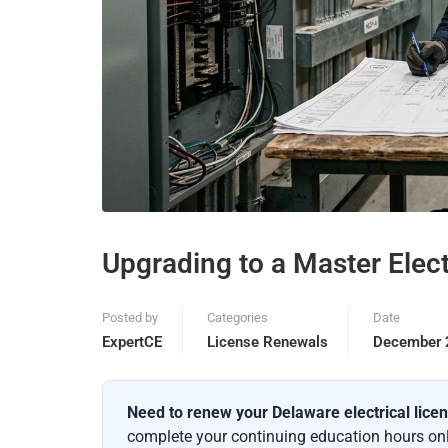
Upgrading to a Master Elect
Posted by
Categories
Date
ExpertCE
License Renewals
December 
Need to renew your Delaware electrical lice
complete your continuing education hours onli