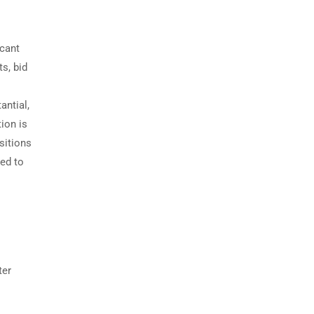
icant
s, bid
antial,
ion is
sitions
zed to
ter