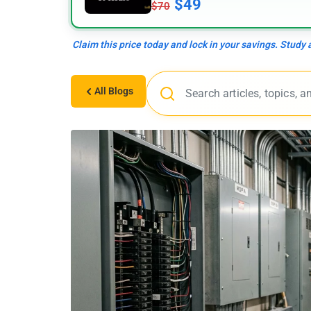
$49
$70
Claim this price today and lock in your savings. Study
All Blogs