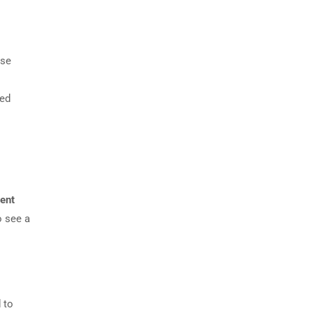
nse
sed
ment
o see a
 to