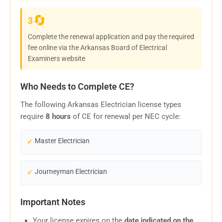
🔄
3
Complete the renewal application and pay the required
fee online via the Arkansas Board of Electrical
Examiners website
Who Needs to Complete CE?
The following Arkansas Electrician license types
require
8 hours
of CE for renewal per NEC cycle:
Master Electrician
Journeyman Electrician
Important Notes
Your license expires on the
date indicated on the