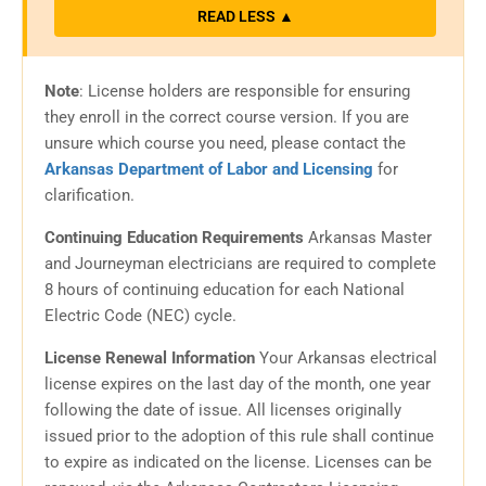
READ LESS ▲
Note
:
License holders are responsible for ensuring
they enroll in the correct course version. If you are
unsure which course you need, please contact the
Arkansas Department of Labor and Licensing
for
clarification.
Continuing Education Requirements
Arkansas Master
and Journeyman electricians are required to complete
8 hours of continuing education for each National
Electric Code (NEC) cycle.
License Renewal Information
Your Arkansas electrical
license expires on the last day of the month, one year
following the date of issue. All licenses originally
issued prior to the adoption of this rule shall continue
to expire as indicated on the license. Licenses can be