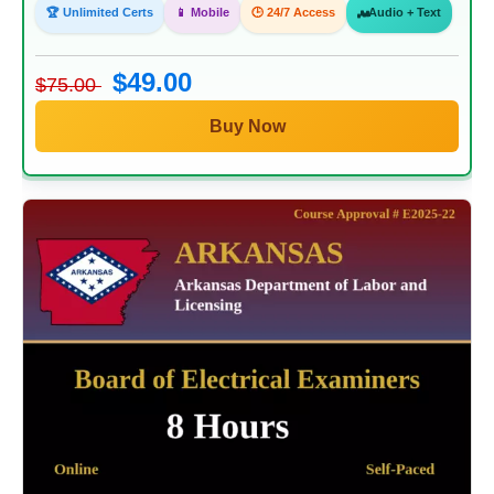
🏆 Unlimited Certs
📱 Mobile
🕒 24/7 Access
Audio + Text
$49.00
$75.00
Buy Now