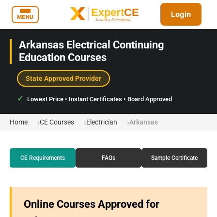
Login
MENU
Arkansas Electrical Continuing
Education Courses
State Approved Provider
Lowest Price • Instant Certificates • Board Approved
Home
CE Courses
Electrician
Arkansas
CE Requirements
FAQs
Sample Certificate
Online Courses Approved for