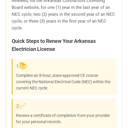
renewed, via the Arkansas Contractors Licensing
Board website, for one (1) year in the last year of an
NEC cycle, two (2) years in the second year of an NEC
cycle, or three (3) years in the first year of an NEC
cycle.
Quick Steps to Renew Your Arkansas
Electrician License
📚
1
Complete an 8-hour, state-approved CE course
covering the National Electrical Code (NEC) within the
current NEC cycle.
✅
2
Receive a certificate of completion from your provider
for your personal records.