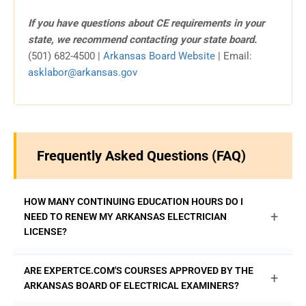
If you have questions about CE requirements in your
state, we recommend contacting your state board.
(501) 682-4500 |
Arkansas Board Website
| Email:
asklabor@arkansas.gov
Frequently Asked Questions (FAQ)
HOW MANY CONTINUING EDUCATION HOURS DO I
+
NEED TO RENEW MY ARKANSAS ELECTRICIAN
LICENSE?
Arkansas Master and Journeyman electricians are
ARE EXPERTCE.COM'S COURSES APPROVED BY THE
+
required to complete 8 hours of continuing education for
ARKANSAS BOARD OF ELECTRICAL EXAMINERS?
each 3-year National Electrical Code (NEC) cycle to be