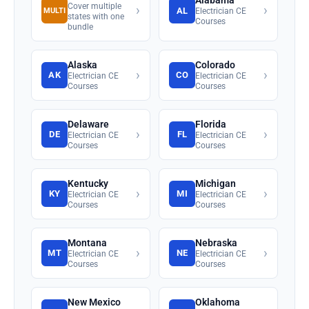
Alabama
Cover multiple
›
›
AL
MULTI
Electrician CE
states with one
Courses
bundle
Alaska
Colorado
›
›
AK
CO
Electrician CE
Electrician CE
Courses
Courses
Delaware
Florida
›
›
DE
FL
Electrician CE
Electrician CE
Courses
Courses
Kentucky
Michigan
›
›
KY
MI
Electrician CE
Electrician CE
Courses
Courses
Montana
Nebraska
›
›
MT
NE
Electrician CE
Electrician CE
Courses
Courses
New Mexico
Oklahoma