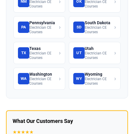
›
›
NM
OK
Electrician CE
Electrician CE
Courses
Courses
Pennsylvania
South Dakota
›
›
PA
SD
Electrician CE
Electrician CE
Courses
Courses
Texas
Utah
›
›
TX
UT
Electrician CE
Electrician CE
Courses
Courses
Washington
Wyoming
›
›
WA
WY
Electrician CE
Electrician CE
Courses
Courses
What Our Customers Say
★★★★★