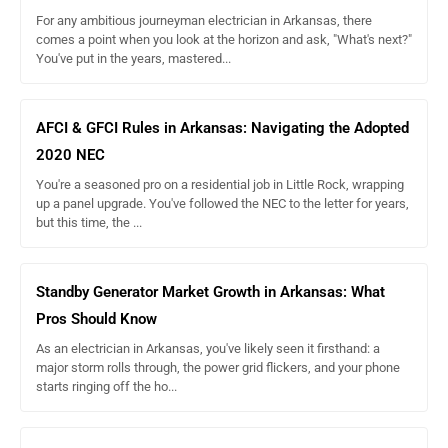
For any ambitious journeyman electrician in Arkansas, there
comes a point when you look at the horizon and ask, "What's next?"
You've put in the years, mastered...
AFCI & GFCI Rules in Arkansas: Navigating the Adopted
2020 NEC
You're a seasoned pro on a residential job in Little Rock, wrapping
up a panel upgrade. You've followed the NEC to the letter for years,
but this time, the ...
Standby Generator Market Growth in Arkansas: What
Pros Should Know
As an electrician in Arkansas, you've likely seen it firsthand: a
major storm rolls through, the power grid flickers, and your phone
starts ringing off the ho...