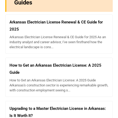
Guides
Arkansas Electrician License Renewal & CE Guide for
2025
Arkansas Electrician License Renewal & CE Guide for 2025 As an
industry analyst and career advisor, I've seen firsthand how the
electrical landscape is cons...
How to Get an Arkansas Electrician License: A 2025
Guide
How to Get an Arkansas Electrician License: A 2025 Guide
Arkansas's construction sector is experiencing remarkable growth,
with construction employment seeing s...
Upgrading to a Master Electrician License in Arkansas:
Is It Worth It?