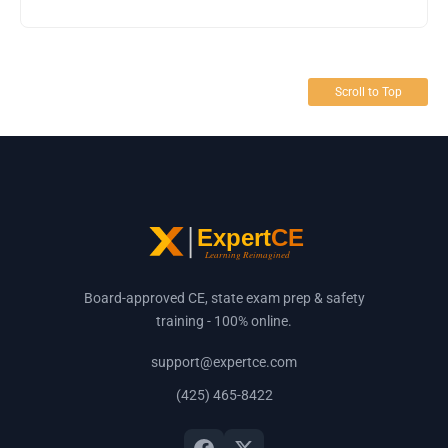
Scroll to Top
Board-approved CE, state exam prep & safety
training - 100% online.
support@expertce.com
(425) 465-8422