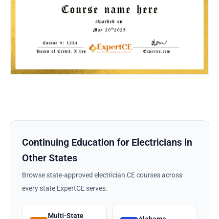
Continuing Education for Electricians in
Other States
Browse state-approved electrician CE courses across
every state ExpertCE serves.
Multi-State