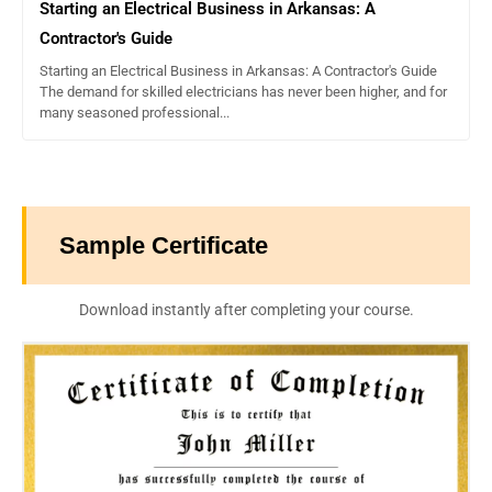
Starting an Electrical Business in Arkansas: A
Contractor's Guide
Starting an Electrical Business in Arkansas: A Contractor's Guide
The demand for skilled electricians has never been higher, and for
many seasoned professional...
Sample Certificate
Download instantly after completing your course.