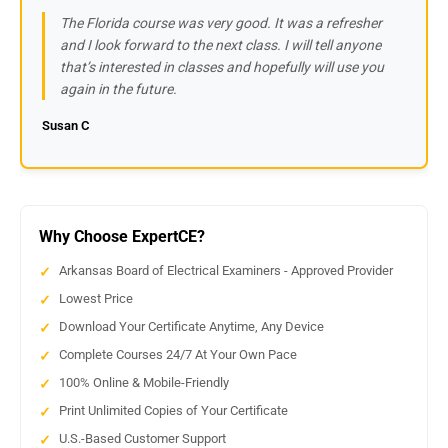
The Florida course was very good. It was a refresher
and I look forward to the next class. I will tell anyone
that’s interested in classes and hopefully will use you
again in the future.
Susan C
Why Choose ExpertCE?
Arkansas Board of Electrical Examiners - Approved Provider
Lowest Price
Download Your Certificate Anytime, Any Device
Complete Courses 24/7 At Your Own Pace
100% Online & Mobile-Friendly
Print Unlimited Copies of Your Certificate
U.S.-Based Customer Support