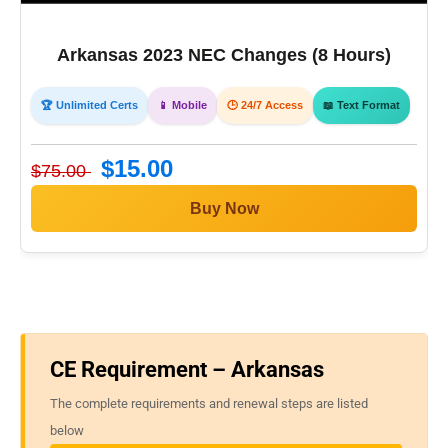
Arkansas 2023 NEC Changes (8 Hours)
🏆 Unlimited Certs
📱 Mobile
🕒 24/7 Access
📖 Text Format
$15.00
$75.00
Buy Now
CE Requirement – Arkansas
The complete requirements and renewal steps are listed
below