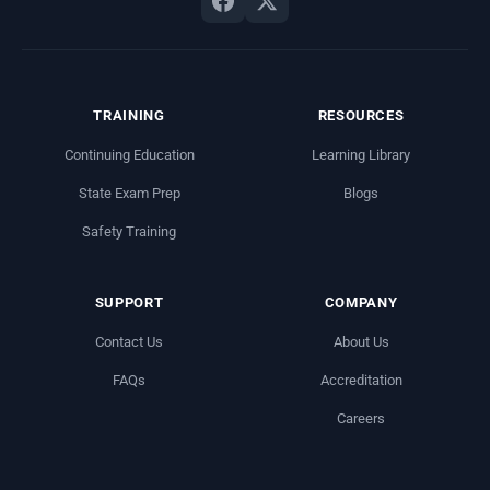
TRAINING
RESOURCES
Continuing Education
Learning Library
State Exam Prep
Blogs
Safety Training
SUPPORT
COMPANY
Contact Us
About Us
FAQs
Accreditation
Careers