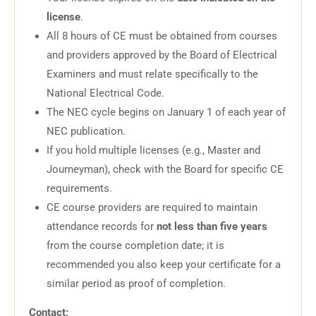
license
.
All 8 hours of CE must be obtained from courses
and providers approved by the Board of Electrical
Examiners and must relate specifically to the
National Electrical Code.
The NEC cycle begins on January 1 of each year of
NEC publication.
If you hold multiple licenses (e.g., Master and
Journeyman), check with the Board for specific CE
requirements.
CE course providers are required to maintain
attendance records for
not less than five years
from the course completion date; it is
recommended you also keep your certificate for a
similar period as proof of completion.
Contact: