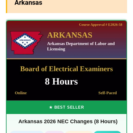
Arkansas
★ BEST SELLER
Arkansas 2026 NEC Changes (8 Hours)