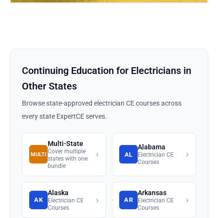
Continuing Education for Electricians in
Other States
Browse state-approved electrician CE courses across
every state ExpertCE serves.
Multi-State
Alabama
Cover multiple
›
›
AL
MULTI
Electrician CE
states with one
Courses
bundle
Alaska
Arkansas
›
›
AK
AR
Electrician CE
Electrician CE
Courses
Courses