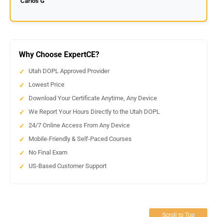
Carlos G
Why Choose ExpertCE?
Utah DOPL Approved Provider
Lowest Price
Download Your Certificate Anytime, Any Device
We Report Your Hours Directly to the Utah DOPL
24/7 Online Access From Any Device
Mobile-Friendly & Self-Paced Courses
No Final Exam
US-Based Customer Support
Scroll to Top