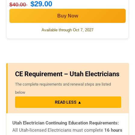
$29.00
$40.00
Buy Now
Available through Oct 7, 2027
CE Requirement – Utah Electricians
The complete requirements and renewal steps are listed
below
READ LESS ▲
Utah Electrician Continuing Education Requirements:
All Utah-licensed Electricians must complete
16 hours