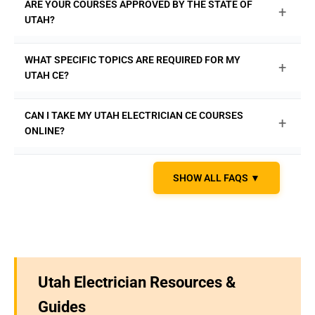
ARE YOUR COURSES APPROVED BY THE STATE OF
+
November 30th of every even-numbered year. Don't wait
UTAH?
until the last minute; complete your CE with our on-
demand courses at
ExpertCE.com
.
Yes, all of our electrician continuing education courses
WHAT SPECIFIC TOPICS ARE REQUIRED FOR MY
+
are fully approved by the Utah Division of Occupational
UTAH CE?
and Professional Licensing (DOPL). Enroll with
confidence at
ExpertCE.com
.
Of the 16 total hours, you must complete at least 12 'core'
CAN I TAKE MY UTAH ELECTRICIAN CE COURSES
+
hours. This includes 8 hours on the National Electrical
ONLINE?
Code (NEC) and 4 hours on NFPA 70E (Electrical Safety).
The remaining 4 hours can be core or professional
Absolutely. The Utah DOPL accepts 100% of your required
subjects.
ExpertCE.com
offers a complete 16-hour
SHOW ALL FAQS ▼
continuing education hours from approved online
package that fulfills all state requirements.
providers.
ExpertCE.com
offers convenient, self-paced
online courses you can access anytime, anywhere.
Utah Electrician Resources &
Guides