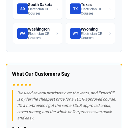
South Dakota
Texas
›
›
SD
TX
Electrician CE
Electrician CE
Courses
Courses
Washington
Wyoming
›
›
WA
WY
Electrician CE
Electrician CE
Courses
Courses
What Our Customers Say
★★★★★
I've used several providers over the years, and ExpertCE
is by far the cheapest price for a TDLR-approved course.
It's a no-brainer. I got the same TDLR approved credit,
saved money, and the whole online process was quick
and easy.