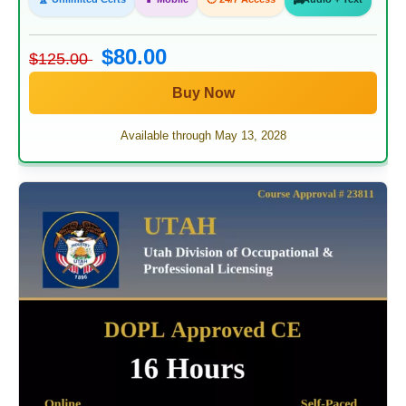
$80.00
$125.00
Buy Now
Available through May 13, 2028