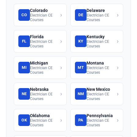
Colorado
Delaware
›
›
CO
DE
Electrician CE
Electrician CE
Courses
Courses
Florida
Kentucky
›
›
FL
KY
Electrician CE
Electrician CE
Courses
Courses
Michigan
Montana
›
›
MI
MT
Electrician CE
Electrician CE
Courses
Courses
Nebraska
New Mexico
›
›
NE
NM
Electrician CE
Electrician CE
Courses
Courses
Oklahoma
Pennsylvania
›
›
OK
PA
Electrician CE
Electrician CE
Courses
Courses