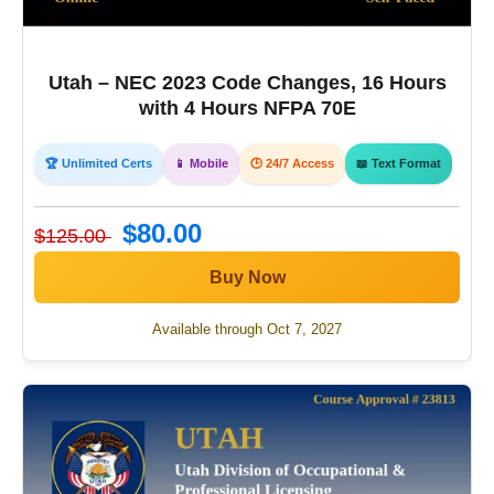
Utah – NEC 2023 Code Changes, 16 Hours
with 4 Hours NFPA 70E
🏆 Unlimited Certs
📱 Mobile
🕒 24/7 Access
📖 Text Format
$80.00
$125.00
Buy Now
Available through Oct 7, 2027