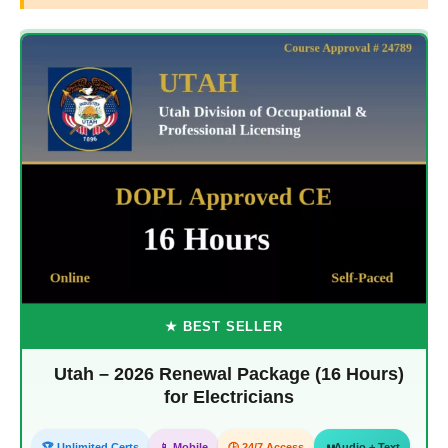
★ BEST SELLER
Utah – 2026 Renewal Package (16 Hours)
for Electricians
🏆 Unlimited Certs
📱 Mobile
🕒 24/7 Access
Audio + Text