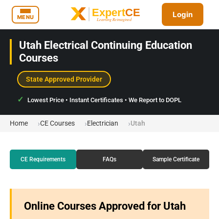
Login
MENU
Utah Electrical Continuing Education
Courses
State Approved Provider
Lowest Price • Instant Certificates • We Report to DOPL
Home
CE Courses
Electrician
Utah
CE Requirements
FAQs
Sample Certificate
Online Courses Approved for Utah