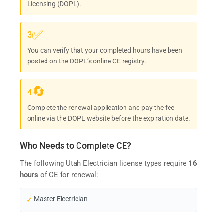
Licensing (DOPL).
✅
3
You can verify that your completed hours have been
posted on the DOPL’s online CE registry.
🔄
4
Complete the renewal application and pay the fee
online via the DOPL website before the expiration date.
Who Needs to Complete CE?
The following Utah Electrician license types require
16
hours
of CE for renewal:
Master Electrician