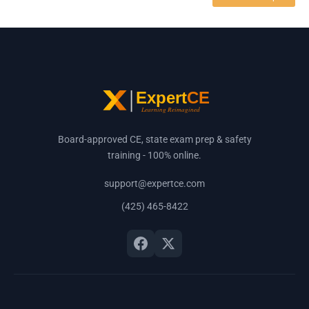
Board-approved CE, state exam prep & safety
training - 100% online.
support@expertce.com
(425) 465-8422