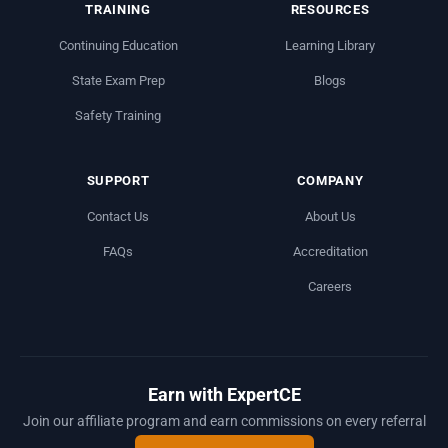
TRAINING
RESOURCES
Continuing Education
Learning Library
State Exam Prep
Blogs
Safety Training
SUPPORT
COMPANY
Contact Us
About Us
FAQs
Accreditation
Careers
Earn with ExpertCE
Join our affiliate program and earn commissions on every referral