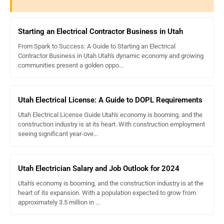
Starting an Electrical Contractor Business in Utah
From Spark to Success: A Guide to Starting an Electrical
Contractor Business in Utah Utah's dynamic economy and growing
communities present a golden oppo...
Utah Electrical License: A Guide to DOPL Requirements
Utah Electrical License Guide Utah's economy is booming, and the
construction industry is at its heart. With construction employment
seeing significant year-ove...
Utah Electrician Salary and Job Outlook for 2024
Utah's economy is booming, and the construction industry is at the
heart of its expansion. With a population expected to grow from
approximately 3.5 million in ...