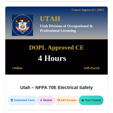
Utah – NFPA 70E Electrical Safety
🏆 Unlimited Certs
📱 Mobile
🕒 24/7 Access
📖 Text Format