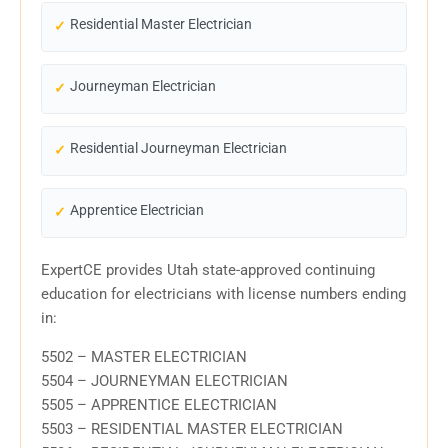
Residential Master Electrician
Journeyman Electrician
Residential Journeyman Electrician
Apprentice Electrician
ExpertCE provides Utah state-approved continuing
education for electricians with license numbers ending
in:
5502 – MASTER ELECTRICIAN
5504 – JOURNEYMAN ELECTRICIAN
5505 – APPRENTICE ELECTRICIAN
5503 – RESIDENTIAL MASTER ELECTRICIAN