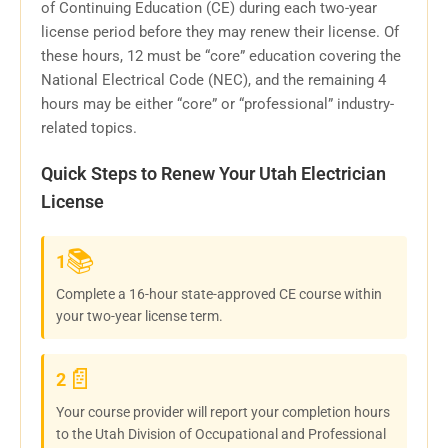
of Continuing Education (CE) during each two-year
license period before they may renew their license. Of
these hours, 12 must be “core” education covering the
National Electrical Code (NEC), and the remaining 4
hours may be either “core” or “professional” industry-
related topics.
Quick Steps to Renew Your Utah Electrician
License
📚
1
Complete a 16-hour state-approved CE course within
your two-year license term.
📄
2
Your course provider will report your completion hours
to the Utah Division of Occupational and Professional