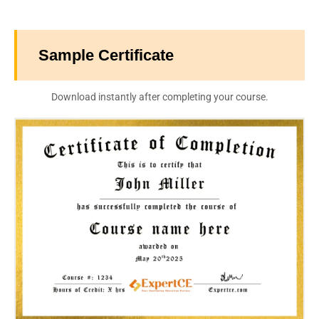
Sample Certificate
Download instantly after completing your course.