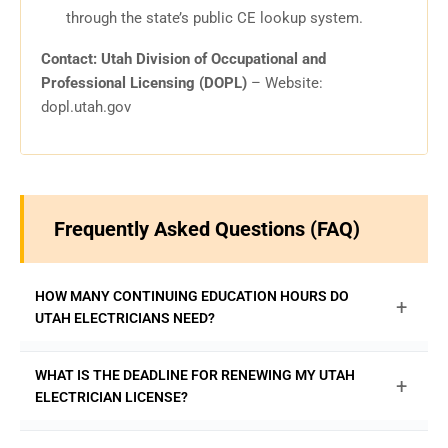
through the state’s public CE lookup system.
Contact: Utah Division of Occupational and
Professional Licensing (DOPL)
– Website:
dopl.utah.gov
Frequently Asked Questions (FAQ)
HOW MANY CONTINUING EDUCATION HOURS DO
+
UTAH ELECTRICIANS NEED?
Utah requires Apprentice, Journeyman, and Master
WHAT IS THE DEADLINE FOR RENEWING MY UTAH
+
Electricians to complete 16 hours of continuing education
ELECTRICIAN LICENSE?
every two years to renew their license. All required hours
are available online at
ExpertCE.com
.
Your Utah electrician license must be renewed by