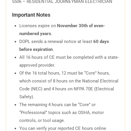
5506 – RESIDENTIAL JOURNEYMAN ELECTRICIAN
Important Notes
Licenses expire on
November 30th of even-
numbered years
.
DOPL sends a renewal notice at least
60 days
before expiration
.
All 16 hours of CE must be completed with a state-
approved provider.
Of the 16 total hours, 12 must be “Core” hours,
which consist of 8 hours on the National Electrical
Code (NEC) and 4 hours on NFPA 70E (Electrical
Safety).
The remaining 4 hours can be “Core” or
“Professional” topics such as OSHA, motor
controls, or tool usage.
You can verify your reported CE hours online