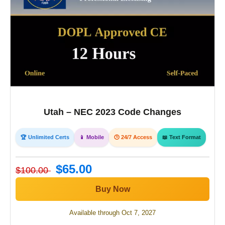
Utah – NEC 2023 Code Changes
🏆 Unlimited Certs
📱 Mobile
🕒 24/7 Access
📖 Text Format
$65.00
$100.00
Buy Now
Available through Oct 7, 2027