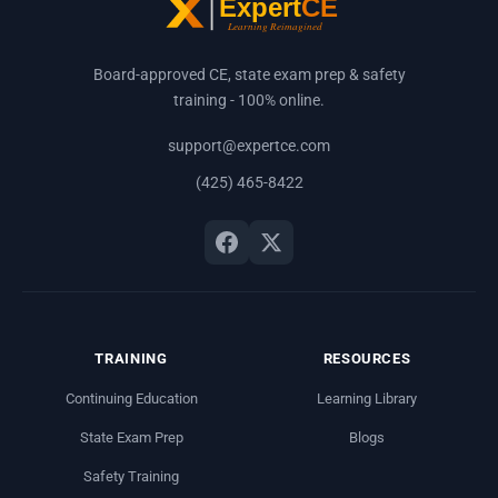
Board-approved CE, state exam prep & safety
training - 100% online.
support@expertce.com
(425) 465-8422
TRAINING
RESOURCES
Continuing Education
Learning Library
State Exam Prep
Blogs
Safety Training