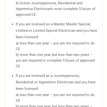
b) Active Journeypersons, Residential and
Apprentice Electrician’s must complete 5 hours of
approved CE.
If you are licensed as a Master, Master Special,
Limited or Limited Special Electrician and you have
been licensed:
a) less than one year – you are not required to do
CE
b) more than one year, but less than two years –
you are required to complete 5 hours of approved
CE
If you are licensed as a Journeypersons,
Residential or Apprentice Electrician and you have
been licensed:
a) less than one year – you are not required to do
CE
b) more than one year, but less than two years –