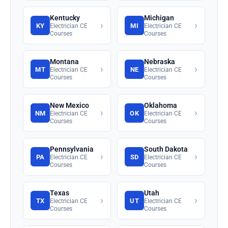
Kentucky
Michigan
›
›
KY
MI
Electrician CE
Electrician CE
Courses
Courses
Montana
Nebraska
›
›
MT
NE
Electrician CE
Electrician CE
Courses
Courses
New Mexico
Oklahoma
›
›
NM
OK
Electrician CE
Electrician CE
Courses
Courses
Pennsylvania
South Dakota
›
›
PA
SD
Electrician CE
Electrician CE
Courses
Courses
Texas
Utah
›
›
TX
UT
Electrician CE
Electrician CE
Courses
Courses