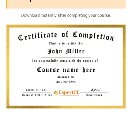
Download instantly after completing your course.