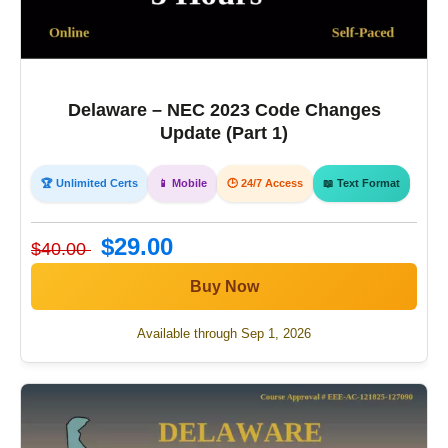
Delaware – NEC 2023 Code Changes
Update (Part 1)
🏆 Unlimited Certs
📱 Mobile
🕒 24/7 Access
📖 Text Format
$29.00
$40.00
Buy Now
Available through Sep 1, 2026