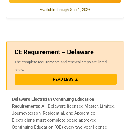
Available through Sep 1, 2026
CE Requirement – Delaware
The complete requirements and renewal steps are listed
below
READ LESS ▲
Delaware Electrician Continuing Education
Requirements:
All Delaware-licensed Master, Limited,
Journeyperson, Residential, and Apprentice
Electricians must complete board-approved
Continuing Education (CE) every two-year license