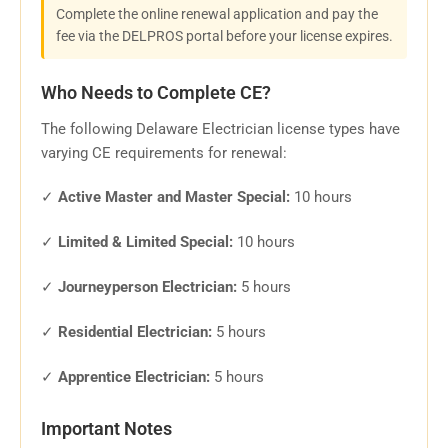
Complete the online renewal application and pay the
fee via the DELPROS portal before your license expires.
Who Needs to Complete CE?
The following Delaware Electrician license types have
varying CE requirements for renewal:
✓
Active Master and Master Special:
10 hours
✓
Limited & Limited Special:
10 hours
✓
Journeyperson Electrician:
5 hours
✓
Residential Electrician:
5 hours
✓
Apprentice Electrician:
5 hours
Important Notes