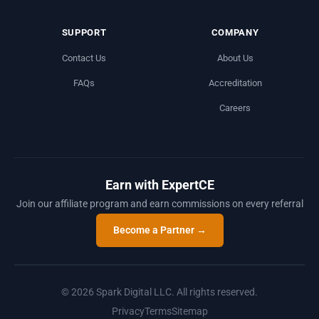
SUPPORT
COMPANY
Contact Us
About Us
FAQs
Accreditation
Careers
Earn with ExpertCE
Join our affiliate program and earn commissions on every referral
Become a Partner →
© 2026 Spark Digital LLC. All rights reserved.
Privacy
Terms
Sitemap