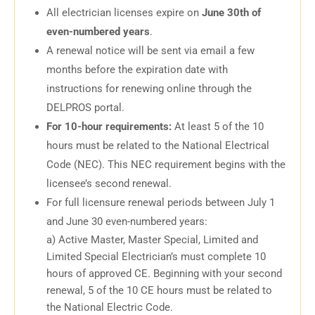
All electrician licenses expire on
June 30th of
even-numbered years
.
A renewal notice will be sent via email a few
months before the expiration date with
instructions for renewing online through the
DELPROS portal.
For 10-hour requirements:
At least 5 of the 10
hours must be related to the National Electrical
Code (NEC). This NEC requirement begins with the
licensee’s second renewal.
For full licensure renewal periods between July 1
and June 30 even-numbered years:
a) Active Master, Master Special, Limited and
Limited Special Electrician’s must complete 10
hours of approved CE. Beginning with your second
renewal, 5 of the 10 CE hours must be related to
the National Electric Code.