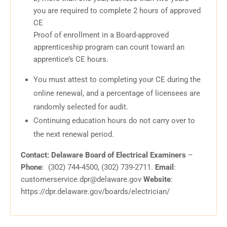
you are required to complete 2 hours of approved
CE
Proof of enrollment in a Board-approved
apprenticeship program can count toward an
apprentice’s CE hours.
You must attest to completing your CE during the
online renewal, and a percentage of licensees are
randomly selected for audit.
Continuing education hours do not carry over to
the next renewal period.
Contact: Delaware Board of Electrical Examiners
–
Phone
: (302) 744-4500, (302) 739-2711.
Email
:
customerservice.dpr@delaware.gov
Website
:
https://dpr.delaware.gov/boards/electrician/