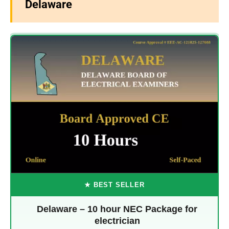
Delaware
★ BEST SELLER
Delaware – 10 hour NEC Package for
electrician