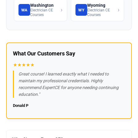
Washington
Wyoming
›
›
WA
WY
Electrician CE
Electrician CE
Courses
Courses
What Our Customers Say
★★★★★
Great course! I learned exactly what I needed to
maintain my professional credentials. Highly
recommend ExpertCE for anyone needing continuing
education."
Donald P