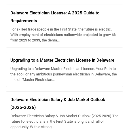
less than one year – you are not required to do
CE
Delaware Electrician License: A 2025 Guide to
more than one year, but less than two years – you
Requirements
are required to complete 2 hours of approved CE
For skilled tradespeople in the First State, the future is electric.
With employment of electricians nationwide projected to grow 6%
from 2023 to 2033, the dema...
Find state-approved courses for your license type at
ExpertCE.com
.
Upgrading to a Master Electrician License in Delaware
Upgrading to a Delaware Master Electrician License: Your Path to
the Top For any ambitious journeyman electrician in Delaware, the
title of "Master Electrician...
Delaware Electrician Salary & Job Market Outlook
(2025-2026)
Delaware Electrician Salary & Job Market Outlook (2025-2026) The
future for electricians in the First State is bright and full of
opportunity. With a strong...