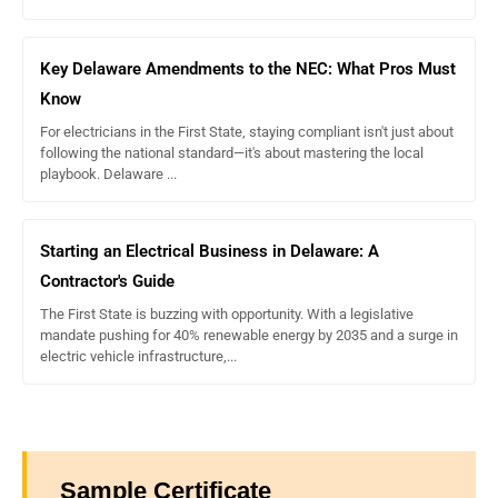
Key Delaware Amendments to the NEC: What Pros Must
Know
For electricians in the First State, staying compliant isn't just about
following the national standard—it's about mastering the local
playbook. Delaware ...
Starting an Electrical Business in Delaware: A
Contractor's Guide
The First State is buzzing with opportunity. With a legislative
mandate pushing for 40% renewable energy by 2035 and a surge in
electric vehicle infrastructure,...
Sample Certificate