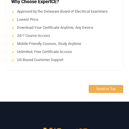
Why Choose ExpertCE?
Approved by the Delaware Board of Electrical Examiners
Lowest Price
Download Your Certificate Anytime, Any Device
24/7 Course Access
Mobile-Friendly Courses, Study Anytime
Unlimited, Free Certificate Access
US-Based Customer Support
Scroll to Top