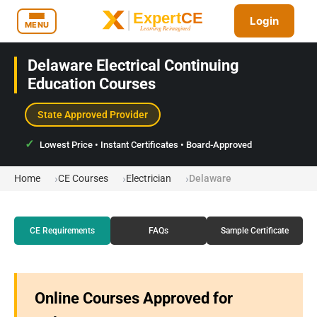
Login
MENU
Delaware Electrical Continuing
Education Courses
State Approved Provider
Lowest Price • Instant Certificates • Board-Approved
Home
CE Courses
Electrician
Delaware
CE Requirements
FAQs
Sample Certificate
Online Courses Approved for