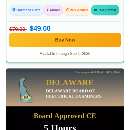
🏆 Unlimited Certs
📱 Mobile
🕒 24/7 Access
📖 Text Format
$49.00
$70.00
Buy Now
Available through Sep 1, 2026