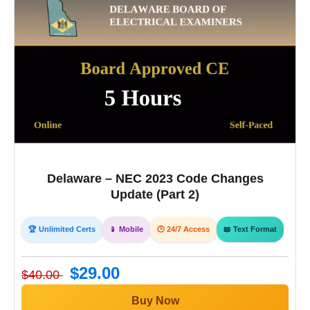
Delaware – NEC 2023 Code Changes
Update (Part 2)
🏆 Unlimited Certs
📱 Mobile
🕒 24/7 Access
📖 Text Format
$29.00
$40.00
Buy Now