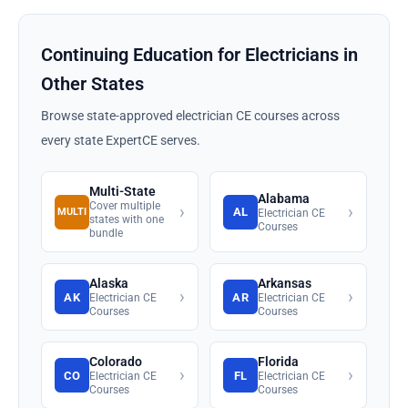
Continuing Education for Electricians in
Other States
Browse state-approved electrician CE courses across
every state ExpertCE serves.
Multi-State
Alabama
Cover multiple
›
›
AL
MULTI
Electrician CE
states with one
Courses
bundle
Alaska
Arkansas
›
›
AK
AR
Electrician CE
Electrician CE
Courses
Courses
Colorado
Florida
›
›
CO
FL
Electrician CE
Electrician CE
Courses
Courses