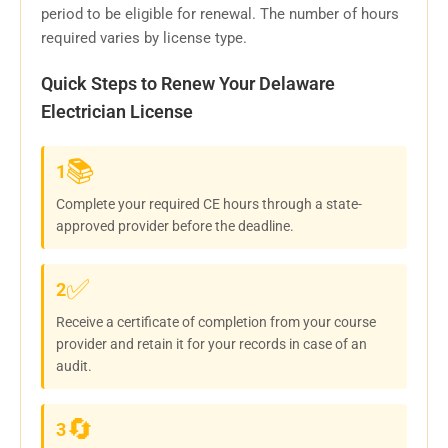
period to be eligible for renewal. The number of hours
required varies by license type.
Quick Steps to Renew Your Delaware
Electrician License
📚
1
Complete your required CE hours through a state-
approved provider before the deadline.
✅
2
Receive a certificate of completion from your course
provider and retain it for your records in case of an
audit.
🔄
3