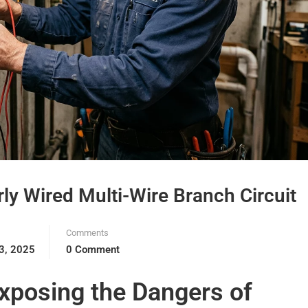
ly Wired Multi-Wire Branch Circuit
Comments
3, 2025
0 Comment
xposing the Dangers of