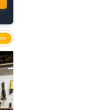
→
RCH