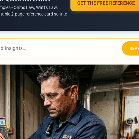
GET THE FREE REFERENCE 
mples - Ohm's Law, Watt's Law,
ntable 2-page reference card sent to
SEA