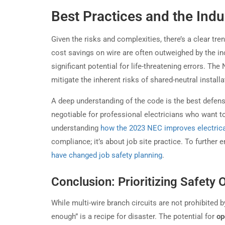
Best Practices and the Indu
Given the risks and complexities, there’s a clear tr
cost savings on wire are often outweighed by the in
significant potential for life-threatening errors. Th
mitigate the inherent risks of shared-neutral install
A deep understanding of the code is the best defens
negotiable for professional electricians who want to
understanding
how the 2023 NEC improves electrica
compliance; it’s about job site practice. To further
have changed job safety planning
.
Conclusion: Prioritizing Safety 
While multi-wire branch circuits are not prohibited 
enough” is a recipe for disaster. The potential for
op