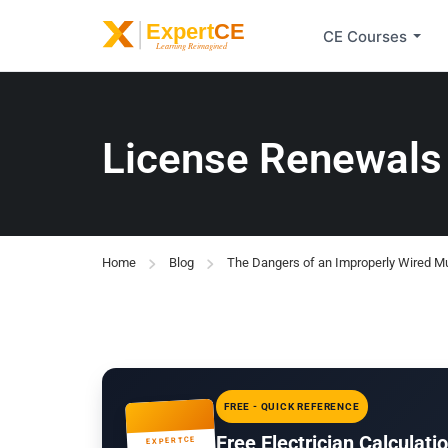
CE Courses
License Renewals
Home
Blog
The Dangers of an Improperly Wired Mul
FREE - QUICK REFERENCE
Free Electrician Calculat
EXPERTCE