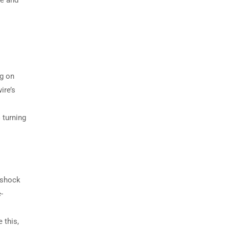
ge and
ng on
ire’s
s
turning
s shock
-
 this,