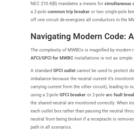
NEC 210.4(B) mandates a means for
simultaneous 
a 2-pole
common trip breaker
or two single-pole br
off one circuit de-energizes all conductors in the 
Navigating Modern Code: A
The complexity of MWBCs is magnified by modern req
AFCI/GFCI for MWBC
installations is not as simple 
A standard
GFCI outlet
cannot be used to protect do
imbalance because the neutral current it’s monitorin
carrying current from the other circuit), leading to n
using a 2-pole
GFCI breaker
or 2-pole
arc fault brea
the shared neutral are monitored correctly. When ins
each outlet box rather than passing the neutral thr
neutral from being broken if a receptacle is remove
path in all scenarios.