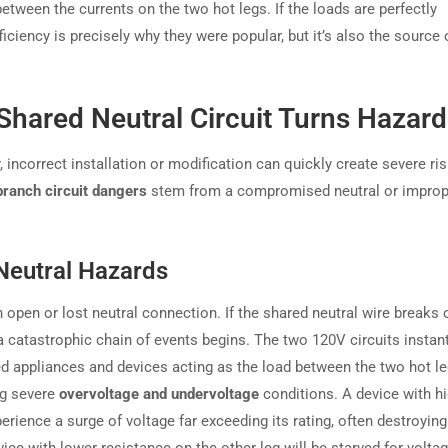
between the currents on the two hot legs. If the loads are perfectly
ficiency is precisely why they were popular, but it’s also the source o
Shared Neutral Circuit Turns Hazar
incorrect installation or modification can quickly create severe ris
branch circuit dangers
stem from a compromised neutral or improp
Neutral Hazards
open or lost neutral connection. If the shared neutral wire breaks 
catastrophic chain of events begins. The two 120V circuits instant
ed appliances and devices acting as the load between the two hot le
ng severe
overvoltage and undervoltage
conditions. A device with h
erience a surge of voltage far exceeding its rating, often destroying 