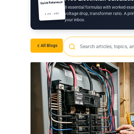
Quick Reference
8 essential formulas with worked exa
voltage drop, transformer ratio. A pri
2 PG · PDF
your inbox.
All Blogs