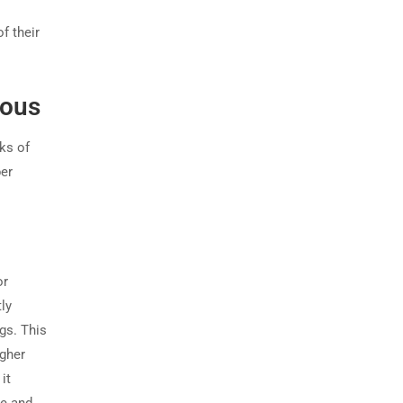
f their
dous
ks of
er
or
ly
gs. This
igher
it