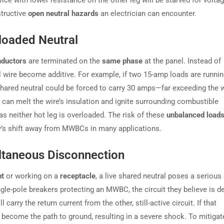
vice with lower resistance on the other leg will be starved for volta
structive
open neutral hazards
an electrician can encounter.
loaded Neutral
nductors
are terminated on the
same phase
at the panel. Instead of
al wire become additive. For example, if two 15-amp loads are runni
hared neutral could be forced to carry 30 amps—far exceeding the w
h can melt the wire’s insulation and ignite surrounding combustible
, as neither hot leg is overloaded. The risk of these
unbalanced load
try’s shift away from MWBCs in many applications.
ultaneous Disconnection
nt
or working on a
receptacle
, a live shared neutral poses a seriou
ingle-pole breakers protecting an MWBC, the circuit they believe is de
l carry the return current from the other, still-active circuit. If that
d become the path to ground, resulting in a severe shock. To mitigate