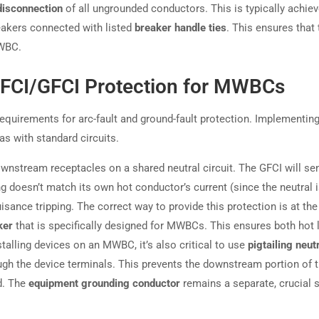
disconnection
of all ungrounded conductors. This is typically achie
eakers connected with listed
breaker handle ties
. This ensures that 
MWBC.
FCI/GFCI Protection for MWBCs
uirements for arc-fault and ground-fault protection. Implementin
as with standard circuits.
wnstream receptacles on a shared neutral circuit. The GFCI will se
g doesn’t match its own hot conductor’s current (since the neutral 
uisance tripping. The correct way to provide this protection is at the
ker
that is specifically designed for MWBCs. This ensures both hot 
talling devices on an MWBC, it’s also critical to use
pigtailing neut
ough the device terminals. This prevents the downstream portion of 
d. The
equipment grounding conductor
remains a separate, crucial 