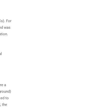
Cs). For
and was
tion.
al
re a
ground)
ted to
, the