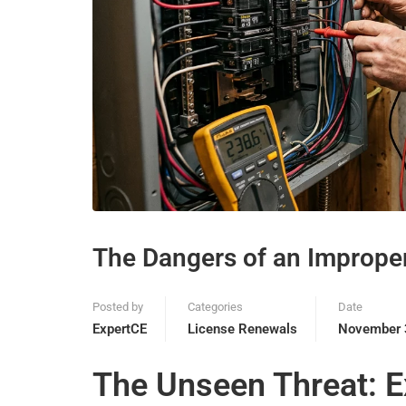
The Dangers of an Improper
Posted by
Categories
Date
ExpertCE
License Renewals
November 
The Unseen Threat: E