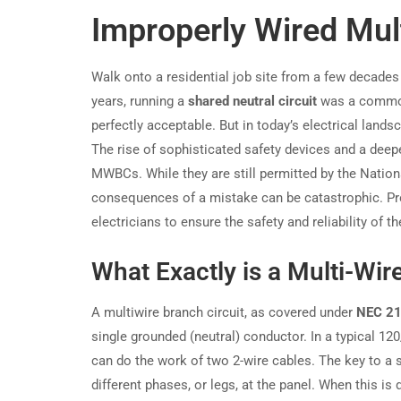
Improperly Wired Mult
Walk onto a residential job site from a few decades 
years, running a
shared neutral circuit
was a common,
perfectly acceptable. But in today’s electrical lan
The rise of sophisticated safety devices and a deep
MWBCs. While they are still permitted by the National
consequences of a mistake can be catastrophic. Prope
electricians to ensure the safety and reliability of t
What Exactly is a Multi-Wir
A multiwire branch circuit, as covered under
NEC 21
single grounded (neutral) conductor. In a typical 1
can do the work of two 2-wire cables. The key to 
different phases, or legs, at the panel. When this is