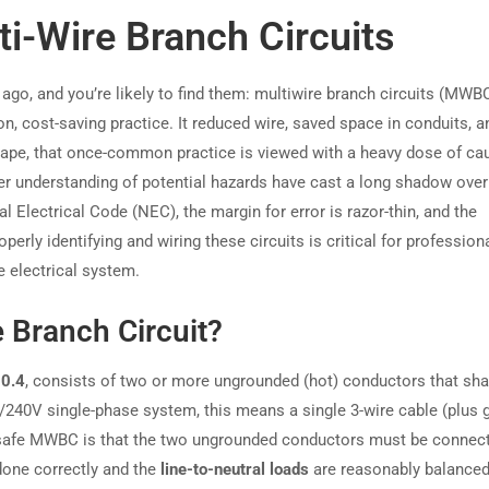
i-Wire Branch Circuits
ago, and you’re likely to find them: multiwire branch circuits (MWB
 cost-saving practice. It reduced wire, saved space in conduits, 
dscape, that once-common practice is viewed with a heavy dose of cau
er understanding of potential hazards have cast a long shadow over
 Electrical Code (NEC), the margin for error is razor-thin, and the
rly identifying and wiring these circuits is critical for profession
he electrical system.
e Branch Circuit?
0.4
, consists of two or more ungrounded (hot) conductors that sha
20/240V single-phase system, this means a single 3-wire cable (plus 
a safe MWBC is that the two ungrounded conductors must be connec
 done correctly and the
line-to-neutral loads
are reasonably balanced