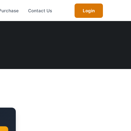
Purchase
Contact Us
Login