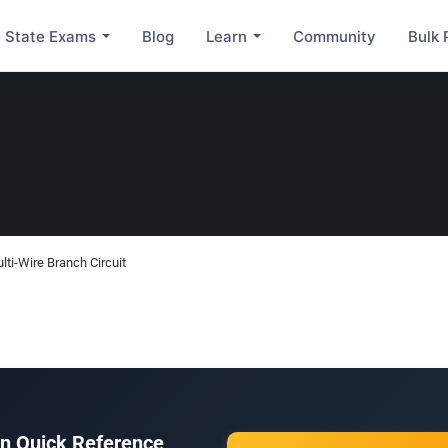
State Exams
Blog
Learn
Community
Bulk 
ti-Wire Branch Circuit
ion Quick Reference