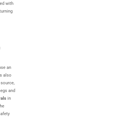
ved with
turning
g
nse an
is also
 source,
legs and
rals
in
the
safety