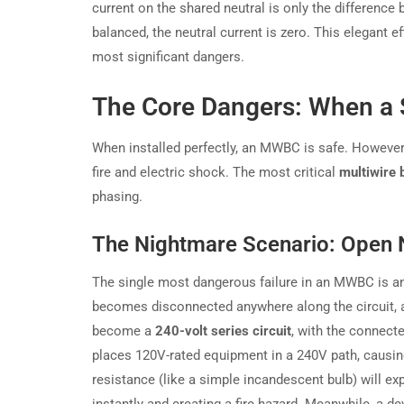
current on the shared neutral is only the difference 
balanced, the neutral current is zero. This elegant ef
most significant dangers.
The Core Dangers: When a 
When installed perfectly, an MWBC is safe. However, 
fire and electric shock. The most critical
multiwire 
phasing.
The Nightmare Scenario: Open 
The single most dangerous failure in an MWBC is an 
becomes disconnected anywhere along the circuit, a 
become a
240-volt series circuit
, with the connect
places 120V-rated equipment in a 240V path, causi
resistance (like a simple incandescent bulb) will exp