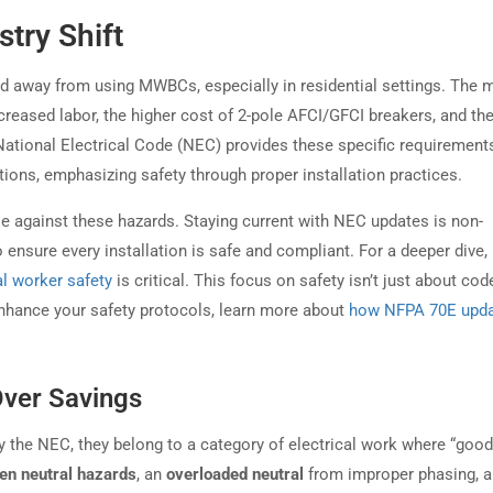
stry Shift
end away from using MWBCs, especially in residential settings. The 
creased labor, the higher cost of 2-pole AFCI/GFCI breakers, and th
e National Electrical Code (NEC) provides these specific requirement
ations, emphasizing safety through proper installation practices.
e against these hazards. Staying current with NEC updates is non-
 ensure every installation is safe and compliant. For a deeper dive,
l worker safety
is critical. This focus on safety isn’t just about cod
 enhance your safety protocols, learn more about
how NFPA 70E upd
Over Savings
by the NEC, they belong to a category of electrical work where “good
en neutral hazards
, an
overloaded neutral
from improper phasing, 