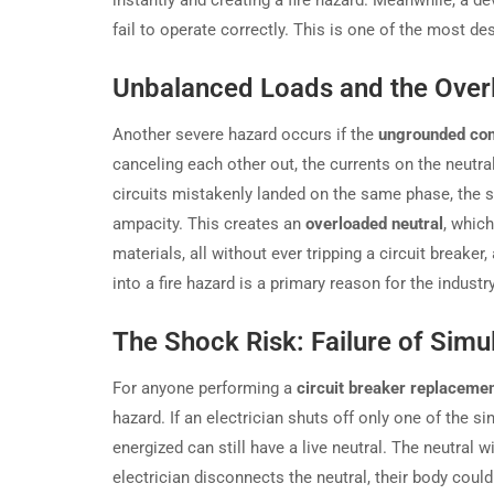
instantly and creating a fire hazard. Meanwhile, a de
fail to operate correctly. This is one of the most de
Unbalanced Loads and the Over
Another severe hazard occurs if the
ungrounded co
canceling each other out, the currents on the neutr
circuits mistakenly landed on the same phase, the s
ampacity. This creates an
overloaded neutral
, whic
materials, all without ever tripping a circuit breaker
into a fire hazard is a primary reason for the indus
The Shock Risk: Failure of Sim
For anyone performing a
circuit breaker replaceme
hazard. If an electrician shuts off only one of the s
energized can still have a live neutral. The neutral wil
electrician disconnects the neutral, their body coul