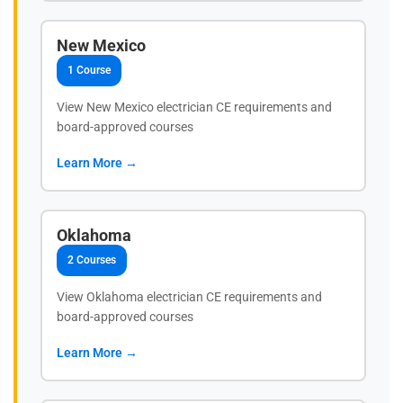
New Mexico
1 Course
View New Mexico electrician CE requirements and
board-approved courses
Learn More →
Oklahoma
2 Courses
View Oklahoma electrician CE requirements and
board-approved courses
Learn More →