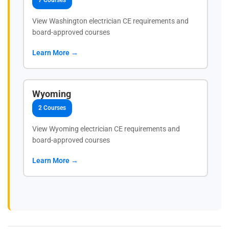
7 Courses
View Washington electrician CE requirements and
board-approved courses
Learn More →
Wyoming
2 Courses
View Wyoming electrician CE requirements and
board-approved courses
Learn More →