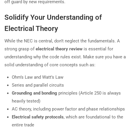
off guard by new requirements.
Solidify Your Understanding of
Electrical Theory
While the NEC is central, don’t neglect the fundamentals. A
strong grasp of
electrical theory review
is essential for
understanding why the code rules exist. Make sure you have a
solid understanding of core concepts such as:
Ohm’s Law and Watt’s Law
Series and parallel circuits
Grounding and bonding
principles (Article 250 is always
heavily tested)
AC theory, including power factor and phase relationships
Electrical safety protocols
, which are foundational to the
entire trade