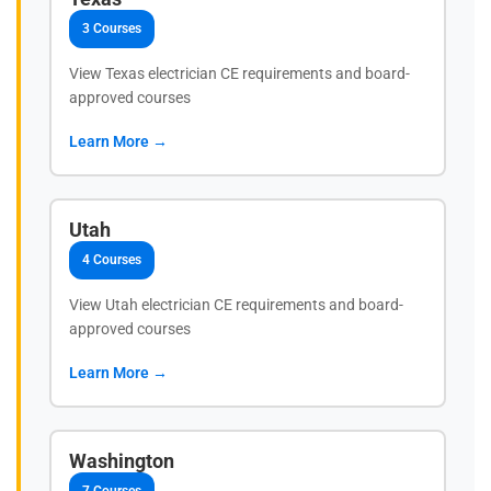
3 Courses
View Texas electrician CE requirements and board-
approved courses
Learn More →
Utah
4 Courses
View Utah electrician CE requirements and board-
approved courses
Learn More →
Washington