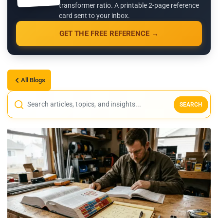
transformer ratio. A printable 2-page reference
card sent to your inbox.
GET THE FREE REFERENCE →
All Blogs
SEARCH