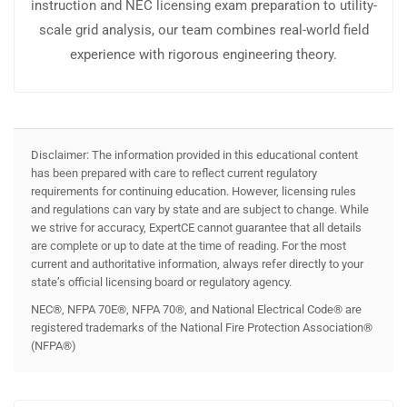
instruction and NEC licensing exam preparation to utility-
scale grid analysis, our team combines real-world field
experience with rigorous engineering theory.
Disclaimer: The information provided in this educational content
has been prepared with care to reflect current regulatory
requirements for continuing education. However, licensing rules
and regulations can vary by state and are subject to change. While
we strive for accuracy, ExpertCE cannot guarantee that all details
are complete or up to date at the time of reading. For the most
current and authoritative information, always refer directly to your
state’s official licensing board or regulatory agency.
NEC®, NFPA 70E®, NFPA 70®, and National Electrical Code® are
registered trademarks of the National Fire Protection Association®
(NFPA®)