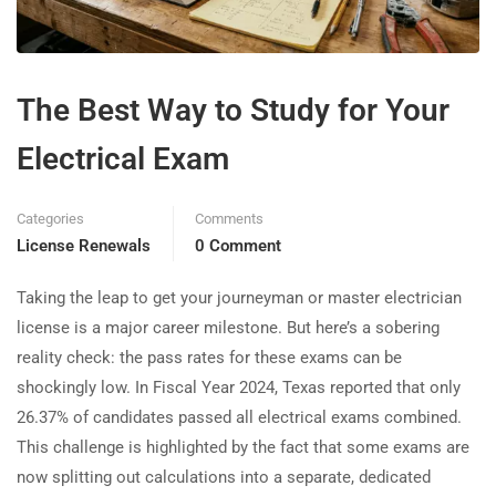
The Best Way to Study for Your
Electrical Exam
Categories
Comments
License Renewals
0 Comment
Taking the leap to get your journeyman or master electrician
license is a major career milestone. But here’s a sobering
reality check: the pass rates for these exams can be
shockingly low. In Fiscal Year 2024, Texas reported that only
26.37% of candidates passed all electrical exams combined.
This challenge is highlighted by the fact that some exams are
now splitting out calculations into a separate, dedicated