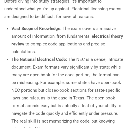
Before diving into study strategies, it’s important to
understand what you’re up against. Electrical licensing exams
are designed to be difficult for several reasons:
Vast Scope of Knowledge:
The exam covers a massive
amount of information, from fundamental
electrical theory
review
to complex code applications and precise
calculations.
The National Electrical Code:
The NEC is a dense, intricate
document. Exam formats vary significantly by state; while
many are open-book for the code portion, the format can
be misleading. For example, some states have open-book
NEC portions but closed-book sections for state-specific
laws and rules, as is the case in Texas. The open-book
format sounds easy but is actually a test of your ability to
navigate the code quickly and efficiently under pressure.
The real skill is not memorizing the code, but knowing