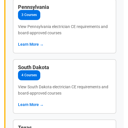
Pennsylvania
3 Courses
View Pennsylvania electrician CE requirements and
board-approved courses
Learn More →
South Dakota
4 Courses
View South Dakota electrician CE requirements and
board-approved courses
Learn More →
Texas