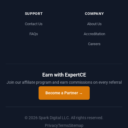
SUPPORT
COMPANY
Contact Us
About Us
FAQs
Accreditation
Careers
Earn with ExpertCE
Join our affiliate program and earn commissions on every referral
Become a Partner →
© 2026 Spark Digital LLC. All rights reserved.
Privacy
Terms
Sitemap