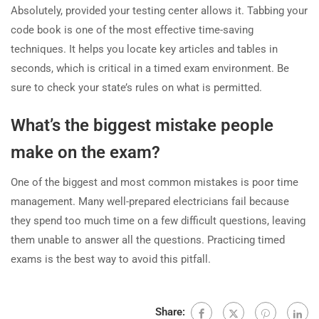
Absolutely, provided your testing center allows it. Tabbing your
code book is one of the most effective time-saving
techniques. It helps you locate key articles and tables in
seconds, which is critical in a timed exam environment. Be
sure to check your state’s rules on what is permitted.
What’s the biggest mistake people
make on the exam?
One of the biggest and most common mistakes is poor time
management. Many well-prepared electricians fail because
they spend too much time on a few difficult questions, leaving
them unable to answer all the questions. Practicing timed
exams is the best way to avoid this pitfall.
Share: