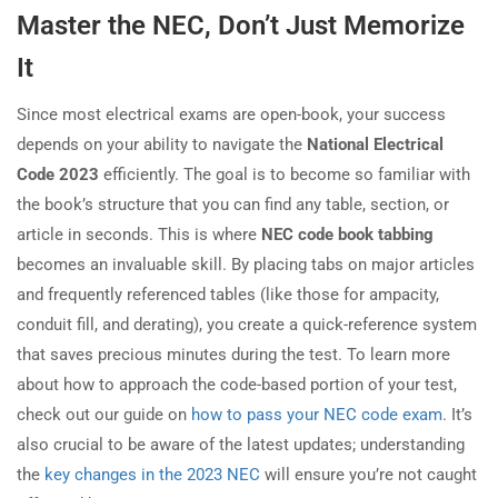
Master the NEC, Don’t Just Memorize
It
Since most electrical exams are open-book, your success
depends on your ability to navigate the
National Electrical
Code 2023
efficiently. The goal is to become so familiar with
the book’s structure that you can find any table, section, or
article in seconds. This is where
NEC code book tabbing
becomes an invaluable skill. By placing tabs on major articles
and frequently referenced tables (like those for ampacity,
conduit fill, and derating), you create a quick-reference system
that saves precious minutes during the test. To learn more
about how to approach the code-based portion of your test,
check out our guide on
how to pass your NEC code exam
. It’s
also crucial to be aware of the latest updates; understanding
the
key changes in the 2023 NEC
will ensure you’re not caught