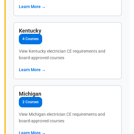
Learn More →
Kentucky
4 Courses
View Kentucky electrician CE requirements and
board-approved courses
Learn More →
Michigan
2 Courses
View Michigan electrician CE requirements and
board-approved courses
Learn More →