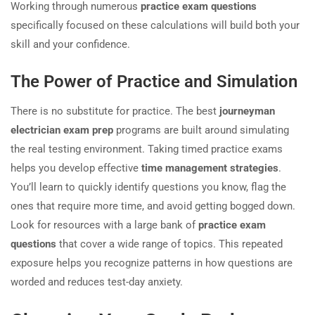
Working through numerous
practice exam questions
specifically focused on these calculations will build both your
skill and your confidence.
The Power of Practice and Simulation
There is no substitute for practice. The best
journeyman
electrician exam prep
programs are built around simulating
the real testing environment. Taking timed practice exams
helps you develop effective
time management strategies
.
You’ll learn to quickly identify questions you know, flag the
ones that require more time, and avoid getting bogged down.
Look for resources with a large bank of
practice exam
questions
that cover a wide range of topics. This repeated
exposure helps you recognize patterns in how questions are
worded and reduces test-day anxiety.