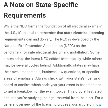
A Note on State-Specific
Requirements
While the NEC forms the foundation of all electrical exams in
the U.S., it’s crucial to remember that
state electrical licensing
requirements
can and do vary. The NEC is developed by the
National Fire Protection Association (NFPA) as the
benchmark for safe electrical design and installation. Some
states adopt the latest NEC edition immediately, while others
may be several cycles behind. Additionally, states may have
their own amendments, business law questions, or specific
areas of emphasis. Always check with your state’s licensing
board to confirm which code year your exam is based on and
to get a breakdown of the exam topics. This crucial first step
ensures you’re studying the right material from the start. For a
general overview of the licensing process, our article on
how