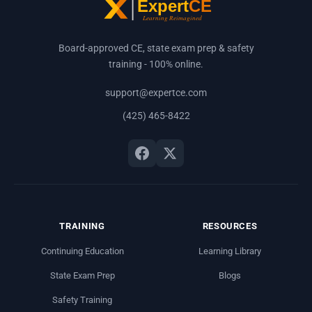
Board-approved CE, state exam prep & safety
training - 100% online.
support@expertce.com
(425) 465-8422
TRAINING
RESOURCES
Continuing Education
Learning Library
State Exam Prep
Blogs
Safety Training