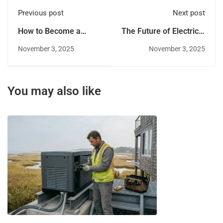
Previous post
Next post
How to Become a
The Future of Electrical
Licensed Electrician: A
Work: Trends to Watch
November 3, 2025
November 3, 2025
Career Guide
in 2026
You may also like