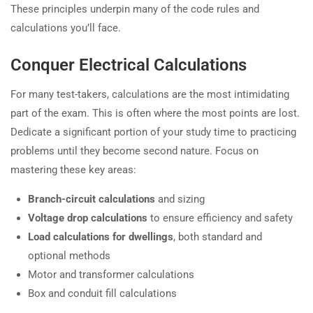
These principles underpin many of the code rules and
calculations you’ll face.
Conquer Electrical Calculations
For many test-takers, calculations are the most intimidating
part of the exam. This is often where the most points are lost.
Dedicate a significant portion of your study time to practicing
problems until they become second nature. Focus on
mastering these key areas:
Branch-circuit calculations
and sizing
Voltage drop calculations
to ensure efficiency and safety
Load calculations for dwellings
, both standard and
optional methods
Motor and transformer calculations
Box and conduit fill calculations