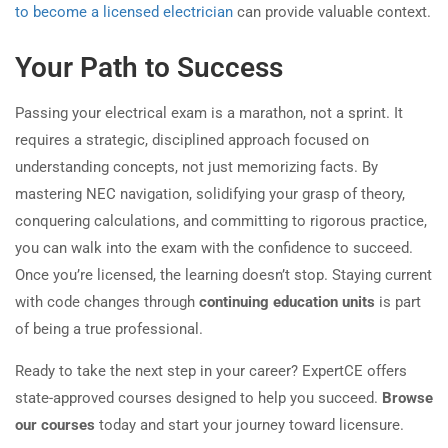
to become a licensed electrician
can provide valuable context.
Your Path to Success
Passing your electrical exam is a marathon, not a sprint. It
requires a strategic, disciplined approach focused on
understanding concepts, not just memorizing facts. By
mastering NEC navigation, solidifying your grasp of theory,
conquering calculations, and committing to rigorous practice,
you can walk into the exam with the confidence to succeed.
Once you’re licensed, the learning doesn’t stop. Staying current
with code changes through
continuing education units
is part
of being a true professional.
Ready to take the next step in your career? ExpertCE offers
state-approved courses designed to help you succeed.
Browse
our courses
today and start your journey toward licensure.