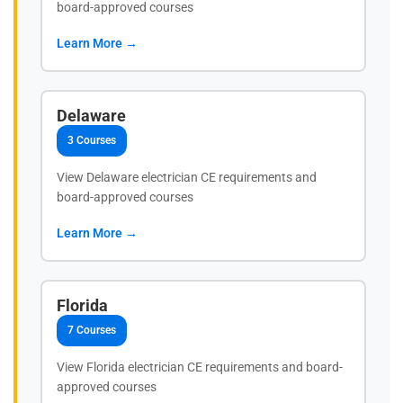
board-approved courses
Learn More →
Delaware
3 Courses
View Delaware electrician CE requirements and
board-approved courses
Learn More →
Florida
7 Courses
View Florida electrician CE requirements and board-
approved courses