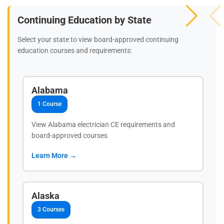
Continuing Education by State
Select your state to view board-approved continuing
education courses and requirements:
Alabama
1 Course
View Alabama electrician CE requirements and
board-approved courses
Learn More →
Alaska
3 Courses