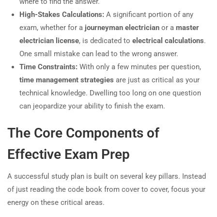
where to find the answer.
High-Stakes Calculations:
A significant portion of any
exam, whether for a
journeyman electrician
or a
master
electrician license
, is dedicated to
electrical calculations
.
One small mistake can lead to the wrong answer.
Time Constraints:
With only a few minutes per question,
time management strategies
are just as critical as your
technical knowledge. Dwelling too long on one question
can jeopardize your ability to finish the exam.
The Core Components of
Effective Exam Prep
A successful study plan is built on several key pillars. Instead
of just reading the code book from cover to cover, focus your
energy on these critical areas.