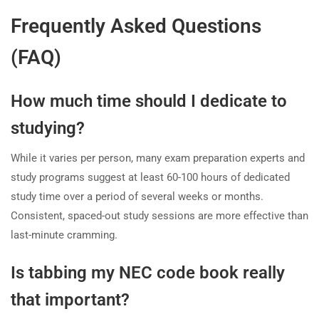
Frequently Asked Questions
(FAQ)
How much time should I dedicate to
studying?
While it varies per person, many exam preparation experts and
study programs suggest at least 60-100 hours of dedicated
study time over a period of several weeks or months.
Consistent, spaced-out study sessions are more effective than
last-minute cramming.
Is tabbing my NEC code book really
that important?