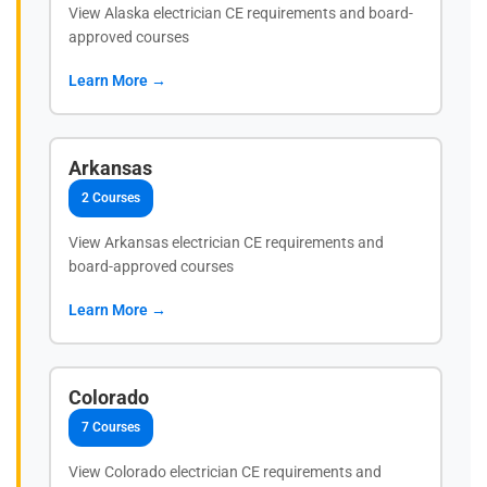
View Alaska electrician CE requirements and board-
approved courses
Learn More →
Arkansas
2 Courses
View Arkansas electrician CE requirements and
board-approved courses
Learn More →
Colorado
7 Courses
View Colorado electrician CE requirements and