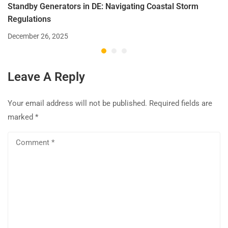
Standby Generators in DE: Navigating Coastal Storm
Regulations
December 26, 2025
Leave A Reply
Your email address will not be published.
Required fields are
marked
*