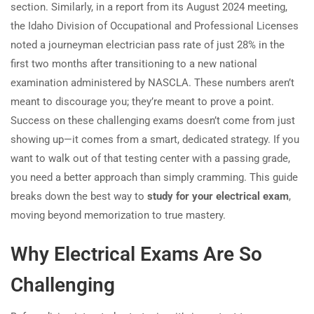
section. Similarly, in a report from its August 2024 meeting,
the Idaho Division of Occupational and Professional Licenses
noted a journeyman electrician pass rate of just 28% in the
first two months after transitioning to a new national
examination administered by NASCLA. These numbers aren’t
meant to discourage you; they’re meant to prove a point.
Success on these challenging exams doesn’t come from just
showing up—it comes from a smart, dedicated strategy. If you
want to walk out of that testing center with a passing grade,
you need a better approach than simply cramming. This guide
breaks down the best way to
study for your electrical exam
,
moving beyond memorization to true mastery.
Why Electrical Exams Are So
Challenging