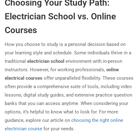
Choosing Your Study Path:
Electrician School vs. Online
Courses
How you choose to study is a personal decision based on
your learning style and schedule. Some individuals thrive in a
traditional
electrician school
environment with in-person
instructors. However, for working professionals,
online
electrical courses
offer unparalleled flexibility. These courses
often provide a comprehensive suite of tools, including video
lessons, digital study guides, and extensive practice question
banks that you can access anytime. When considering your
options, it’s helpful to know what to look for. For more
guidance, explore our article on
choosing the right online
electrician course
for your needs.