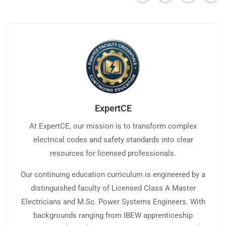
ExpertCE
At ExpertCE, our mission is to transform complex
electrical codes and safety standards into clear
resources for licensed professionals.
Our continuing education curriculum is engineered by a
distinguished faculty of Licensed Class A Master
Electricians and M.Sc. Power Systems Engineers. With
backgrounds ranging from IBEW apprenticeship