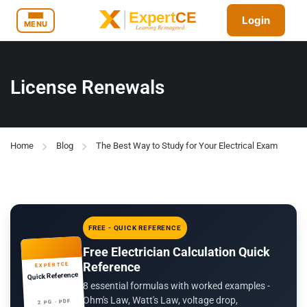
Login
MENU
License Renewals
Home
Blog
The Best Way to Study for Your Electrical Exam
FREE - QUICK REFERENCE
Free Electrician Calculation Quick
Reference
EXPERTCE
Quick Reference
8 essential formulas with worked examples -
Ohm's Law, Watt's Law, voltage drop,
2 PG · PDF