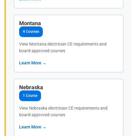
Montana
4 Courses
View Montana electrician CE requirements and
board-approved courses
Learn More →
Nebraska
1 Course
View Nebraska electrician CE requirements and
board-approved courses
Learn More →