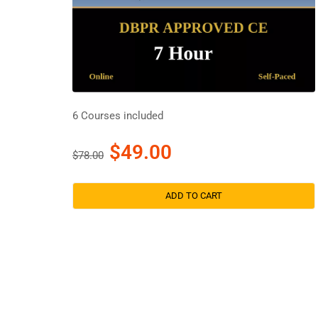
6 Courses included
$49.00
$78.00
ADD TO CART