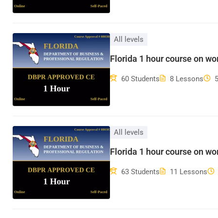
All levels
Florida 1 hour course on w
60 Students
8 Lessons
All levels
Florida 1 hour course on wo
63 Students
11 Lessons