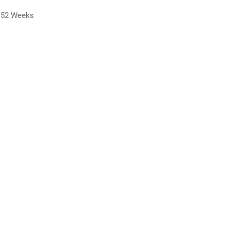
52 Weeks