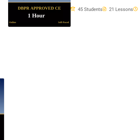
45 Students
21 Lessons