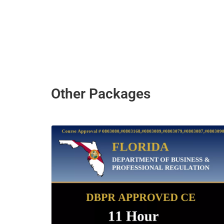
Other Packages