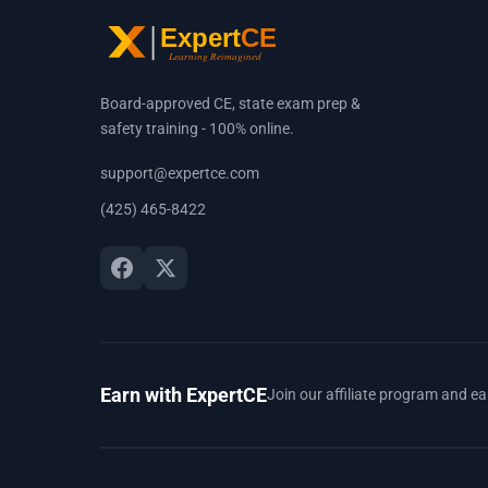
Board-approved CE, state exam prep &
safety training - 100% online.
support@expertce.com
(425) 465-8422
Earn with ExpertCE
Join our affiliate program and e