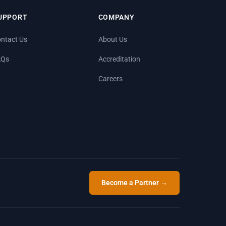
UPPORT
COMPANY
ntact Us
About Us
AQs
Accreditation
Careers
Become a Partner →