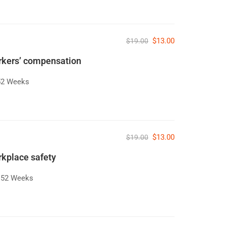
$13.00
$19.00
orkers’ compensation
52 Weeks
$13.00
$19.00
rkplace safety
52 Weeks