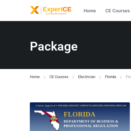
Home
CE Courses
Package
Home
CE Courses
Electrician
Florida
Flo