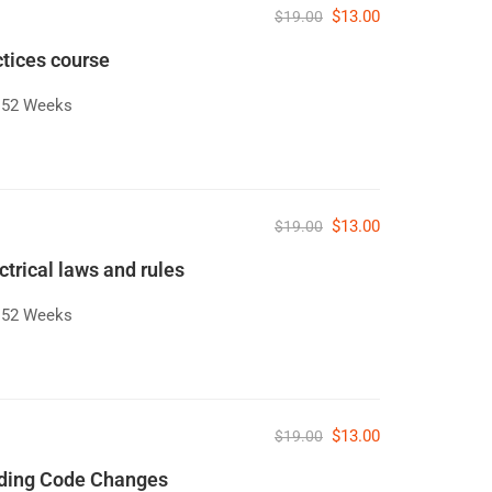
$13.00
$19.00
ctices course
52 Weeks
$13.00
$19.00
ctrical laws and rules
52 Weeks
$13.00
$19.00
lding Code Changes