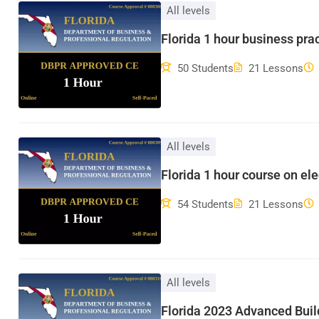
All levels
Florida 1 hour business pra
50 Students
21 Lessons
All levels
Florida 1 hour course on ele
54 Students
21 Lessons
All levels
Florida 2023 Advanced Bui