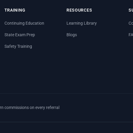
TRAINING
RESOURCES
S
Continuing Education
Learning Library
Co
State Exam Prep
Blogs
F
Safety Training
arn commissions on every referral