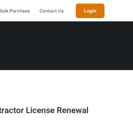
Bulk Purchase
Contact Us
Login
tractor License Renewal