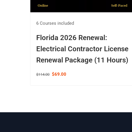
6 Courses included
Florida 2026 Renewal:
Electrical Contractor License
Renewal Package (11 Hours)
$69.00
$114.00