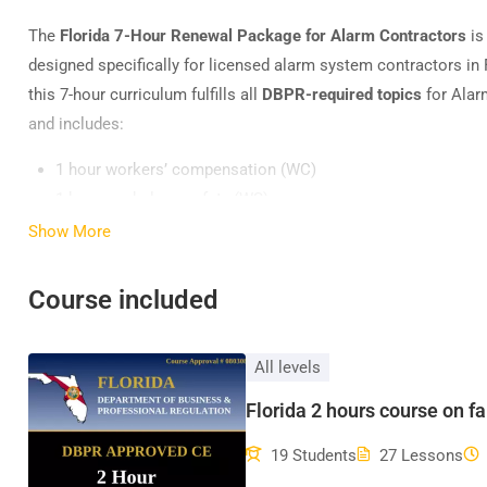
The
Florida 7-Hour Renewal Package for Alarm Contractors
is
designed specifically for licensed alarm system contractors in 
this 7-hour curriculum fulfills all
DBPR-required topics
for Alar
and includes:
1 hour workers’ compensation (WC)
1 hour workplace safety (WS)
1 hour business practices (BSP)
Show More
1 hour Florida Laws & Rules (L/R)
2 hours false alarm prevention (FA)
Course included
1 hour Florida Building Code advanced module course (ADV
All levels
Florida 2 hours course on f
19 Students
27 Lessons