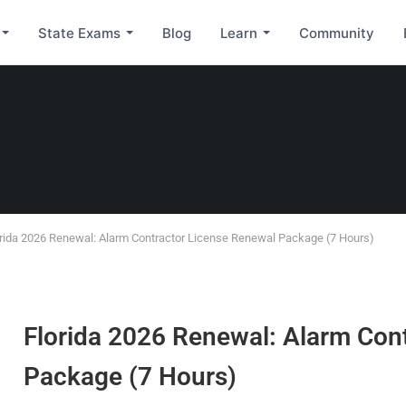
State Exams
Blog
Learn
Community
rida 2026 Renewal: Alarm Contractor License Renewal Package (7 Hours)
Florida 2026 Renewal: Alarm Con
Package (7 Hours)