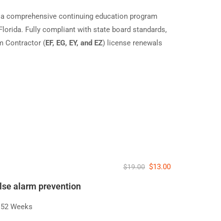
 a comprehensive continuing education program
Florida. Fully compliant with state board standards,
m Contractor (
EF, EG, EY, and EZ
) license renewals
)
$13.00
$19.00
alse alarm prevention
52 Weeks