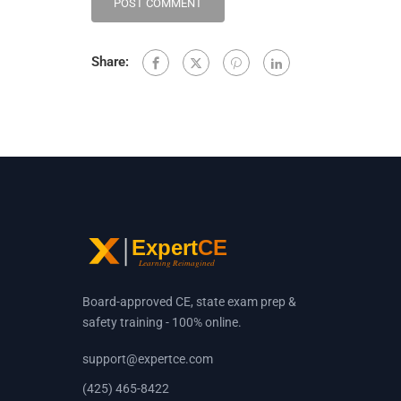
Share:
Board-approved CE, state exam prep &
safety training - 100% online.
support@expertce.com
(425) 465-8422