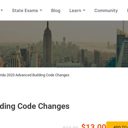
State Exams
Blog
Learn
Community
orida 2023 Advanced Building Code Changes
lding Code Changes
$13.00
ADD TO 