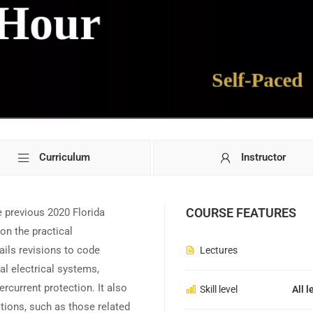
Curriculum
Instructor
COURSE FEATURES
 previous 2020 Florida
on the practical
ails revisions to code
Lectures
al electrical systems,
rcurrent protection. It also
Skill level
All l
ations, such as those related