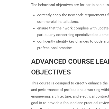
The behavioral objectives are for participants to
correctly apply the new code requirements f
commercial installations;
ensure that their work complies with update
particularly concerning specialized equipme
confidently identify key changes to code artic
professional practice.
ADVANCED COURSE LEA
OBJECTIVES
This course is designed to directly enhance th
and performance of professionals working within
engineering, architecture, and electrical contrac
goal is to provide a focused and practical review 