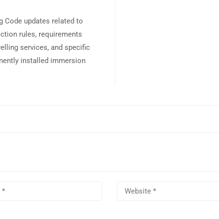
ng Code updates related to
ection rules, requirements
lling services, and specific
nently installed immersion