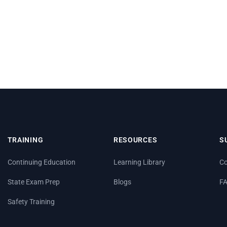
TRAINING
RESOURCES
S
Continuing Education
Learning Library
Co
State Exam Prep
Blogs
F
Safety Training