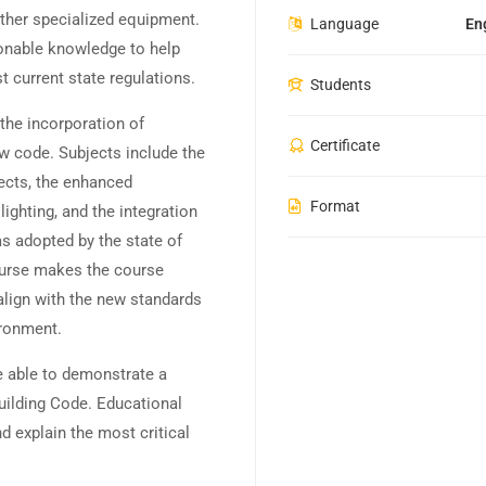
ther specialized equipment.
Language
En
tionable knowledge to help
 current state regulations.
Students
the incorporation of
Certificate
w code. Subjects include the
ects, the enhanced
Format
ighting, and the integration
s adopted by the state of
course makes the course
align with the new standards
ironment.
e able to demonstrate a
uilding Code. Educational
nd explain the most critical