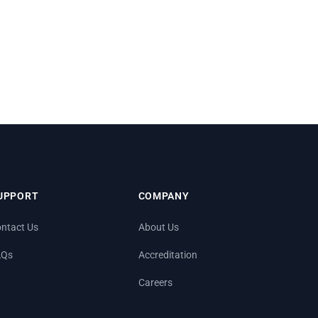
UPPORT
COMPANY
ntact Us
About Us
AQs
Accreditation
Careers