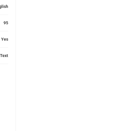
glish
95
Yes
Text