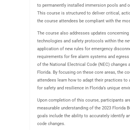
to permanently installed immersion pools and o
This course is structured to deliver critical, ac
the course attendees be compliant with the most
The course also addresses updates concerning 
technologies and safety protocols within the ne
application of new rules for emergency disconn
requirements for fire alarm systems and egress l
of the National Electrical Code (NEC) changes a
Florida. By focusing on these core areas, the 
attendees learn how to adapt their practices to 
for safety and resilience in Florida’s unique env
Upon completion of this course, participants ar
measurable understanding of the 2023 Florida B
goals include the ability to accurately identify a
code changes.