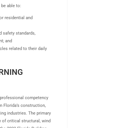
 be able to:
or residential and
d safety standards,
nt; and
les related to their daily
RNING
e professional competency
 Florida’s construction,
ting industries. The primary
of critical structural, wind