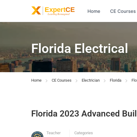
Home
CE Courses
Florida Electrical
Home
CE Courses
Electrician
Florida
Fl
Florida 2023 Advanced Bui
Teacher
Categories