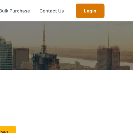
Bulk Purchase
Contact Us
Login
CART