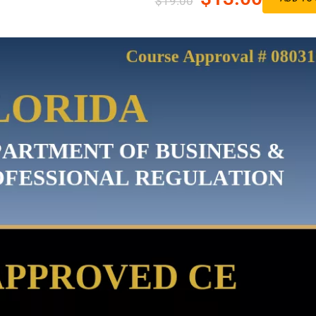
$19.00