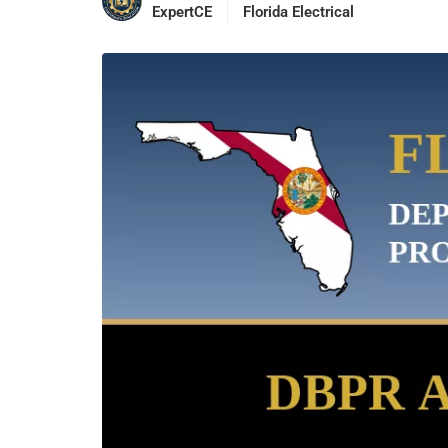
ExpertCE
Florida Electrical