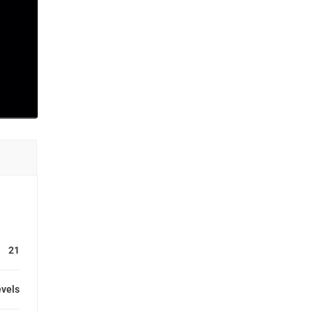
21
evels