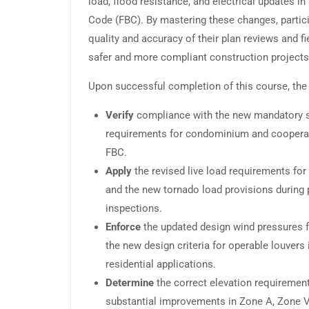
load, flood resistance, and electrical updates in
Code (FBC). By mastering these changes, partici
quality and accuracy of their plan reviews and fi
safer and more compliant construction projects
Upon successful completion of this course, the 
Verify
compliance with the new mandatory st
requirements for condominium and cooperati
FBC.
Apply
the revised live load requirements fo
and the new tornado load provisions during p
inspections.
Enforce
the updated design wind pressures 
the new design criteria for operable louver
residential applications.
Determine
the correct elevation requiremen
substantial improvements in Zone A, Zone V