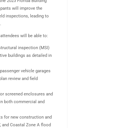
 the 2023 Florida Building
pants will improve the
eld inspections, leading to
.
attendees will be able to:
ructural inspection (MSI)
ve buildings as detailed in
r passenger vehicle garages
lan review and field
for screened enclosures and
s in both commercial and
ts for new construction and
, and Coastal Zone A flood