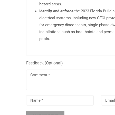
hazard areas.
Identify and enforce
the 2023 Florida Buildi
electrical systems, including new GFCI prot
for emergency disconnects, single-phase dwe
installations such as boat hoists and perma
pools.