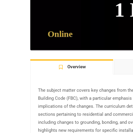
Overview
The subject matter covers key changes from the
Building Code (FBC), with a particular emphasis 
implications of the changes. The curriculum det
sections pertaining to residential and commerci
including changes to grounding, bonding, and ove
highlights new requirements for specific install