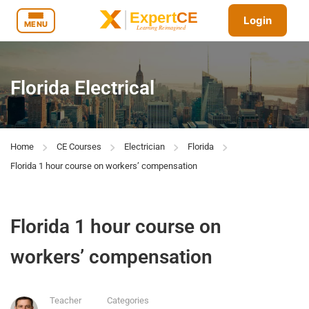
Login
MENU
Florida Electrical
Home
CE Courses
Electrician
Florida
Florida 1 hour course on workers’ compensation
Florida 1 hour course on
workers’ compensation
Teacher
Categories