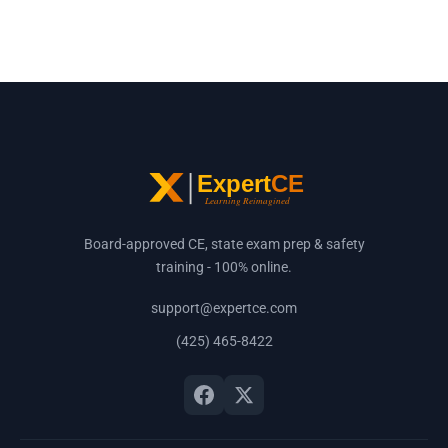
Board-approved CE, state exam prep & safety
training - 100% online.
support@expertce.com
(425) 465-8422