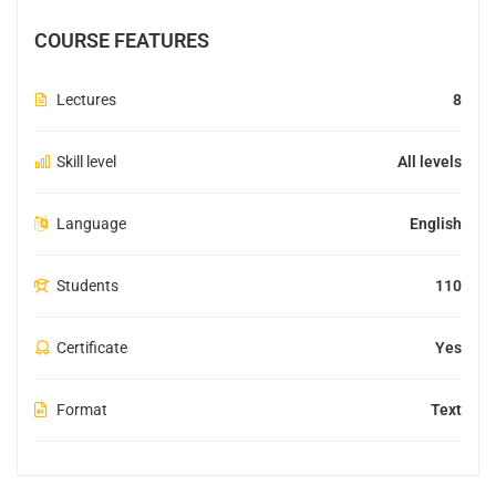
COURSE FEATURES
Lectures
8
Skill level
All levels
Language
English
Students
110
Certificate
Yes
Format
Text