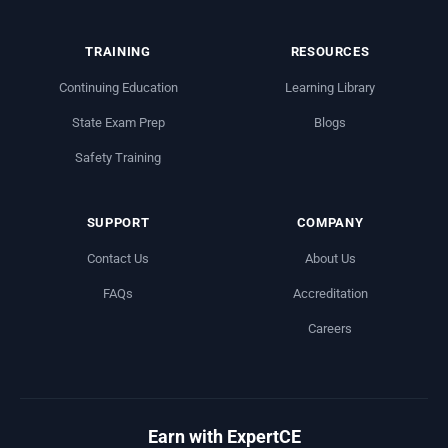
TRAINING
RESOURCES
Continuing Education
Learning Library
State Exam Prep
Blogs
Safety Training
SUPPORT
COMPANY
Contact Us
About Us
FAQs
Accreditation
Careers
Earn with ExpertCE