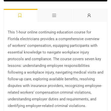
This 1-hour online continuing education course for
Florida electricians provides a comprehensive overview
of workers’ compensation, equipping participants with
essential knowledge to navigate workplace injury
protocols and compliance. The course covers seven key
lessons: understanding employee responsibilities
following a workplace injury, navigating medical visits and
follow-up care, exploring available benefits, resolving
disputes with insurance providers, recognizing employee-
related workers’ compensation criminal violations,
understanding employer duties and requirements, and
identifying employer-related criminal violations.