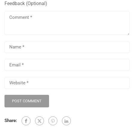
Share: