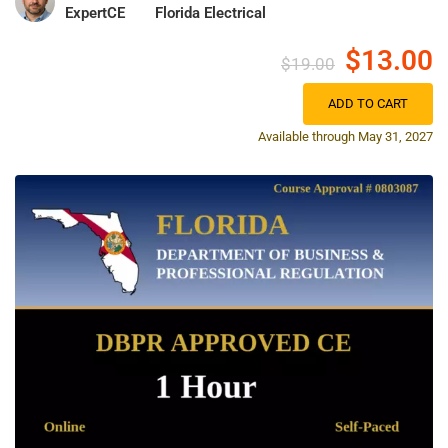
ExpertCE
Florida Electrical
$13.00
$19.00
ADD TO CART
Available through May 31, 2027