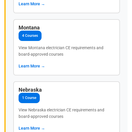
Learn More →
Montana
4 Courses
View Montana electrician CE requirements and
board-approved courses
Learn More →
Nebraska
1 Course
View Nebraska electrician CE requirements and
board-approved courses
Learn More →