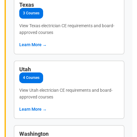
Texas
3 Courses
View Texas electrician CE requirements and board-
approved courses
Learn More →
Utah
4 Courses
View Utah electrician CE requirements and board-
approved courses
Learn More →
Washington