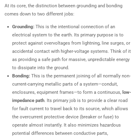
At its core, the distinction between grounding and bonding
comes down to two different jobs:
Grounding:
This is the intentional connection of an
electrical system to the earth. Its primary purpose is to
protect against overvoltages from lightning, line surges, or
accidental contact with higher-voltage systems. Think of it
as providing a safe path for massive, unpredictable energy
to dissipate into the ground.
Bonding:
This is the permanent joining of all normally non-
current-carrying metallic parts of a system—conduit,
enclosures, equipment frames—to form a continuous,
low-
impedance path
. Its primary job is to provide a clear road
for fault current to travel back to its source, which allows
the overcurrent protective device (breaker or fuse) to
operate almost instantly. It also minimizes hazardous
potential differences between conductive parts,