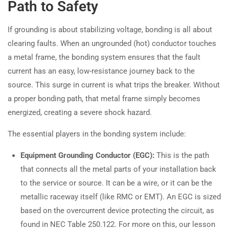
Path to Safety
If grounding is about stabilizing voltage, bonding is all about
clearing faults. When an ungrounded (hot) conductor touches
a metal frame, the bonding system ensures that the fault
current has an easy, low-resistance journey back to the
source. This surge in current is what trips the breaker. Without
a proper bonding path, that metal frame simply becomes
energized, creating a severe shock hazard.
The essential players in the bonding system include:
Equipment Grounding Conductor (EGC):
This is the path
that connects all the metal parts of your installation back
to the service or source. It can be a wire, or it can be the
metallic raceway itself (like RMC or EMT). An EGC is sized
based on the overcurrent device protecting the circuit, as
found in NEC Table 250.122. For more on this, our lesson