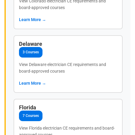
View Colorado electrician CE requirements and
board-approved courses
Learn More →
Delaware
3 Courses
View Delaware electrician CE requirements and
board-approved courses
Learn More →
Florida
7 Courses
View Florida electrician CE requirements and board-
approved courses