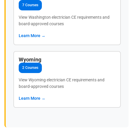
7 Courses
View Washington electrician CE requirements and
board-approved courses
Learn More →
Wyoming
2 Courses
View Wyoming electrician CE requirements and
board-approved courses
Learn More →