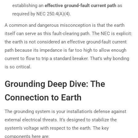
establishing an
effective ground-fault current path
as
required by NEC 250.4(A)(4).
A common and dangerous misconception is that the earth
itself can serve as this fault-clearing path. The NEC is explicit:
the earth is not considered an effective ground-fault current
path because its impedance is far too high to allow enough
current to flow to trip a standard breaker. That’s why bonding
is so critical.
Grounding Deep Dive: The
Connection to Earth
The grounding system is your installation’s defense against
external electrical threats. It’s designed to stabilize the
system’s voltage with respect to the earth. The key
components here are: