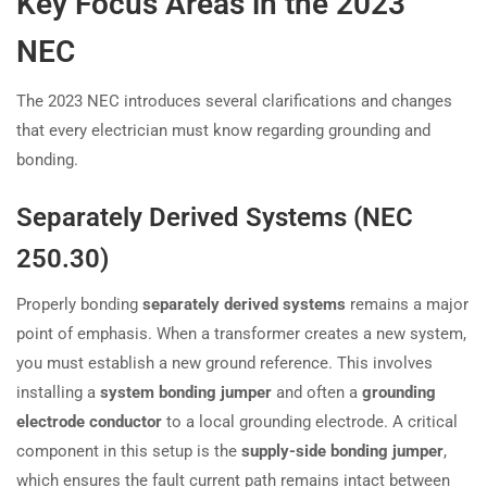
Key Focus Areas in the 2023
NEC
The 2023 NEC introduces several clarifications and changes
that every electrician must know regarding grounding and
bonding.
Separately Derived Systems (NEC
250.30)
Properly bonding
separately derived systems
remains a major
point of emphasis. When a transformer creates a new system,
you must establish a new ground reference. This involves
installing a
system bonding jumper
and often a
grounding
electrode conductor
to a local grounding electrode. A critical
component in this setup is the
supply-side bonding jumper
,
which ensures the fault current path remains intact between