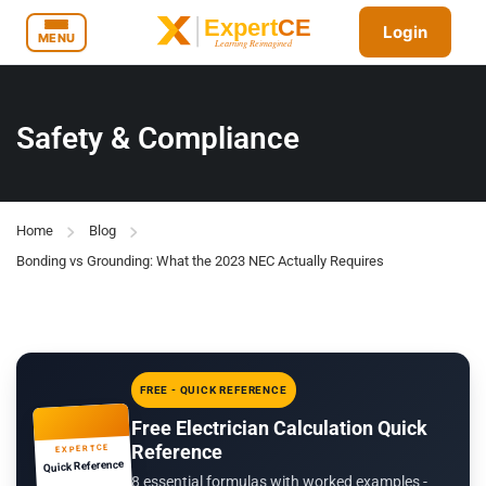
Login
MENU
Safety & Compliance
Home
Blog
Bonding vs Grounding: What the 2023 NEC Actually Requires
FREE - QUICK REFERENCE
Free Electrician Calculation Quick
Reference
EXPERTCE
Quick Reference
8 essential formulas with worked examples -