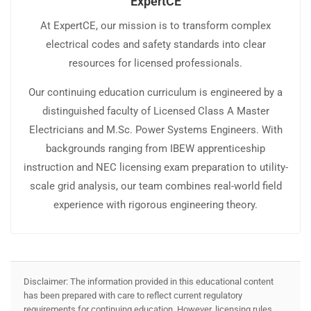
ExpertCE
At ExpertCE, our mission is to transform complex
electrical codes and safety standards into clear
resources for licensed professionals.
Our continuing education curriculum is engineered by a
distinguished faculty of Licensed Class A Master
Electricians and M.Sc. Power Systems Engineers. With
backgrounds ranging from IBEW apprenticeship
instruction and NEC licensing exam preparation to utility-
scale grid analysis, our team combines real-world field
experience with rigorous engineering theory.
Disclaimer: The information provided in this educational content
has been prepared with care to reflect current regulatory
requirements for continuing education. However, licensing rules