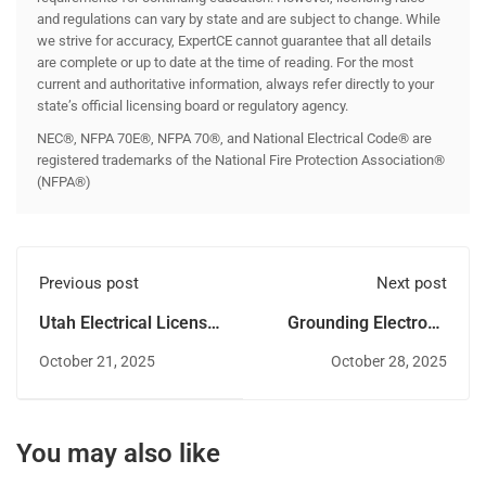
and regulations can vary by state and are subject to change. While
we strive for accuracy, ExpertCE cannot guarantee that all details
are complete or up to date at the time of reading. For the most
current and authoritative information, always refer directly to your
state’s official licensing board or regulatory agency.
NEC®, NFPA 70E®, NFPA 70®, and National Electrical Code® are
registered trademarks of the National Fire Protection Association®
(NFPA®)
Previous post
Next post
Utah Electrical License
Grounding Electrode
Renewal - Step by step
Connections: Do’s and
October 21, 2025
October 28, 2025
guide
Don’ts in NEC 2023
You may also like