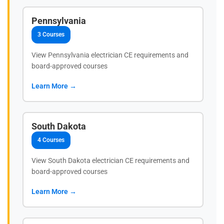
Pennsylvania
3 Courses
View Pennsylvania electrician CE requirements and
board-approved courses
Learn More →
South Dakota
4 Courses
View South Dakota electrician CE requirements and
board-approved courses
Learn More →