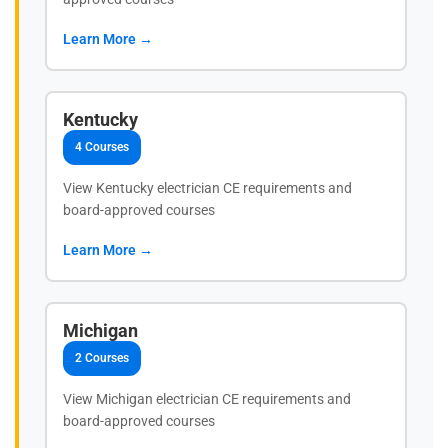
Learn More →
Kentucky
4 Courses
View Kentucky electrician CE requirements and
board-approved courses
Learn More →
Michigan
2 Courses
View Michigan electrician CE requirements and
board-approved courses