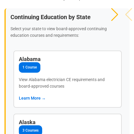
Continuing Education by State
Select your state to view board-approved continuing
education courses and requirements:
Alabama
1 Course
View Alabama electrician CE requirements and
board-approved courses
Learn More →
Alaska
3 Courses