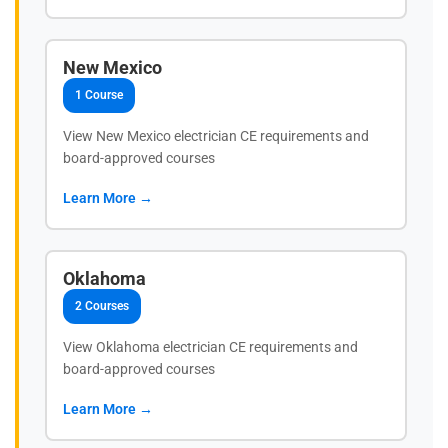
New Mexico
1 Course
View New Mexico electrician CE requirements and
board-approved courses
Learn More →
Oklahoma
2 Courses
View Oklahoma electrician CE requirements and
board-approved courses
Learn More →