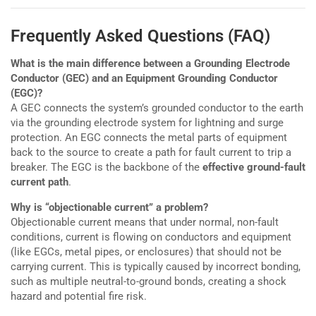
Frequently Asked Questions (FAQ)
What is the main difference between a Grounding Electrode
Conductor (GEC) and an Equipment Grounding Conductor
(EGC)?
A GEC connects the system’s grounded conductor to the earth
via the grounding electrode system for lightning and surge
protection. An EGC connects the metal parts of equipment
back to the source to create a path for fault current to trip a
breaker. The EGC is the backbone of the
effective ground-fault
current path
.
Why is “objectionable current” a problem?
Objectionable current means that under normal, non-fault
conditions, current is flowing on conductors and equipment
(like EGCs, metal pipes, or enclosures) that should not be
carrying current. This is typically caused by incorrect bonding,
such as multiple neutral-to-ground bonds, creating a shock
hazard and potential fire risk.