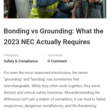
Bonding vs Grounding: What the
2023 NEC Actually Requires
Categories
Comments
Safety & Compliance
0 Comment
For even the most seasoned electricians, the terms
“grounding” and “bonding” can sometimes feel
interchangeable. While they often work together, they serve
distinct and critical safety functions. Misunderstanding the
difference isn’t just a matter of semantics; it can lead to failed
inspections, dangerous installations, and life-threatening