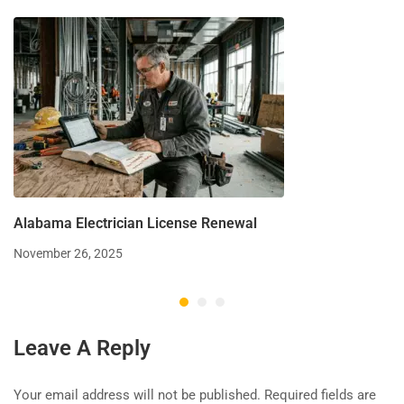
Alabama Electrician License Renewal
November 26, 2025
Leave A Reply
Your email address will not be published.
Required fields are