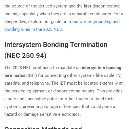
the source of the derived system and the first disconnecting
means, especially when they are in separate enclosures. For a
deeper dive, explore our guide on
transformer grounding and
bonding rules in the 2023 NEC
.
Intersystem Bonding Termination
(NEC 250.94)
The 2023 NEC continues to mandate an
intersystem bonding
termination
(IBT) for connecting other systems like cable TV,
satellite, and telephone. The IBT must be located externally at
the service equipment or disconnecting means. This provides
a safe and accessible point for other trades to bond their
systems, preventing voltage differences that could pose a
hazard or damage sensitive electronics.