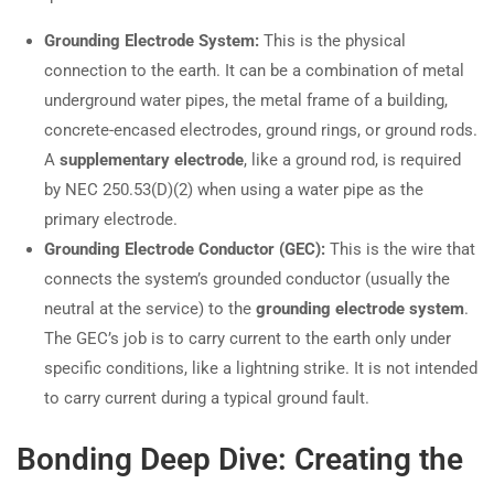
Grounding Electrode System:
This is the physical
connection to the earth. It can be a combination of metal
underground water pipes, the metal frame of a building,
concrete-encased electrodes, ground rings, or ground rods.
A
supplementary electrode
, like a ground rod, is required
by NEC 250.53(D)(2) when using a water pipe as the
primary electrode.
Grounding Electrode Conductor (GEC):
This is the wire that
connects the system’s grounded conductor (usually the
neutral at the service) to the
grounding electrode system
.
The GEC’s job is to carry current to the earth only under
specific conditions, like a lightning strike. It is not intended
to carry current during a typical ground fault.
Bonding Deep Dive: Creating the