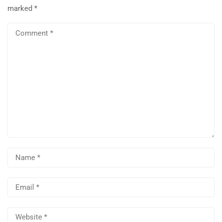
marked
*