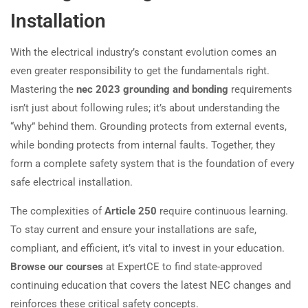
Installation
With the electrical industry’s constant evolution comes an
even greater responsibility to get the fundamentals right.
Mastering the
nec 2023 grounding and bonding
requirements
isn’t just about following rules; it’s about understanding the
“why” behind them. Grounding protects from external events,
while bonding protects from internal faults. Together, they
form a complete safety system that is the foundation of every
safe electrical installation.
The complexities of
Article 250
require continuous learning.
To stay current and ensure your installations are safe,
compliant, and efficient, it’s vital to invest in your education.
Browse our courses
at ExpertCE to find state-approved
continuing education that covers the latest NEC changes and
reinforces these critical safety concepts.