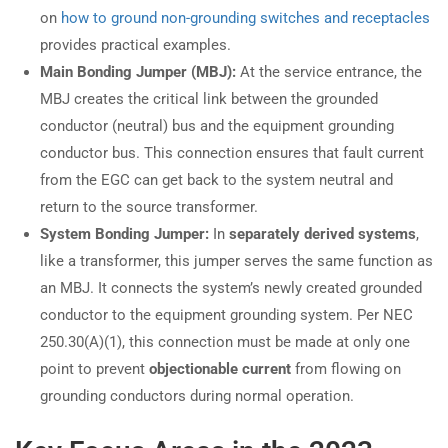
on
how to ground non-grounding switches and receptacles
provides practical examples.
Main Bonding Jumper (MBJ):
At the service entrance, the
MBJ creates the critical link between the grounded
conductor (neutral) bus and the equipment grounding
conductor bus. This connection ensures that fault current
from the EGC can get back to the system neutral and
return to the source transformer.
System Bonding Jumper:
In
separately derived systems
,
like a transformer, this jumper serves the same function as
an MBJ. It connects the system’s newly created grounded
conductor to the equipment grounding system. Per NEC
250.30(A)(1), this connection must be made at only one
point to prevent
objectionable current
from flowing on
grounding conductors during normal operation.