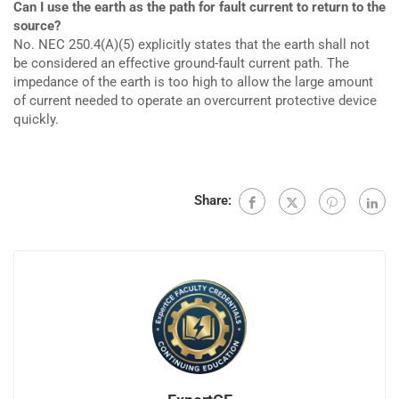
Can I use the earth as the path for fault current to return to the
source?
No. NEC 250.4(A)(5) explicitly states that the earth shall not
be considered an effective ground-fault current path. The
impedance of the earth is too high to allow the large amount
of current needed to operate an overcurrent protective device
quickly.
Share: