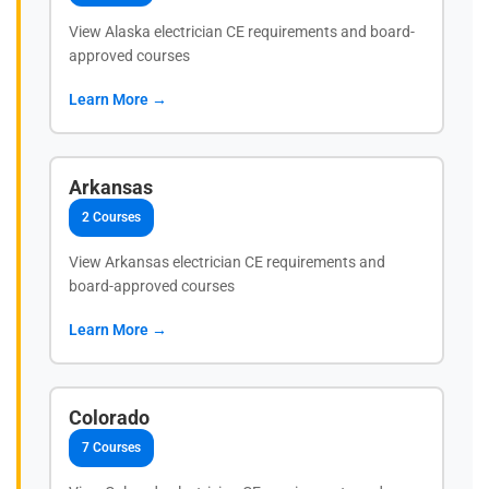
View Alaska electrician CE requirements and board-
approved courses
Learn More →
Arkansas
2 Courses
View Arkansas electrician CE requirements and
board-approved courses
Learn More →
Colorado
7 Courses