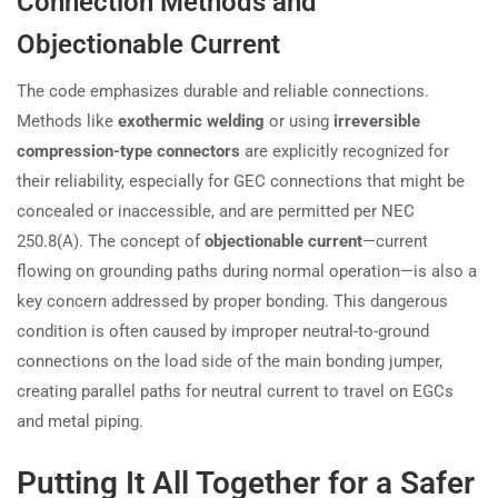
Connection Methods and
Objectionable Current
The code emphasizes durable and reliable connections.
Methods like
exothermic welding
or using
irreversible
compression-type connectors
are explicitly recognized for
their reliability, especially for GEC connections that might be
concealed or inaccessible, and are permitted per NEC
250.8(A). The concept of
objectionable current
—current
flowing on grounding paths during normal operation—is also a
key concern addressed by proper bonding. This dangerous
condition is often caused by improper neutral-to-ground
connections on the load side of the main bonding jumper,
creating parallel paths for neutral current to travel on EGCs
and metal piping.
Putting It All Together for a Safer