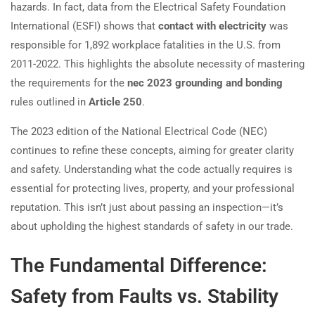
hazards. In fact, data from the Electrical Safety Foundation
International (ESFI) shows that
contact with electricity
was
responsible for 1,892 workplace fatalities in the U.S. from
2011-2022. This highlights the absolute necessity of mastering
the requirements for the
nec 2023 grounding and bonding
rules outlined in
Article 250
.
The 2023 edition of the National Electrical Code (NEC)
continues to refine these concepts, aiming for greater clarity
and safety. Understanding what the code actually requires is
essential for protecting lives, property, and your professional
reputation. This isn’t just about passing an inspection—it’s
about upholding the highest standards of safety in our trade.
The Fundamental Difference:
Safety from Faults vs. Stability