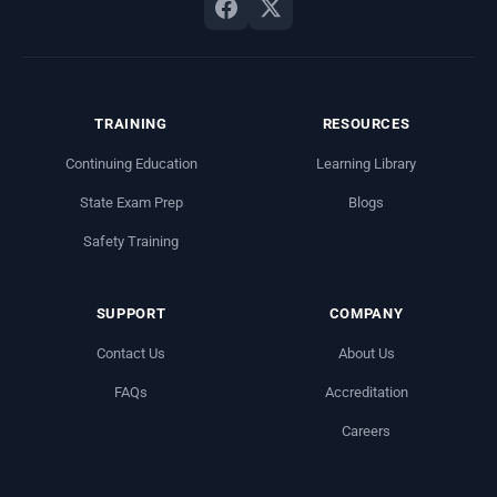
TRAINING
RESOURCES
Continuing Education
Learning Library
State Exam Prep
Blogs
Safety Training
SUPPORT
COMPANY
Contact Us
About Us
FAQs
Accreditation
Careers