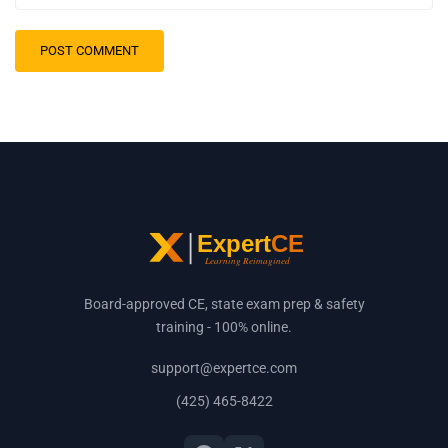
Board-approved CE, state exam prep & safety
training - 100% online.
support@expertce.com
(425) 465-8422