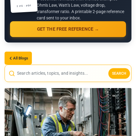
Ohm's Law, Watt's Law, voltage drop,
2 PG · PDF
transformer ratio. A printable 2-page reference
card sent to your inbox.
GET THE FREE REFERENCE →
All Blogs
SEARCH