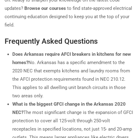
on. Ready to sharpen your knowledge on the latest code
updates?
Browse our courses
to find state-approved electrical
continuing education designed to keep you at the top of your
field.
Frequently Asked Questions
Does Arkansas require AFCI breakers in kitchens for new
homes?
No. Arkansas has a specific amendment to the
2020 NEC that exempts kitchens and laundry rooms from
the AFCI protection requirements found in NEC 210.12.
This applies to all dwelling unit branch circuits in those
two areas only.
What is the biggest GFCI change in the Arkansas 2020
NEC?
The most significant change is the expansion of GFCI
protection to cover all 125-volt through 250-volt
receptacles in specified locations, not just 15- and 20-amp
outlets. This means larger appliances like electric dryers