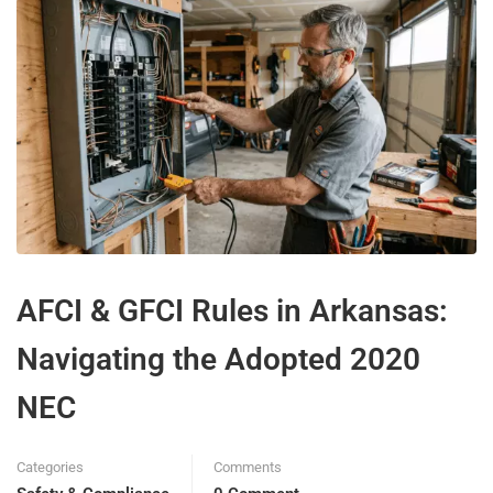
AFCI & GFCI Rules in Arkansas:
Navigating the Adopted 2020
NEC
Categories
Comments