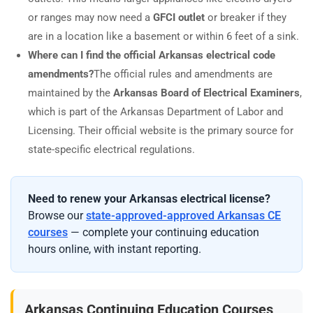
or ranges may now need a
GFCI outlet
or breaker if they
are in a location like a basement or within 6 feet of a sink.
Where can I find the official Arkansas electrical code
amendments?
The official rules and amendments are
maintained by the
Arkansas Board of Electrical Examiners
,
which is part of the Arkansas Department of Labor and
Licensing. Their official website is the primary source for
state-specific electrical regulations.
Need to renew your Arkansas electrical license?
Browse our
state-approved-approved Arkansas CE
courses
— complete your continuing education
hours online, with instant reporting.
Arkansas Continuing Education Courses