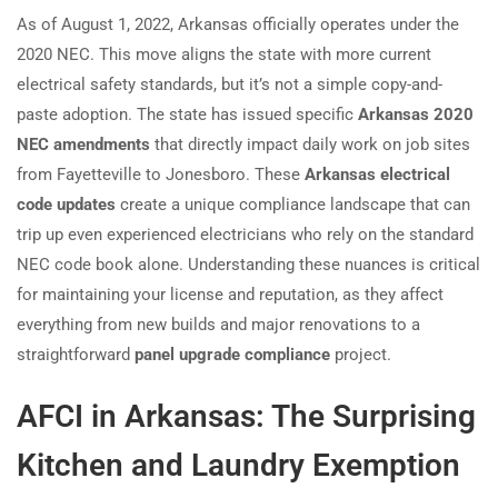
As of August 1, 2022, Arkansas officially operates under the
2020 NEC. This move aligns the state with more current
electrical safety standards, but it’s not a simple copy-and-
paste adoption. The state has issued specific
Arkansas 2020
NEC amendments
that directly impact daily work on job sites
from Fayetteville to Jonesboro. These
Arkansas electrical
code updates
create a unique compliance landscape that can
trip up even experienced electricians who rely on the standard
NEC code book alone. Understanding these nuances is critical
for maintaining your license and reputation, as they affect
everything from new builds and major renovations to a
straightforward
panel upgrade compliance
project.
AFCI in Arkansas: The Surprising
Kitchen and Laundry Exemption