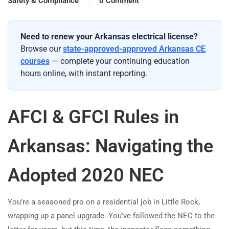
Safety & Compliance
0 Comment
Need to renew your Arkansas electrical license?
Browse our
state-approved-approved Arkansas CE
courses
— complete your continuing education
hours online, with instant reporting.
AFCI & GFCI Rules in
Arkansas: Navigating the
Adopted 2020 NEC
You’re a seasoned pro on a residential job in Little Rock,
wrapping up a panel upgrade. You’ve followed the NEC to the