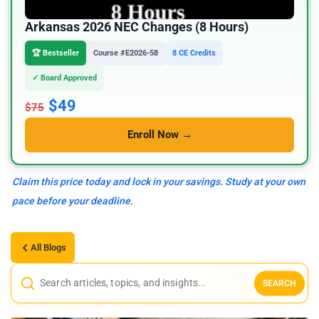
Arkansas 2026 NEC Changes (8 Hours)
🏆 Bestseller
Course #E2026-58
8 CE Credits
✓ Board Approved
$49
$75
Enroll Now →
Claim this price today and lock in your savings. Study at your own
pace before your deadline.
All Blogs
SEARCH