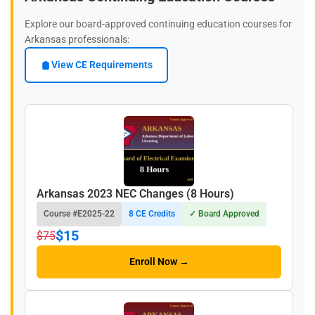
Explore our board-approved continuing education courses for
Arkansas professionals:
View CE Requirements
Arkansas 2023 NEC Changes (8 Hours)
Course #E2025-22
8 CE Credits
✓ Board Approved
$15
$75
Enroll Now →