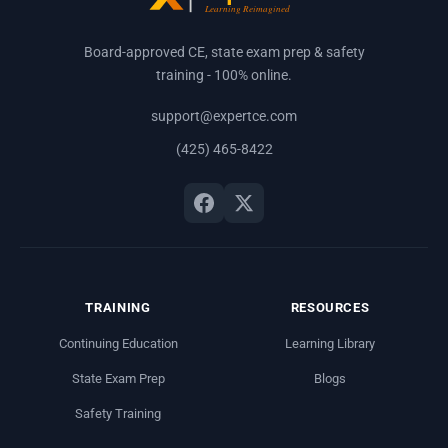
Board-approved CE, state exam prep & safety
training - 100% online.
support@expertce.com
(425) 465-8422
TRAINING
RESOURCES
Continuing Education
Learning Library
State Exam Prep
Blogs
Safety Training