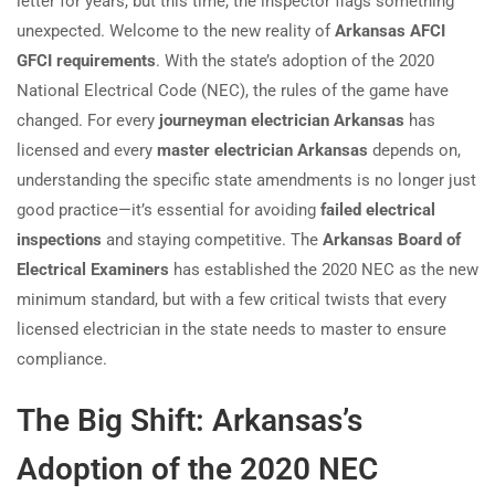
letter for years, but this time, the inspector flags something
unexpected. Welcome to the new reality of
Arkansas AFCI
GFCI requirements
. With the state’s adoption of the 2020
National Electrical Code (NEC), the rules of the game have
changed. For every
journeyman electrician Arkansas
has
licensed and every
master electrician Arkansas
depends on,
understanding the specific state amendments is no longer just
good practice—it’s essential for avoiding
failed electrical
inspections
and staying competitive. The
Arkansas Board of
Electrical Examiners
has established the 2020 NEC as the new
minimum standard, but with a few critical twists that every
licensed electrician in the state needs to master to ensure
compliance.
The Big Shift: Arkansas’s
Adoption of the 2020 NEC