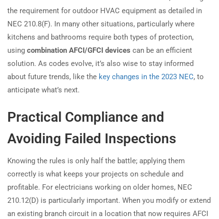
the requirement for outdoor HVAC equipment as detailed in
NEC 210.8(F). In many other situations, particularly where
kitchens and bathrooms require both types of protection,
using
combination AFCI/GFCI devices
can be an efficient
solution. As codes evolve, it’s also wise to stay informed
about future trends, like the
key changes in the 2023 NEC
, to
anticipate what’s next.
Practical Compliance and
Avoiding Failed Inspections
Knowing the rules is only half the battle; applying them
correctly is what keeps your projects on schedule and
profitable. For electricians working on older homes, NEC
210.12(D) is particularly important. When you modify or extend
an existing branch circuit in a location that now requires AFCI