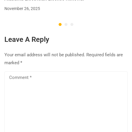
November 26, 2025
Leave A Reply
Your email address will not be published.
Required fields are
marked
*