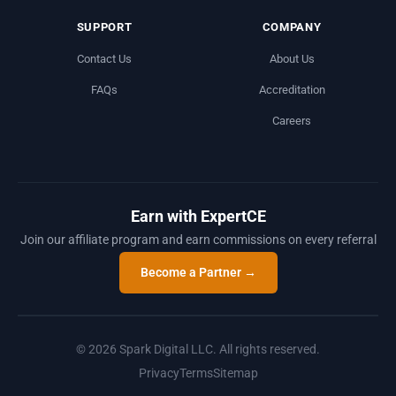
SUPPORT
COMPANY
Contact Us
About Us
FAQs
Accreditation
Careers
Earn with ExpertCE
Join our affiliate program and earn commissions on every referral
Become a Partner →
© 2026 Spark Digital LLC. All rights reserved.
Privacy
Terms
Sitemap