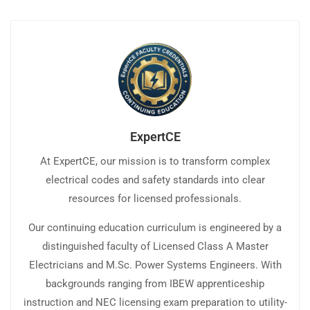
ExpertCE
At ExpertCE, our mission is to transform complex
electrical codes and safety standards into clear
resources for licensed professionals.
Our continuing education curriculum is engineered by a
distinguished faculty of Licensed Class A Master
Electricians and M.Sc. Power Systems Engineers. With
backgrounds ranging from IBEW apprenticeship
instruction and NEC licensing exam preparation to utility-