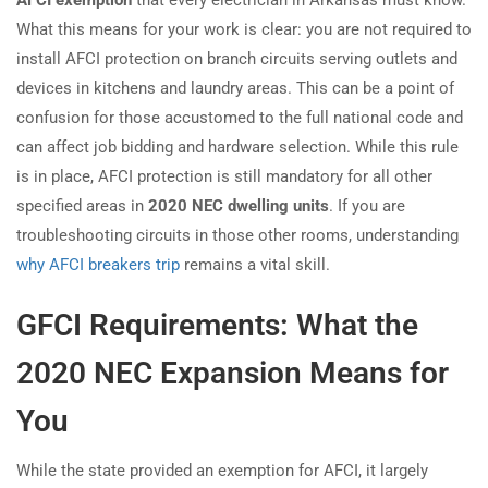
AFCI exemption
that every electrician in Arkansas must know.
What this means for your work is clear: you are not required to
install AFCI protection on branch circuits serving outlets and
devices in kitchens and laundry areas. This can be a point of
confusion for those accustomed to the full national code and
can affect job bidding and hardware selection. While this rule
is in place, AFCI protection is still mandatory for all other
specified areas in
2020 NEC dwelling units
. If you are
troubleshooting circuits in those other rooms, understanding
why AFCI breakers trip
remains a vital skill.
GFCI Requirements: What the
2020 NEC Expansion Means for
You
While the state provided an exemption for AFCI, it largely