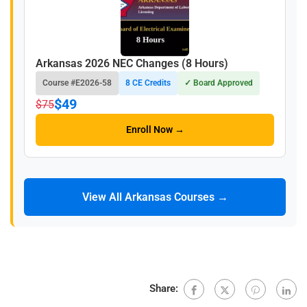
Arkansas 2026 NEC Changes (8 Hours)
Course #E2026-58
8 CE Credits
✓ Board Approved
$49
$75
Enroll Now →
View All Arkansas Courses →
Share: