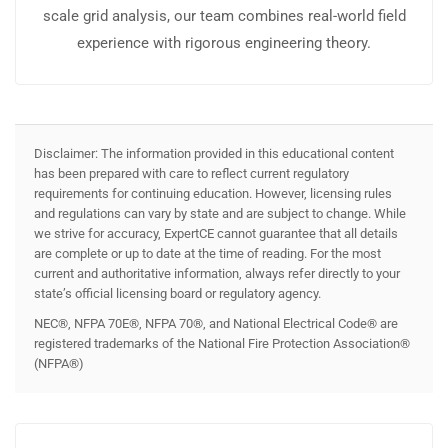
scale grid analysis, our team combines real-world field
experience with rigorous engineering theory.
Disclaimer: The information provided in this educational content
has been prepared with care to reflect current regulatory
requirements for continuing education. However, licensing rules
and regulations can vary by state and are subject to change. While
we strive for accuracy, ExpertCE cannot guarantee that all details
are complete or up to date at the time of reading. For the most
current and authoritative information, always refer directly to your
state’s official licensing board or regulatory agency.
NEC®, NFPA 70E®, NFPA 70®, and National Electrical Code® are
registered trademarks of the National Fire Protection Association®
(NFPA®)