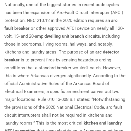
Nationally, one of the biggest stories in recent code cycles
has been the expansion of Arc-Fault Circuit Interrupter (AFCI)
protection. NEC 210.12 in the 2020 edition requires an
arc
fault breaker
or other approved AFCI device on nearly all 120-
volt, 15- and 20-amp
dwelling unit branch circuits
, including
those in bedrooms, living rooms, hallways, and, notably,
kitchens and laundry areas. The purpose of an
arc detector
breaker
is to prevent fires by sensing hazardous arcing
conditions that a standard breaker wouldn’t catch. However,
this is where Arkansas diverges significantly. According to the
official Administrative Rules of the Arkansas Board of
Electrical Examiners, a specific amendment carves out two
major locations. Rule 010.13-008 B.1 states: “Notwithstanding
the provisions of the 2020 National Electrical Code, arc fault
circuit interrupters shall not be required in kitchens and
laundry rooms.” This is the most critical
kitchen and laundry