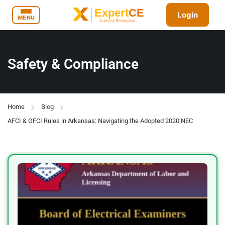
Login
MENU
Safety & Compliance
Home
Blog
AFCI & GFCI Rules in Arkansas: Navigating the Adopted 2020 NEC