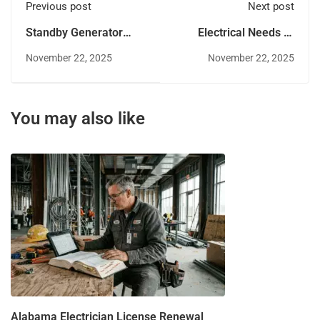
Previous post
Next post
Standby Generator
Electrical Needs of
Market Growth in
Arkansas's Agricultural
November 22, 2025
November 22, 2025
Arkansas: What Pros
Sector for Electricians
Should Know
You may also like
Alabama Electrician License Renewal