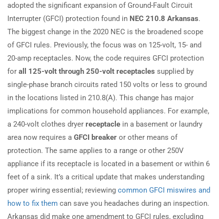
adopted the significant expansion of Ground-Fault Circuit
Interrupter (GFCI) protection found in
NEC 210.8 Arkansas
.
The biggest change in the 2020 NEC is the broadened scope
of GFCI rules. Previously, the focus was on 125-volt, 15- and
20-amp receptacles. Now, the code requires GFCI protection
for
all 125-volt through 250-volt receptacles
supplied by
single-phase branch circuits rated 150 volts or less to ground
in the locations listed in 210.8(A). This change has major
implications for common household appliances. For example,
a 240-volt clothes dryer
receptacle
in a basement or laundry
area now requires a
GFCI breaker
or other means of
protection. The same applies to a range or other 250V
appliance if its receptacle is located in a basement or within 6
feet of a sink. It’s a critical update that makes understanding
proper wiring essential; reviewing
common GFCI miswires and
how to fix them
can save you headaches during an inspection.
Arkansas did make one amendment to GFCI rules, excluding