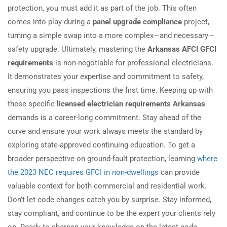
protection, you must add it as part of the job. This often
comes into play during a
panel upgrade compliance
project,
turning a simple swap into a more complex—and necessary—
safety upgrade. Ultimately, mastering the
Arkansas AFCI GFCI
requirements
is non-negotiable for professional electricians.
It demonstrates your expertise and commitment to safety,
ensuring you pass inspections the first time. Keeping up with
these specific
licensed electrician requirements Arkansas
demands is a career-long commitment. Stay ahead of the
curve and ensure your work always meets the standard by
exploring state-approved continuing education. To get a
broader perspective on ground-fault protection, learning
where
the 2023 NEC requires GFCI in non-dwellings
can provide
valuable context for both commercial and residential work.
Don’t let code changes catch you by surprise. Stay informed,
stay compliant, and continue to be the expert your clients rely