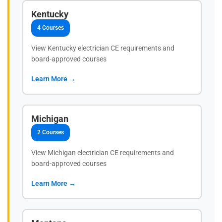
Kentucky
4 Courses
View Kentucky electrician CE requirements and
board-approved courses
Learn More →
Michigan
2 Courses
View Michigan electrician CE requirements and
board-approved courses
Learn More →