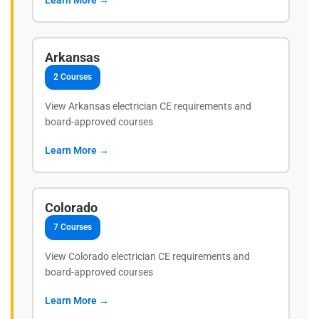
Arkansas
2 Courses
View Arkansas electrician CE requirements and
board-approved courses
Learn More →
Colorado
7 Courses
View Colorado electrician CE requirements and
board-approved courses
Learn More →