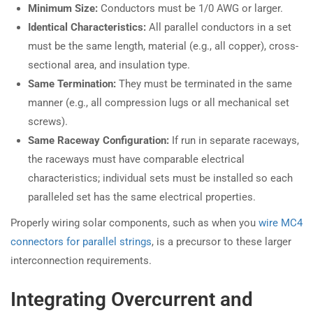
Minimum Size:
Conductors must be 1/0 AWG or larger.
Identical Characteristics:
All parallel conductors in a set
must be the same length, material (e.g., all copper), cross-
sectional area, and insulation type.
Same Termination:
They must be terminated in the same
manner (e.g., all compression lugs or all mechanical set
screws).
Same Raceway Configuration:
If run in separate raceways,
the raceways must have comparable electrical
characteristics; individual sets must be installed so each
paralleled set has the same electrical properties.
Properly wiring solar components, such as when you
wire MC4
connectors for parallel strings
, is a precursor to these larger
interconnection requirements.
Integrating Overcurrent and