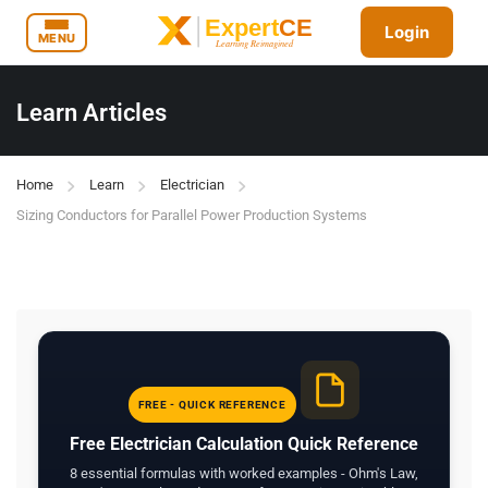
Login
MENU
Learn Articles
Home
Learn
Electrician
Sizing Conductors for Parallel Power Production Systems
FREE - QUICK REFERENCE
Free Electrician Calculation Quick Reference
8 essential formulas with worked examples - Ohm's Law,