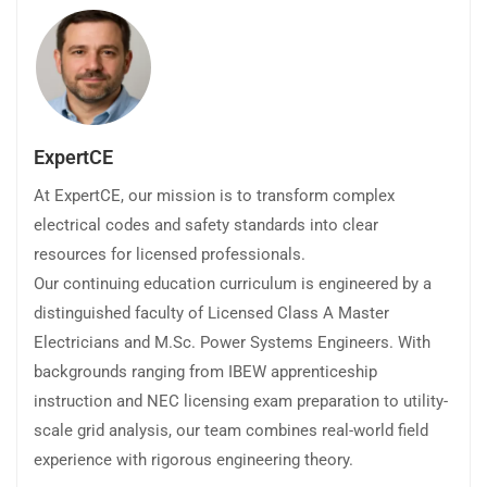
ExpertCE
At ExpertCE, our mission is to transform complex
electrical codes and safety standards into clear
resources for licensed professionals.
Our continuing education curriculum is engineered by a
distinguished faculty of Licensed Class A Master
Electricians and M.Sc. Power Systems Engineers. With
backgrounds ranging from IBEW apprenticeship
instruction and NEC licensing exam preparation to utility-
scale grid analysis, our team combines real-world field
experience with rigorous engineering theory.