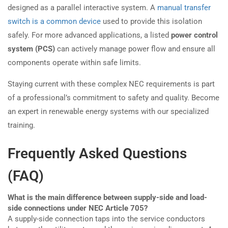
designed as a parallel interactive system. A
manual transfer
switch is a common device
used to provide this isolation
safely. For more advanced applications, a listed
power control
system (PCS)
can actively manage power flow and ensure all
components operate within safe limits.
Staying current with these complex NEC requirements is part
of a professional’s commitment to safety and quality. Become
an expert in renewable energy systems with our specialized
training.
Frequently Asked Questions
(FAQ)
What is the main difference between supply-side and load-
side connections under NEC Article 705?
A supply-side connection taps into the service conductors