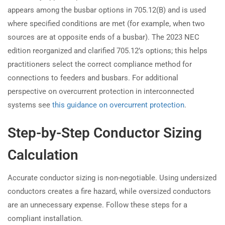
appears among the busbar options in 705.12(B) and is used
where specified conditions are met (for example, when two
sources are at opposite ends of a busbar). The 2023 NEC
edition reorganized and clarified 705.12’s options; this helps
practitioners select the correct compliance method for
connections to feeders and busbars. For additional
perspective on overcurrent protection in interconnected
systems see
this guidance on overcurrent protection
.
Step-by-Step Conductor Sizing
Calculation
Accurate conductor sizing is non-negotiable. Using undersized
conductors creates a fire hazard, while oversized conductors
are an unnecessary expense. Follow these steps for a
compliant installation.