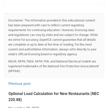
Disclaimer: The information provided in this educational content
has been prepared with care to reflect current regulatory
requirements for continuing education. However, licensing rules
and regulations can vary by state and are subject to change. While
we strive for accuracy, ExpertCE cannot guarantee that all details
are complete or up to date at the time of reading. For the most
current and authoritative information, always refer directly to your
state’s official licensing board or regulatory agency.
NEC®, NFPA 70E®, NFPA 70®, and National Electrical Code® are
registered trademarks of the National Fire Protection Association®
(NFPA®)
Previous post
Optional Load Calculation for New Restaurants (NEC
220.88)