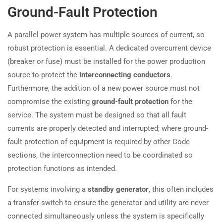
Ground-Fault Protection
A parallel power system has multiple sources of current, so
robust protection is essential. A dedicated overcurrent device
(breaker or fuse) must be installed for the power production
source to protect the
interconnecting conductors
.
Furthermore, the addition of a new power source must not
compromise the existing
ground-fault protection
for the
service. The system must be designed so that all fault
currents are properly detected and interrupted; where ground-
fault protection of equipment is required by other Code
sections, the interconnection need to be coordinated so
protection functions as intended.
For systems involving a
standby generator
, this often includes
a transfer switch to ensure the generator and utility are never
connected simultaneously unless the system is specifically