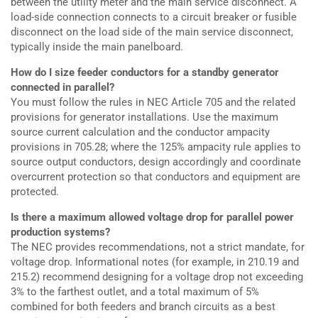
between the utility meter and the main service disconnect. A
load-side connection connects to a circuit breaker or fusible
disconnect on the load side of the main service disconnect,
typically inside the main panelboard.
How do I size feeder conductors for a standby generator
connected in parallel?
You must follow the rules in NEC Article 705 and the related
provisions for generator installations. Use the maximum
source current calculation and the conductor ampacity
provisions in 705.28; where the 125% ampacity rule applies to
source output conductors, design accordingly and coordinate
overcurrent protection so that conductors and equipment are
protected.
Is there a maximum allowed voltage drop for parallel power
production systems?
The NEC provides recommendations, not a strict mandate, for
voltage drop. Informational notes (for example, in 210.19 and
215.2) recommend designing for a voltage drop not exceeding
3% to the farthest outlet, and a total maximum of 5%
combined for both feeders and branch circuits as a best