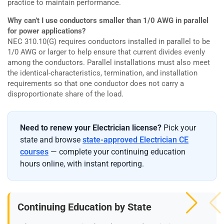
practice to maintain performance.
Why can’t I use conductors smaller than 1/0 AWG in parallel
for power applications?
NEC 310.10(G) requires conductors installed in parallel to be
1/0 AWG or larger to help ensure that current divides evenly
among the conductors. Parallel installations must also meet
the identical-characteristics, termination, and installation
requirements so that one conductor does not carry a
disproportionate share of the load.
Need to renew your Electrician license?
Pick your
state and browse
state-approved Electrician CE
courses
— complete your continuing education
hours online, with instant reporting.
Continuing Education by State