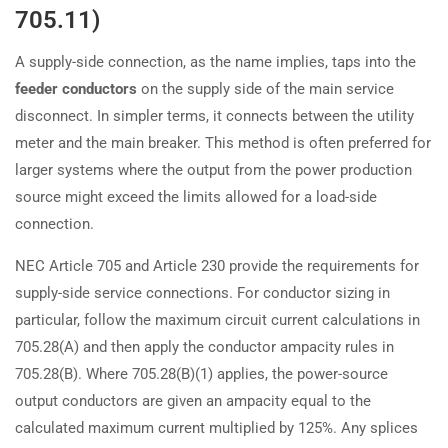
705.11)
A supply-side connection, as the name implies, taps into the
feeder conductors
on the supply side of the main service
disconnect. In simpler terms, it connects between the utility
meter and the main breaker. This method is often preferred for
larger systems where the output from the power production
source might exceed the limits allowed for a load-side
connection.
NEC Article 705 and Article 230 provide the requirements for
supply-side service connections. For conductor sizing in
particular, follow the maximum circuit current calculations in
705.28(A) and then apply the conductor ampacity rules in
705.28(B). Where 705.28(B)(1) applies, the power-source
output conductors are given an ampacity equal to the
calculated maximum current multiplied by 125%. Any splices