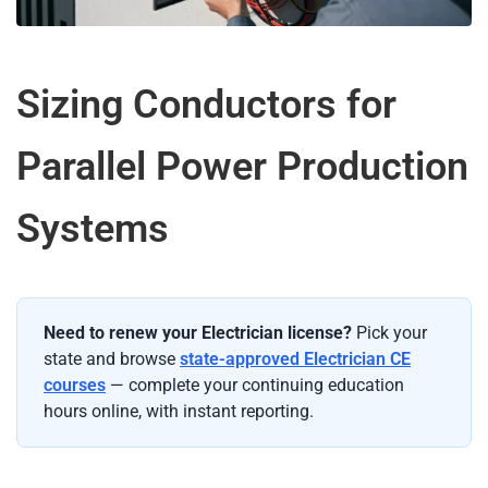
Sizing Conductors for
Parallel Power Production
Systems
Need to renew your Electrician license?
Pick your
state and browse
state-approved Electrician CE
courses
— complete your continuing education
hours online, with instant reporting.