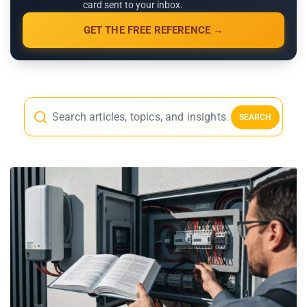
card sent to your inbox.
GET THE FREE REFERENCE →
SEARCH