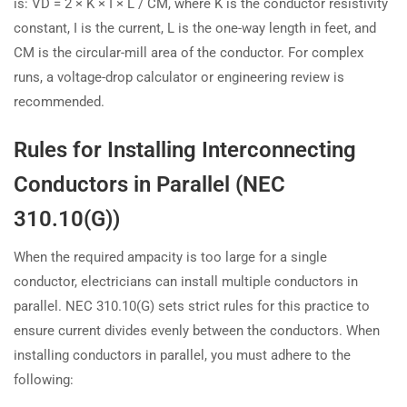
is: VD = 2 × K × I × L / CM, where K is the conductor resistivity
constant, I is the current, L is the one-way length in feet, and
CM is the circular-mill area of the conductor. For complex
runs, a voltage-drop calculator or engineering review is
recommended.
Rules for Installing Interconnecting
Conductors in Parallel (NEC
310.10(G))
When the required ampacity is too large for a single
conductor, electricians can install multiple conductors in
parallel. NEC 310.10(G) sets strict rules for this practice to
ensure current divides evenly between the conductors. When
installing conductors in parallel, you must adhere to the
following: