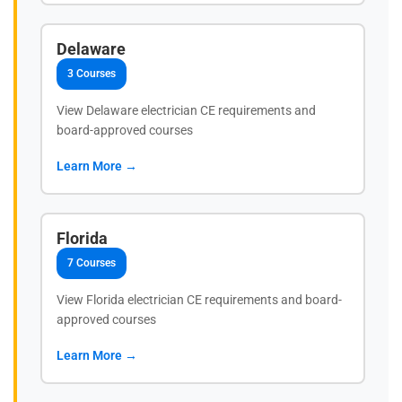
Delaware
3 Courses
View Delaware electrician CE requirements and
board-approved courses
Learn More →
Florida
7 Courses
View Florida electrician CE requirements and board-
approved courses
Learn More →