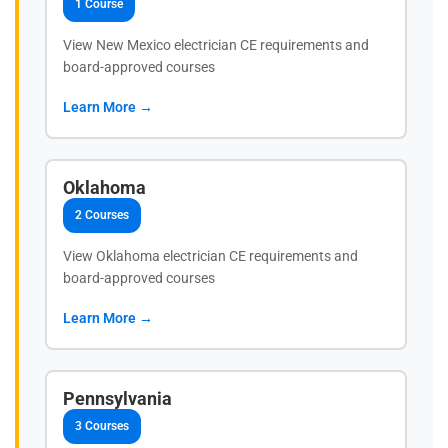
1 Course
View New Mexico electrician CE requirements and
board-approved courses
Learn More →
Oklahoma
2 Courses
View Oklahoma electrician CE requirements and
board-approved courses
Learn More →
Pennsylvania
3 Courses