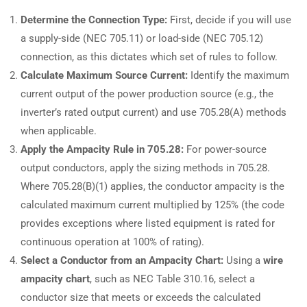
Determine the Connection Type:
First, decide if you will use
a supply-side (NEC 705.11) or load-side (NEC 705.12)
connection, as this dictates which set of rules to follow.
Calculate Maximum Source Current:
Identify the maximum
current output of the power production source (e.g., the
inverter’s rated output current) and use 705.28(A) methods
when applicable.
Apply the Ampacity Rule in 705.28:
For power-source
output conductors, apply the sizing methods in 705.28.
Where 705.28(B)(1) applies, the conductor ampacity is the
calculated maximum current multiplied by 125% (the code
provides exceptions where listed equipment is rated for
continuous operation at 100% of rating).
Select a Conductor from an Ampacity Chart:
Using a
wire
ampacity chart
, such as NEC Table 310.16, select a
conductor size that meets or exceeds the calculated