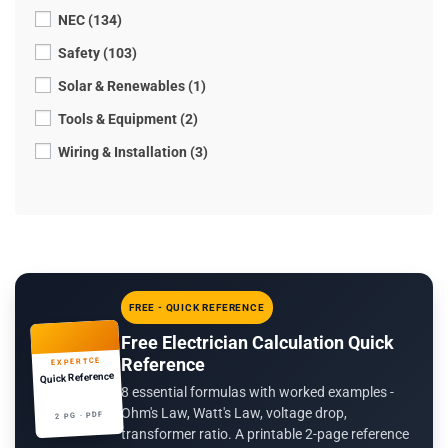
NEC (134)
Safety (103)
Solar & Renewables (1)
Tools & Equipment (2)
Wiring & Installation (3)
FREE - QUICK REFERENCE
Free Electrician Calculation Quick
Reference
EXPERTCE
Quick Reference
8 essential formulas with worked examples -
Ohm's Law, Watt's Law, voltage drop,
2 PG · PDF
transformer ratio. A printable 2-page reference