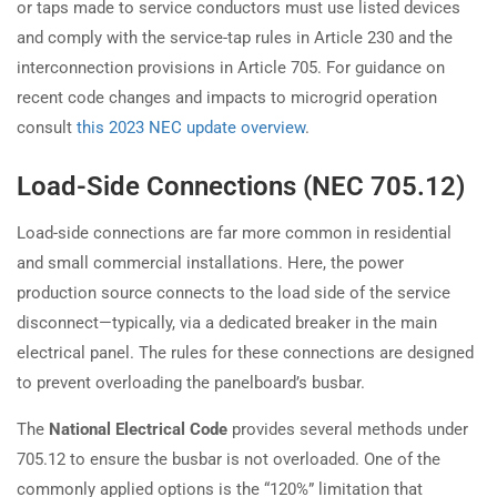
or taps made to service conductors must use listed devices
and comply with the service-tap rules in Article 230 and the
interconnection provisions in Article 705. For guidance on
recent code changes and impacts to microgrid operation
consult
this 2023 NEC update overview
.
Load-Side Connections (NEC 705.12)
Load-side connections are far more common in residential
and small commercial installations. Here, the power
production source connects to the load side of the service
disconnect—typically, via a dedicated breaker in the main
electrical panel. The rules for these connections are designed
to prevent overloading the panelboard’s busbar.
The
National Electrical Code
provides several methods under
705.12 to ensure the busbar is not overloaded. One of the
commonly applied options is the “120%” limitation that