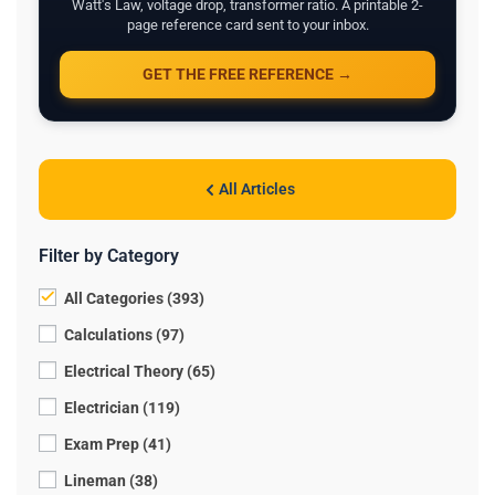
Watt's Law, voltage drop, transformer ratio. A printable 2-
page reference card sent to your inbox.
GET THE FREE REFERENCE →
All Articles
Filter by Category
All Categories (393)
Calculations (97)
Electrical Theory (65)
Electrician (119)
Exam Prep (41)
Lineman (38)