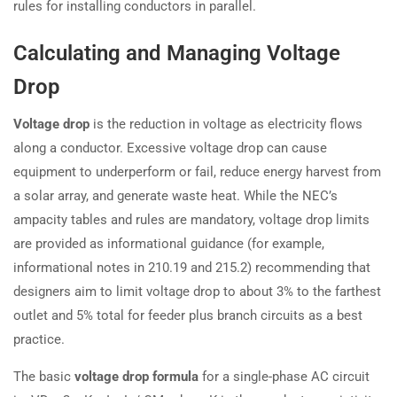
rules for installing conductors in parallel.
Calculating and Managing Voltage
Drop
Voltage drop
is the reduction in voltage as electricity flows
along a conductor. Excessive voltage drop can cause
equipment to underperform or fail, reduce energy harvest from
a solar array, and generate waste heat. While the NEC’s
ampacity tables and rules are mandatory, voltage drop limits
are provided as informational guidance (for example,
informational notes in 210.19 and 215.2) recommending that
designers aim to limit voltage drop to about 3% to the farthest
outlet and 5% total for feeder plus branch circuits as a best
practice.
The basic
voltage drop formula
for a single-phase AC circuit