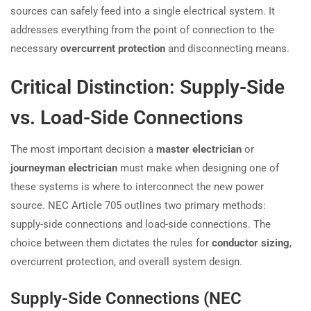
sources can safely feed into a single electrical system. It
addresses everything from the point of connection to the
necessary
overcurrent protection
and disconnecting means.
Critical Distinction: Supply-Side
vs. Load-Side Connections
The most important decision a
master electrician
or
journeyman electrician
must make when designing one of
these systems is where to interconnect the new power
source. NEC Article 705 outlines two primary methods:
supply-side connections and load-side connections. The
choice between them dictates the rules for
conductor sizing
,
overcurrent protection, and overall system design.
Supply-Side Connections (NEC