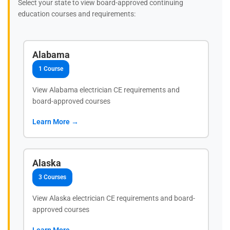
Select your state to view board-approved continuing
education courses and requirements:
Alabama
1 Course
View Alabama electrician CE requirements and
board-approved courses
Learn More →
Alaska
3 Courses
View Alaska electrician CE requirements and board-
approved courses
Learn More →