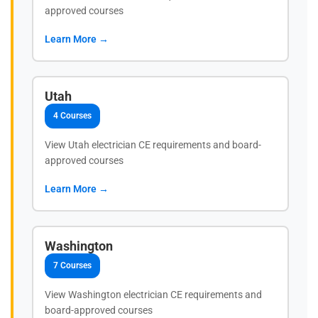
approved courses
Learn More →
Utah
4 Courses
View Utah electrician CE requirements and board-
approved courses
Learn More →
Washington
7 Courses
View Washington electrician CE requirements and
board-approved courses