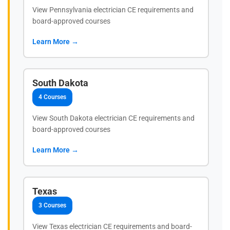
View Pennsylvania electrician CE requirements and
board-approved courses
Learn More →
South Dakota
4 Courses
View South Dakota electrician CE requirements and
board-approved courses
Learn More →
Texas
3 Courses
View Texas electrician CE requirements and board-