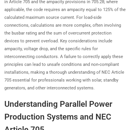
in Article 705 and the ampacity provisions in 705.28; where
applicable, the code requires an ampacity equal to 125% of the
calculated maximum source current. For load-side
connections, calculations are more complex, often involving
the busbar rating and the sum of overcurrent protection
devices to prevent overload. Key considerations include
ampacity, voltage drop, and the specific rules for
interconnecting conductors. A failure to correctly apply these
principles can lead to unsafe conditions and non-compliant
installations, making a thorough understanding of NEC Article
705 essential for professionals working with solar, standby
generators, and other interconnected systems.
Understanding Parallel Power
Production Systems and NEC
Article 705