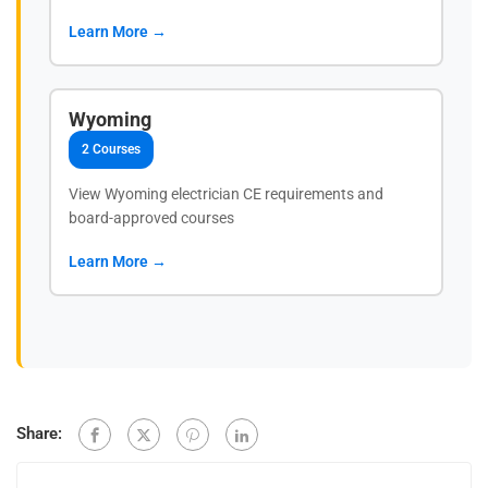
Learn More →
Wyoming
2 Courses
View Wyoming electrician CE requirements and
board-approved courses
Learn More →
Share: