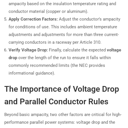
ampacity based on the insulation temperature rating and
conductor material (copper or aluminum).
Apply Correction Factors:
Adjust the conductor’s ampacity
for conditions of use. This includes ambient temperature
adjustments and adjustments for more than three current-
carrying conductors in a raceway per Article 310.
Verify Voltage Drop:
Finally, calculate the expected
voltage
drop
over the length of the run to ensure it falls within
commonly recommended limits (the NEC provides
informational guidance).
The Importance of Voltage Drop
and Parallel Conductor Rules
Beyond basic ampacity, two other factors are critical for high-
performance parallel power systems: voltage drop and the