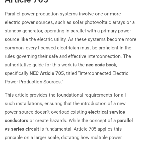
Parallel power production systems involve one or more
electric power sources, such as solar photovoltaic arrays or a
standby generator, operating in parallel with a primary power
source like the electric utility. As these systems become more
common, every licensed electrician must be proficient in the
rules governing their safe and effective interconnection. The
authoritative guide for this work is the
nec code book
,
specifically
NEC Article 705
, titled “Interconnected Electric
Power Production Sources.”
This article provides the foundational requirements for all
such installations, ensuring that the introduction of a new
power source doesn’t overload existing
electrical service
conductors
or create hazards. While the concept of a
parallel
vs series circuit
is fundamental, Article 705 applies this
principle on a larger scale, dictating how multiple power