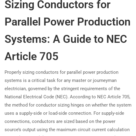
Sizing Conductors for
Parallel Power Production
Systems: A Guide to NEC
Article 705
Properly sizing conductors for parallel power production
systems is a critical task for any master or journeyman
electrician, governed by the stringent requirements of the
National Electrical Code (NEC). According to NEC Article 705,
the method for conductor sizing hinges on whether the system
uses a supply-side or load-side connection. For supply-side
connections, conductors are sized based on the power
source’s output using the maximum circuit current calculation