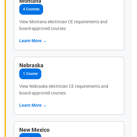
Montana
4 Courses
View Montana electrician CE requirements and
board-approved courses
Learn More →
Nebraska
1 Course
View Nebraska electrician CE requirements and
board-approved courses
Learn More →
New Mexico