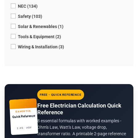
NEC (134)
Safety (103)
Solar & Renewables (1)
Tools & Equipment (2)
Wiring & Installation (3)
FREE - QUICK REFERENCE
Free Electrician Calculation Quick
Reference
EXPERTCE
Quick Reference
8 essential formulas with worked examples -
Ohm's Law, Watt's Law, voltage drop,
2 PG · PDF
transformer ratio. A printable 2-page reference