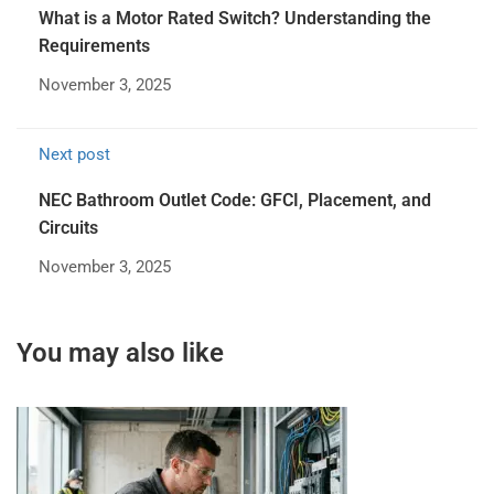
What is a Motor Rated Switch? Understanding the
Requirements
November 3, 2025
Next post
NEC Bathroom Outlet Code: GFCI, Placement, and
Circuits
November 3, 2025
You may also like