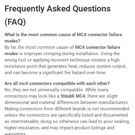
Frequently Asked Questions
(FAQ)
What is the most common cause of MC4 connector failure
modes?
By far, the most common cause of
MC4 connector failure
modes
is improper crimping during installation. Using the
wrong tool or applying incorrect technique creates a high-
resistance point that generates heat, reduces system output,
and can become a significant fire hazard over time.
Are all mc4 connectors compatible with each other?
No, they are not universally compatible. While many
connectors may look like a
Stäubli MC4
, there are slight
dimensional and material differences between manufacturers.
Mating connectors from different brands is not recommended
unless the connectors are specifically listed and documented
as intermateable; doing so otherwise can lead to poor sealing,
higher resistance, and may impact product listings and
warranties.