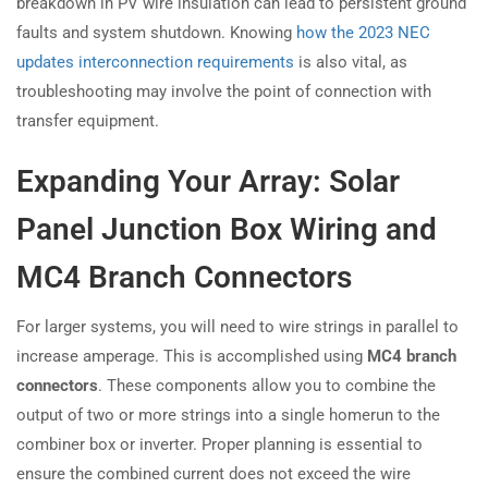
breakdown in PV wire insulation can lead to persistent ground
faults and system shutdown. Knowing
how the 2023 NEC
updates interconnection requirements
is also vital, as
troubleshooting may involve the point of connection with
transfer equipment.
Expanding Your Array: Solar
Panel Junction Box Wiring and
MC4 Branch Connectors
For larger systems, you will need to wire strings in parallel to
increase amperage. This is accomplished using
MC4 branch
connectors
. These components allow you to combine the
output of two or more strings into a single homerun to the
combiner box or inverter. Proper planning is essential to
ensure the combined current does not exceed the wire