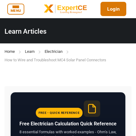
Login
MENU
Learn Articles
Home
Learn
Electrician
How to Wire and Troubleshoot MC4 Solar Panel Connectors
FREE - QUICK REFERENCE
Free Electrician Calculation Quick Reference
8 essential formulas with worked examples - Ohm's Law,