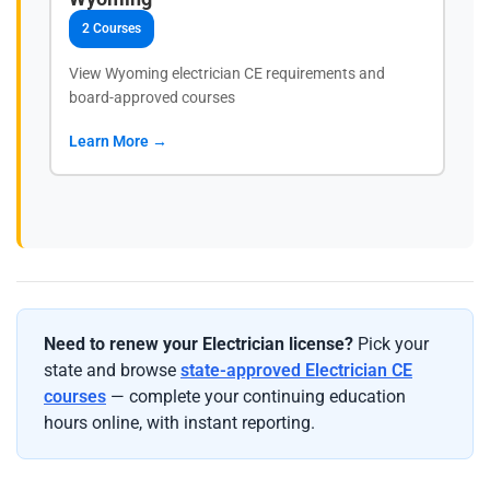
2 Courses
View Wyoming electrician CE requirements and
board-approved courses
Learn More →
Need to renew your Electrician license?
Pick your
state and browse
state-approved Electrician CE
courses
— complete your continuing education
hours online, with instant reporting.