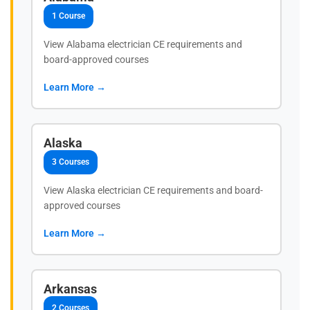
1 Course
View Alabama electrician CE requirements and
board-approved courses
Learn More →
Alaska
3 Courses
View Alaska electrician CE requirements and board-
approved courses
Learn More →
Arkansas
2 Courses