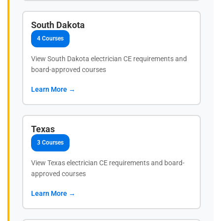
South Dakota
4 Courses
View South Dakota electrician CE requirements and
board-approved courses
Learn More →
Texas
3 Courses
View Texas electrician CE requirements and board-
approved courses
Learn More →