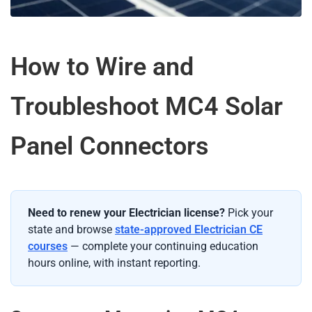
How to Wire and
Troubleshoot MC4 Solar
Panel Connectors
Need to renew your Electrician license?
Pick your
state and browse
state-approved Electrician CE
courses
— complete your continuing education
hours online, with instant reporting.