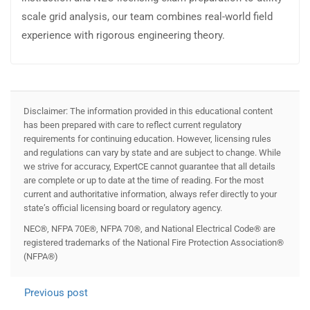
scale grid analysis, our team combines real-world field
experience with rigorous engineering theory.
Disclaimer: The information provided in this educational content
has been prepared with care to reflect current regulatory
requirements for continuing education. However, licensing rules
and regulations can vary by state and are subject to change. While
we strive for accuracy, ExpertCE cannot guarantee that all details
are complete or up to date at the time of reading. For the most
current and authoritative information, always refer directly to your
state’s official licensing board or regulatory agency.
NEC®, NFPA 70E®, NFPA 70®, and National Electrical Code® are
registered trademarks of the National Fire Protection Association®
(NFPA®)
Previous post