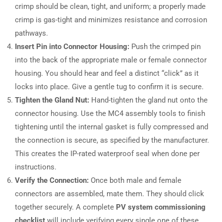
crimp should be clean, tight, and uniform; a properly made
crimp is gas-tight and minimizes resistance and corrosion
pathways.
Insert Pin into Connector Housing:
Push the crimped pin
into the back of the appropriate male or female connector
housing. You should hear and feel a distinct “click” as it
locks into place. Give a gentle tug to confirm it is secure.
Tighten the Gland Nut:
Hand-tighten the gland nut onto the
connector housing. Use the MC4 assembly tools to finish
tightening until the internal gasket is fully compressed and
the connection is secure, as specified by the manufacturer.
This creates the IP-rated waterproof seal when done per
instructions.
Verify the Connection:
Once both male and female
connectors are assembled, mate them. They should click
together securely. A complete
PV system commissioning
checklist
will include verifying every single one of these