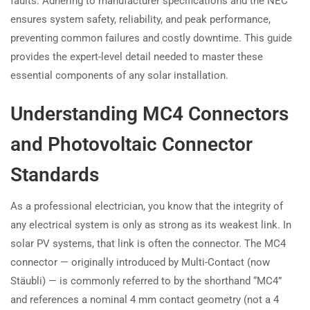
faults. Adhering to manufacturer specifications and the NEC
ensures system safety, reliability, and peak performance,
preventing common failures and costly downtime. This guide
provides the expert-level detail needed to master these
essential components of any solar installation.
Understanding MC4 Connectors
and Photovoltaic Connector
Standards
As a professional electrician, you know that the integrity of
any electrical system is only as strong as its weakest link. In
solar PV systems, that link is often the connector. The MC4
connector — originally introduced by Multi-Contact (now
Stäubli) — is commonly referred to by the shorthand “MC4”
and references a nominal 4 mm contact geometry (not a 4