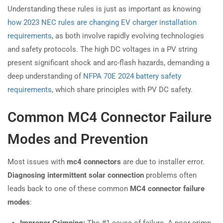
Understanding these rules is just as important as knowing
how 2023 NEC rules are changing EV charger installation
requirements
, as both involve rapidly evolving technologies
and safety protocols. The high DC voltages in a PV string
present significant shock and arc-flash hazards, demanding a
deep understanding of
NFPA 70E 2024 battery safety
requirements
, which share principles with PV DC safety.
Common MC4 Connector Failure
Modes and Prevention
Most issues with
mc4 connectors
are due to installer error.
Diagnosing intermittent solar connection
problems often
leads back to one of these common
MC4 connector failure
modes
:
Improper Crimping:
The #1 cause of failure. A poor crimp