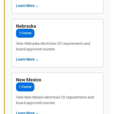
Learn More →
Nebraska
1 Course
View Nebraska electrician CE requirements and
board-approved courses
Learn More →
New Mexico
1 Course
View New Mexico electrician CE requirements and
board-approved courses
Learn More →