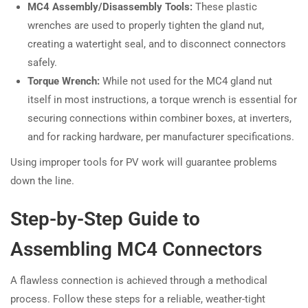
MC4 Assembly/Disassembly Tools:
These plastic
wrenches are used to properly tighten the gland nut,
creating a watertight seal, and to disconnect connectors
safely.
Torque Wrench:
While not used for the MC4 gland nut
itself in most instructions, a torque wrench is essential for
securing connections within combiner boxes, at inverters,
and for racking hardware, per manufacturer specifications.
Using improper tools for PV work will guarantee problems
down the line.
Step-by-Step Guide to
Assembling MC4 Connectors
A flawless connection is achieved through a methodical
process. Follow these steps for a reliable, weather-tight