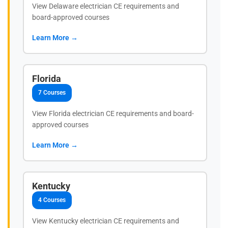
View Delaware electrician CE requirements and
board-approved courses
Learn More →
Florida
7 Courses
View Florida electrician CE requirements and board-
approved courses
Learn More →
Kentucky
4 Courses
View Kentucky electrician CE requirements and