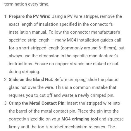
termination every time.
Prepare the PV Wire:
Using a PV wire stripper, remove the
exact length of insulation specified in the connector’s
installation manual. Follow the connector manufacturer’s
specified strip length — many MC4 installation guides call
for a short stripped length (commonly around 6–8 mm), but
always use the dimension in the specific manufacturer’s
instructions. Ensure no copper strands are nicked or cut
during stripping.
Slide on the Gland Nut:
Before crimping, slide the plastic
gland nut over the wire. This is a common mistake that
requires you to cut off and waste a newly crimped pin.
Crimp the Metal Contact Pin:
Insert the stripped wire into
the barrel of the metal contact pin. Place the pin into the
correctly sized die on your
MC4 crimping tool
and squeeze
firmly until the tool’s ratchet mechanism releases. The