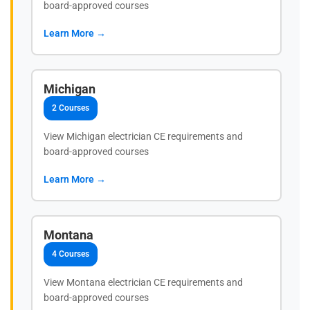
board-approved courses
Learn More →
Michigan
2 Courses
View Michigan electrician CE requirements and
board-approved courses
Learn More →
Montana
4 Courses
View Montana electrician CE requirements and
board-approved courses