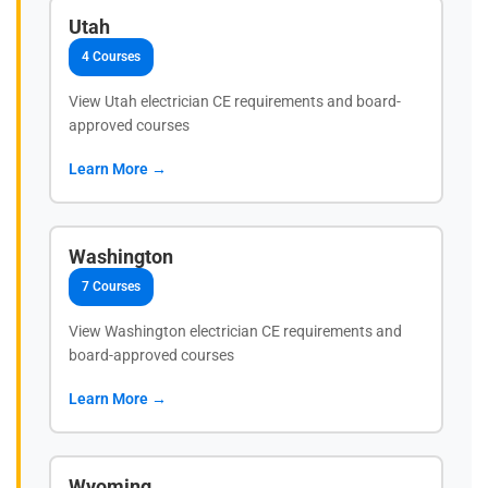
Utah
4 Courses
View Utah electrician CE requirements and board-
approved courses
Learn More →
Washington
7 Courses
View Washington electrician CE requirements and
board-approved courses
Learn More →
Wyoming