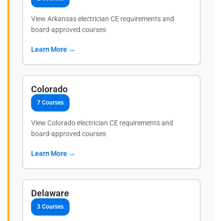
View Arkansas electrician CE requirements and
board-approved courses
Learn More →
Colorado
7 Courses
View Colorado electrician CE requirements and
board-approved courses
Learn More →
Delaware
3 Courses