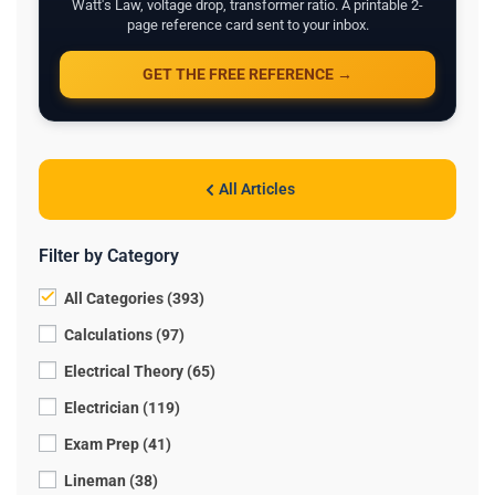
Watt's Law, voltage drop, transformer ratio. A printable 2-
page reference card sent to your inbox.
GET THE FREE REFERENCE →
All Articles
Filter by Category
All Categories (393)
Calculations (97)
Electrical Theory (65)
Electrician (119)
Exam Prep (41)
Lineman (38)