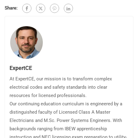
Share:
ExpertCE
At ExpertCE, our mission is to transform complex
electrical codes and safety standards into clear
resources for licensed professionals.
Our continuing education curriculum is engineered by a
distinguished faculty of Licensed Class A Master
Electricians and M.Sc. Power Systems Engineers. With
backgrounds ranging from IBEW apprenticeship
instruction and NEC licensing exam preparation to utility-