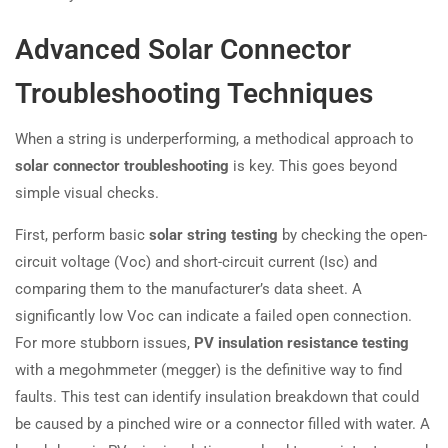
Advanced Solar Connector
Troubleshooting Techniques
When a string is underperforming, a methodical approach to
solar connector troubleshooting
is key. This goes beyond
simple visual checks.
First, perform basic
solar string testing
by checking the open-
circuit voltage (Voc) and short-circuit current (Isc) and
comparing them to the manufacturer’s data sheet. A
significantly low Voc can indicate a failed open connection.
For more stubborn issues,
PV insulation resistance testing
with a megohmmeter (megger) is the definitive way to find
faults. This test can identify insulation breakdown that could
be caused by a pinched wire or a connector filled with water. A