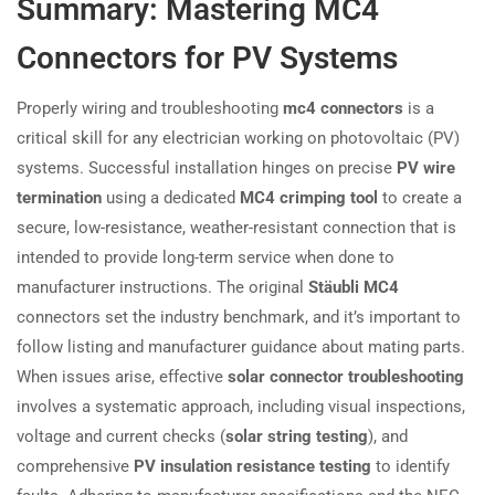
Summary: Mastering MC4
Connectors for PV Systems
Properly wiring and troubleshooting
mc4 connectors
is a
critical skill for any electrician working on photovoltaic (PV)
systems. Successful installation hinges on precise
PV wire
termination
using a dedicated
MC4 crimping tool
to create a
secure, low-resistance, weather-resistant connection that is
intended to provide long-term service when done to
manufacturer instructions. The original
Stäubli MC4
connectors set the industry benchmark, and it’s important to
follow listing and manufacturer guidance about mating parts.
When issues arise, effective
solar connector troubleshooting
involves a systematic approach, including visual inspections,
voltage and current checks (
solar string testing
), and
comprehensive
PV insulation resistance testing
to identify