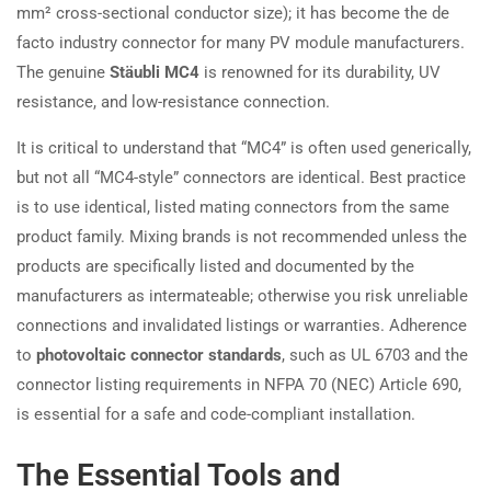
mm² cross-sectional conductor size); it has become the de
facto industry connector for many PV module manufacturers.
The genuine
Stäubli MC4
is renowned for its durability, UV
resistance, and low-resistance connection.
It is critical to understand that “MC4” is often used generically,
but not all “MC4-style” connectors are identical. Best practice
is to use identical, listed mating connectors from the same
product family. Mixing brands is not recommended unless the
products are specifically listed and documented by the
manufacturers as intermateable; otherwise you risk unreliable
connections and invalidated listings or warranties. Adherence
to
photovoltaic connector standards
, such as UL 6703 and the
connector listing requirements in NFPA 70 (NEC) Article 690,
is essential for a safe and code-compliant installation.
The Essential Tools and