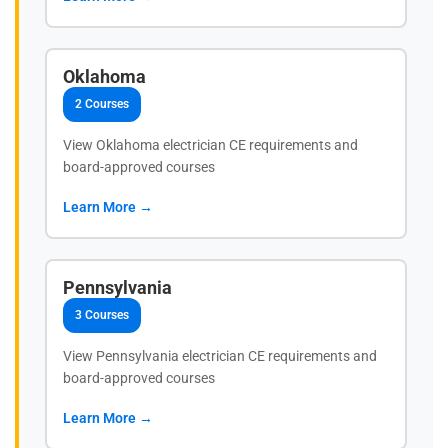
Oklahoma
2 Courses
View Oklahoma electrician CE requirements and
board-approved courses
Learn More →
Pennsylvania
3 Courses
View Pennsylvania electrician CE requirements and
board-approved courses
Learn More →