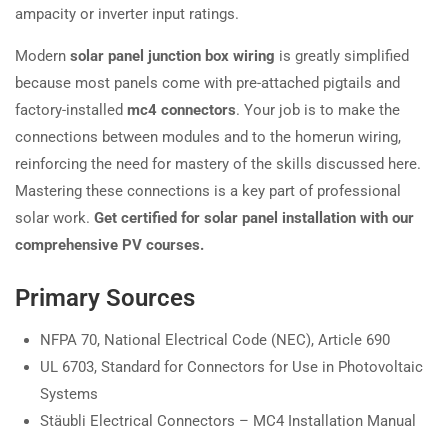
ampacity or inverter input ratings.
Modern
solar panel junction box wiring
is greatly simplified
because most panels come with pre-attached pigtails and
factory-installed
mc4 connectors
. Your job is to make the
connections between modules and to the homerun wiring,
reinforcing the need for mastery of the skills discussed here.
Mastering these connections is a key part of professional
solar work.
Get certified for solar panel installation with our
comprehensive PV courses.
Primary Sources
NFPA 70, National Electrical Code (NEC), Article 690
UL 6703, Standard for Connectors for Use in Photovoltaic
Systems
Stäubli Electrical Connectors – MC4 Installation Manual