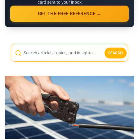
card sent to your inbox.
GET THE FREE REFERENCE →
SEARCH