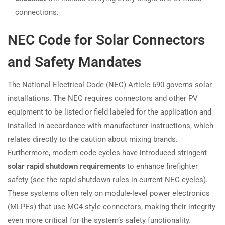
connections.
NEC Code for Solar Connectors
and Safety Mandates
The National Electrical Code (NEC) Article 690 governs solar
installations. The NEC requires connectors and other PV
equipment to be listed or field labeled for the application and
installed in accordance with manufacturer instructions, which
relates directly to the caution about mixing brands.
Furthermore, modern code cycles have introduced stringent
solar rapid shutdown requirements
to enhance firefighter
safety (see the rapid shutdown rules in current NEC cycles).
These systems often rely on module-level power electronics
(MLPEs) that use MC4-style connectors, making their integrity
even more critical for the system’s safety functionality.