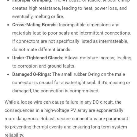
creates high resistance, leading to heat, power loss, and
eventually, melting or fire.
Cross-Mating Brands:
Incompatible dimensions and
materials lead to poor seals and intermittent connections.
If connectors are not specifically listed as intermateable,
do not mate different brands.
Under-Tightened Glands:
Allows moisture ingress, leading
to corrosion and ground faults.
Damaged O-Rings:
The small rubber O-ring on the male
connector is crucial for a watertight seal. If it’s missing or
damaged, the connection is compromised.
While a loose wire can cause failure in any DC circuit, the
consequences in a high-voltage PV array are exponentially
more dangerous. Robust, secure connections are paramount
to preventing thermal events and ensuring long-term system
reliability.