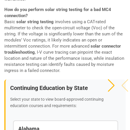
How do you perform solar string testing for a bad MC4
connection?
Basic
solar string testing
involves using a CAT-rated
multimeter to check the open-circuit voltage (Voc) of the
string. If the voltage is significantly lower than the sum of the
modules’ Voc ratings, it likely indicates an open or
intermittent connection. For more advanced
solar connector
troubleshooting
, I-V curve tracing can pinpoint the exact
location and nature of the performance issue, while insulation
resistance testing can identify faults caused by moisture
ingress in a failed connector.
Continuing Education by State
Select your state to view board-approved continuing
education courses and requirements:
Alabama