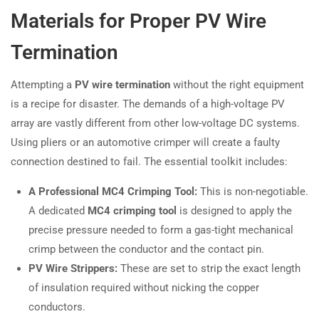
Materials for Proper PV Wire
Termination
Attempting a
PV wire termination
without the right equipment
is a recipe for disaster. The demands of a high-voltage PV
array are vastly different from other low-voltage DC systems.
Using pliers or an automotive crimper will create a faulty
connection destined to fail. The essential toolkit includes:
A Professional MC4 Crimping Tool:
This is non-negotiable.
A dedicated
MC4 crimping tool
is designed to apply the
precise pressure needed to form a gas-tight mechanical
crimp between the conductor and the contact pin.
PV Wire Strippers:
These are set to strip the exact length
of insulation required without nicking the copper
conductors.