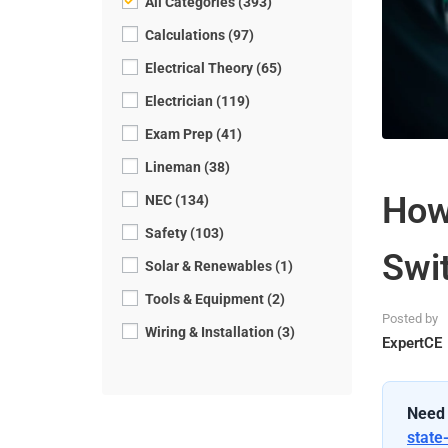
All Categories (393)
Calculations (97)
Electrical Theory (65)
Electrician (119)
Exam Prep (41)
Lineman (38)
How 
NEC (134)
Safety (103)
Swit
Solar & Renewables (1)
Tools & Equipment (2)
Posted by
Wiring & Installation (3)
ExpertCE
Need 
state