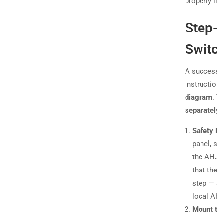
properly l
Step
Switc
A success
instructi
diagram
.
separatel
Safety 
panel, 
the AHJ
that th
step — 
local A
Mount 