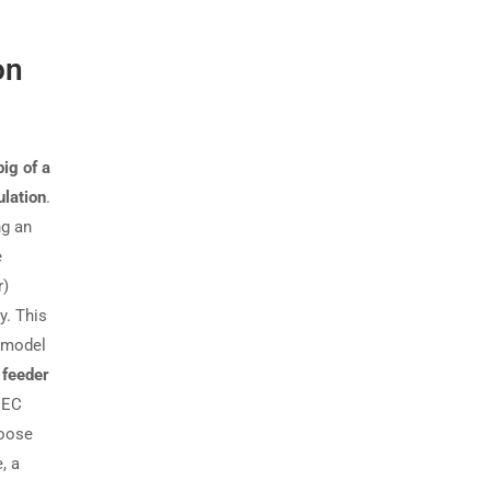
on
ig of a
ulation
.
ng an
e
r)
y. This
e model
e
feeder
NEC
hoose
, a