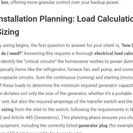
 box
, offering more granular control over your backup power.
nstallation Planning: Load Calculati
izing
 wiring begins, the first question to answer for your client is, “
how b
 do i need?
” Answering this requires a thorough
electrical load calc
identify the “critical circuits” the homeowner wishes to power duri
pically items like the refrigerator, furnace fan, well pump, and som
receptacle circuits. Sum the continuous (running) and starting (moto
f these loads to determine the minimum required generator capacit
n dictates not only the size of the generator, whether it’s a portabl
r unit, but also the required amperage of the transfer switch and th
 sizing
from the inlet to the switch, following the requirements in 
02 and Article 445 (Generators). This planning phase ensures you c
equipment, including the correctly listed
generator plug
(for example