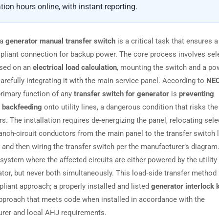
tion hours online, with instant reporting.
 a
generator manual transfer switch
is a critical task that ensures a
liant connection for backup power. The core process involves sel
ased on an
electrical load calculation
, mounting the switch and a pow
arefully integrating it with the main service panel. According to
NEC
 primary function of any
transfer switch for generator
is
preventing
 backfeeding
onto utility lines, a dangerous condition that risks the
s. The installation requires de-energizing the panel, relocating sel
ranch-circuit conductors from the main panel to the transfer switch 
, and then wiring the transfer switch per the manufacturer’s diagram
system where the affected circuits are either powered by the utility
ator, but never both simultaneously. This load‑side transfer method 
iant approach; a properly installed and listed
generator interlock k
pproach that meets code when installed in accordance with the
rer and local AHJ requirements.