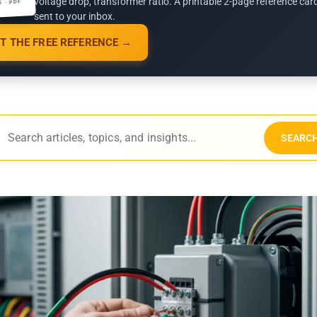
voltage drop, transformer ratio. A printable 2-page reference car
G · PDF
sent to your inbox.
T THE FREE REFERENCE →
SEARC