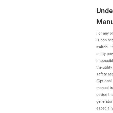
Under
Manu
For any p
is non-ne
switch
. I
utility p
impossibl
the utilit
safety asp
(Optional
manual tr
device th
generator
especiall