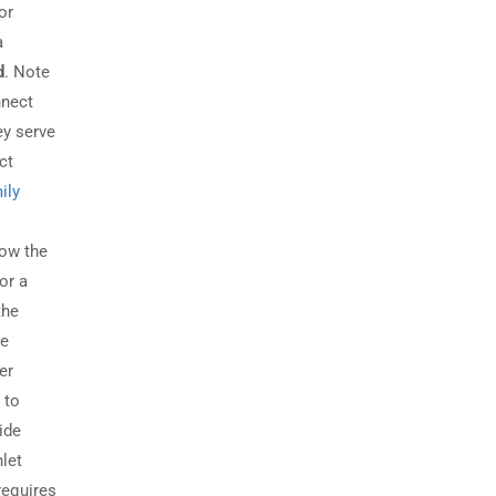
or
a
d
. Note
nnect
ey serve
ct
ily
low the
or a
the
se
er
 to
ide
nlet
requires