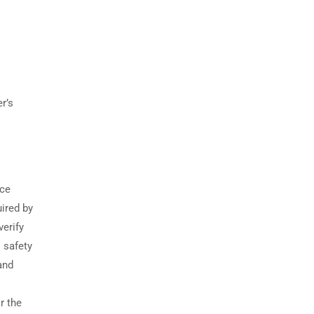
r’s
g
ice
ired by
verify
l safety
and
r the