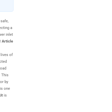
 safe,
ecting a
er inlet
 Article
 lives of
ected
load
. This
 or by
is one
it
is