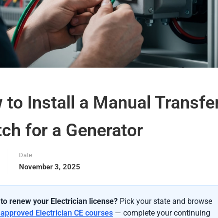
to Install a Manual Transfe
ch for a Generator
Date
November 3, 2025
to renew your Electrician license?
Pick your state and browse
-approved Electrician CE courses
— complete your continuing