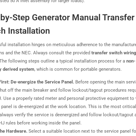
isted 50 A inlet assembly for larger loads).
-by-Step Generator Manual Transfer
h Installation
ful installation hinges on meticulous adherence to the manufacture
ons and the NEC. Always consult the provided
transfer switch wirin
 The following steps outline a typical installation process for a
non-
y derived system
, which is common for portable generators.
First: De-energize the Service Panel.
Before opening the main serv
shut off the main breaker and follow lockout/tagout procedures requ
. Use a properly rated meter and personal protective equipment to 
e panel is de-energized at the work location. This is the most critica
always verify the service is deenergized and follow lockout/tagout 
HJ rules before working inside the panel.
the Hardware.
Select a suitable location next to the service panel fo