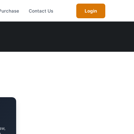
Purchase
Contact Us
Login
aw,