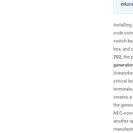
educa
Installing
code-comp
switch b
box, and c
702
, the
generator
lineworker
critical b
terminals
creates a 
the gener
NEC‑compl
another a
manufactu