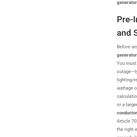
generator
Pre-I
and S
Before any
generator
You must 
outage—ty
lighting/
wattage o
calculatio
or a large
conductor
Article 7
the right 