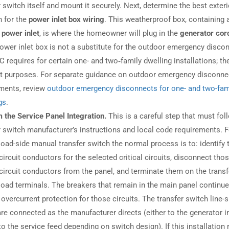
r switch itself and mount it securely. Next, determine the best exteri
n for the
power inlet box wiring
. This weatherproof box, containing 
 power inlet
, is where the homeowner will plug in the
generator cor
power inlet box is not a substitute for the outdoor emergency disco
C requires for certain one- and two‑family dwelling installations; th
nt purposes. For separate guidance on outdoor emergency disconne
ments, review
outdoor emergency disconnects for one- and two-fam
gs
.
 the Service Panel Integration.
This is a careful step that must fol
r switch manufacturer’s instructions and local code requirements. F
 load-side manual transfer switch the normal process is to: identify 
circuit conductors for the selected critical circuits, disconnect tho
circuit conductors from the panel, and terminate them on the transf
load terminals. The breakers that remain in the main panel continue
 overcurrent protection for those circuits. The transfer switch line-s
are connected as the manufacturer directs (either to the generator i
to the service feed depending on switch design). If this installation 