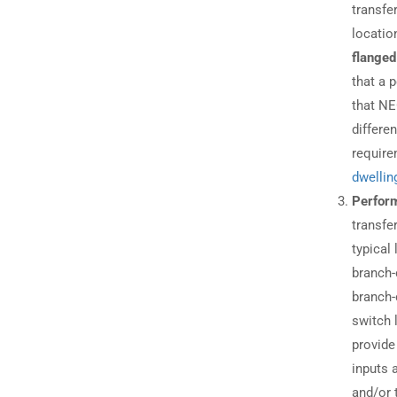
transfe
locatio
flanged
that a 
that NE
differe
require
dwellin
Perform
transfe
typical
branch-
branch-
switch 
provide
inputs 
and/or 