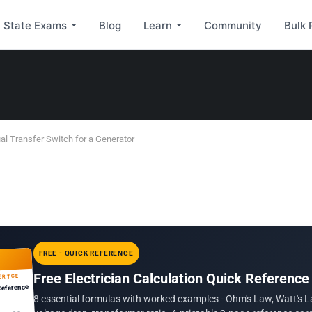
State Exams
Blog
Learn
Community
Bulk 
al Transfer Switch for a Generator
FREE - QUICK REFERENCE
Free Electrician Calculation Quick Reference
ERTCE
Reference
8 essential formulas with worked examples - Ohm's Law, Watt's L