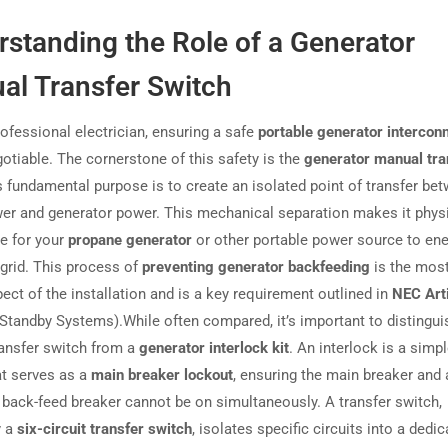
standing the Role of a Generator
al Transfer Switch
rofessional electrician, ensuring a safe
portable generator intercon
gotiable. The cornerstone of this safety is the
generator manual tra
ts fundamental purpose is to create an isolated point of transfer be
ower and generator power. This mechanical separation makes it physi
e for your
propane generator
or other portable power source to ene
y grid. This process of
preventing generator backfeeding
is the most 
ect of the installation and is a key requirement outlined in
NEC Art
 Standby Systems).While often compared, it’s important to distingui
ansfer switch from a
generator interlock kit
. An interlock is a simpl
at serves as a
main breaker lockout
, ensuring the main breaker and 
 back-feed breaker cannot be on simultaneously. A transfer switch,
y a
six-circuit transfer switch
, isolates specific circuits into a dedi