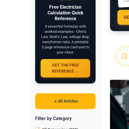
2 P
Free Electrician
Calculation Quick
GE
Reference
8 essential formulas with
worked examples - Ohm's
Law, Watt's Law, voltage drop,
transformer ratio. A printable
2-page reference card sent to
your inbox.
GET THE FREE
REFERENCE →
All Articles
Filter by Category