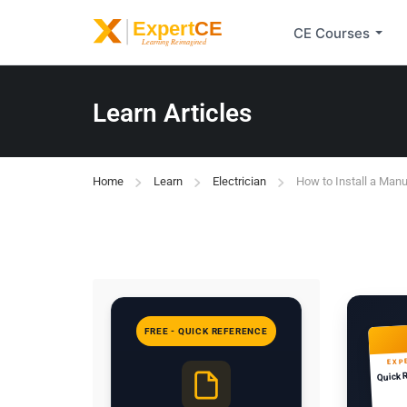
CE Courses
Learn Articles
Home
Learn
Electrician
How to Install a Manu
FREE - QUICK REFERENCE
EXP
Quick 