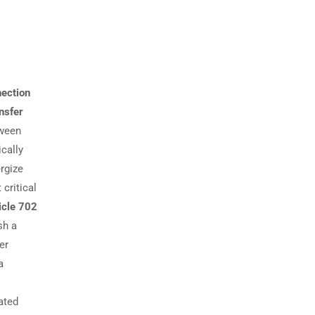
nection
nsfer
tween
cally
rgize
critical
icle 702
sh a
er
a
cated