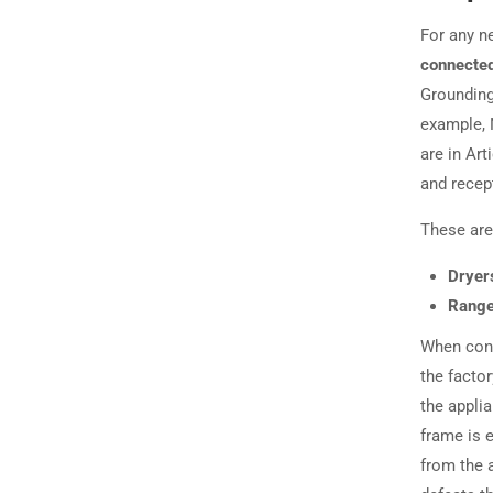
For any ne
connected
Grounding
example, 
are in Art
and recep
These are 
Dryer
Range
When conn
the factor
the applia
frame is 
from the a