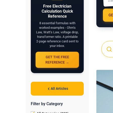
2 P
Free Electrician
Calculation Quick
GE
Reference
8 essential formulas with
worked examples - Ohm's
Law, Watt's Law, voltage drop,
transformer ratio. A printable
2-page reference card sent to
your inbox.
GET THE FREE
REFERENCE →
All Articles
Filter by Category