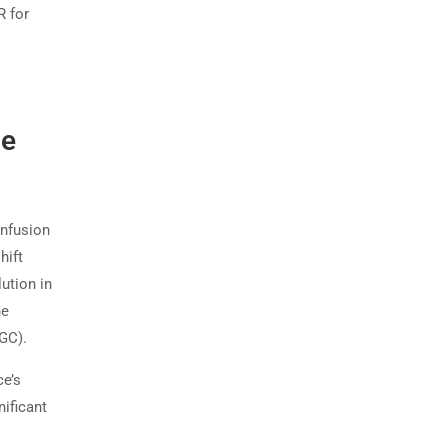
R for
he
onfusion
hift
lution in
he
GC).
ce’s
nificant