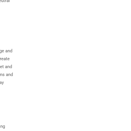
eutral
ge and
create
met and
ons and
ay
ing