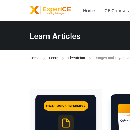
Home
CE Courses
Learn Articles
Home
Learn
Electrician
Ranges and Dryers: S
FREE - QUICK REFERENCE
EXP
Quick 