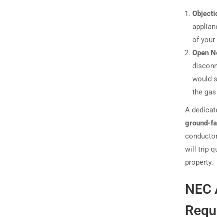
Objecti
applian
of your
Open Ne
disconn
would s
the gas 
A dedicat
ground-fa
conductor.
will trip 
property.
NEC A
Requi