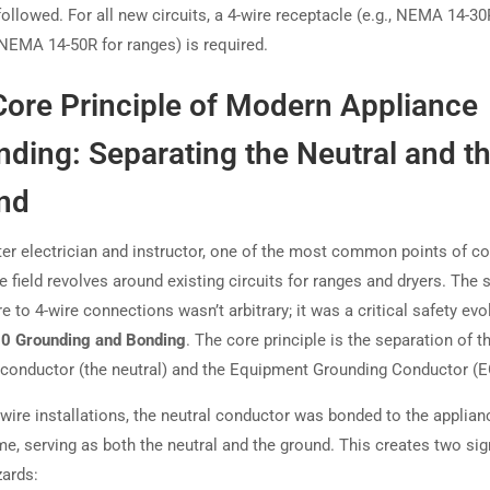
followed. For all new circuits, a 4-wire receptacle (e.g., NEMA 14-30
 NEMA 14-50R for ranges) is required.
Core Principle of Modern Appliance
ding: Separating the Neutral and t
nd
er electrician and instructor, one of the most common points of c
he field revolves around existing circuits for ranges and dryers. The s
e to 4-wire connections wasn’t arbitrary; it was a critical safety evo
50 Grounding and Bonding
. The core principle is the separation of t
conductor (the neutral) and the Equipment Grounding Conductor (E
-wire installations, the neutral conductor was bonded to the applian
e, serving as both the neutral and the ground. This creates two sig
zards: