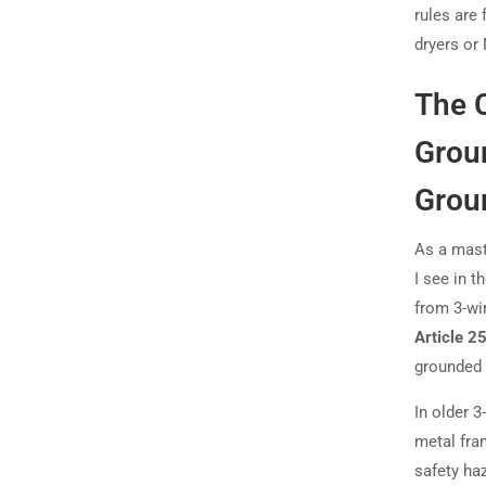
rules are 
dryers or
The 
Groun
Grou
As a mast
I see in t
from 3-wir
Article 2
grounded 
In older 3
metal fram
safety ha