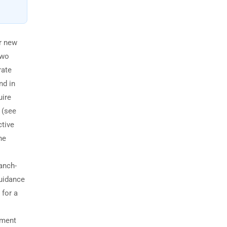
r new
two
rate
nd in
uire
 (see
ctive
he
anch-
guidance
 for a
ement