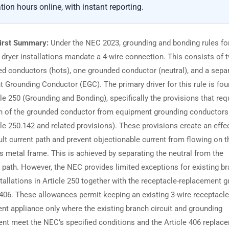
tion hours online, with instant reporting.
irst Summary:
Under the NEC 2023, grounding and bonding rules fo
 dryer installations mandate a 4-wire connection. This consists of 
d conductors (hots), one grounded conductor (neutral), and a sepa
 Grounding Conductor (EGC). The primary driver for this rule is fou
le 250 (Grounding and Bonding), specifically the provisions that req
n of the grounded conductor from equipment grounding conductors
le 250.142 and related provisions). These provisions create an effe
ult current path and prevent objectionable current from flowing on t
’s metal frame. This is achieved by separating the neutral from the
 path. However, the NEC provides limited exceptions for existing br
stallations in Article 250 together with the receptacle-replacement 
e 406. These allowances permit keeping an existing 3-wire receptacle
nt appliance only where the existing branch circuit and grounding
nt meet the NEC’s specified conditions and the Article 406 replac