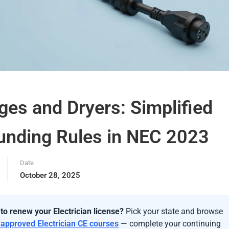
ges and Dryers: Simplified
unding Rules in NEC 2023
Date
October 28, 2025
to renew your Electrician license?
Pick your state and browse
-approved Electrician CE courses
— complete your continuing