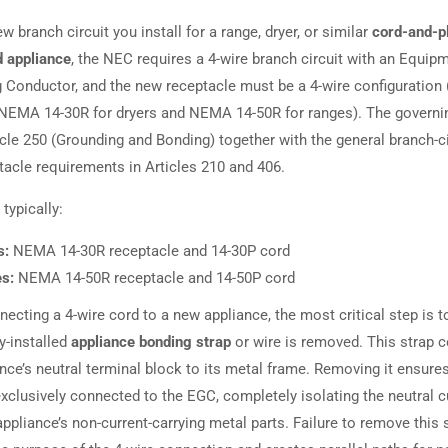
w branch circuit you install for a range, dryer, or similar
cord-and-p
 appliance
, the NEC requires a 4-wire branch circuit with an Equip
 Conductor, and the new receptacle must be a 4-wire configuration 
NEMA 14-30R for dryers and NEMA 14-50R for ranges). The governin
icle 250 (Grounding and Bonding) together with the general branch-ci
tacle requirements in Articles 210 and 406.
typically:
s:
NEMA 14-30R receptacle and 14-30P cord
s:
NEMA 14-50R receptacle and 14-50P cord
ecting a 4-wire cord to a new appliance, the most critical step is t
y-installed
appliance bonding strap
or wire is removed. This strap 
nce’s neutral terminal block to its metal frame. Removing it ensure
exclusively connected to the EGC, completely isolating the neutral c
ppliance’s non-current-carrying metal parts. Failure to remove this 