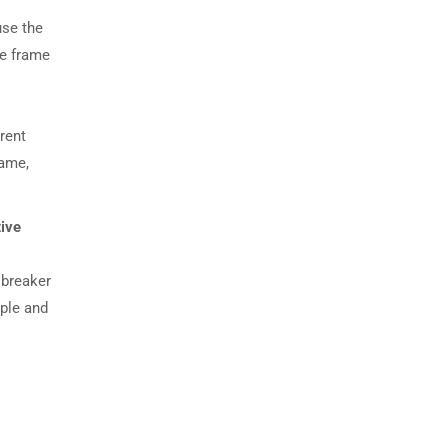
use the
he frame
rent
rame,
tive
 breaker
ople and