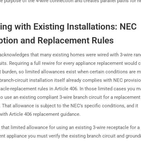
he purpose of the 4-wire connection and creates parallel paths for n
ng with Existing Installations: NEC
ption and Replacement Rules
cknowledges that many existing homes were wired with 3-wire ran
uits. Requiring a full rewire for every appliance replacement would 
nt burden, so limited allowances exist when certain conditions are 
branch-circuit installation itself already complies with NEC provisi
tacle-replacement rules in Article 406. In those limited cases you m
to use an existing compliant 3-wire branch circuit for a replacement
 That allowance is subject to the NEC’s specific conditions, and it
 with Article 406 replacement guidance.
 that limited allowance for using an existing 3-wire receptacle for a
nt appliance you must verify the existing branch circuit and ground