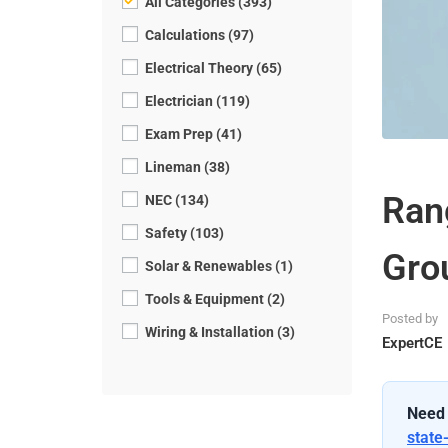
All Categories (393)
Calculations (97)
Electrical Theory (65)
Electrician (119)
Exam Prep (41)
Lineman (38)
Ran
NEC (134)
Safety (103)
Gro
Solar & Renewables (1)
Tools & Equipment (2)
Posted by
Wiring & Installation (3)
ExpertCE
Need 
state