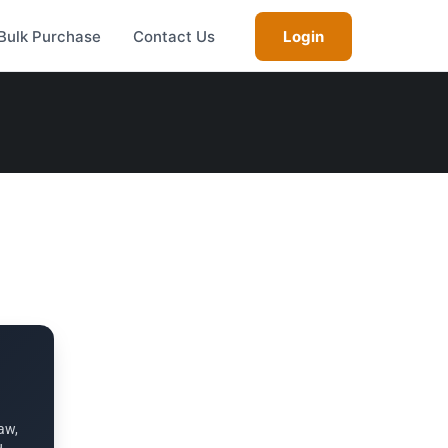
Bulk Purchase
Contact Us
Login
aw,