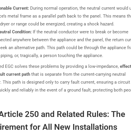
onable Current:
During normal operation, the neutral current would 
ce’s metal frame as a parallel path back to the panel. This means t
 dryer or range could be energized, creating a shock hazard.
utral Condition:
If the neutral conductor were to break or become
ected anywhere between the appliance and the panel, the return cur
eek an alternative path. This path could be through the appliance f
piping, or, tragically, a person touching the appliance.
ed EGC solves these problems by providing a low-impedance,
effec
ult current path
that is separate from the current-carrying neutral
 This path is designed only to carry fault current, ensuring a circuit
quickly and reliably in the event of a ground fault, protecting both pe
rticle 250 and Related Rules: The
rement for All New Installations