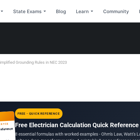
State Exams
Blog
Learn
Community
implified Grounding Rules in NEC 2023
FREE - QUICK REFERENCE
Free Electrician Calculation Quick Reference
ERTCE
Reference
8 essential formulas with worked examples - Ohm's Law, Watt's L