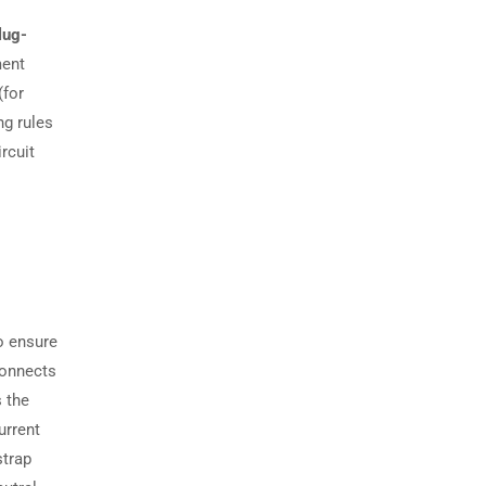
lug-
ment
(for
g rules
rcuit
o ensure
connects
s the
urrent
strap