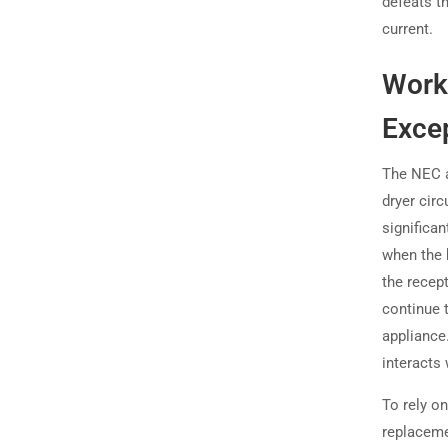
defeats t
current.
Worki
Exce
The NEC a
dryer circ
significa
when the 
the recep
continue 
appliance.
interacts
To rely on
replaceme