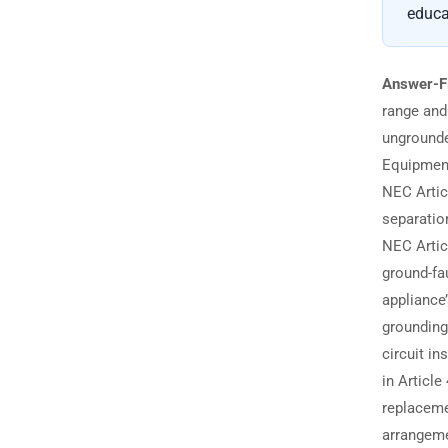
educa
Answer-F
range and
ungrounde
Equipment
NEC Artic
separatio
NEC Artic
ground-fa
appliance
grounding
circuit in
in Articl
replaceme
arrangeme