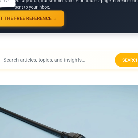
voltage drop, transformer ratio. A printable 2-page reference car
G · PDF
sent to your inbox.
T THE FREE REFERENCE →
SEARC