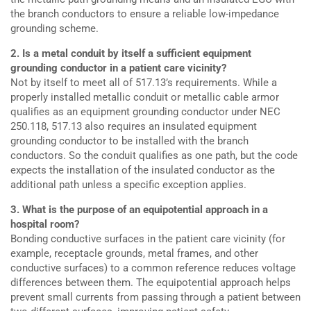
the branch conductors to ensure a reliable low-impedance
grounding scheme.
2. Is a metal conduit by itself a sufficient equipment
grounding conductor in a patient care vicinity?
Not by itself to meet all of 517.13’s requirements. While a
properly installed metallic conduit or metallic cable armor
qualifies as an equipment grounding conductor under NEC
250.118, 517.13 also requires an insulated equipment
grounding conductor to be installed with the branch
conductors. So the conduit qualifies as one path, but the code
expects the installation of the insulated conductor as the
additional path unless a specific exception applies.
3. What is the purpose of an equipotential approach in a
hospital room?
Bonding conductive surfaces in the patient care vicinity (for
example, receptacle grounds, metal frames, and other
conductive surfaces) to a common reference reduces voltage
differences between them. The equipotential approach helps
prevent small currents from passing through a patient between