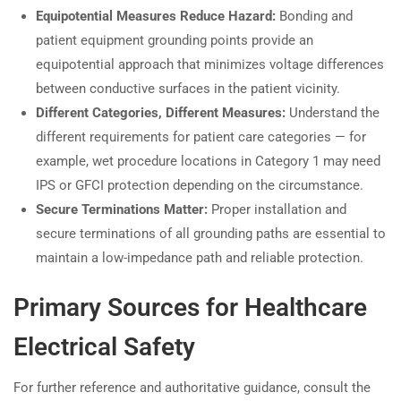
Equipotential Measures Reduce Hazard:
Bonding and
patient equipment grounding points provide an
equipotential approach that minimizes voltage differences
between conductive surfaces in the patient vicinity.
Different Categories, Different Measures:
Understand the
different requirements for patient care categories — for
example, wet procedure locations in Category 1 may need
IPS or GFCI protection depending on the circumstance.
Secure Terminations Matter:
Proper installation and
secure terminations of all grounding paths are essential to
maintain a low-impedance path and reliable protection.
Primary Sources for Healthcare
Electrical Safety
For further reference and authoritative guidance, consult the