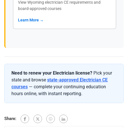
View Wyoming electrician CE requirements and
board-approved courses
Learn More →
Need to renew your Electrician license?
Pick your
state and browse
state-approved Electrician CE
courses
— complete your continuing education
hours online, with instant reporting.
Share: