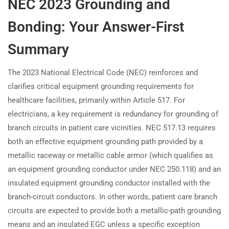
NEC 2023 Grounding and
Bonding: Your Answer-First
Summary
The 2023 National Electrical Code (NEC) reinforces and
clarifies critical equipment grounding requirements for
healthcare facilities, primarily within Article 517. For
electricians, a key requirement is redundancy for grounding of
branch circuits in patient care vicinities. NEC 517.13 requires
both an effective equipment grounding path provided by a
metallic raceway or metallic cable armor (which qualifies as
an equipment grounding conductor under NEC 250.118) and an
insulated equipment grounding conductor installed with the
branch-circuit conductors. In other words, patient care branch
circuits are expected to provide both a metallic-path grounding
means and an insulated EGC unless a specific exception