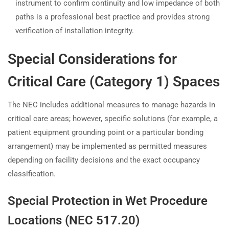
instrument to confirm continuity and low impedance of both
paths is a professional best practice and provides strong
verification of installation integrity.
Special Considerations for
Critical Care (Category 1) Spaces
The NEC includes additional measures to manage hazards in
critical care areas; however, specific solutions (for example, a
patient equipment grounding point or a particular bonding
arrangement) may be implemented as permitted measures
depending on facility decisions and the exact occupancy
classification.
Special Protection in Wet Procedure
Locations (NEC 517.20)