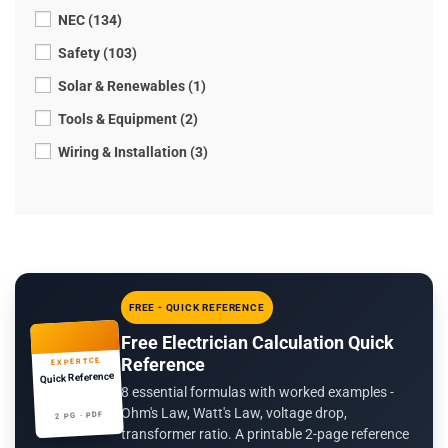
NEC (134)
Safety (103)
Solar & Renewables (1)
Tools & Equipment (2)
Wiring & Installation (3)
FREE - QUICK REFERENCE
Free Electrician Calculation Quick
Reference
EXPERTCE
Quick Reference
8 essential formulas with worked examples -
Ohm's Law, Watt's Law, voltage drop,
2 PG · PDF
transformer ratio. A printable 2-page reference