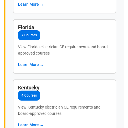
Learn More →
Florida
7 Courses
View Florida electrician CE requirements and board-
approved courses
Learn More →
Kentucky
4 Courses
View Kentucky electrician CE requirements and
board-approved courses
Learn More →