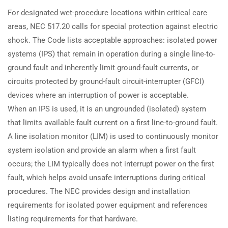
For designated wet-procedure locations within critical care
areas, NEC 517.20 calls for special protection against electric
shock. The Code lists acceptable approaches: isolated power
systems (IPS) that remain in operation during a single line-to-
ground fault and inherently limit ground-fault currents, or
circuits protected by ground-fault circuit-interrupter (GFCI)
devices where an interruption of power is acceptable.
When an IPS is used, it is an ungrounded (isolated) system
that limits available fault current on a first line-to-ground fault.
A line isolation monitor (LIM) is used to continuously monitor
system isolation and provide an alarm when a first fault
occurs; the LIM typically does not interrupt power on the first
fault, which helps avoid unsafe interruptions during critical
procedures. The NEC provides design and installation
requirements for isolated power equipment and references
listing requirements for that hardware.