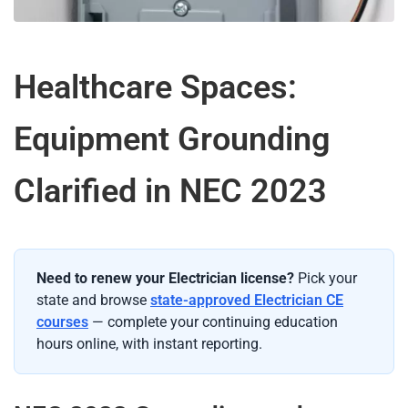
Healthcare Spaces:
Equipment Grounding
Clarified in NEC 2023
Need to renew your Electrician license?
Pick your
state and browse
state-approved Electrician CE
courses
— complete your continuing education
hours online, with instant reporting.