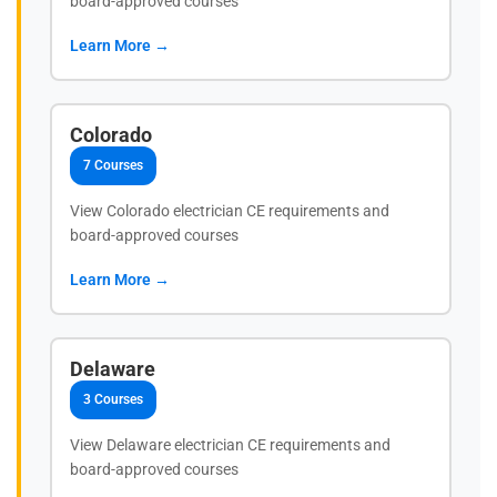
board-approved courses
Learn More →
Colorado
7 Courses
View Colorado electrician CE requirements and
board-approved courses
Learn More →
Delaware
3 Courses
View Delaware electrician CE requirements and
board-approved courses