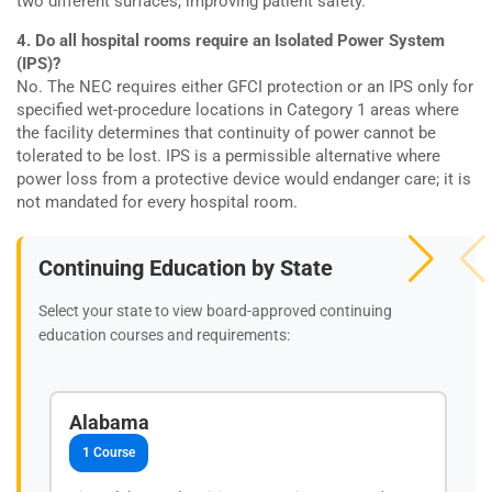
two different surfaces, improving patient safety.
4. Do all hospital rooms require an Isolated Power System
(IPS)?
No. The NEC requires either GFCI protection or an IPS only for
specified wet-procedure locations in Category 1 areas where
the facility determines that continuity of power cannot be
tolerated to be lost. IPS is a permissible alternative where
power loss from a protective device would endanger care; it is
not mandated for every hospital room.
Continuing Education by State
Select your state to view board-approved continuing
education courses and requirements:
Alabama
1 Course