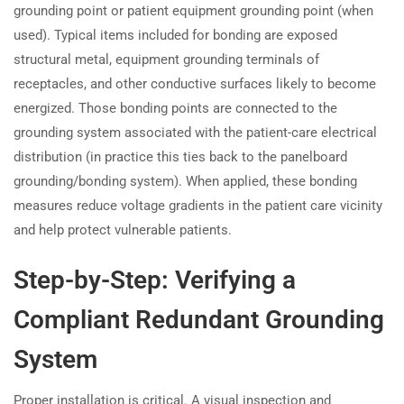
grounding point or patient equipment grounding point (when
used). Typical items included for bonding are exposed
structural metal, equipment grounding terminals of
receptacles, and other conductive surfaces likely to become
energized. Those bonding points are connected to the
grounding system associated with the patient-care electrical
distribution (in practice this ties back to the panelboard
grounding/bonding system). When applied, these bonding
measures reduce voltage gradients in the patient care vicinity
and help protect vulnerable patients.
Step-by-Step: Verifying a
Compliant Redundant Grounding
System
Proper installation is critical. A visual inspection and