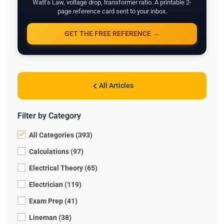
Watt's Law, voltage drop, transformer ratio. A printable 2-
page reference card sent to your inbox.
GET THE FREE REFERENCE →
All Articles
Filter by Category
All Categories (393)
Calculations (97)
Electrical Theory (65)
Electrician (119)
Exam Prep (41)
Lineman (38)