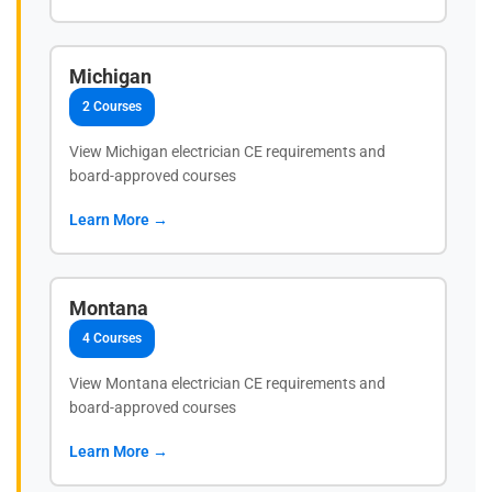
Michigan
2 Courses
View Michigan electrician CE requirements and
board-approved courses
Learn More →
Montana
4 Courses
View Montana electrician CE requirements and
board-approved courses
Learn More →