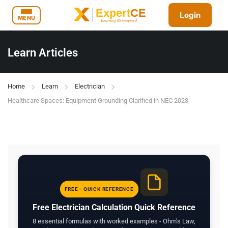
Login
MENU
Learn Articles
Home
Learn
Electrician
Healthcare Spaces: Equipment Grounding Clarified in NEC 2023
FREE - QUICK REFERENCE
Free Electrician Calculation Quick Reference
8 essential formulas with worked examples - Ohm's Law,