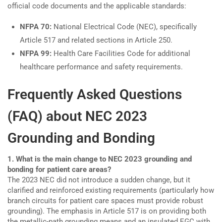
official code documents and the applicable standards:
NFPA 70:
National Electrical Code (NEC), specifically
Article 517 and related sections in Article 250.
NFPA 99:
Health Care Facilities Code for additional
healthcare performance and safety requirements.
Frequently Asked Questions
(FAQ) about NEC 2023
Grounding and Bonding
1. What is the main change to NEC 2023 grounding and
bonding for patient care areas?
The 2023 NEC did not introduce a sudden change, but it
clarified and reinforced existing requirements (particularly how
branch circuits for patient care spaces must provide robust
grounding). The emphasis in Article 517 is on providing both
the metallic-path grounding means and an insulated EGC with