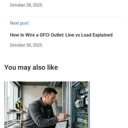
October 28, 2025
Next post
How to Wire a GFCI Outlet: Line vs Load Explained
October 30, 2025
You may also like