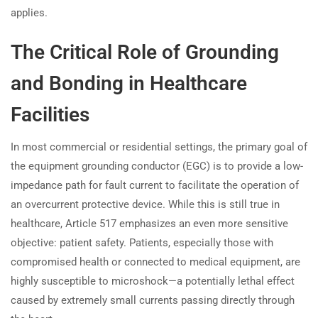
applies.
The Critical Role of Grounding
and Bonding in Healthcare
Facilities
In most commercial or residential settings, the primary goal of
the equipment grounding conductor (EGC) is to provide a low-
impedance path for fault current to facilitate the operation of
an overcurrent protective device. While this is still true in
healthcare, Article 517 emphasizes an even more sensitive
objective: patient safety. Patients, especially those with
compromised health or connected to medical equipment, are
highly susceptible to microshock—a potentially lethal effect
caused by extremely small currents passing directly through