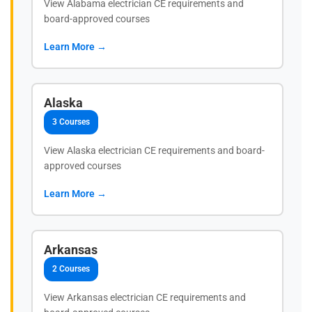
View Alabama electrician CE requirements and
board-approved courses
Learn More →
Alaska
3 Courses
View Alaska electrician CE requirements and board-
approved courses
Learn More →
Arkansas
2 Courses
View Arkansas electrician CE requirements and