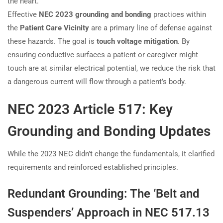
the heart.
Effective
NEC 2023 grounding and bonding
practices within
the
Patient Care Vicinity
are a primary line of defense against
these hazards. The goal is
touch voltage mitigation
. By
ensuring conductive surfaces a patient or caregiver might
touch are at similar electrical potential, we reduce the risk that
a dangerous current will flow through a patient’s body.
NEC 2023 Article 517: Key
Grounding and Bonding Updates
While the 2023 NEC didn’t change the fundamentals, it clarified
requirements and reinforced established principles.
Redundant Grounding: The ‘Belt and
Suspenders’ Approach in NEC 517.13