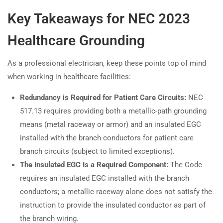
Key Takeaways for NEC 2023
Healthcare Grounding
As a professional electrician, keep these points top of mind
when working in healthcare facilities:
Redundancy is Required for Patient Care Circuits:
NEC
517.13 requires providing both a metallic-path grounding
means (metal raceway or armor) and an insulated EGC
installed with the branch conductors for patient care
branch circuits (subject to limited exceptions).
The Insulated EGC Is a Required Component:
The Code
requires an insulated EGC installed with the branch
conductors; a metallic raceway alone does not satisfy the
instruction to provide the insulated conductor as part of
the branch wiring.