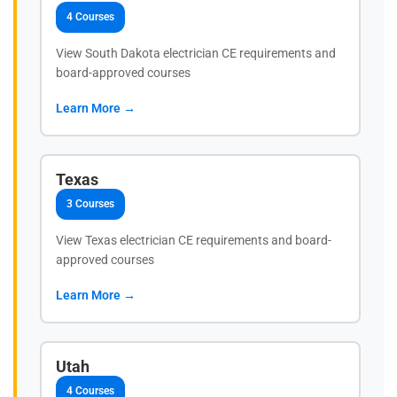
4 Courses
View South Dakota electrician CE requirements and
board-approved courses
Learn More →
Texas
3 Courses
View Texas electrician CE requirements and board-
approved courses
Learn More →
Utah
4 Courses