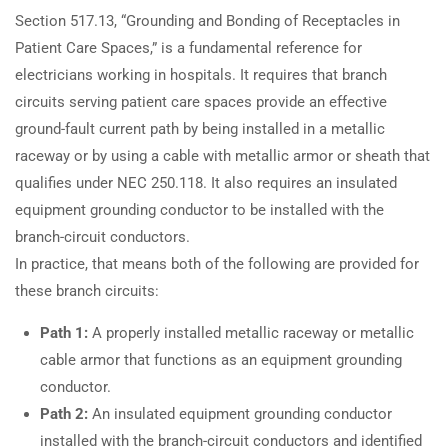
Section 517.13, “Grounding and Bonding of Receptacles in
Patient Care Spaces,” is a fundamental reference for
electricians working in hospitals. It requires that branch
circuits serving patient care spaces provide an effective
ground-fault current path by being installed in a metallic
raceway or by using a cable with metallic armor or sheath that
qualifies under NEC 250.118. It also requires an insulated
equipment grounding conductor to be installed with the
branch-circuit conductors.
In practice, that means both of the following are provided for
these branch circuits:
Path 1:
A properly installed metallic raceway or metallic
cable armor that functions as an equipment grounding
conductor.
Path 2:
An insulated equipment grounding conductor
installed with the branch-circuit conductors and identified