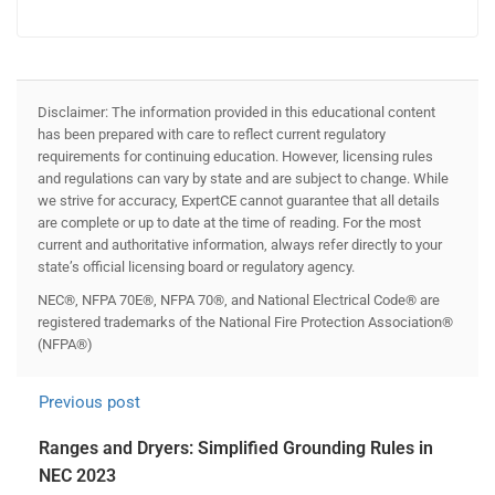
Disclaimer: The information provided in this educational content
has been prepared with care to reflect current regulatory
requirements for continuing education. However, licensing rules
and regulations can vary by state and are subject to change. While
we strive for accuracy, ExpertCE cannot guarantee that all details
are complete or up to date at the time of reading. For the most
current and authoritative information, always refer directly to your
state’s official licensing board or regulatory agency.
NEC®, NFPA 70E®, NFPA 70®, and National Electrical Code® are
registered trademarks of the National Fire Protection Association®
(NFPA®)
Previous post
Ranges and Dryers: Simplified Grounding Rules in
NEC 2023