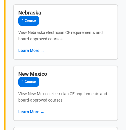
Nebraska
1 Course
View Nebraska electrician CE requirements and
board-approved courses
Learn More →
New Mexico
1 Course
View New Mexico electrician CE requirements and
board-approved courses
Learn More →