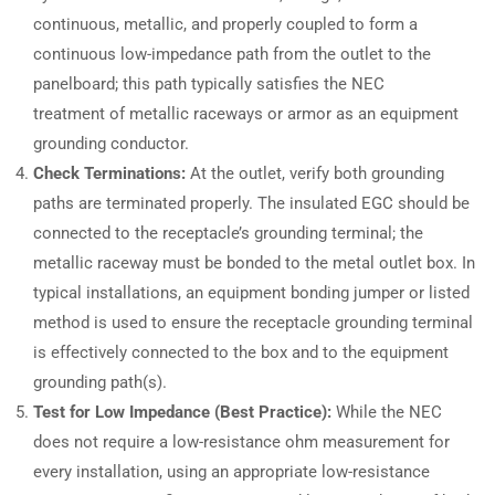
continuous, metallic, and properly coupled to form a
continuous low-impedance path from the outlet to the
panelboard; this path typically satisfies the NEC
treatment of metallic raceways or armor as an equipment
grounding conductor.
Check Terminations:
At the outlet, verify both grounding
paths are terminated properly. The insulated EGC should be
connected to the receptacle’s grounding terminal; the
metallic raceway must be bonded to the metal outlet box. In
typical installations, an equipment bonding jumper or listed
method is used to ensure the receptacle grounding terminal
is effectively connected to the box and to the equipment
grounding path(s).
Test for Low Impedance (Best Practice):
While the NEC
does not require a low-resistance ohm measurement for
every installation, using an appropriate low-resistance