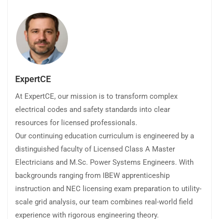
ExpertCE
At ExpertCE, our mission is to transform complex
electrical codes and safety standards into clear
resources for licensed professionals.
Our continuing education curriculum is engineered by a
distinguished faculty of Licensed Class A Master
Electricians and M.Sc. Power Systems Engineers. With
backgrounds ranging from IBEW apprenticeship
instruction and NEC licensing exam preparation to utility-
scale grid analysis, our team combines real-world field
experience with rigorous engineering theory.