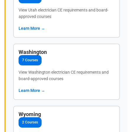
View Utah electrician CE requirements and board-
approved courses
Learn More →
Washington
7 Courses
View Washington electrician CE requirements and
board-approved courses
Learn More →
Wyoming
2 Courses