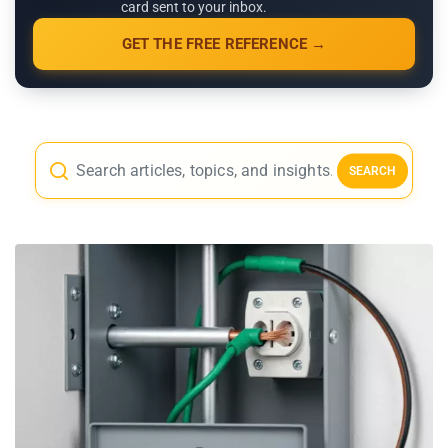
card sent to your inbox.
GET THE FREE REFERENCE →
SEARCH