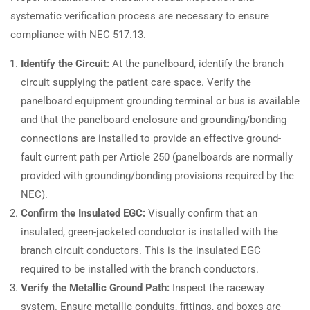
systematic verification process are necessary to ensure
compliance with NEC 517.13.
Identify the Circuit:
At the panelboard, identify the branch
circuit supplying the patient care space. Verify the
panelboard equipment grounding terminal or bus is available
and that the panelboard enclosure and grounding/bonding
connections are installed to provide an effective ground-
fault current path per Article 250 (panelboards are normally
provided with grounding/bonding provisions required by the
NEC).
Confirm the Insulated EGC:
Visually confirm that an
insulated, green-jacketed conductor is installed with the
branch circuit conductors. This is the insulated EGC
required to be installed with the branch conductors.
Verify the Metallic Ground Path:
Inspect the raceway
system. Ensure metallic conduits, fittings, and boxes are