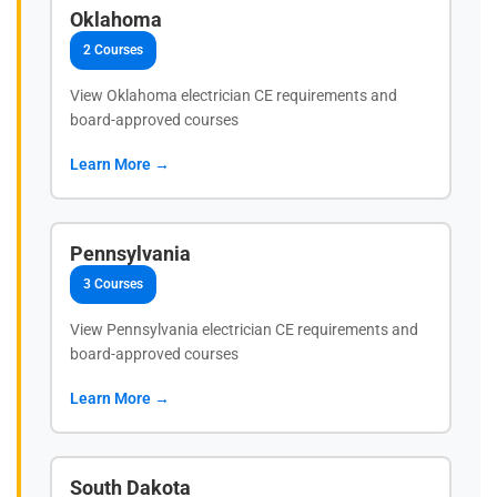
Oklahoma
2 Courses
View Oklahoma electrician CE requirements and
board-approved courses
Learn More →
Pennsylvania
3 Courses
View Pennsylvania electrician CE requirements and
board-approved courses
Learn More →
South Dakota