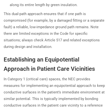
along its entire length by green insulation.
This dual-path approach ensures that if one path is
compromised (for example, by a damaged fitting or a separate
fault) a reliable, low-impedance ground path remains. Note
there are limited exceptions in the Code for specific
situations; always check Article 517 and related exceptions
during design and installation.
Establishing an Equipotential
Approach in Patient Care Vicinities
In Category 1 (critical care) spaces, the NEC provides
measures for implementing an equipotential approach to keep
conductive surfaces in the patient’s immediate environment at
similar potential. This is typically implemented by bonding
conductive surfaces in the patient care vicinity to a reference