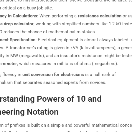
s critical on a busy job site.
acy in Calculations:
When performing a
resistance calculation
or us
e drop calculator
, working with simplified numbers like 1.2 kΩ inst
 Ω reduces the chance of mathematical mistakes.
ment Specification:
Electrical equipment is almost always labeled u
es. A transformer’s rating is given in kVA (kilovolt-amperes), a gener
ty in MW (megawatts), and an insulator’s resistance might be teste
hmmeter
, which measures in millions of ohms (megaohms).
, fluency in
unit conversion for electricians
is a hallmark of
nalism that separates seasoned experts from novices.
rstanding Powers of 10 and
neering Notation
m of prefixes is built on a simple and powerful mathematical conce