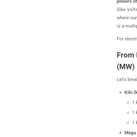
powers of
(like Vol
where num
is a multip
For elect
From 
(MW)
Let’s bre
Kilo (k
1 
1 
1 
Mega 