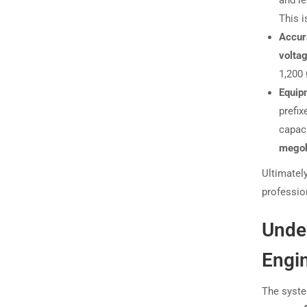
This i
Accur
voltag
1,200
Equip
prefix
capaci
mego
Ultimately
professio
Unde
Engi
The syste