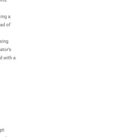
ing a
ead of
sing
ator’s
d with a
pt: