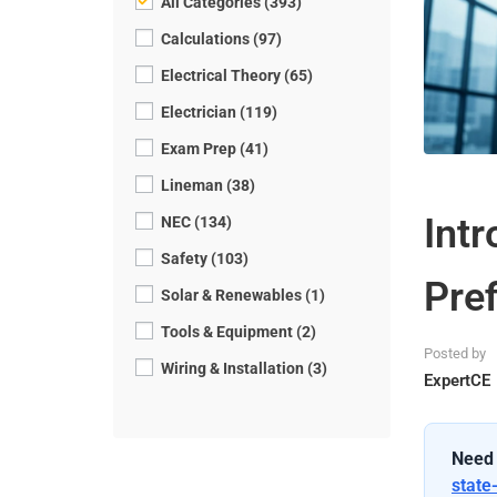
All Categories (393)
Calculations (97)
Electrical Theory (65)
Electrician (119)
Exam Prep (41)
Lineman (38)
Intr
NEC (134)
Safety (103)
Pref
Solar & Renewables (1)
Tools & Equipment (2)
Posted by
Wiring & Installation (3)
ExpertCE
Need 
state