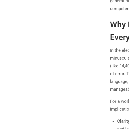
generation
competen
Why E
Every
In the ele
minuscule
(like 14,4
of error. 
language, 
manageab
For a work
implicatio
Clari
and le