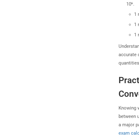
10⁶.
1 
1 
1 
Understand
accurate 
quantitie
Pract
Conve
Knowing w
between un
a major p
exam calc