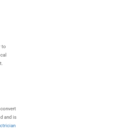
 to
ical
t.
 convert
ld and is
ctrician