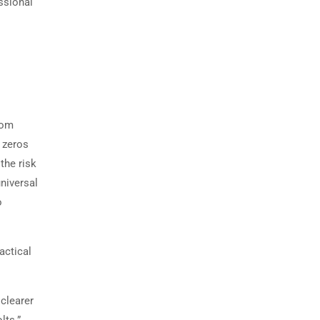
ssional
rom
 zeros
the risk
niversal
o
ractical
 clearer
lts.”