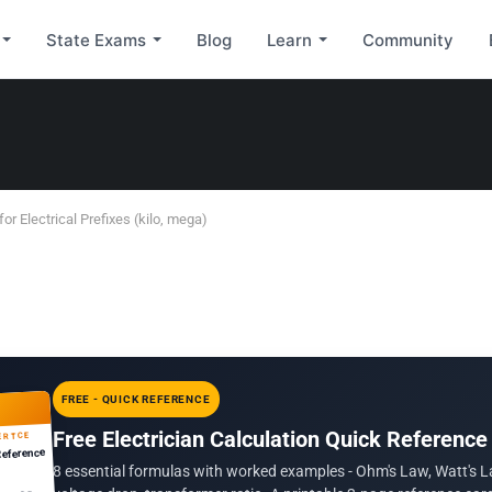
State Exams
Blog
Learn
Community
for Electrical Prefixes (kilo, mega)
FREE - QUICK REFERENCE
Free Electrician Calculation Quick Reference
ERTCE
Reference
8 essential formulas with worked examples - Ohm's Law, Watt's L