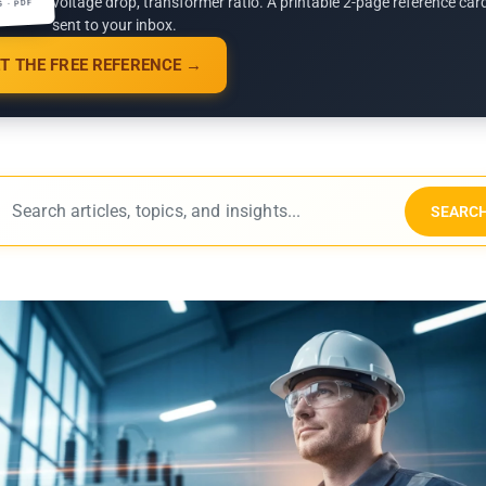
voltage drop, transformer ratio. A printable 2-page reference car
G · PDF
sent to your inbox.
T THE FREE REFERENCE →
SEARC