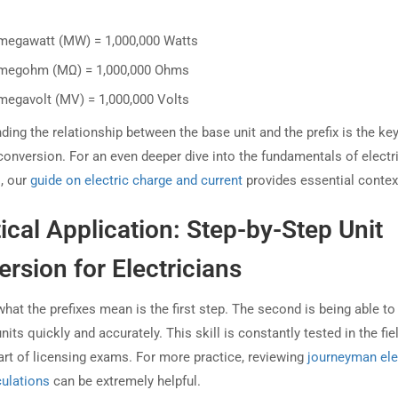
megawatt (MW) = 1,000,000 Watts
megohm (MΩ) = 1,000,000 Ohms
megavolt (MV) = 1,000,000 Volts
ing the relationship between the base unit and the prefix is the key
conversion. For an even deeper dive into the fundamentals of electr
s, our
guide on electric charge and current
provides essential contex
ical Application: Step-by-Step Unit
rsion for Electricians
hat the prefixes mean is the first step. The second is being able to
its quickly and accurately. This skill is constantly tested in the fie
art of licensing exams. For more practice, reviewing
journeyman ele
ulations
can be extremely helpful.