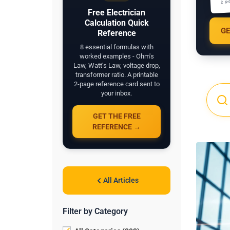
2 P
Free Electrician
Calculation Quick
GE
Reference
8 essential formulas with
worked examples - Ohm's
Law, Watt's Law, voltage drop,
transformer ratio. A printable
2-page reference card sent to
your inbox.
GET THE FREE
REFERENCE →
All Articles
Filter by Category