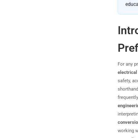
educa
Intr
Pref
For any p
electrical
safety, ac
shorthan
frequentl
engineeri
interpret
conversi
working 