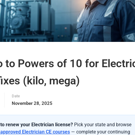
o to Powers of 10 for Electri
ixes (kilo, mega)
Date
November 28, 2025
to renew your Electrician license?
Pick your state and browse
-approved Electrician CE courses
— complete your continuing