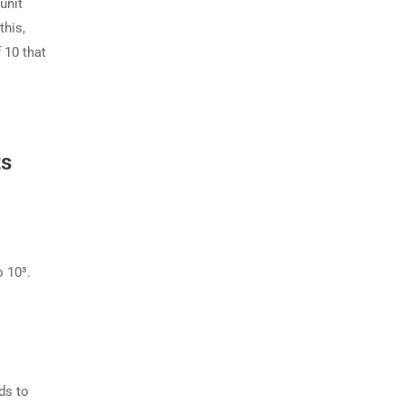
unit
this,
 10 that
ts
o 10³.
ds to