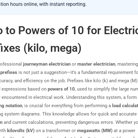
tion hours online, with instant reporting.
o to Powers of 10 for Electri
ixes (kilo, mega)
rofessional
journeyman electrician
or
master electrician
, mastering
 prefixes
is not just a suggestion—it’s a fundamental requirement f
curacy, and efficiency on the job. Prefixes like kilo (k) and mega (M)
d expressions based on
powers of 10
, used to simplify the large nu
y encountered in electrical work. Understanding this system, a form
ng notation
, is crucial for everything from performing a
load calcula
ing system diagrams. This knowledge allows for quick and accurate
on
and current calculations, preventing dangerous errors. Whether yo
with
kilovolts (kV)
on a transformer or
megawatts (MW)
at a power