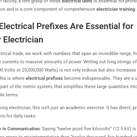
 facility, a firm grasp of these
electrical units
is essential for profe
ce and is a core component of comprehensive
electrician training
.
lectrical Prefixes Are Essential for
 Electrician
ctrical trade, we work with numbers that span an incredible range, f
 currents to massive amounts of power. Writing out long strings of
00 Volts or 25,000,000 Watts) is not only tedious but also increases 
This is where
electrical prefixes
become indispensable. They are a u
part of the metric system, that simplifies these large quantities int
le terms.
ing electrician, this isn’t just an academic exercise. It has direct, p
ns for daily tasks:
ty in Communication:
Saying “twelve point five kilovolts” (12.5 kV) is
ss prone to misinterpretation than “twelve thousand, five hundred vo