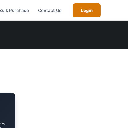
Bulk Purchase
Contact Us
Login
aw,