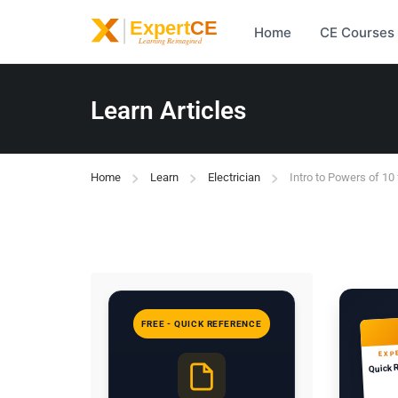
Home
CE Courses
Learn Articles
Home
Learn
Electrician
Intro to Powers of 10 
FREE - QUICK REFERENCE
EXP
Quick 