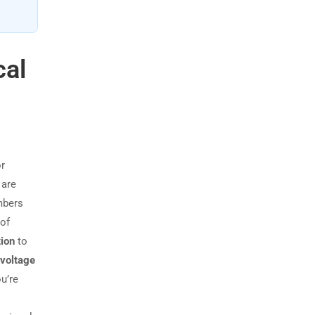
cal
or
 are
mbers
 of
tion
to
voltage
u’re