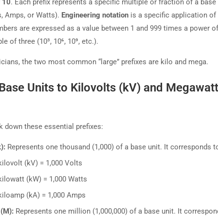
 10
. Each prefix represents a specific multiple or fraction of a base 
ts, Amps, or Watts).
Engineering notation
is a specific application of 
bers are expressed as a value between 1 and 999 times a power of
le of three (10³, 10⁶, 10⁹, etc.).
ricians, the two most common “large” prefixes are kilo and mega.
Base Units to Kilovolts (kV) and Megawat
ak down these essential prefixes:
):
Represents one thousand (1,000) of a base unit. It corresponds t
kilovolt (kV) = 1,000 Volts
kilowatt (kW) = 1,000 Watts
kiloamp (kA) = 1,000 Amps
(M):
Represents one million (1,000,000) of a base unit. It correspon