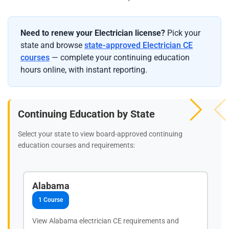
Need to renew your Electrician license?
Pick your
state and browse
state-approved Electrician CE
courses
— complete your continuing education
hours online, with instant reporting.
Continuing Education by State
Select your state to view board-approved continuing
education courses and requirements:
Alabama
1 Course
View Alabama electrician CE requirements and