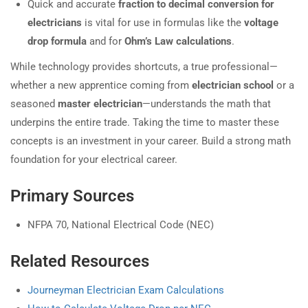
Quick and accurate
fraction to decimal conversion for
electricians
is vital for use in formulas like the
voltage
drop formula
and for
Ohm’s Law calculations
.
While technology provides shortcuts, a true professional—
whether a new apprentice coming from
electrician school
or a
seasoned
master electrician
—understands the math that
underpins the entire trade. Taking the time to master these
concepts is an investment in your career. Build a strong math
foundation for your electrical career.
Primary Sources
NFPA 70, National Electrical Code (NEC)
Related Resources
Journeyman Electrician Exam Calculations