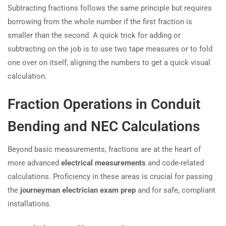
Subtracting fractions follows the same principle but requires
borrowing from the whole number if the first fraction is
smaller than the second. A quick trick for adding or
subtracting on the job is to use two tape measures or to fold
one over on itself, aligning the numbers to get a quick visual
calculation.
Fraction Operations in Conduit
Bending and NEC Calculations
Beyond basic measurements, fractions are at the heart of
more advanced
electrical measurements
and code-related
calculations. Proficiency in these areas is crucial for passing
the
journeyman electrician exam prep
and for safe, compliant
installations.