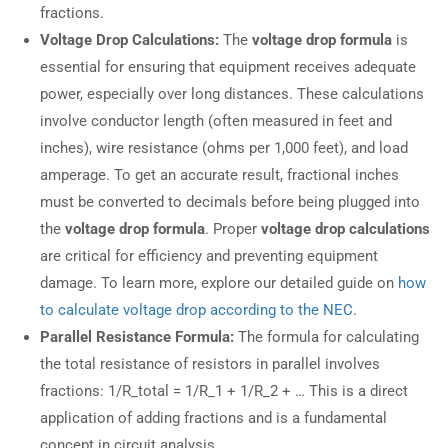
fractions.
Voltage Drop Calculations:
The
voltage drop formula
is
essential for ensuring that equipment receives adequate
power, especially over long distances. These calculations
involve conductor length (often measured in feet and
inches), wire resistance (ohms per 1,000 feet), and load
amperage. To get an accurate result, fractional inches
must be converted to decimals before being plugged into
the
voltage drop formula
. Proper
voltage drop calculations
are critical for efficiency and preventing equipment
damage. To learn more, explore our detailed guide on
how
to calculate voltage drop according to the NEC
.
Parallel Resistance Formula:
The formula for calculating
the total resistance of resistors in parallel involves
fractions: 1/R_total = 1/R_1 + 1/R_2 + … This is a direct
application of adding fractions and is a fundamental
concept in circuit analysis.