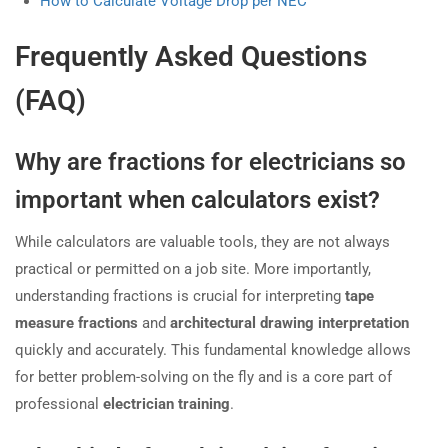
How to Calculate Voltage Drop per NEC
Frequently Asked Questions
(FAQ)
Why are fractions for electricians so
important when calculators exist?
While calculators are valuable tools, they are not always
practical or permitted on a job site. More importantly,
understanding fractions is crucial for interpreting
tape
measure fractions
and
architectural drawing interpretation
quickly and accurately. This fundamental knowledge allows
for better problem-solving on the fly and is a core part of
professional
electrician training
.