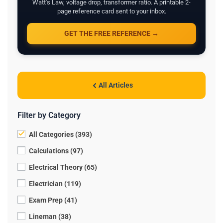
Watt's Law, voltage drop, transformer ratio. A printable 2-
page reference card sent to your inbox.
GET THE FREE REFERENCE →
All Articles
Filter by Category
All Categories (393)
Calculations (97)
Electrical Theory (65)
Electrician (119)
Exam Prep (41)
Lineman (38)