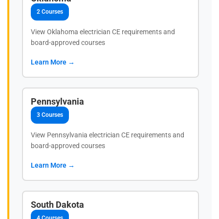
2 Courses
View Oklahoma electrician CE requirements and
board-approved courses
Learn More →
Pennsylvania
3 Courses
View Pennsylvania electrician CE requirements and
board-approved courses
Learn More →
South Dakota
4 Courses