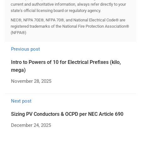
current and authoritative information, always refer directly to your
state’s official licensing board or regulatory agency.
NEC®, NFPA 70E®, NFPA 70®, and National Electrical Code® are
registered trademarks of the National Fire Protection Association®
(NFPA®)
Previous post
Intro to Powers of 10 for Electrical Prefixes (kilo,
mega)
November 28, 2025
Next post
Sizing PV Conductors & OCPD per NEC Article 690
December 24, 2025