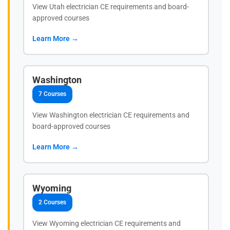
View Utah electrician CE requirements and board-
approved courses
Learn More →
Washington
7 Courses
View Washington electrician CE requirements and
board-approved courses
Learn More →
Wyoming
2 Courses
View Wyoming electrician CE requirements and