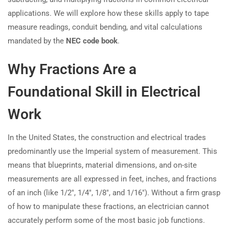
applications. We will explore how these skills apply to tape
measure readings, conduit bending, and vital calculations
mandated by the
NEC code book
.
Why Fractions Are a
Foundational Skill in Electrical
Work
In the United States, the construction and electrical trades
predominantly use the Imperial system of measurement. This
means that blueprints, material dimensions, and on-site
measurements are all expressed in feet, inches, and fractions
of an inch (like 1/2″, 1/4″, 1/8″, and 1/16″). Without a firm grasp
of how to manipulate these fractions, an electrician cannot
accurately perform some of the most basic job functions.