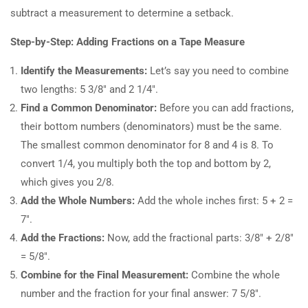
subtract a measurement to determine a setback.
Step-by-Step: Adding Fractions on a Tape Measure
Identify the Measurements:
Let’s say you need to combine
two lengths: 5 3/8″ and 2 1/4″.
Find a Common Denominator:
Before you can add fractions,
their bottom numbers (denominators) must be the same.
The smallest common denominator for 8 and 4 is 8. To
convert 1/4, you multiply both the top and bottom by 2,
which gives you 2/8.
Add the Whole Numbers:
Add the whole inches first: 5 + 2 =
7″.
Add the Fractions:
Now, add the fractional parts: 3/8″ + 2/8″
= 5/8″.
Combine for the Final Measurement:
Combine the whole
number and the fraction for your final answer: 7 5/8″.