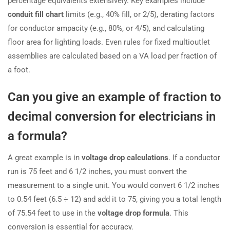
percentage equivalents extensively. Key examples include
conduit fill chart
limits (e.g., 40% fill, or 2/5), derating factors
for conductor ampacity (e.g., 80%, or 4/5), and calculating
floor area for lighting loads. Even rules for fixed multioutlet
assemblies are calculated based on a VA load per fraction of
a foot.
Can you give an example of fraction to
decimal conversion for electricians in
a formula?
A great example is in
voltage drop calculations
. If a conductor
run is 75 feet and 6 1/2 inches, you must convert the
measurement to a single unit. You would convert 6 1/2 inches
to 0.54 feet (6.5 ÷ 12) and add it to 75, giving you a total length
of 75.54 feet to use in the
voltage drop formula
. This
conversion is essential for accuracy.