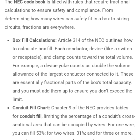
The
NEC code book
is filled with rules that require fractional
calculations to ensure safety and compliance. From
determining how many wires can safely fit in a box to sizing
circuits, fractions are everywhere.
Box Fill Calculations:
Article 314 of the NEC outlines how
to calculate box fill. Each conductor, device (like a switch
or receptacle), and clamp counts toward the total volume.
For example, a device yoke counts as double the volume
allowance of the largest conductor connected to it. These
are essentially fractional parts of the box’s total capacity,
and you must add them up to ensure you don’t exceed the
limit.
Conduit Fill Chart:
Chapter 9 of the NEC provides tables
for
conduit fill
, limiting the percentage of a conduit’s cross-
sectional area that can be occupied by wires. For one wire,
you can fill 53%; for two wires, 31%; and for three or more,