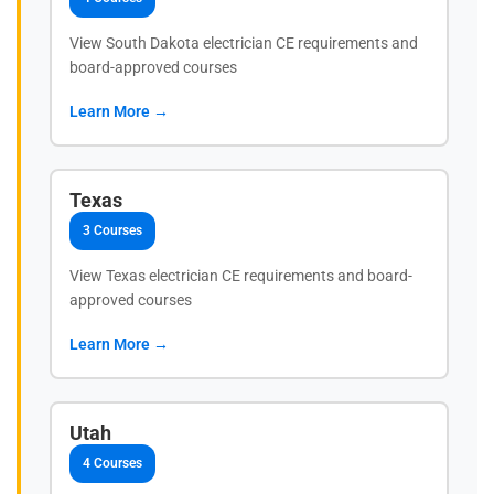
View South Dakota electrician CE requirements and
board-approved courses
Learn More →
Texas
3 Courses
View Texas electrician CE requirements and board-
approved courses
Learn More →
Utah
4 Courses