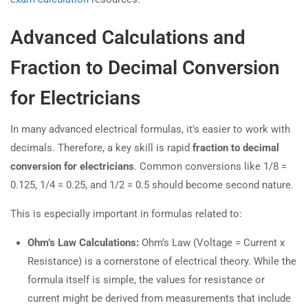
Advanced Calculations and
Fraction to Decimal Conversion
for Electricians
In many advanced electrical formulas, it’s easier to work with
decimals. Therefore, a key skill is rapid
fraction to decimal
conversion for electricians
. Common conversions like 1/8 =
0.125, 1/4 = 0.25, and 1/2 = 0.5 should become second nature.
This is especially important in formulas related to:
Ohm’s Law Calculations:
Ohm’s Law (Voltage = Current x
Resistance) is a cornerstone of electrical theory. While the
formula itself is simple, the values for resistance or
current might be derived from measurements that include