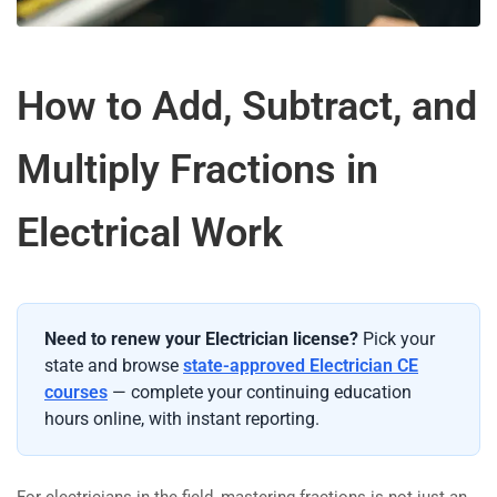
How to Add, Subtract, and
Multiply Fractions in
Electrical Work
Need to renew your Electrician license?
Pick your
state and browse
state-approved Electrician CE
courses
— complete your continuing education
hours online, with instant reporting.
For electricians in the field, mastering fractions is not just an