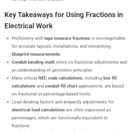
Key Takeaways for Using Fractions in
Electrical Work
Proficiency with
tape measure fractions
is non-negotiable
for accurate layouts, installations, and interpreting
blueprint measurements
.
Conduit bending math
relies on fractional adjustments and
an understanding of geometric principles.
Many critical
NEC code calculations
, including
box fill
calculations
and
conduit fill chart
applications, are based
on fractional or percentage-based limits.
Load derating factors and ampacity adjustments for
electrical load calculations
are often expressed as
percentages, which are functionally equivalent to
fractions.