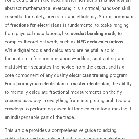
abstract mathematical exercise; it is a critical, hands-on skill
essential for safety, precision, and efficiency. Strong command
of
fractions for electricians
is fundamental to tasks ranging
from physical installations, like
conduit bending math
, to
complex theoretical work, such as
NEC code calculations
.
While digital tools and calculators are helpful, a solid
foundation in fraction operations—adding, subtracting, and
multiplying—separates the novice from the expert and is a
core component of any quality
electrician training
program.
For a
journeyman electrician
or
master electrician
, the ability
to mentally calculate fractional measurements on the fly
ensures accuracy in everything from interpreting architectural
drawings to performing essential load calculations, making it
an indispensable part of the trade.
This article provides a comprehensive guide to adding,
subtracting, and multiplying fractions in common electrical