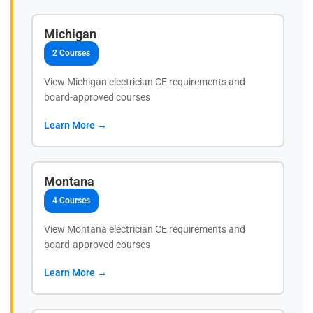
Michigan
2 Courses
View Michigan electrician CE requirements and
board-approved courses
Learn More →
Montana
4 Courses
View Montana electrician CE requirements and
board-approved courses
Learn More →