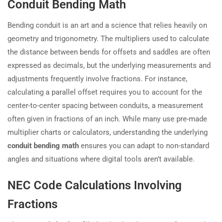
Conduit Bending Math
Bending conduit is an art and a science that relies heavily on
geometry and trigonometry. The multipliers used to calculate
the distance between bends for offsets and saddles are often
expressed as decimals, but the underlying measurements and
adjustments frequently involve fractions. For instance,
calculating a parallel offset requires you to account for the
center-to-center spacing between conduits, a measurement
often given in fractions of an inch. While many use pre-made
multiplier charts or calculators, understanding the underlying
conduit bending math
ensures you can adapt to non-standard
angles and situations where digital tools aren’t available.
NEC Code Calculations Involving
Fractions