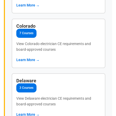
Learn More →
Colorado
7 Courses
View Colorado electrician CE requirements and
board-approved courses
Learn More →
Delaware
3 Courses
View Delaware electrician CE requirements and
board-approved courses
Learn More →