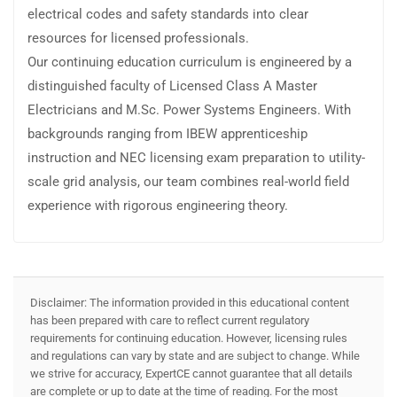
electrical codes and safety standards into clear
resources for licensed professionals.
Our continuing education curriculum is engineered by a
distinguished faculty of Licensed Class A Master
Electricians and M.Sc. Power Systems Engineers. With
backgrounds ranging from IBEW apprenticeship
instruction and NEC licensing exam preparation to utility-
scale grid analysis, our team combines real-world field
experience with rigorous engineering theory.
Disclaimer: The information provided in this educational content
has been prepared with care to reflect current regulatory
requirements for continuing education. However, licensing rules
and regulations can vary by state and are subject to change. While
we strive for accuracy, ExpertCE cannot guarantee that all details
are complete or up to date at the time of reading. For the most