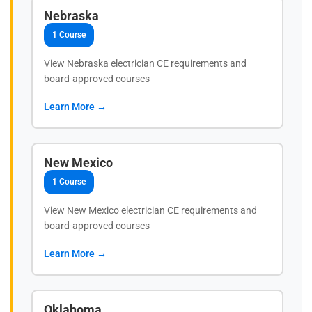
Nebraska
1 Course
View Nebraska electrician CE requirements and
board-approved courses
Learn More →
New Mexico
1 Course
View New Mexico electrician CE requirements and
board-approved courses
Learn More →
Oklahoma