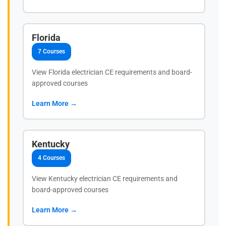
Florida
7 Courses
View Florida electrician CE requirements and board-
approved courses
Learn More →
Kentucky
4 Courses
View Kentucky electrician CE requirements and
board-approved courses
Learn More →