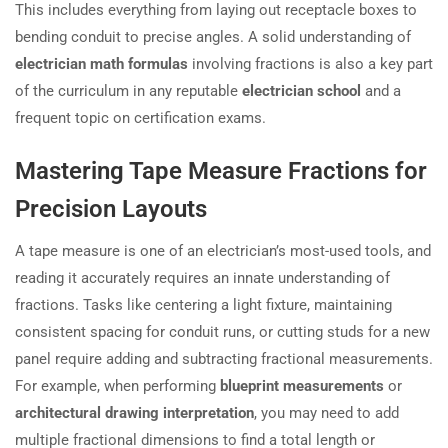
This includes everything from laying out receptacle boxes to
bending conduit to precise angles. A solid understanding of
electrician math formulas
involving fractions is also a key part
of the curriculum in any reputable
electrician school
and a
frequent topic on certification exams.
Mastering Tape Measure Fractions for
Precision Layouts
A tape measure is one of an electrician’s most-used tools, and
reading it accurately requires an innate understanding of
fractions. Tasks like centering a light fixture, maintaining
consistent spacing for conduit runs, or cutting studs for a new
panel require adding and subtracting fractional measurements.
For example, when performing
blueprint measurements
or
architectural drawing interpretation
, you may need to add
multiple fractional dimensions to find a total length or