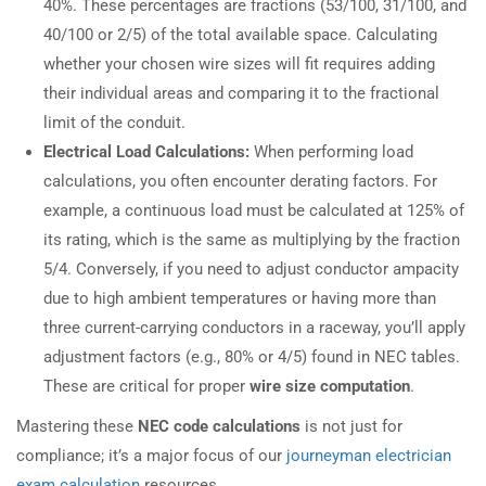
40%. These percentages are fractions (53/100, 31/100, and
40/100 or 2/5) of the total available space. Calculating
whether your chosen wire sizes will fit requires adding
their individual areas and comparing it to the fractional
limit of the conduit.
Electrical Load Calculations:
When performing load
calculations, you often encounter derating factors. For
example, a continuous load must be calculated at 125% of
its rating, which is the same as multiplying by the fraction
5/4. Conversely, if you need to adjust conductor ampacity
due to high ambient temperatures or having more than
three current-carrying conductors in a raceway, you’ll apply
adjustment factors (e.g., 80% or 4/5) found in NEC tables.
These are critical for proper
wire size computation
.
Mastering these
NEC code calculations
is not just for
compliance; it’s a major focus of our
journeyman electrician
exam calculation
resources.