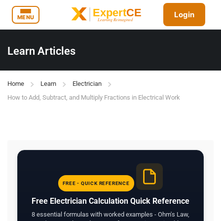
Login
MENU
Learn Articles
Home
Learn
Electrician
How to Add, Subtract, and Multiply Fractions in Electrical Work
FREE - QUICK REFERENCE
Free Electrician Calculation Quick Reference
8 essential formulas with worked examples - Ohm's Law,