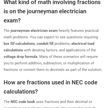
What kind of math involving fractions
is on the journeyman electrician
exam?
The
journeyman electrician exam
heavily features practical
math problems. You can expect to see questions requiring
box fill calculations
,
conduit fill
problems,
electrical load
calculations
with derating factors, and applications of the
voltage drop formula
. Many of these scenarios will require
you to perform addition, subtraction, or multiplication of
fractions or convert them to decimals as part of the solution.
How are fractions used in NEC code
calculations?
The
NEC code book
uses fractions and their decimal or