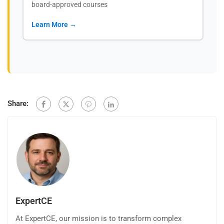
board-approved courses
Learn More →
Share:
ExpertCE
At ExpertCE, our mission is to transform complex