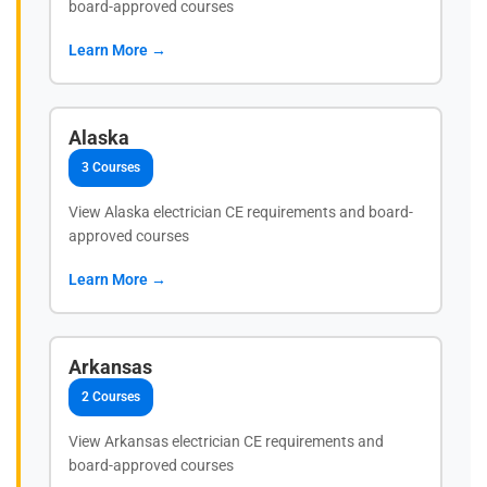
board-approved courses
Learn More →
Alaska
3 Courses
View Alaska electrician CE requirements and board-
approved courses
Learn More →
Arkansas
2 Courses
View Arkansas electrician CE requirements and
board-approved courses