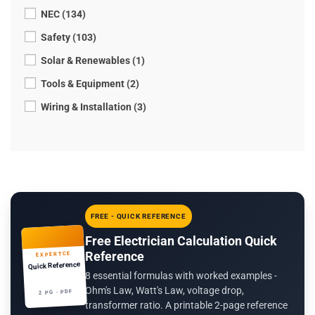
NEC (134)
Safety (103)
Solar & Renewables (1)
Tools & Equipment (2)
Wiring & Installation (3)
FREE - QUICK REFERENCE
Free Electrician Calculation Quick
Reference
EXPERTCE
Quick Reference
8 essential formulas with worked examples -
Ohm's Law, Watt's Law, voltage drop,
2 PG · PDF
transformer ratio. A printable 2-page reference