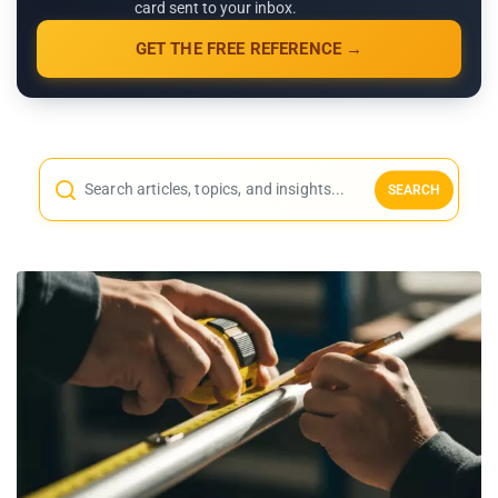
card sent to your inbox.
GET THE FREE REFERENCE →
SEARCH