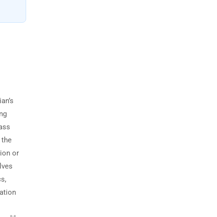
ian’s
ing
Pass
 the
ion or
lves
s,
lation