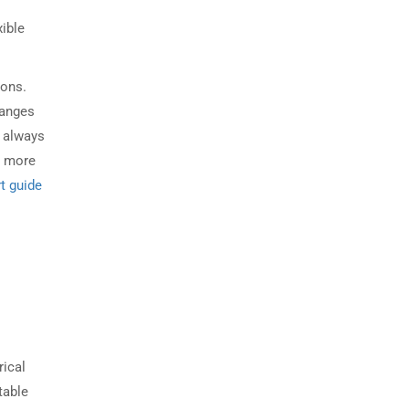
xible
ions.
hanges
d always
n more
t guide
rical
table