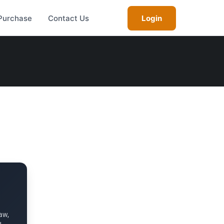
Purchase
Contact Us
Login
aw,