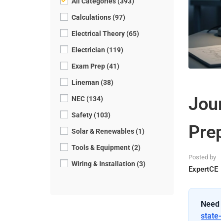
All Categories (393)
Calculations (97)
Electrical Theory (65)
Electrician (119)
Exam Prep (41)
Lineman (38)
Jou
NEC (134)
Safety (103)
Pre
Solar & Renewables (1)
Tools & Equipment (2)
Posted by
Wiring & Installation (3)
ExpertCE
Need 
state