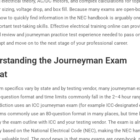
 electrical theory, AC/DC motors, and complex calculations for topi
 sizing, voltage drop, and box fill. Because many exams are open-b
ow to quickly find information in the NEC handbook is arguably one
tant test-taking skills. Effective electrical training online can prov
d review and journeyman practice test experience needed to pass on
empt and move on to the next stage of your professional career.
rstanding the Journeyman Exam
at
m specifics vary by state and by testing vendor, many journeyman 
-question format and time limits commonly fall in the 2–4 hour rang
sdiction uses an ICC journeyman exam (for example ICC-designated
ms commonly use an 80-question format in many places, but time l
ify the exam outline with ICC and your testing vendor. The exam is a
ly based on the National Electrical Code (NEC), making the NEC h
 valuable tool. The good news is that many exams are open-book,