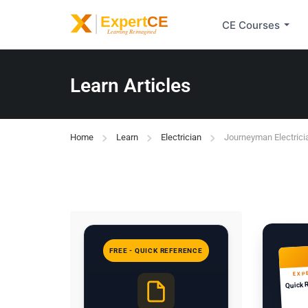
CE Courses
Learn Articles
Home
Learn
Electrician
Journeyman Electrici
FREE - QUICK REFERENCE
EXP
Quick 