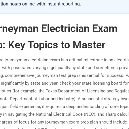
tion hours online, with instant reporting.
rneyman Electrician Exam
p: Key Topics to Master
e journeyman electrician exam is a critical milestone in an electric
t with pass rates varying significantly by state and sometimes prov
ng, comprehensive journeyman test prep is essential for success. 
 significantly by state and year; check your state licensing board for
atistics (for example, the Texas Department of Licensing and Regulat
sota Department of Labor and Industry). A successful strategy invo
just field experience; it requires a deep understanding of core topic
y in navigating the National Electrical Code (NEC), and sharp calcu
ey areas of focus for any journeyman exam prep plan should include