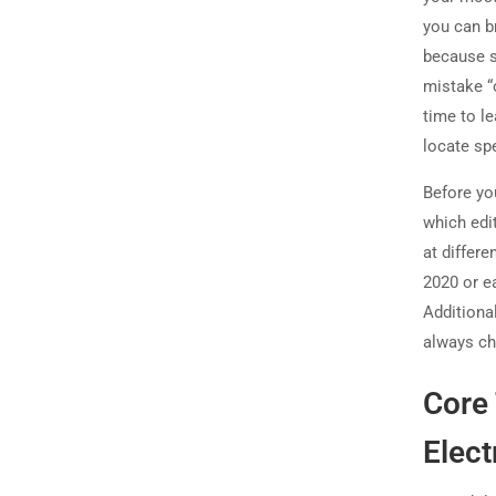
you can b
because s
mistake “o
time to l
locate spe
Before you
which edi
at differ
2020 or ea
Additiona
always che
Core 
Elect