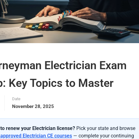
rneyman Electrician Exam
p: Key Topics to Master
Date
November 28, 2025
to renew your Electrician license?
Pick your state and browse
-approved Electrician CE courses
— complete your continuing