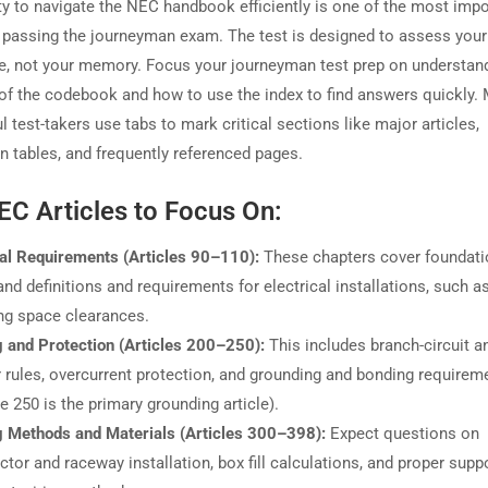
ity to navigate the NEC handbook efficiently is one of the most impo
n passing the journeyman exam. The test is designed to assess you
, not your memory. Focus your journeyman test prep on understand
 of the codebook and how to use the index to find answers quickly.
 test-takers use tabs to mark critical sections like major articles,
on tables, and frequently referenced pages.
EC Articles to Focus On:
al Requirements (Articles 90–110):
These chapters cover foundati
and definitions and requirements for electrical installations, such a
ng space clearances.
g and Protection (Articles 200–250):
This includes branch-circuit a
 rules, overcurrent protection, and grounding and bonding requirem
le 250 is the primary grounding article).
g Methods and Materials (Articles 300–398):
Expect questions on
tor and raceway installation, box fill calculations, and proper suppo