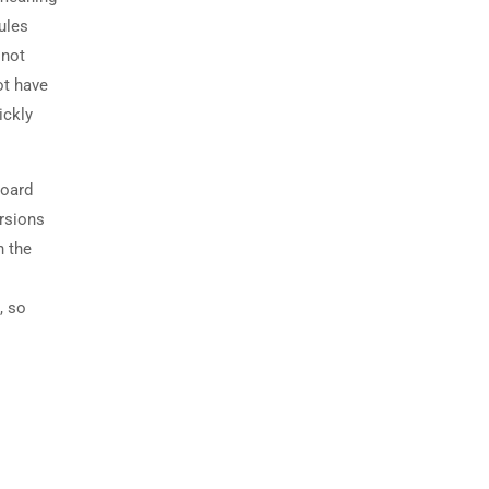
ules
 not
ot have
ickly
board
ersions
n the
, so