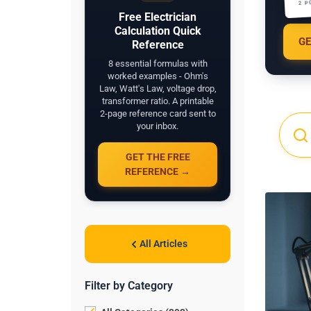
2 P
Free Electrician
Calculation Quick
GE
Reference
8 essential formulas with
worked examples - Ohm's
Law, Watt's Law, voltage drop,
transformer ratio. A printable
2-page reference card sent to
your inbox.
GET THE FREE
REFERENCE →
All Articles
Filter by Category