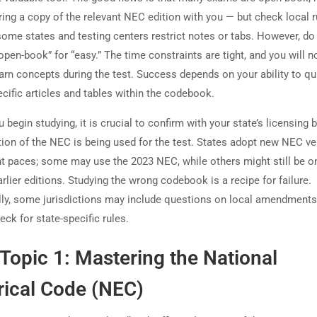
ring a copy of the relevant NEC edition with you — but check local r
ome states and testing centers restrict notes or tabs. However, do
pen-book” for “easy.” The time constraints are tight, and you will n
earn concepts during the test. Success depends on your ability to qu
cific articles and tables within the codebook.
 begin studying, it is crucial to confirm with your state’s licensing 
tion of the NEC is being used for the test. States adopt new NEC v
ent paces; some may use the 2023 NEC, while others might still be o
rlier editions. Studying the wrong codebook is a recipe for failure.
lly, some jurisdictions may include questions on local amendments
ck for state-specific rules.
Topic 1: Mastering the National
rical Code (NEC)