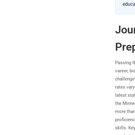
educa
Jou
Pre
Passing th
career, bu
challengi
rates vary
latest st
the Minne
more than 
proficienc
skills. K