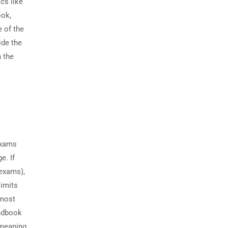
cs like
ook,
 of the
ide the
 the
exams
e. If
 exams),
imits
lmost
andbook
 meaning