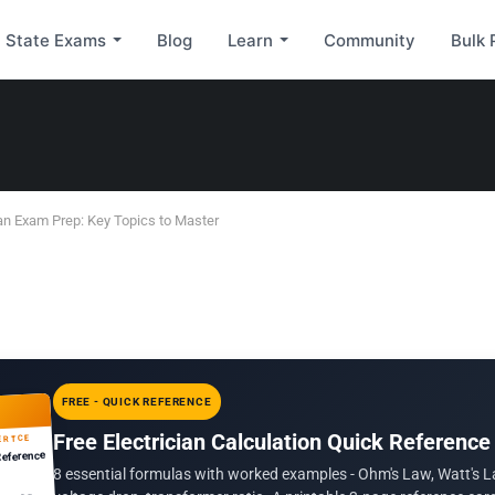
State Exams
Blog
Learn
Community
Bulk 
an Exam Prep: Key Topics to Master
FREE - QUICK REFERENCE
Free Electrician Calculation Quick Reference
ERTCE
Reference
8 essential formulas with worked examples - Ohm's Law, Watt's L