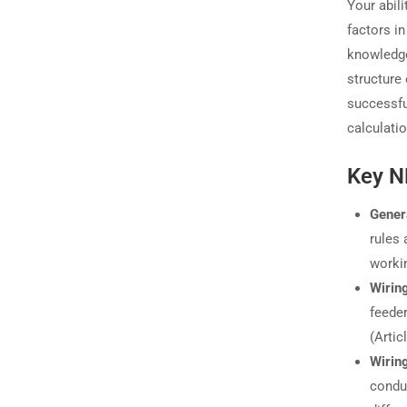
Your abil
factors i
knowledge
structure
successful
calculati
Key N
Gener
rules 
worki
Wirin
feeder
(Artic
Wirin
conduc