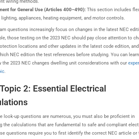
ent wiring methods.
ment for General Use (Articles 400–490):
This section includes fle
 lighting, appliances, heating equipment, and motor controls.
am questions increasingly focus on changes in the latest NEC edit
le, those testing on the 2023 NEC should pay close attention to c
rotection locations and other updates in the latest code edition, an
hich NEC edition the test references before studying. You can lear
 the 2023 NEC changes dwelling unit considerations with our
exper
pic
.
Topic 2: Essential Electrical
lations
e look-up questions are numerous, you must also be proficient in
g the calculations that are fundamental to safe and compliant elect
e questions require you to first identify the correct NEC article or 