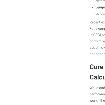
differ
Equip
cords,
Recent ex
For examp
in GFCI p
confirm w
about how
on the to
Core 
Calcu
While cod
performin
work. Thes