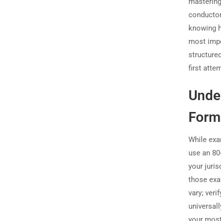
mastering
conductor
knowing h
most impor
structure
first att
Unde
Form
While exa
use an 80
your juri
those exa
vary; ver
universal
your most