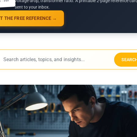
voltage drop, transformer ratio. A printable 2-page reference car
G · PDF
sent to your inbox.
T THE FREE REFERENCE →
SEARC