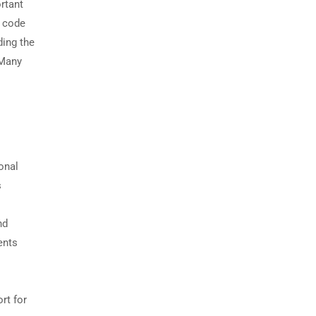
rtant
r code
ing the
 Many
onal
s
nd
ents
rt for