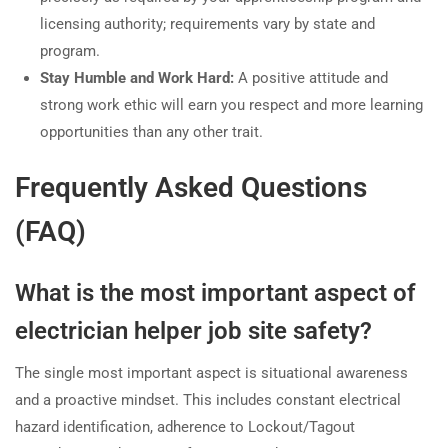
licensing authority; requirements vary by state and
program.
Stay Humble and Work Hard:
A positive attitude and
strong work ethic will earn you respect and more learning
opportunities than any other trait.
Frequently Asked Questions
(FAQ)
What is the most important aspect of
electrician helper job site safety?
The single most important aspect is situational awareness
and a proactive mindset. This includes constant electrical
hazard identification, adherence to Lockout/Tagout