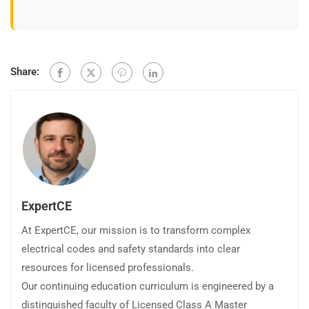
Share:
ExpertCE
At ExpertCE, our mission is to transform complex
electrical codes and safety standards into clear
resources for licensed professionals.
Our continuing education curriculum is engineered by a
distinguished faculty of Licensed Class A Master