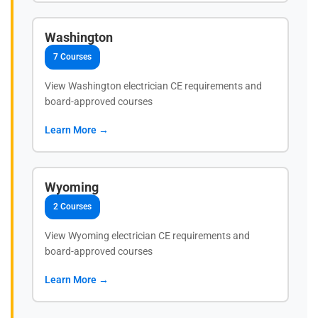
Washington
7 Courses
View Washington electrician CE requirements and
board-approved courses
Learn More →
Wyoming
2 Courses
View Wyoming electrician CE requirements and
board-approved courses
Learn More →