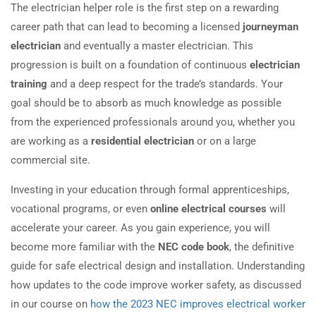
The electrician helper role is the first step on a rewarding
career path that can lead to becoming a licensed
journeyman
electrician
and eventually a master electrician. This
progression is built on a foundation of continuous
electrician
training
and a deep respect for the trade’s standards. Your
goal should be to absorb as much knowledge as possible
from the experienced professionals around you, whether you
are working as a
residential electrician
or on a large
commercial site.
Investing in your education through formal apprenticeships,
vocational programs, or even
online electrical courses
will
accelerate your career. As you gain experience, you will
become more familiar with the
NEC code book
, the definitive
guide for safe electrical design and installation. Understanding
how updates to the code improve worker safety, as discussed
in our course on
how the 2023 NEC improves electrical worker