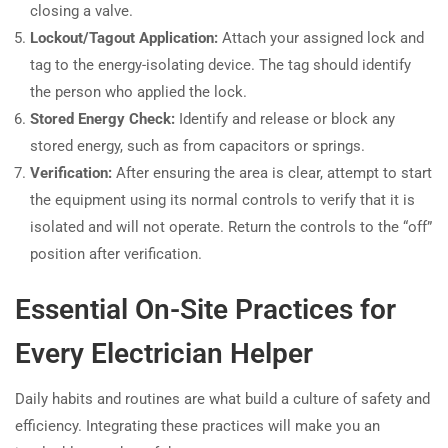
closing a valve.
Lockout/Tagout Application:
Attach your assigned lock and
tag to the energy-isolating device. The tag should identify
the person who applied the lock.
Stored Energy Check:
Identify and release or block any
stored energy, such as from capacitors or springs.
Verification:
After ensuring the area is clear, attempt to start
the equipment using its normal controls to verify that it is
isolated and will not operate. Return the controls to the “off”
position after verification.
Essential On-Site Practices for
Every Electrician Helper
Daily habits and routines are what build a culture of safety and
efficiency. Integrating these practices will make you an