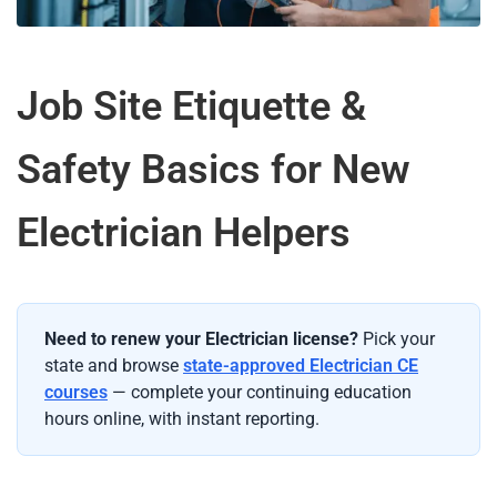
Job Site Etiquette &
Safety Basics for New
Electrician Helpers
Need to renew your Electrician license?
Pick your
state and browse
state-approved Electrician CE
courses
— complete your continuing education
hours online, with instant reporting.