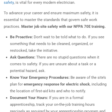
safety
, is vital for every modern electrician.
To advance your career and ensure maximum safety, it is
essential to master the standards that govern safe work
practices.
Master job site safety with our NFPA 70E training.
Be Proactive:
Don’t wait to be told what to do. If you see
something that needs to be cleaned, organized, or
restocked, take the initiative.
Ask Questions:
There are no stupid questions when it
comes to safety. If you are unsure about a task or a
potential hazard, ask.
Know Your Emergency Procedures:
Be aware of the site’s
plan for
emergency response for electric shock
, including
the location of first-aid kits and who to notify.
Document Your Hours:
If you are in a formal
apprenticeship, track your on-the-job training hours
precisely as required by your apprenticeship program and