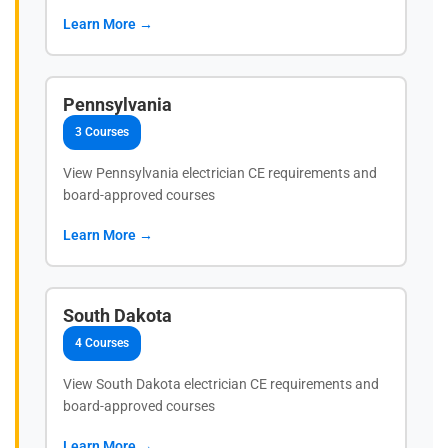
Learn More →
Pennsylvania
3 Courses
View Pennsylvania electrician CE requirements and
board-approved courses
Learn More →
South Dakota
4 Courses
View South Dakota electrician CE requirements and
board-approved courses
Learn More →