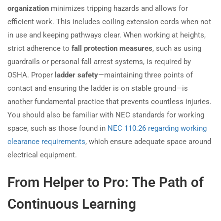
organization
minimizes tripping hazards and allows for
efficient work. This includes coiling extension cords when not
in use and keeping pathways clear. When working at heights,
strict adherence to
fall protection measures
, such as using
guardrails or personal fall arrest systems, is required by
OSHA. Proper
ladder safety
—maintaining three points of
contact and ensuring the ladder is on stable ground—is
another fundamental practice that prevents countless injuries.
You should also be familiar with NEC standards for working
space, such as those found in
NEC 110.26 regarding working
clearance requirements
, which ensure adequate space around
electrical equipment.
From Helper to Pro: The Path of
Continuous Learning