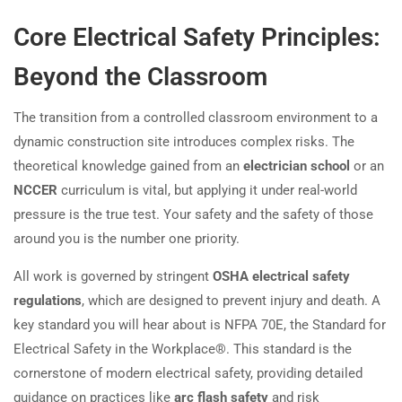
Core Electrical Safety Principles:
Beyond the Classroom
The transition from a controlled classroom environment to a
dynamic construction site introduces complex risks. The
theoretical knowledge gained from an
electrician school
or an
NCCER
curriculum is vital, but applying it under real-world
pressure is the true test. Your safety and the safety of those
around you is the number one priority.
All work is governed by stringent
OSHA electrical safety
regulations
, which are designed to prevent injury and death. A
key standard you will hear about is NFPA 70E, the Standard for
Electrical Safety in the Workplace®. This standard is the
cornerstone of modern electrical safety, providing detailed
guidance on practices like
arc flash safety
and risk