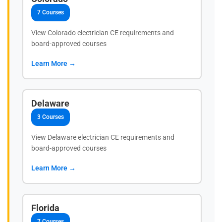
7 Courses
View Colorado electrician CE requirements and
board-approved courses
Learn More →
Delaware
3 Courses
View Delaware electrician CE requirements and
board-approved courses
Learn More →
Florida
7 Courses