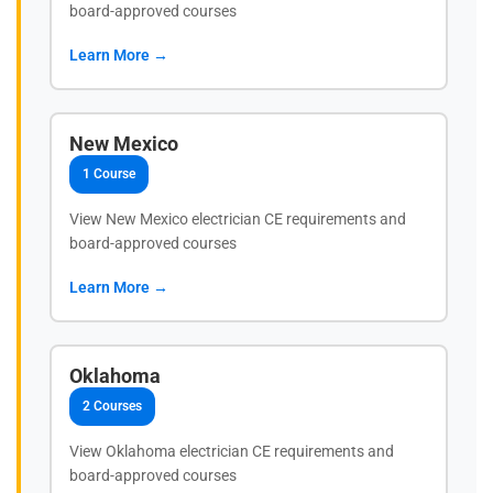
board-approved courses
Learn More →
New Mexico
1 Course
View New Mexico electrician CE requirements and
board-approved courses
Learn More →
Oklahoma
2 Courses
View Oklahoma electrician CE requirements and
board-approved courses