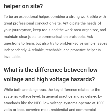
helper on site?
To be an exceptional helper, combine a strong work ethic with
great professional conduct on-site. Anticipate the needs of
your journeyman, keep tools and the work area organized, and
maintain clear job site communication protocols. Ask
questions to learn, but also try to problem-solve simple issues
independently. A reliable, teachable, and proactive helper is
invaluable.
What is the difference between low
voltage and high voltage hazards?
While both are dangerous, the key difference relates to the
system’s voltage level. In general practice and as defined by
standards like the NEC, low voltage systems operate at 1000
volts or less, covering most residential and commercial