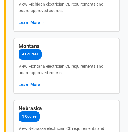
View Michigan electrician CE requirements and
board-approved courses
Learn More →
Montana
4 Courses
View Montana electrician CE requirements and
board-approved courses
Learn More →
Nebraska
1 Course
View Nebraska electrician CE requirements and