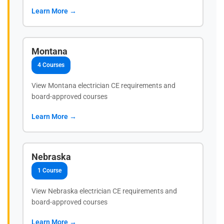
Learn More →
Montana
4 Courses
View Montana electrician CE requirements and
board-approved courses
Learn More →
Nebraska
1 Course
View Nebraska electrician CE requirements and
board-approved courses
Learn More →