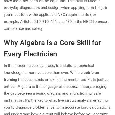
have the other parts of the equation. This skill is used in
everyday diagnostics and design; when applying it on the job
you must follow the applicable NEC requirements (for
example, Articles 210, 310, 424, and 430 in the NEC) to ensure
compliance and safety.
Why Algebra is a Core Skill for
Every Electrician
In the modern electrical trade, foundational technical
knowledge is more valuable than ever. While
electrician
training
includes hands-on skills, the mental toolkit is just as
critical. Algebra is the language of electrical theory, bridging
the gap between a wiring diagram and a functioning, safe
installation. It’s the key to effective
circuit analysis
, enabling
you to diagnose problems, perform accurate load calculations,
and understand how a circuit will behave before you energize