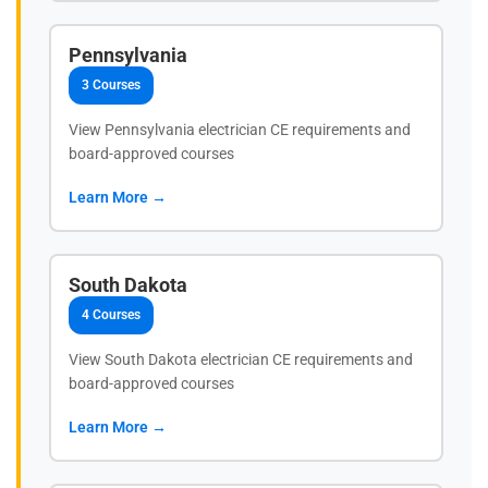
Pennsylvania
3 Courses
View Pennsylvania electrician CE requirements and
board-approved courses
Learn More →
South Dakota
4 Courses
View South Dakota electrician CE requirements and
board-approved courses
Learn More →