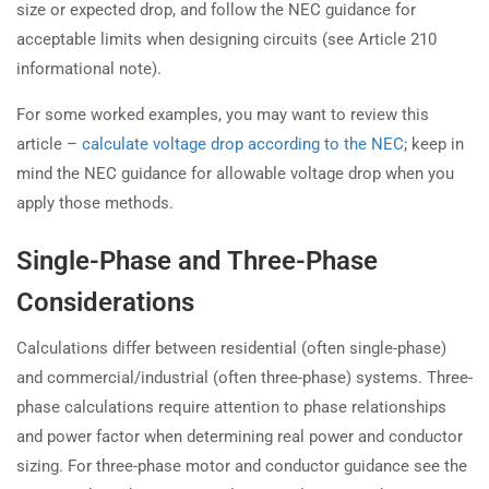
size or expected drop, and follow the NEC guidance for
acceptable limits when designing circuits (see Article 210
informational note).
For some worked examples, you may want to review this
article –
calculate voltage drop according to the NEC
; keep in
mind the NEC guidance for allowable voltage drop when you
apply those methods.
Single-Phase and Three-Phase
Considerations
Calculations differ between residential (often single-phase)
and commercial/industrial (often three-phase) systems. Three-
phase calculations require attention to phase relationships
and power factor when determining real power and conductor
sizing. For three-phase motor and conductor guidance see the