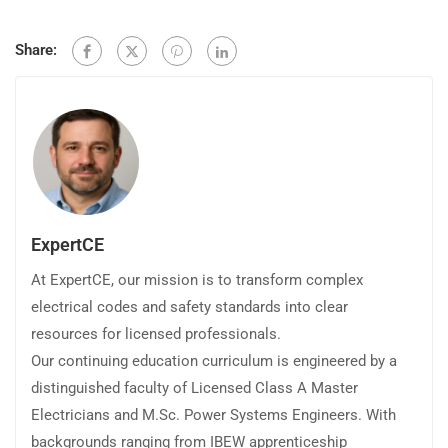
Share:
ExpertCE
At ExpertCE, our mission is to transform complex
electrical codes and safety standards into clear
resources for licensed professionals.
Our continuing education curriculum is engineered by a
distinguished faculty of Licensed Class A Master
Electricians and M.Sc. Power Systems Engineers. With
backgrounds ranging from IBEW apprenticeship