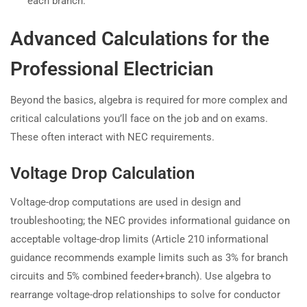
each branch.
Advanced Calculations for the
Professional Electrician
Beyond the basics, algebra is required for more complex and
critical calculations you’ll face on the job and on exams.
These often interact with NEC requirements.
Voltage Drop Calculation
Voltage-drop computations are used in design and
troubleshooting; the NEC provides informational guidance on
acceptable voltage-drop limits (Article 210 informational
guidance recommends example limits such as 3% for branch
circuits and 5% combined feeder+branch). Use algebra to
rearrange voltage-drop relationships to solve for conductor