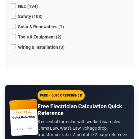
NEC (134)
Safety (103)
Solar & Renewables (1)
Tools & Equipment (2)
Wiring & Installation (3)
FREE - QUICK REFERENCE
Free Electrician Calculation Quick
Reference
EXPERTCE
Quick Reference
8 essential formulas with worked examples -
Ohm's Law, Watt's Law, voltage drop,
2 PG · PDF
transformer ratio. A printable 2-page reference