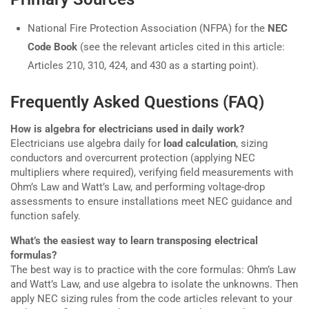
National Fire Protection Association (NFPA) for the
NEC
Code Book
(see the relevant articles cited in this article:
Articles 210, 310, 424, and 430 as a starting point).
Frequently Asked Questions (FAQ)
How is algebra for electricians used in daily work?
Electricians use algebra daily for
load calculation
, sizing
conductors and overcurrent protection (applying NEC
multipliers where required), verifying field measurements with
Ohm’s Law and Watt’s Law, and performing voltage-drop
assessments to ensure installations meet NEC guidance and
function safely.
What’s the easiest way to learn transposing electrical
formulas?
The best way is to practice with the core formulas: Ohm’s Law
and Watt’s Law, and use algebra to isolate the unknowns. Then
apply NEC sizing rules from the code articles relevant to your