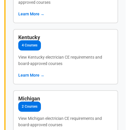
approved courses
Learn More →
Kentucky
4 Courses
View Kentucky electrician CE requirements and
board-approved courses
Learn More →
Michigan
2 Courses
View Michigan electrician CE requirements and
board-approved courses