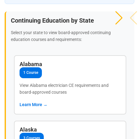
Continuing Education by State
Select your state to view board-approved continuing
education courses and requirements:
Alabama
1 Course
View Alabama electrician CE requirements and
board-approved courses
Learn More →
Alaska
3 Courses