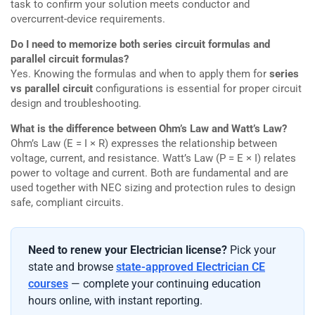
task to confirm your solution meets conductor and
overcurrent-device requirements.
Do I need to memorize both series circuit formulas and
parallel circuit formulas?
Yes. Knowing the formulas and when to apply them for
series
vs parallel circuit
configurations is essential for proper circuit
design and troubleshooting.
What is the difference between Ohm’s Law and Watt’s Law?
Ohm’s Law (E = I × R) expresses the relationship between
voltage, current, and resistance. Watt’s Law (P = E × I) relates
power to voltage and current. Both are fundamental and are
used together with NEC sizing and protection rules to design
safe, compliant circuits.
Need to renew your Electrician license?
Pick your
state and browse
state-approved Electrician CE
courses
— complete your continuing education
hours online, with instant reporting.