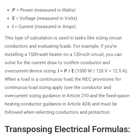
P
= Power (measured in Watts)
E
= Voltage (measured in Volts)
I
= Current (measured in Amps)
This type of calculation is used in tasks like sizing circuit
conductors and evaluating loads. For example, if you’re
installing a 1500-watt heater on a 120-volt circuit, you can
solve for the current draw to confirm conductor and
overcurrent-device sizing:
I = P / E
(1500 W / 120 V = 12.5 A).
When a load is a continuous load, the NEC provisions for
continuous-load sizing apply (see the conductor and
overcurrent sizing guidance in Article 210 and the fixed-space-
heating conductor guidance in Article 424) and must be
followed when selecting conductors and protection.
Transposing Electrical Formulas: