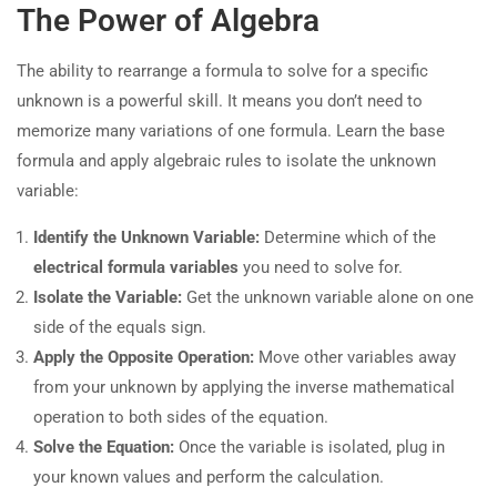
The Power of Algebra
The ability to rearrange a formula to solve for a specific
unknown is a powerful skill. It means you don’t need to
memorize many variations of one formula. Learn the base
formula and apply algebraic rules to isolate the unknown
variable:
Identify the Unknown Variable:
Determine which of the
electrical formula variables
you need to solve for.
Isolate the Variable:
Get the unknown variable alone on one
side of the equals sign.
Apply the Opposite Operation:
Move other variables away
from your unknown by applying the inverse mathematical
operation to both sides of the equation.
Solve the Equation:
Once the variable is isolated, plug in
your known values and perform the calculation.