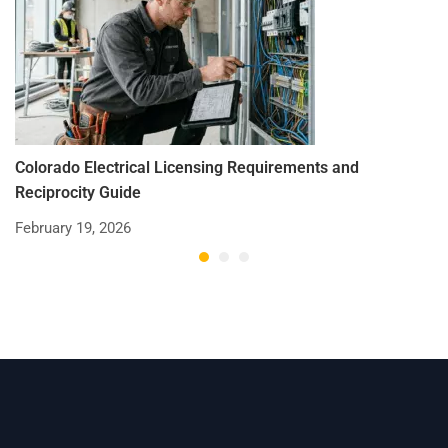
Colorado Electrical Licensing Requirements and
St
Reciprocity Guide
R
February 19, 2026
De