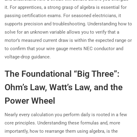
it. For apprentices, a strong grasp of algebra is essential for
passing certification exams. For seasoned electricians, it
supports precision and troubleshooting. Understanding how to
solve for an unknown variable allows you to verify that a
motor’s measured current draw is within the expected range or
to confirm that your wire gauge meets NEC conductor and
voltage-drop guidance.
The Foundational “Big Three”:
Ohm’s Law, Watt’s Law, and the
Power Wheel
Nearly every calculation you perform daily is rooted in a few
core principles. Understanding these formulas and, more
importantly, how to rearrange them using algebra, is the