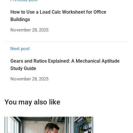
How to Use a Load Calc Worksheet for Office
Buildings
November 28, 2025
Next post
Gears and Ratios Explained: A Mechanical Aptitude
Study Guide
November 28, 2025
You may also like