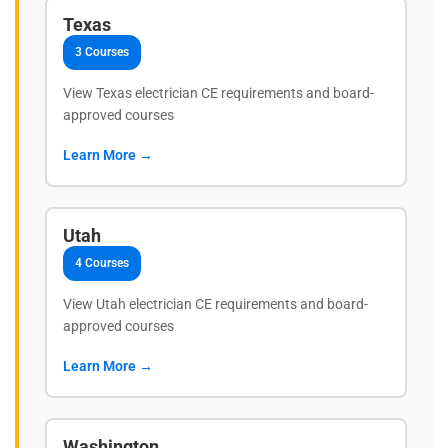
Texas
3 Courses
View Texas electrician CE requirements and board-
approved courses
Learn More →
Utah
4 Courses
View Utah electrician CE requirements and board-
approved courses
Learn More →
Washington