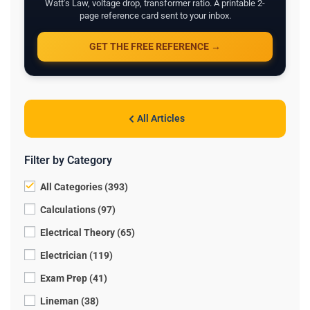
Watt's Law, voltage drop, transformer ratio. A printable 2-
page reference card sent to your inbox.
GET THE FREE REFERENCE →
All Articles
Filter by Category
All Categories (393)
Calculations (97)
Electrical Theory (65)
Electrician (119)
Exam Prep (41)
Lineman (38)