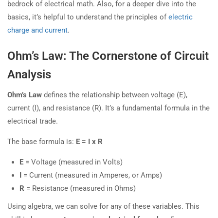
bedrock of electrical math. Also, for a deeper dive into the
basics, it’s helpful to understand the principles of
electric
charge and current
.
Ohm’s Law: The Cornerstone of Circuit
Analysis
Ohm’s Law
defines the relationship between voltage (E),
current (I), and resistance (R). It’s a fundamental formula in the
electrical trade.
The base formula is:
E = I x R
E
= Voltage (measured in Volts)
I
= Current (measured in Amperes, or Amps)
R
= Resistance (measured in Ohms)
Using algebra, we can solve for any of these variables. This