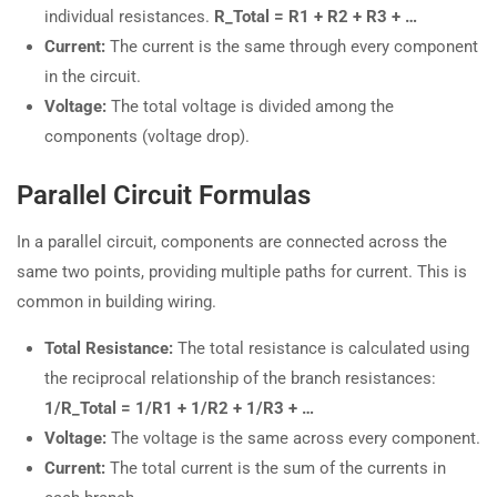
individual resistances.
R_Total = R1 + R2 + R3 + …
Current:
The current is the same through every component
in the circuit.
Voltage:
The total voltage is divided among the
components (voltage drop).
Parallel Circuit Formulas
In a parallel circuit, components are connected across the
same two points, providing multiple paths for current. This is
common in building wiring.
Total Resistance:
The total resistance is calculated using
the reciprocal relationship of the branch resistances:
1/R_Total = 1/R1 + 1/R2 + 1/R3 + …
Voltage:
The voltage is the same across every component.
Current:
The total current is the sum of the currents in