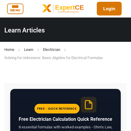
Login
MENU
Learn Articles
Home
Learn
Electrician
Solving for Unknowns: Basic Algebra for Electrical Formulas
FREE - QUICK REFERENCE
Free Electrician Calculation Quick Reference
8 essential formulas with worked examples - Ohm's Law,