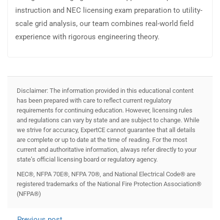
instruction and NEC licensing exam preparation to utility-
scale grid analysis, our team combines real-world field
experience with rigorous engineering theory.
Disclaimer: The information provided in this educational content
has been prepared with care to reflect current regulatory
requirements for continuing education. However, licensing rules
and regulations can vary by state and are subject to change. While
we strive for accuracy, ExpertCE cannot guarantee that all details
are complete or up to date at the time of reading. For the most
current and authoritative information, always refer directly to your
state’s official licensing board or regulatory agency.
NEC®, NFPA 70E®, NFPA 70®, and National Electrical Code® are
registered trademarks of the National Fire Protection Association®
(NFPA®)
Previous post