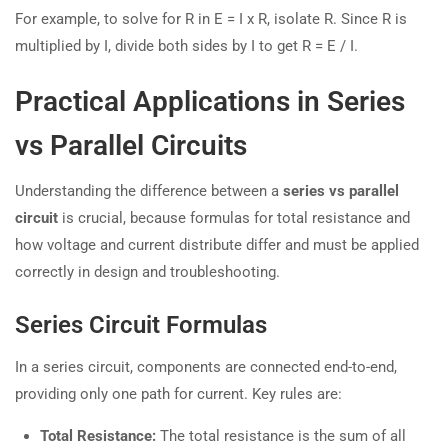
For example, to solve for R in E = I x R, isolate R. Since R is
multiplied by I, divide both sides by I to get R = E / I.
Practical Applications in Series
vs Parallel Circuits
Understanding the difference between a
series vs parallel
circuit
is crucial, because formulas for total resistance and
how voltage and current distribute differ and must be applied
correctly in design and troubleshooting.
Series Circuit Formulas
In a series circuit, components are connected end-to-end,
providing only one path for current. Key rules are:
Total Resistance:
The total resistance is the sum of all