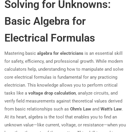
Solving for Unknowns:
Basic Algebra for
Electrical Formulas
Mastering basic
algebra for electricians
is an essential skill
for safety, efficiency, and professional growth. While modern
calculators help, understanding how to manipulate and solve
core electrical formulas is fundamental for any practicing
electrician. This knowledge allows you to perform critical
tasks like a
voltage drop calculation
, analyze circuits, and
verify field measurements against theoretical values derived
from basic relationships such as
Ohm’s Law
and
Watt’s Law
.
At its heart, algebra is the tool that enables you to find an
unknown value—like current, voltage, or resistance—when you