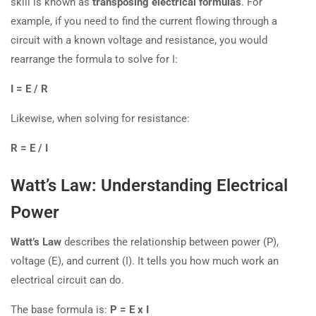
skill is known as
transposing electrical formulas
. For
example, if you need to find the current flowing through a
circuit with a known voltage and resistance, you would
rearrange the formula to solve for I:
I = E / R
Likewise, when solving for resistance:
R = E / I
Watt’s Law: Understanding Electrical
Power
Watt’s Law
describes the relationship between power (P),
voltage (E), and current (I). It tells you how much work an
electrical circuit can do.
The base formula is:
P = E x I