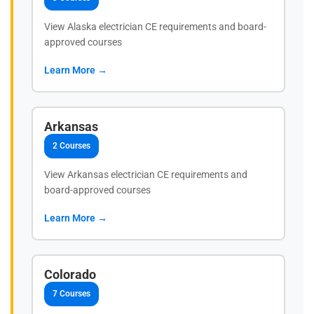
View Alaska electrician CE requirements and board-
approved courses
Learn More →
Arkansas
2 Courses
View Arkansas electrician CE requirements and
board-approved courses
Learn More →
Colorado
7 Courses