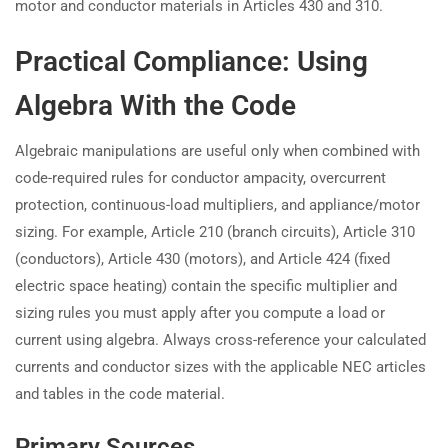
motor and conductor materials in Articles 430 and 310.
Practical Compliance: Using
Algebra With the Code
Algebraic manipulations are useful only when combined with
code-required rules for conductor ampacity, overcurrent
protection, continuous-load multipliers, and appliance/motor
sizing. For example, Article 210 (branch circuits), Article 310
(conductors), Article 430 (motors), and Article 424 (fixed
electric space heating) contain the specific multiplier and
sizing rules you must apply after you compute a load or
current using algebra. Always cross-reference your calculated
currents and conductor sizes with the applicable NEC articles
and tables in the code material.
Primary Sources