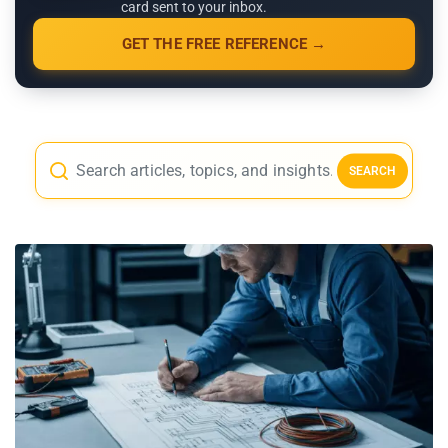
card sent to your inbox.
GET THE FREE REFERENCE →
SEARCH