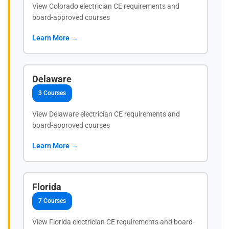
View Colorado electrician CE requirements and
board-approved courses
Learn More →
Delaware
3 Courses
View Delaware electrician CE requirements and
board-approved courses
Learn More →
Florida
7 Courses
View Florida electrician CE requirements and board-