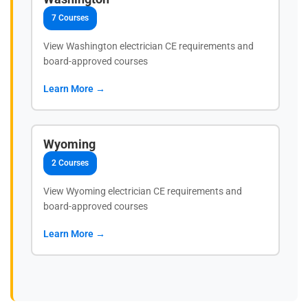
7 Courses
View Washington electrician CE requirements and
board-approved courses
Learn More →
Wyoming
2 Courses
View Wyoming electrician CE requirements and
board-approved courses
Learn More →