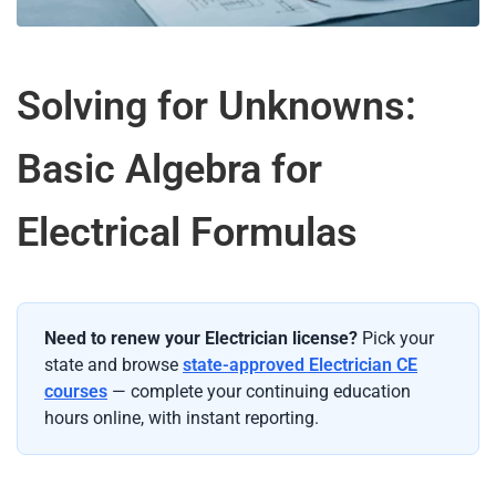
Solving for Unknowns:
Basic Algebra for
Electrical Formulas
Need to renew your Electrician license?
Pick your
state and browse
state-approved Electrician CE
courses
— complete your continuing education
hours online, with instant reporting.