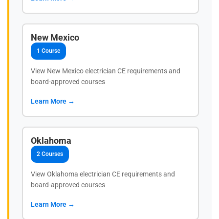
New Mexico
1 Course
View New Mexico electrician CE requirements and
board-approved courses
Learn More →
Oklahoma
2 Courses
View Oklahoma electrician CE requirements and
board-approved courses
Learn More →