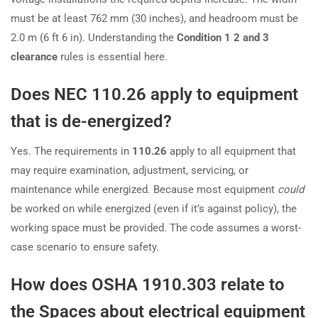
must be at least 762 mm (30 inches), and headroom must be
2.0 m (6 ft 6 in). Understanding the
Condition 1 2 and 3
clearance
rules is essential here.
Does NEC 110.26 apply to equipment
that is de-energized?
Yes. The requirements in
110.26
apply to all equipment that
may require examination, adjustment, servicing, or
maintenance while energized. Because most equipment
could
be worked on while energized (even if it’s against policy), the
working space must be provided. The code assumes a worst-
case scenario to ensure safety.
How does OSHA 1910.303 relate to
the Spaces about electrical equipment