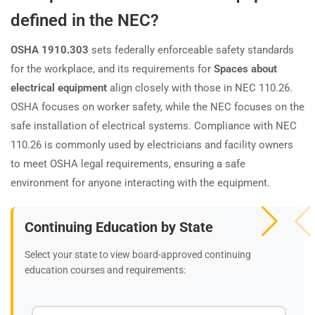
defined in the NEC?
OSHA 1910.303
sets federally enforceable safety standards
for the workplace, and its requirements for
Spaces about
electrical equipment
align closely with those in NEC 110.26.
OSHA focuses on worker safety, while the NEC focuses on the
safe installation of electrical systems. Compliance with NEC
110.26 is commonly used by electricians and facility owners
to meet OSHA legal requirements, ensuring a safe
environment for anyone interacting with the equipment.
Continuing Education by State
Select your state to view board-approved continuing
education courses and requirements: