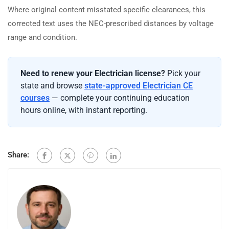
Where original content misstated specific clearances, this
corrected text uses the NEC-prescribed distances by voltage
range and condition.
Need to renew your Electrician license?
Pick your
state and browse
state-approved Electrician CE
courses
— complete your continuing education
hours online, with instant reporting.
Share: