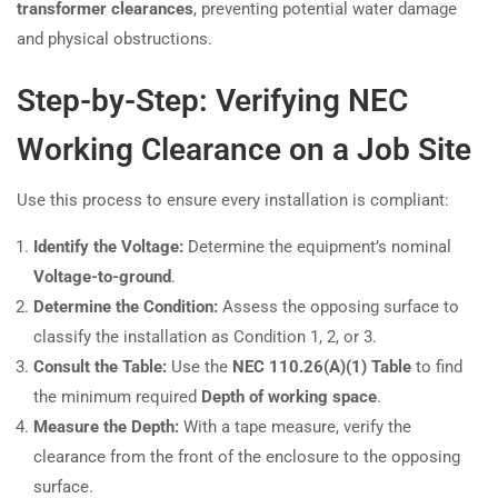
transformer clearances
, preventing potential water damage
and physical obstructions.
Step-by-Step: Verifying NEC
Working Clearance on a Job Site
Use this process to ensure every installation is compliant:
Identify the Voltage:
Determine the equipment’s nominal
Voltage-to-ground
.
Determine the Condition:
Assess the opposing surface to
classify the installation as Condition 1, 2, or 3.
Consult the Table:
Use the
NEC 110.26(A)(1) Table
to find
the minimum required
Depth of working space
.
Measure the Depth:
With a tape measure, verify the
clearance from the front of the enclosure to the opposing
surface.