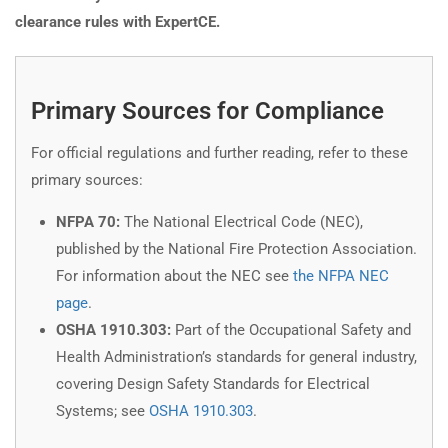
clearance rules with ExpertCE.
Primary Sources for Compliance
For official regulations and further reading, refer to these
primary sources:
NFPA 70:
The National Electrical Code (NEC),
published by the National Fire Protection Association.
For information about the NEC see
the NFPA NEC
page
.
OSHA 1910.303:
Part of the Occupational Safety and
Health Administration’s standards for general industry,
covering Design Safety Standards for Electrical
Systems; see
OSHA 1910.303
.