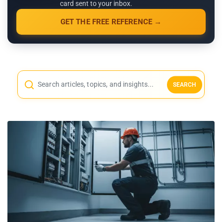
card sent to your inbox.
GET THE FREE REFERENCE →
SEARCH