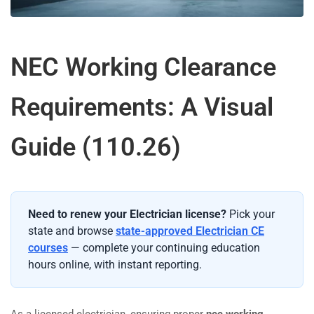
NEC Working Clearance
Requirements: A Visual
Guide (110.26)
Need to renew your Electrician license?
Pick your
state and browse
state-approved Electrician CE
courses
— complete your continuing education
hours online, with instant reporting.
As a licensed electrician, ensuring proper
nec working