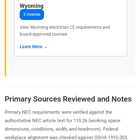
Wyoming
2 Courses
View Wyoming electrician CE requirements and
board-approved courses
Learn More →
Primary Sources Reviewed and Notes
Primary NEC requirements were verified against the
authoritative NEC article text for 110.26 (working space
dimensions, conditions, width, and headroom). Federal
workplace alignment was checked against OSHA 1910.303.