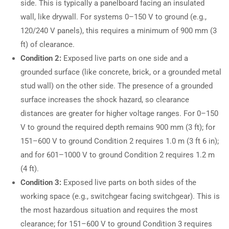
side. This is typically a panelboard facing an insulated
wall, like drywall. For systems 0–150 V to ground (e.g.,
120/240 V panels), this requires a minimum of 900 mm (3
ft) of clearance.
Condition 2:
Exposed live parts on one side and a
grounded surface (like concrete, brick, or a grounded metal
stud wall) on the other side. The presence of a grounded
surface increases the shock hazard, so clearance
distances are greater for higher voltage ranges. For 0–150
V to ground the required depth remains 900 mm (3 ft); for
151–600 V to ground Condition 2 requires 1.0 m (3 ft 6 in);
and for 601–1000 V to ground Condition 2 requires 1.2 m
(4 ft).
Condition 3:
Exposed live parts on both sides of the
working space (e.g., switchgear facing switchgear). This is
the most hazardous situation and requires the most
clearance; for 151–600 V to ground Condition 3 requires