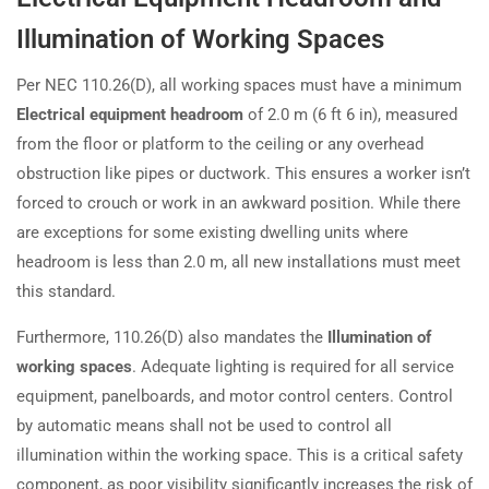
Illumination of Working Spaces
Per NEC 110.26(D), all working spaces must have a minimum
Electrical equipment headroom
of 2.0 m (6 ft 6 in), measured
from the floor or platform to the ceiling or any overhead
obstruction like pipes or ductwork. This ensures a worker isn’t
forced to crouch or work in an awkward position. While there
are exceptions for some existing dwelling units where
headroom is less than 2.0 m, all new installations must meet
this standard.
Furthermore, 110.26(D) also mandates the
Illumination of
working spaces
. Adequate lighting is required for all service
equipment, panelboards, and motor control centers. Control
by automatic means shall not be used to control all
illumination within the working space. This is a critical safety
component, as poor visibility significantly increases the risk of