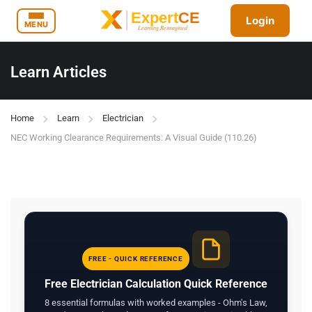
Login
MENU
Learn Articles
Home
Learn
Electrician
NEC Working Clearance Requirements: A Visual Guide (110.26)
FREE - QUICK REFERENCE
Free Electrician Calculation Quick Reference
8 essential formulas with worked examples - Ohm's Law,