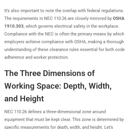
It’s also important to note the overlap with federal regulations.
The requirements in NEC 110.26 are closely mirrored by
OSHA
1910.303
, which governs electrical safety in the workplace.
Compliance with the NEC is often the primary means by which
employers achieve compliance with OSHA, making a thorough
understanding of these clearance rules essential for both code
adherence and worker protection.
The Three Dimensions of
Working Space: Depth, Width,
and Height
NEC 110.26 defines a three-dimensional zone around
equipment that must be kept clear. This zone is determined by
specific measurements for depth, width, and height. Let’s