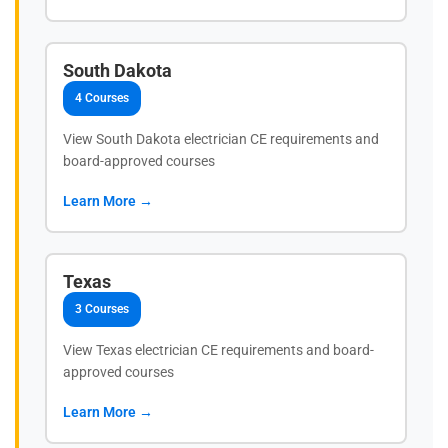
South Dakota
4 Courses
View South Dakota electrician CE requirements and
board-approved courses
Learn More →
Texas
3 Courses
View Texas electrician CE requirements and board-
approved courses
Learn More →