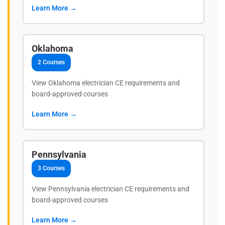
Learn More →
Oklahoma
2 Courses
View Oklahoma electrician CE requirements and
board-approved courses
Learn More →
Pennsylvania
3 Courses
View Pennsylvania electrician CE requirements and
board-approved courses
Learn More →