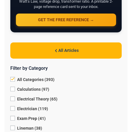
Watt's Law, voltage drop, transformer ratio. A printable 2-
page reference card sent to your inbox.
GET THE FREE REFERENCE →
All Articles
Filter by Category
All Categories (393)
Calculations (97)
Electrical Theory (65)
Electrician (119)
Exam Prep (41)
Lineman (38)