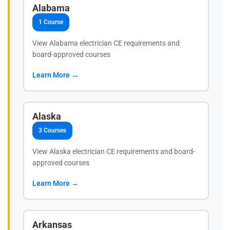
Alabama
1 Course
View Alabama electrician CE requirements and
board-approved courses
Learn More →
Alaska
3 Courses
View Alaska electrician CE requirements and board-
approved courses
Learn More →
Arkansas