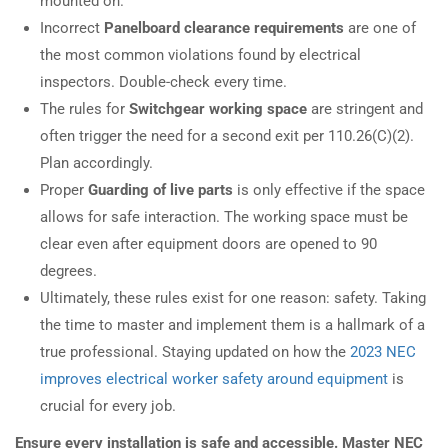
mounted on.
Incorrect
Panelboard clearance requirements
are one of
the most common violations found by electrical
inspectors. Double-check every time.
The rules for
Switchgear working space
are stringent and
often trigger the need for a second exit per 110.26(C)(2).
Plan accordingly.
Proper
Guarding of live parts
is only effective if the space
allows for safe interaction. The working space must be
clear even after equipment doors are opened to 90
degrees.
Ultimately, these rules exist for one reason: safety. Taking
the time to master and implement them is a hallmark of a
true professional. Staying updated on how the
2023 NEC
improves electrical worker safety around equipment
is
crucial for every job.
Ensure every installation is safe and accessible. Master NEC