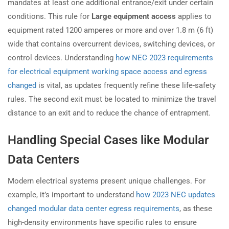
mandates at least one additional entrance/exit under certain
conditions. This rule for
Large equipment access
applies to
equipment rated 1200 amperes or more and over 1.8 m (6 ft)
wide that contains overcurrent devices, switching devices, or
control devices. Understanding
how NEC 2023 requirements
for electrical equipment working space access and egress
changed
is vital, as updates frequently refine these life-safety
rules. The second exit must be located to minimize the travel
distance to an exit and to reduce the chance of entrapment.
Handling Special Cases like Modular
Data Centers
Modern electrical systems present unique challenges. For
example, it’s important to understand
how 2023 NEC updates
changed modular data center egress requirements
, as these
high-density environments have specific rules to ensure