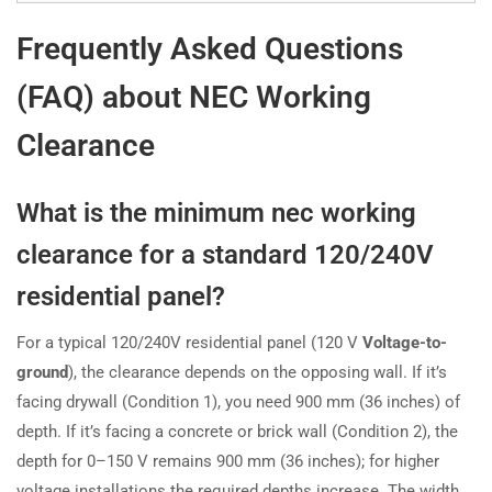
Frequently Asked Questions
(FAQ) about NEC Working
Clearance
What is the minimum nec working
clearance for a standard 120/240V
residential panel?
For a typical 120/240V residential panel (120 V
Voltage-to-
ground
), the clearance depends on the opposing wall. If it’s
facing drywall (Condition 1), you need 900 mm (36 inches) of
depth. If it’s facing a concrete or brick wall (Condition 2), the
depth for 0–150 V remains 900 mm (36 inches); for higher
voltage installations the required depths increase. The width