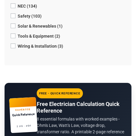
NEC (134)
Safety (103)
Solar & Renewables (1)
Tools & Equipment (2)
Wiring & Installation (3)
FREE - QUICK REFERENCE
Free Electrician Calculation Quick
Reference
EXPERTCE
Quick Reference
8 essential formulas with worked examples -
Ohm's Law, Watt's Law, voltage drop,
2 PG · PDF
transformer ratio. A printable 2-page reference