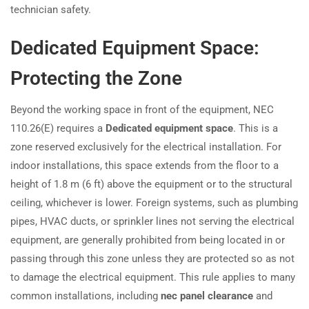
technician safety.
Dedicated Equipment Space:
Protecting the Zone
Beyond the working space in front of the equipment, NEC
110.26(E) requires a
Dedicated equipment space
. This is a
zone reserved exclusively for the electrical installation. For
indoor installations, this space extends from the floor to a
height of 1.8 m (6 ft) above the equipment or to the structural
ceiling, whichever is lower. Foreign systems, such as plumbing
pipes, HVAC ducts, or sprinkler lines not serving the electrical
equipment, are generally prohibited from being located in or
passing through this zone unless they are protected so as not
to damage the electrical equipment. This rule applies to many
common installations, including
nec panel clearance
and