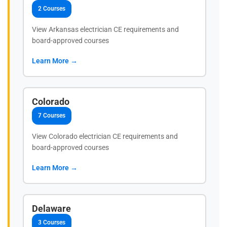
2 Courses
View Arkansas electrician CE requirements and
board-approved courses
Learn More →
Colorado
7 Courses
View Colorado electrician CE requirements and
board-approved courses
Learn More →
Delaware
3 Courses