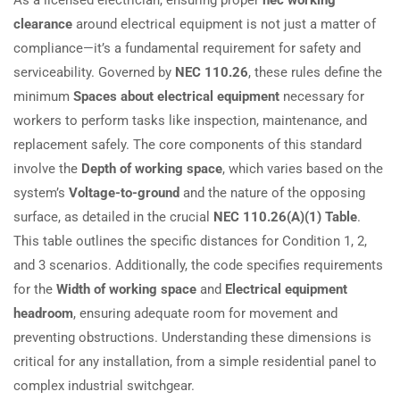
clearance
around electrical equipment is not just a matter of
compliance—it’s a fundamental requirement for safety and
serviceability. Governed by
NEC 110.26
, these rules define the
minimum
Spaces about electrical equipment
necessary for
workers to perform tasks like inspection, maintenance, and
replacement safely. The core components of this standard
involve the
Depth of working space
, which varies based on the
system’s
Voltage-to-ground
and the nature of the opposing
surface, as detailed in the crucial
NEC 110.26(A)(1) Table
.
This table outlines the specific distances for Condition 1, 2,
and 3 scenarios. Additionally, the code specifies requirements
for the
Width of working space
and
Electrical equipment
headroom
, ensuring adequate room for movement and
preventing obstructions. Understanding these dimensions is
critical for any installation, from a simple residential panel to
complex industrial switchgear.