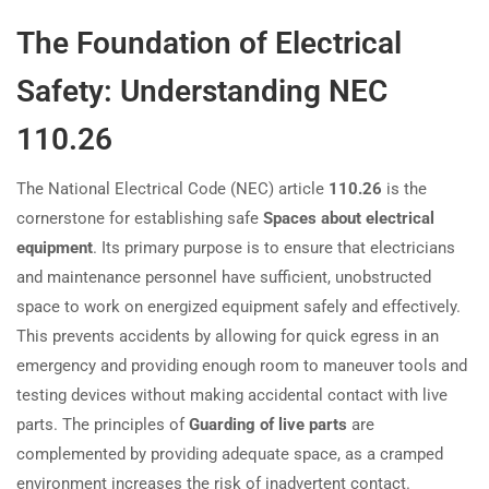
The Foundation of Electrical
Safety: Understanding NEC
110.26
The National Electrical Code (NEC) article
110.26
is the
cornerstone for establishing safe
Spaces about electrical
equipment
. Its primary purpose is to ensure that electricians
and maintenance personnel have sufficient, unobstructed
space to work on energized equipment safely and effectively.
This prevents accidents by allowing for quick egress in an
emergency and providing enough room to maneuver tools and
testing devices without making accidental contact with live
parts. The principles of
Guarding of live parts
are
complemented by providing adequate space, as a cramped
environment increases the risk of inadvertent contact.