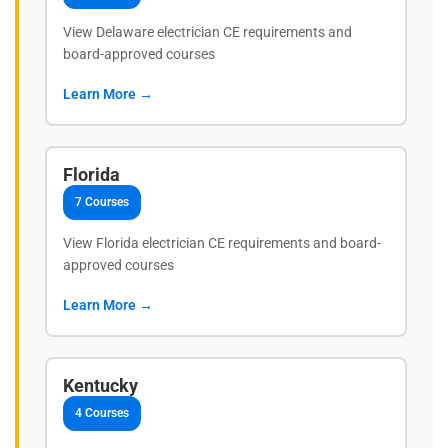
View Delaware electrician CE requirements and
board-approved courses
Learn More →
Florida
7 Courses
View Florida electrician CE requirements and board-
approved courses
Learn More →
Kentucky
4 Courses