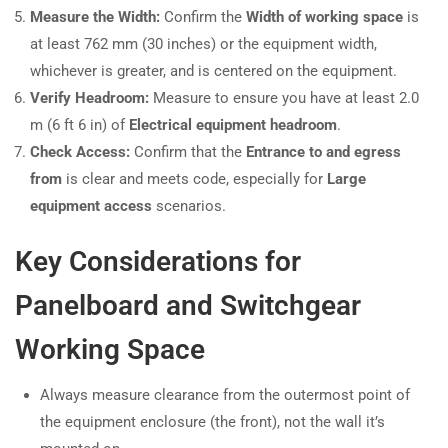
Measure the Width:
Confirm the
Width of working space
is
at least 762 mm (30 inches) or the equipment width,
whichever is greater, and is centered on the equipment.
Verify Headroom:
Measure to ensure you have at least 2.0
m (6 ft 6 in) of
Electrical equipment headroom
.
Check Access:
Confirm that the
Entrance to and egress
from
is clear and meets code, especially for
Large
equipment access
scenarios.
Key Considerations for
Panelboard and Switchgear
Working Space
Always measure clearance from the outermost point of
the equipment enclosure (the front), not the wall it’s