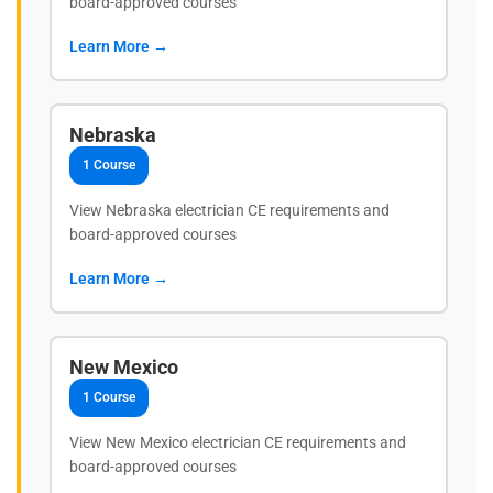
board-approved courses
Learn More →
Nebraska
1 Course
View Nebraska electrician CE requirements and
board-approved courses
Learn More →
New Mexico
1 Course
View New Mexico electrician CE requirements and
board-approved courses