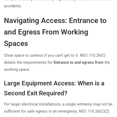
accidents.
Navigating Access: Entrance to
and Egress From Working
Spaces
Clear space is useless if you can’t get to it. NEC 110.26(C)
details the requirements for
Entrance to and egress from
the
working space.
Large Equipment Access: When is a
Second Exit Required?
For larger electrical installations, a single entrance may not be
sufficient for safe egress in an emergency. NEC 110.26(C)(2)