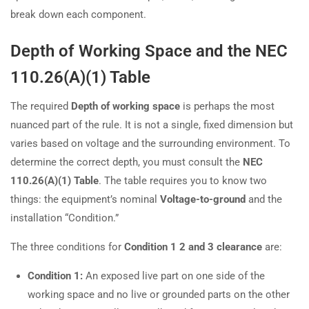
break down each component.
Depth of Working Space and the NEC
110.26(A)(1) Table
The required
Depth of working space
is perhaps the most
nuanced part of the rule. It is not a single, fixed dimension but
varies based on voltage and the surrounding environment. To
determine the correct depth, you must consult the
NEC
110.26(A)(1) Table
. The table requires you to know two
things: the equipment’s nominal
Voltage-to-ground
and the
installation “Condition.”
The three conditions for
Condition 1 2 and 3 clearance
are:
Condition 1:
An exposed live part on one side of the
working space and no live or grounded parts on the other