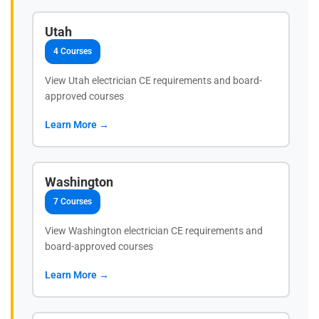
Utah
4 Courses
View Utah electrician CE requirements and board-
approved courses
Learn More →
Washington
7 Courses
View Washington electrician CE requirements and
board-approved courses
Learn More →