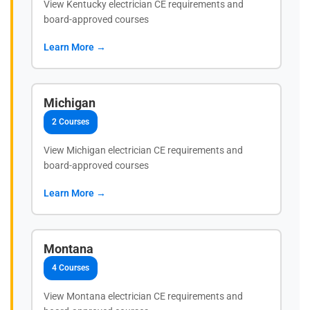
View Kentucky electrician CE requirements and
board-approved courses
Learn More →
Michigan
2 Courses
View Michigan electrician CE requirements and
board-approved courses
Learn More →
Montana
4 Courses
View Montana electrician CE requirements and