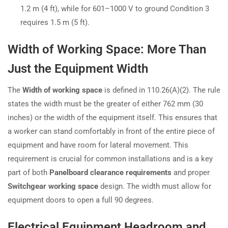
1.2 m (4 ft), while for 601–1000 V to ground Condition 3
requires 1.5 m (5 ft).
Width of Working Space: More Than
Just the Equipment Width
The
Width of working space
is defined in 110.26(A)(2). The rule
states the width must be the greater of either 762 mm (30
inches) or the width of the equipment itself. This ensures that
a worker can stand comfortably in front of the entire piece of
equipment and have room for lateral movement. This
requirement is crucial for common installations and is a key
part of both
Panelboard clearance requirements
and proper
Switchgear working space
design. The width must allow for
equipment doors to open a full 90 degrees.
Electrical Equipment Headroom and