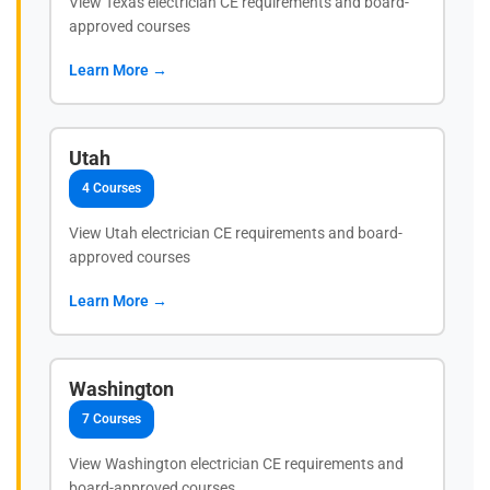
View Texas electrician CE requirements and board-
approved courses
Learn More →
Utah
4 Courses
View Utah electrician CE requirements and board-
approved courses
Learn More →
Washington
7 Courses
View Washington electrician CE requirements and
board-approved courses