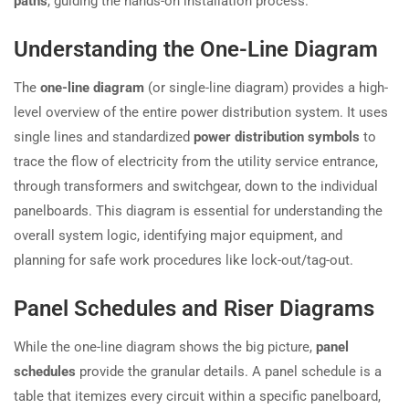
paths
, guiding the hands-on installation process.
Understanding the One-Line Diagram
The
one-line diagram
(or single-line diagram) provides a high-
level overview of the entire power distribution system. It uses
single lines and standardized
power distribution symbols
to
trace the flow of electricity from the utility service entrance,
through transformers and switchgear, down to the individual
panelboards. This diagram is essential for understanding the
overall system logic, identifying major equipment, and
planning for safe work procedures like lock-out/tag-out.
Panel Schedules and Riser Diagrams
While the one-line diagram shows the big picture,
panel
schedules
provide the granular details. A panel schedule is a
table that itemizes every circuit within a specific panelboard,