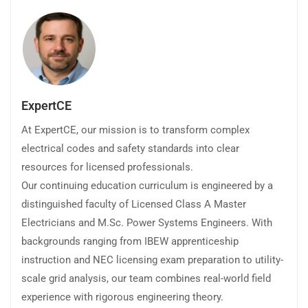
ExpertCE
At ExpertCE, our mission is to transform complex
electrical codes and safety standards into clear
resources for licensed professionals.
Our continuing education curriculum is engineered by a
distinguished faculty of Licensed Class A Master
Electricians and M.Sc. Power Systems Engineers. With
backgrounds ranging from IBEW apprenticeship
instruction and NEC licensing exam preparation to utility-
scale grid analysis, our team combines real-world field
experience with rigorous engineering theory.