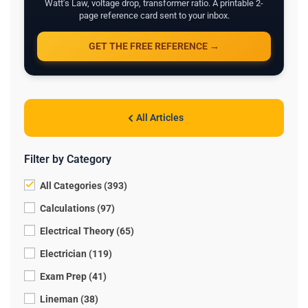
Watt's Law, voltage drop, transformer ratio. A printable 2-
page reference card sent to your inbox.
GET THE FREE REFERENCE →
All Articles
Filter by Category
All Categories (393)
Calculations (97)
Electrical Theory (65)
Electrician (119)
Exam Prep (41)
Lineman (38)