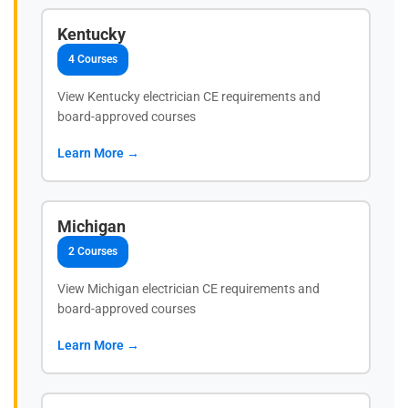
Kentucky
4 Courses
View Kentucky electrician CE requirements and
board-approved courses
Learn More →
Michigan
2 Courses
View Michigan electrician CE requirements and
board-approved courses
Learn More →