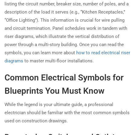
listing the circuit number, breaker size, number of poles, and a
description of the load it serves (e.g., “Kitchen Receptacles,”
“Office Lighting”). This information is crucial for wire pulling
and circuit termination. Panel schedules work in tandem with
riser diagrams, which illustrate the vertical distribution of
power through a multi-story building. Once you can read the
symbols, you can learn more about
how to read electrical riser
diagrams
to master multi-floor installations.
Common Electrical Symbols for
Blueprints You Must Know
While the legend is your ultimate guide, a professional
electrician should be familiar with the most common symbols
used on construction drawings.