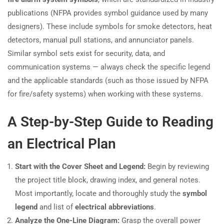
publications (NFPA provides symbol guidance used by many
designers). These include symbols for smoke detectors, heat
detectors, manual pull stations, and annunciator panels.
Similar symbol sets exist for security, data, and
communication systems — always check the specific legend
and the applicable standards (such as those issued by NFPA
for fire/safety systems) when working with these systems.
A Step-by-Step Guide to Reading
an Electrical Plan
Start with the Cover Sheet and Legend:
Begin by reviewing
the project title block, drawing index, and general notes.
Most importantly, locate and thoroughly study the
symbol
legend
and list of
electrical abbreviations
.
Analyze the One-Line Diagram:
Grasp the overall power