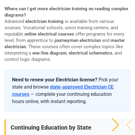
Where can I get more electrician training on reading complex
diagrams?
Advanced
electrician training
is available from various
sources. Vocational schools, union training centers, and
reputable
online electrical courses
offer programs for every
level, from apprentice to
journeyman electrician
and
master
electrician
. These courses often cover complex topics like
interpreting a
one-line diagram
,
electrical schematics
, and
control logic diagrams.
Need to renew your Electrician license?
Pick your
state and browse
state-approved Electrician CE
courses
— complete your continuing education
hours online, with instant reporting.
Continuing Education by State