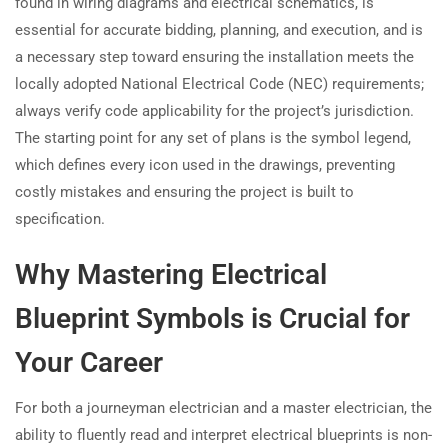
found in wiring diagrams and electrical schematics, is
essential for accurate bidding, planning, and execution, and is
a necessary step toward ensuring the installation meets the
locally adopted National Electrical Code (NEC) requirements;
always verify code applicability for the project’s jurisdiction.
The starting point for any set of plans is the symbol legend,
which defines every icon used in the drawings, preventing
costly mistakes and ensuring the project is built to
specification.
Why Mastering Electrical
Blueprint Symbols is Crucial for
Your Career
For both a journeyman electrician and a master electrician, the
ability to fluently read and interpret electrical blueprints is non-