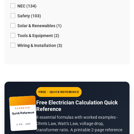
NEC (134)
Safety (103)
Solar & Renewables (1)
Tools & Equipment (2)
Wiring & Installation (3)
FREE - QUICK REFERENCE
Free Electrician Calculation Quick
Reference
EXPERTCE
Quick Reference
8 essential formulas with worked examples -
Ohm's Law, Watt's Law, voltage drop,
2 PG · PDF
transformer ratio. A printable 2-page reference