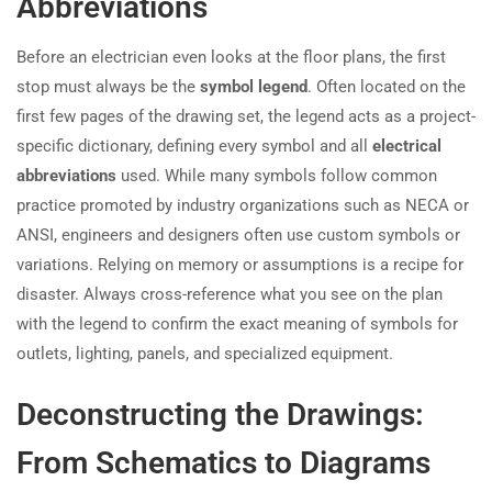
Abbreviations
Before an electrician even looks at the floor plans, the first
stop must always be the
symbol legend
. Often located on the
first few pages of the drawing set, the legend acts as a project-
specific dictionary, defining every symbol and all
electrical
abbreviations
used. While many symbols follow common
practice promoted by industry organizations such as NECA or
ANSI, engineers and designers often use custom symbols or
variations. Relying on memory or assumptions is a recipe for
disaster. Always cross-reference what you see on the plan
with the legend to confirm the exact meaning of symbols for
outlets, lighting, panels, and specialized equipment.
Deconstructing the Drawings:
From Schematics to Diagrams