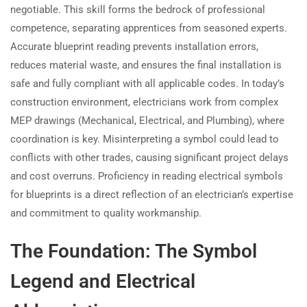
negotiable. This skill forms the bedrock of professional
competence, separating apprentices from seasoned experts.
Accurate blueprint reading prevents installation errors,
reduces material waste, and ensures the final installation is
safe and fully compliant with all applicable codes. In today’s
construction environment, electricians work from complex
MEP drawings (Mechanical, Electrical, and Plumbing), where
coordination is key. Misinterpreting a symbol could lead to
conflicts with other trades, causing significant project delays
and cost overruns. Proficiency in reading electrical symbols
for blueprints is a direct reflection of an electrician’s expertise
and commitment to quality workmanship.
The Foundation: The Symbol
Legend and Electrical