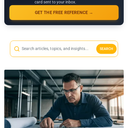
card sent to your inbox.
GET THE FREE REFERENCE →
SEARCH