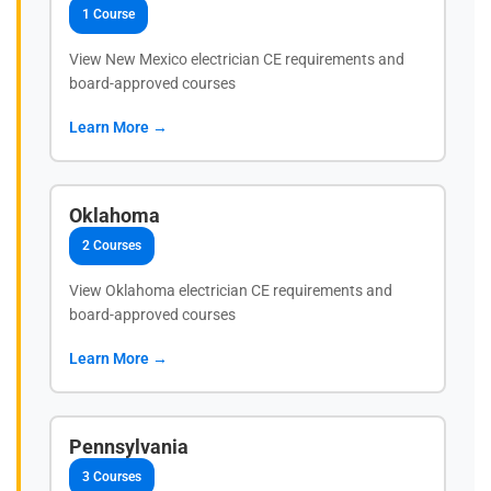
1 Course
View New Mexico electrician CE requirements and
board-approved courses
Learn More →
Oklahoma
2 Courses
View Oklahoma electrician CE requirements and
board-approved courses
Learn More →
Pennsylvania
3 Courses