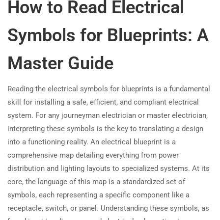
How to Read Electrical
Symbols for Blueprints: A
Master Guide
Reading the electrical symbols for blueprints is a fundamental
skill for installing a safe, efficient, and compliant electrical
system. For any journeyman electrician or master electrician,
interpreting these symbols is the key to translating a design
into a functioning reality. An electrical blueprint is a
comprehensive map detailing everything from power
distribution and lighting layouts to specialized systems. At its
core, the language of this map is a standardized set of
symbols, each representing a specific component like a
receptacle, switch, or panel. Understanding these symbols, as