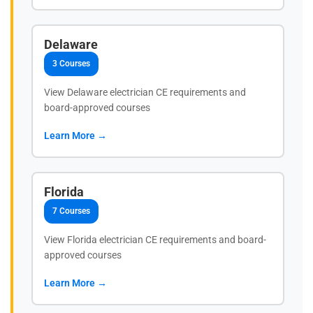
Delaware
3 Courses
View Delaware electrician CE requirements and
board-approved courses
Learn More →
Florida
7 Courses
View Florida electrician CE requirements and board-
approved courses
Learn More →