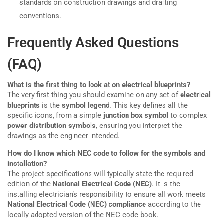
standards on construction drawings and drafting
conventions.
Frequently Asked Questions
(FAQ)
What is the first thing to look at on electrical blueprints?
The very first thing you should examine on any set of
electrical
blueprints
is the
symbol legend
. This key defines all the
specific icons, from a simple
junction box symbol
to complex
power distribution symbols
, ensuring you interpret the
drawings as the engineer intended.
How do I know which NEC code to follow for the symbols and
installation?
The project specifications will typically state the required
edition of the
National Electrical Code (NEC)
. It is the
installing electrician’s responsibility to ensure all work meets
National Electrical Code (NEC) compliance
according to the
locally adopted version of the NEC code book.