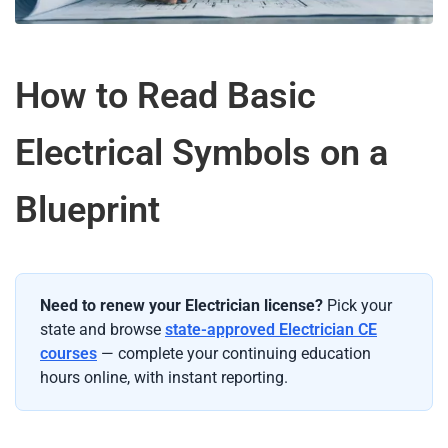
How to Read Basic
Electrical Symbols on a
Blueprint
Need to renew your Electrician license?
Pick your
state and browse
state-approved Electrician CE
courses
— complete your continuing education
hours online, with instant reporting.