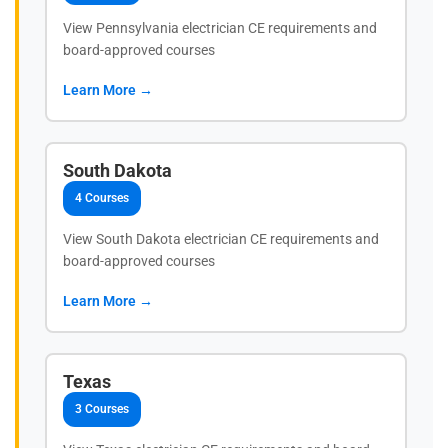
View Pennsylvania electrician CE requirements and
board-approved courses
Learn More →
South Dakota
4 Courses
View South Dakota electrician CE requirements and
board-approved courses
Learn More →
Texas
3 Courses