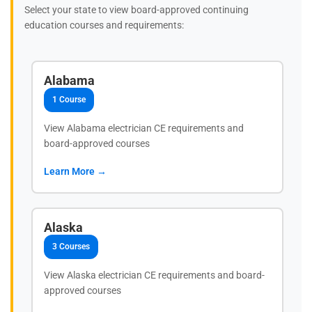
Select your state to view board-approved continuing
education courses and requirements:
Alabama
1 Course
View Alabama electrician CE requirements and
board-approved courses
Learn More →
Alaska
3 Courses
View Alaska electrician CE requirements and board-
approved courses