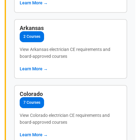
Learn More →
Arkansas
2 Courses
View Arkansas electrician CE requirements and
board-approved courses
Learn More →
Colorado
7 Courses
View Colorado electrician CE requirements and
board-approved courses
Learn More →