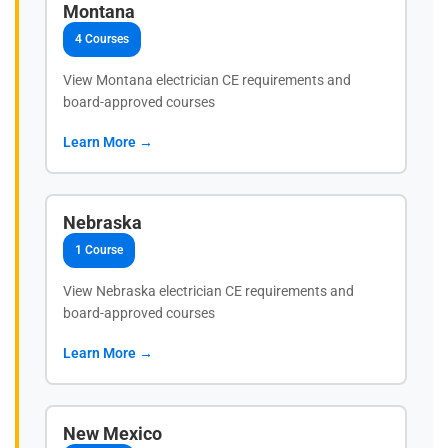
Montana
4 Courses
View Montana electrician CE requirements and
board-approved courses
Learn More →
Nebraska
1 Course
View Nebraska electrician CE requirements and
board-approved courses
Learn More →
New Mexico