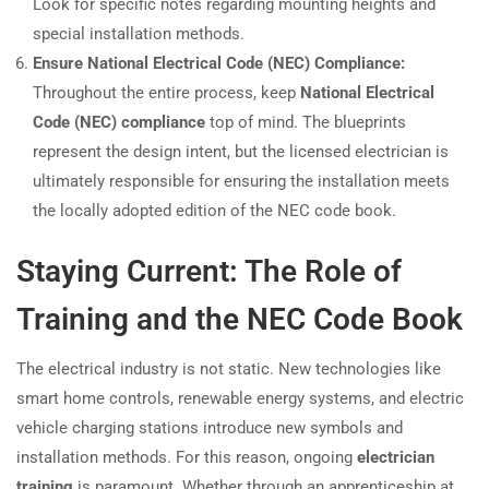
Look for specific notes regarding mounting heights and
special installation methods.
Ensure National Electrical Code (NEC) Compliance:
Throughout the entire process, keep
National Electrical
Code (NEC) compliance
top of mind. The blueprints
represent the design intent, but the licensed electrician is
ultimately responsible for ensuring the installation meets
the locally adopted edition of the NEC code book.
Staying Current: The Role of
Training and the NEC Code Book
The electrical industry is not static. New technologies like
smart home controls, renewable energy systems, and electric
vehicle charging stations introduce new symbols and
installation methods. For this reason, ongoing
electrician
training
is paramount. Whether through an apprenticeship at