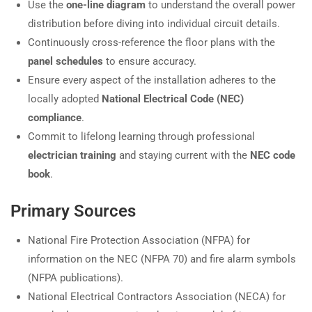
Use the
one-line diagram
to understand the overall power
distribution before diving into individual circuit details.
Continuously cross-reference the floor plans with the
panel schedules
to ensure accuracy.
Ensure every aspect of the installation adheres to the
locally adopted
National Electrical Code (NEC)
compliance
.
Commit to lifelong learning through professional
electrician training
and staying current with the
NEC code
book
.
Primary Sources
National Fire Protection Association (NFPA) for
information on the NEC (NFPA 70) and fire alarm symbols
(NFPA publications).
National Electrical Contractors Association (NECA) for