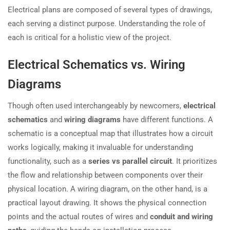
Electrical plans are composed of several types of drawings,
each serving a distinct purpose. Understanding the role of
each is critical for a holistic view of the project.
Electrical Schematics vs. Wiring
Diagrams
Though often used interchangeably by newcomers,
electrical
schematics
and
wiring diagrams
have different functions. A
schematic is a conceptual map that illustrates how a circuit
works logically, making it invaluable for understanding
functionality, such as a
series vs parallel circuit
. It prioritizes
the flow and relationship between components over their
physical location. A wiring diagram, on the other hand, is a
practical layout drawing. It shows the physical connection
points and the actual routes of wires and
conduit and wiring