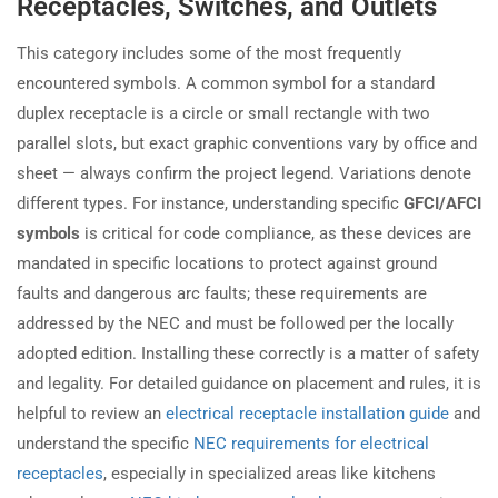
Receptacles, Switches, and Outlets
This category includes some of the most frequently
encountered symbols. A common symbol for a standard
duplex receptacle is a circle or small rectangle with two
parallel slots, but exact graphic conventions vary by office and
sheet — always confirm the project legend. Variations denote
different types. For instance, understanding specific
GFCI/AFCI
symbols
is critical for code compliance, as these devices are
mandated in specific locations to protect against ground
faults and dangerous arc faults; these requirements are
addressed by the NEC and must be followed per the locally
adopted edition. Installing these correctly is a matter of safety
and legality. For detailed guidance on placement and rules, it is
helpful to review an
electrical receptacle installation guide
and
understand the specific
NEC requirements for electrical
receptacles
, especially in specialized areas like kitchens