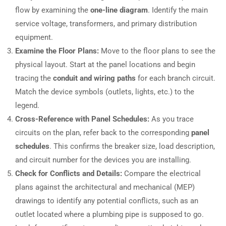
flow by examining the
one-line diagram
. Identify the main
service voltage, transformers, and primary distribution
equipment.
Examine the Floor Plans:
Move to the floor plans to see the
physical layout. Start at the panel locations and begin
tracing the
conduit and wiring paths
for each branch circuit.
Match the device symbols (outlets, lights, etc.) to the
legend.
Cross-Reference with Panel Schedules:
As you trace
circuits on the plan, refer back to the corresponding
panel
schedules
. This confirms the breaker size, load description,
and circuit number for the devices you are installing.
Check for Conflicts and Details:
Compare the electrical
plans against the architectural and mechanical (MEP)
drawings to identify any potential conflicts, such as an
outlet located where a plumbing pipe is supposed to go.