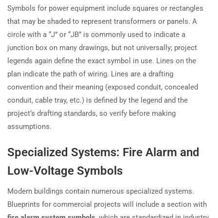
Symbols for power equipment include squares or rectangles
that may be shaded to represent transformers or panels. A
circle with a “J” or “JB” is commonly used to indicate a
junction box on many drawings, but not universally; project
legends again define the exact symbol in use. Lines on the
plan indicate the path of wiring. Lines are a drafting
convention and their meaning (exposed conduit, concealed
conduit, cable tray, etc.) is defined by the legend and the
project’s drafting standards, so verify before making
assumptions.
Specialized Systems: Fire Alarm and
Low-Voltage Symbols
Modern buildings contain numerous specialized systems.
Blueprints for commercial projects will include a section with
fire alarm system symbols
, which are standardized in industry