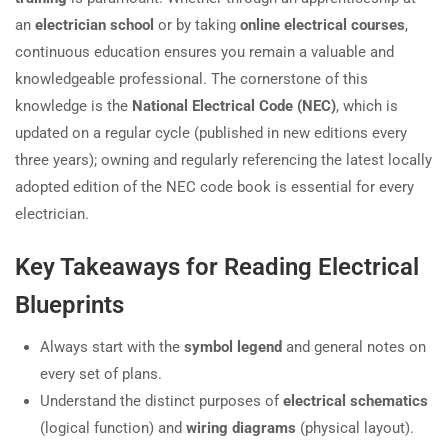
an
electrician school
or by taking
online electrical courses
,
continuous education ensures you remain a valuable and
knowledgeable professional. The cornerstone of this
knowledge is the
National Electrical Code (NEC)
, which is
updated on a regular cycle (published in new editions every
three years); owning and regularly referencing the latest locally
adopted edition of the NEC code book is essential for every
electrician.
Key Takeaways for Reading Electrical
Blueprints
Always start with the
symbol legend
and general notes on
every set of plans.
Understand the distinct purposes of
electrical schematics
(logical function) and
wiring diagrams
(physical layout).