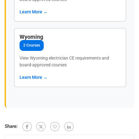
Learn More →
Wyoming
2 Courses
View Wyoming electrician CE requirements and
board-approved courses
Learn More →
Share: