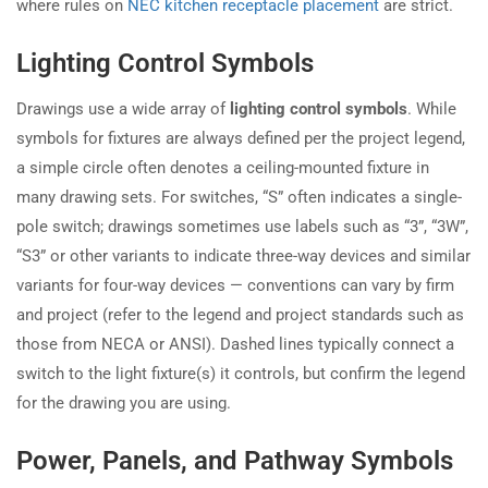
where rules on
NEC kitchen receptacle placement
are strict.
Lighting Control Symbols
Drawings use a wide array of
lighting control symbols
. While
symbols for fixtures are always defined per the project legend,
a simple circle often denotes a ceiling-mounted fixture in
many drawing sets. For switches, “S” often indicates a single-
pole switch; drawings sometimes use labels such as “3”, “3W”,
“S3” or other variants to indicate three-way devices and similar
variants for four-way devices — conventions can vary by firm
and project (refer to the legend and project standards such as
those from NECA or ANSI). Dashed lines typically connect a
switch to the light fixture(s) it controls, but confirm the legend
for the drawing you are using.
Power, Panels, and Pathway Symbols