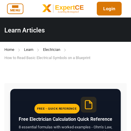
Login
MENU
Learn Articles
Home
Learn
Electrician
How to Read Basic Electrical Symbols on a Blueprint
FREE - QUICK REFERENCE
Free Electrician Calculation Quick Reference
8 essential formulas with worked examples - Ohm's Law,