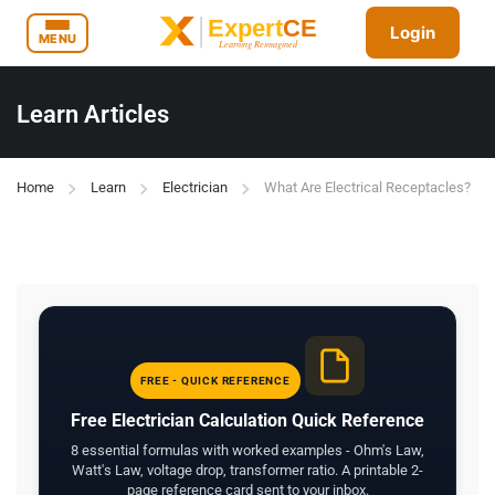
Login
MENU
Learn Articles
Home
Learn
Electrician
What Are Electrical Receptacles?
FREE - QUICK REFERENCE
Free Electrician Calculation Quick Reference
8 essential formulas with worked examples - Ohm's Law,
Watt's Law, voltage drop, transformer ratio. A printable 2-
page reference card sent to your inbox.