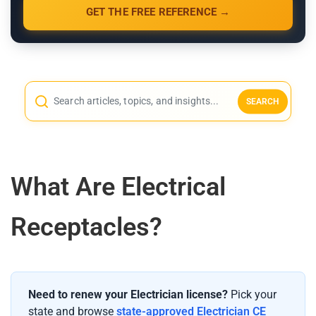
GET THE FREE REFERENCE →
SEARCH
What Are Electrical
Receptacles?
Need to renew your Electrician license?
Pick your
state and browse
state-approved Electrician CE