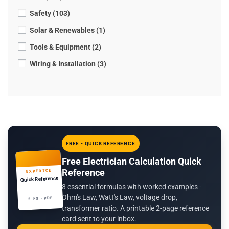
Safety (103)
Solar & Renewables (1)
Tools & Equipment (2)
Wiring & Installation (3)
FREE - QUICK REFERENCE
Free Electrician Calculation Quick
Reference
EXPERTCE
Quick Reference
8 essential formulas with worked examples -
Ohm's Law, Watt's Law, voltage drop,
2 PG · PDF
transformer ratio. A printable 2-page reference
card sent to your inbox.