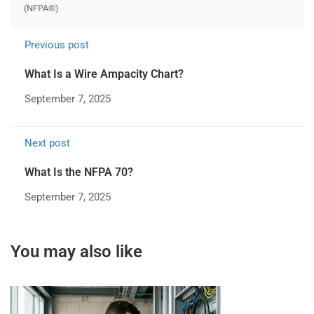
(NFPA®)
Previous post
What Is a Wire Ampacity Chart?
September 7, 2025
Next post
What Is the NFPA 70?
September 7, 2025
You may also like