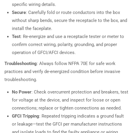
specific wiring details.
Secure
: Carefully fold or route conductors into the box
without sharp bends, secure the receptacle to the box, and
install the faceplate.
Test
: Re-energize and use a receptacle tester or meter to
confirm correct wiring, polarity, grounding, and proper
operation of GFCI/AFCI devices.
Troubleshooting
: Always follow NFPA 70E for safe work
practices and verify de-energized condition before invasive
troubleshooting.
No Power
: Check overcurrent protection and breakers, test
for voltage at the device, and inspect for loose or open
connections; replace or tighten connections as needed.
GFCI Tripping
: Repeated tripping indicates a ground fault
or leakage—test the GFCI per manufacturer instructions
and isolate loads to find the faulty appliance or wiring