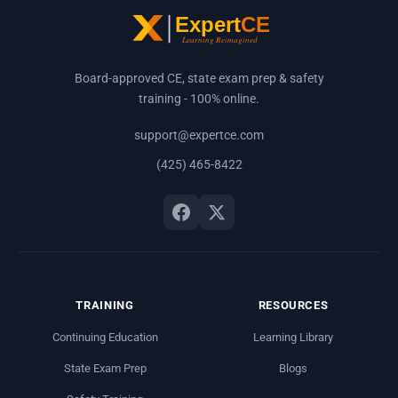
Board-approved CE, state exam prep & safety
training - 100% online.
support@expertce.com
(425) 465-8422
TRAINING
RESOURCES
Continuing Education
Learning Library
State Exam Prep
Blogs