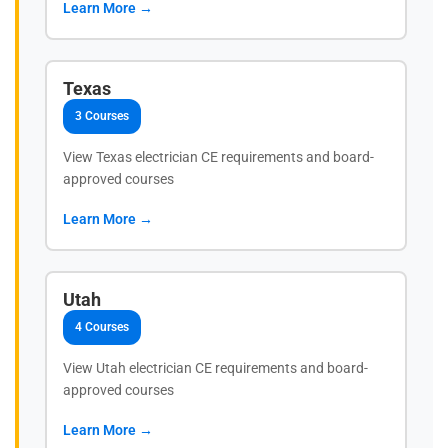
Learn More →
Texas
3 Courses
View Texas electrician CE requirements and board-
approved courses
Learn More →
Utah
4 Courses
View Utah electrician CE requirements and board-
approved courses
Learn More →