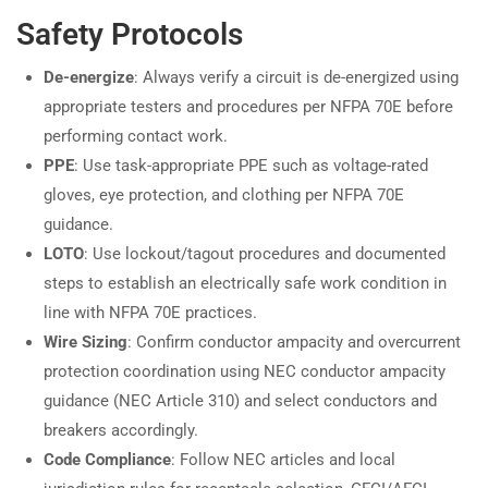
Safety Protocols
De-energize
: Always verify a circuit is de-energized using
appropriate testers and procedures per NFPA 70E before
performing contact work.
PPE
: Use task-appropriate PPE such as voltage-rated
gloves, eye protection, and clothing per NFPA 70E
guidance.
LOTO
: Use lockout/tagout procedures and documented
steps to establish an electrically safe work condition in
line with NFPA 70E practices.
Wire Sizing
: Confirm conductor ampacity and overcurrent
protection coordination using NEC conductor ampacity
guidance (NEC Article 310) and select conductors and
breakers accordingly.
Code Compliance
: Follow NEC articles and local