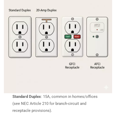
Standard Duplex
: 15A, common in homes/offices
(see NEC Article 210 for branch-circuit and
receptacle provisions).