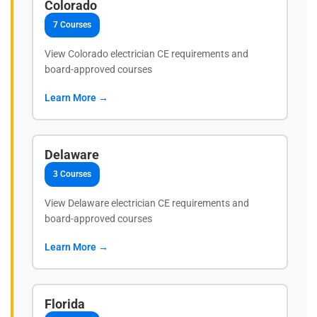
Colorado
7 Courses
View Colorado electrician CE requirements and
board-approved courses
Learn More →
Delaware
3 Courses
View Delaware electrician CE requirements and
board-approved courses
Learn More →
Florida