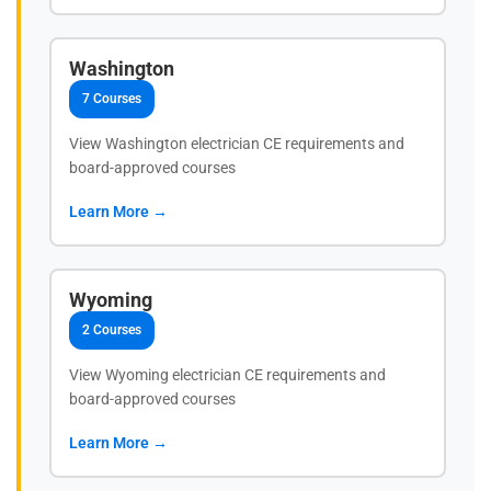
Washington
7 Courses
View Washington electrician CE requirements and
board-approved courses
Learn More →
Wyoming
2 Courses
View Wyoming electrician CE requirements and
board-approved courses
Learn More →