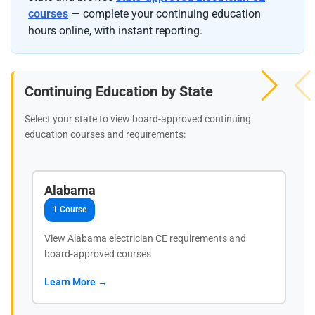
courses
— complete your continuing education
hours online, with instant reporting.
Continuing Education by State
Select your state to view board-approved continuing
education courses and requirements:
Alabama
1 Course
View Alabama electrician CE requirements and
board-approved courses
Learn More →