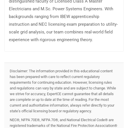
distinguished faculty of Licensed Class A Master
Electricians and M.Sc. Power Systems Engineers. With
backgrounds ranging from IBEW apprenticeship
instruction and NEC licensing exam preparation to utility-
scale grid analysis, our team combines real-world field
experience with rigorous engineering theory.
Disclaimer: The information provided in this educational content
has been prepared with care to reflect current regulatory
requirements for continuing education. However, licensing rules
and regulations can vary by state and are subject to change. While
we strive for accuracy, ExpertCE cannot guarantee that all details
are complete or up to date at the time of reading. For the most
current and authoritative information, always refer directly to your
state’s official licensing board or regulatory agency.
NEC®, NFPA 70E®, NFPA 70®, and National Electrical Code® are
registered trademarks of the National Fire Protection Association®