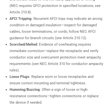
(NEC requires GFCI protection in specified locations; see
Article 210.8).
AFCI Tripping
: Recurrent AFCI trips may indicate an arcing
condition or damaged insulation—inspect for damaged
cables, loose terminations, or cords; follow NEC AFCI
guidance for branch circuits (see Article 210.12).
Scorched/Melted
: Evidence of overheating requires
immediate correction—replace the receptacle and verify
conductor size and overcurrent protection meet ampacity
requirements (see NEC Article 310 for conductor ampacity
rules).
Loose Plugs
: Replace worn or loose receptacles and
ensure correct mounting and terminal tightness.
Humming/Buzzing
: Often a sign of loose or high-
resistance connections—tighten connections or replace
the device if needed.