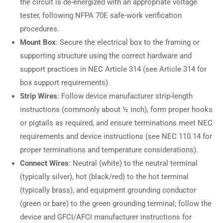
the circuit is de-energized with an appropriate voltage
tester, following NFPA 70E safe-work verification
procedures.
Mount Box
: Secure the electrical box to the framing or
supporting structure using the correct hardware and
support practices in NEC Article 314 (see Article 314 for
box support requirements).
Strip Wires
: Follow device manufacturer strip-length
instructions (commonly about ½ inch), form proper hooks
or pigtails as required, and ensure terminations meet NEC
requirements and device instructions (see NEC 110.14 for
proper terminations and temperature considerations).
Connect Wires
: Neutral (white) to the neutral terminal
(typically silver), hot (black/red) to the hot terminal
(typically brass), and equipment grounding conductor
(green or bare) to the green grounding terminal; follow the
device and GFCI/AFCI manufacturer instructions for