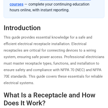
courses
— complete your continuing education
hours online, with instant reporting.
Introduction
This guide provides essential knowledge for a safe and
efficient electrical receptacle installation. Electrical
receptacles are critical for connecting devices to a wiring
system, ensuring safe power access. Professional electricians
must master receptacle types, functions, and installation to
ensure safety and compliance with NFPA 70 (NEC) and NFPA
70E standards. This guide covers these essentials for reliable
electrical systems.
What Is a Receptacle and How
Does It Work?