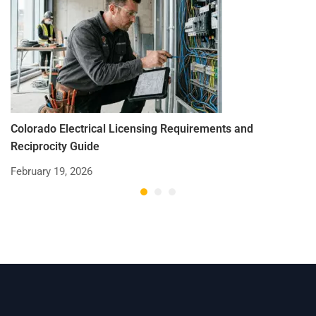
Colorado Electrical Licensing Requirements and
St
Reciprocity Guide
R
February 19, 2026
De