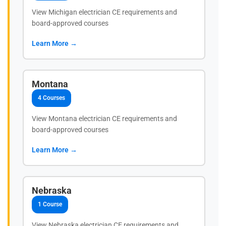
View Michigan electrician CE requirements and
board-approved courses
Learn More →
Montana
4 Courses
View Montana electrician CE requirements and
board-approved courses
Learn More →
Nebraska
1 Course
View Nebraska electrician CE requirements and