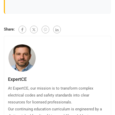
Share:
ExpertCE
At ExpertCE, our mission is to transform complex
electrical codes and safety standards into clear
resources for licensed professionals.
Our continuing education curriculum is engineered by a