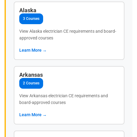
Alaska
3 Courses
View Alaska electrician CE requirements and board-
approved courses
Learn More →
Arkansas
2 Courses
View Arkansas electrician CE requirements and
board-approved courses
Learn More →