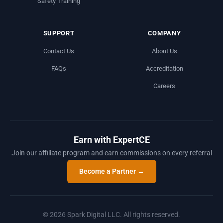
Safety Training
SUPPORT
COMPANY
Contact Us
About Us
FAQs
Accreditation
Careers
Earn with ExpertCE
Join our affiliate program and earn commissions on every referral
Become a Partner →
© 2026 Spark Digital LLC. All rights reserved.