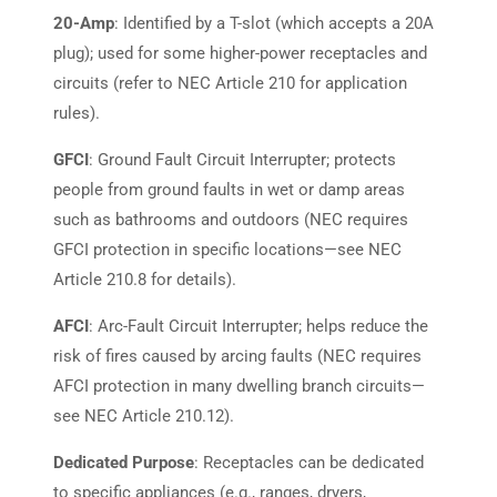
20-Amp
: Identified by a T-slot (which accepts a 20A
plug); used for some higher-power receptacles and
circuits (refer to NEC Article 210 for application
rules).
GFCI
: Ground Fault Circuit Interrupter; protects
people from ground faults in wet or damp areas
such as bathrooms and outdoors (NEC requires
GFCI protection in specific locations—see NEC
Article 210.8 for details).
AFCI
: Arc-Fault Circuit Interrupter; helps reduce the
risk of fires caused by arcing faults (NEC requires
AFCI protection in many dwelling branch circuits—
see NEC Article 210.12).
Dedicated Purpose
: Receptacles can be dedicated
to specific appliances (e.g., ranges, dryers,