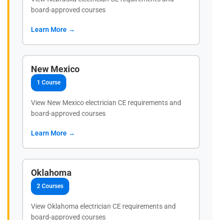
board-approved courses
Learn More →
New Mexico
1 Course
View New Mexico electrician CE requirements and
board-approved courses
Learn More →
Oklahoma
2 Courses
View Oklahoma electrician CE requirements and
board-approved courses