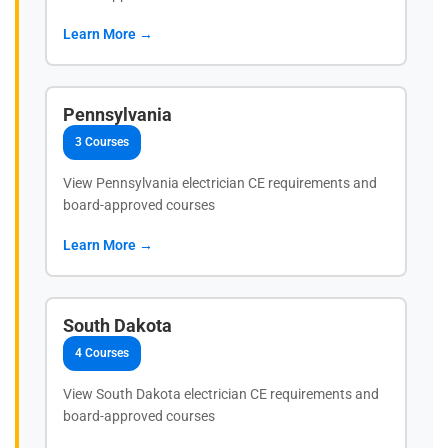
Learn More →
Pennsylvania
3 Courses
View Pennsylvania electrician CE requirements and
board-approved courses
Learn More →
South Dakota
4 Courses
View South Dakota electrician CE requirements and
board-approved courses