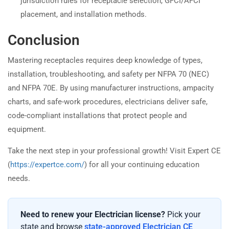
jurisdiction rules for receptacle selection, GFCI/AFCI
placement, and installation methods.
Conclusion
Mastering receptacles requires deep knowledge of types,
installation, troubleshooting, and safety per NFPA 70 (NEC)
and NFPA 70E. By using manufacturer instructions, ampacity
charts, and safe-work procedures, electricians deliver safe,
code-compliant installations that protect people and
equipment.
Take the next step in your professional growth! Visit Expert CE
(
https://expertce.com/
) for all your continuing education
needs.
Need to renew your Electrician license?
Pick your
state and browse
state-approved Electrician CE