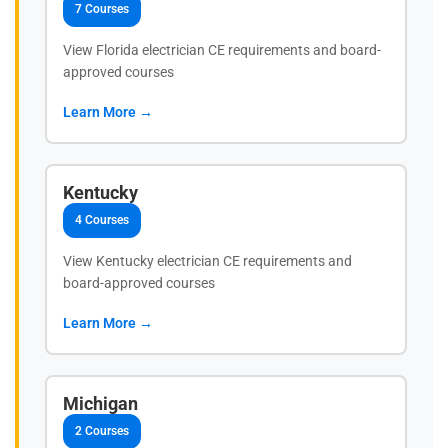
7 Courses
View Florida electrician CE requirements and board-
approved courses
Learn More →
Kentucky
4 Courses
View Kentucky electrician CE requirements and
board-approved courses
Learn More →
Michigan
2 Courses