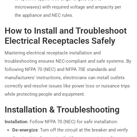
microwaves) with required voltage and ampacity per
the appliance and NEC rules.
How to Install and Troubleshoot
Electrical Receptacles Safely
Mastering electrical receptacle installation and
troubleshooting ensures NEC-compliant and safe systems. By
following NFPA 70 (NEC) and NFPA 70E standards and
manufacturers’ instructions, electricians can install outlets
correctly and resolve issues like power loss or nuisance trips
while protecting people and equipment.
Installation & Troubleshooting
Installation
: Follow NFPA 70 (NEC) for safe installation:
De-energize
: Turn off the circuit at the breaker and verify