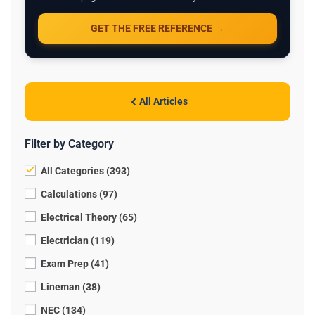
GET THE FREE REFERENCE →
All Articles
Filter by Category
All Categories (393)
Calculations (97)
Electrical Theory (65)
Electrician (119)
Exam Prep (41)
Lineman (38)
NEC (134)