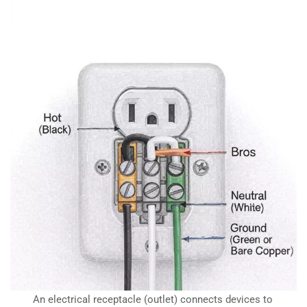
An electrical receptacle (outlet) connects devices to