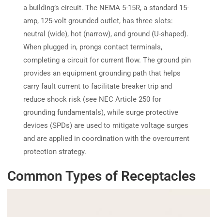
a building’s circuit. The NEMA 5-15R, a standard 15-
amp, 125-volt grounded outlet, has three slots:
neutral (wide), hot (narrow), and ground (U-shaped).
When plugged in, prongs contact terminals,
completing a circuit for current flow. The ground pin
provides an equipment grounding path that helps
carry fault current to facilitate breaker trip and
reduce shock risk (see NEC Article 250 for
grounding fundamentals), while surge protective
devices (SPDs) are used to mitigate voltage surges
and are applied in coordination with the overcurrent
protection strategy.
Common Types of Receptacles