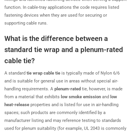
function. In cable-tray applications the code requires listed
fastening devices when they are used for securing or
supporting cable runs.
What is the difference between a
standard tie wrap and a plenum-rated
cable tie?
A standard
tie wrap cable tie
is typically made of Nylon 6/6
and is suitable for general use in areas without special air-
handling requirements. A
plenum-rated
tie, however, is made
from a material that exhibits
low smoke emission
and
low
heat-release
properties and is listed for use in air-handling
spaces; such products are commonly identified by a
manufacturer listing and may reference testing to standards
used for plenum suitability (for example, UL 2043 is commonly