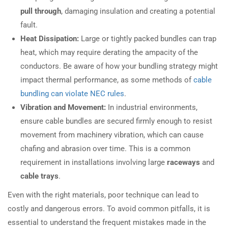
pull through
, damaging insulation and creating a potential
fault.
Heat Dissipation:
Large or tightly packed bundles can trap
heat, which may require derating the ampacity of the
conductors. Be aware of how your bundling strategy might
impact thermal performance, as some methods of
cable
bundling can violate NEC rules
.
Vibration and Movement:
In industrial environments,
ensure cable bundles are secured firmly enough to resist
movement from machinery vibration, which can cause
chafing and abrasion over time. This is a common
requirement in installations involving large
raceways
and
cable trays
.
Even with the right materials, poor technique can lead to
costly and dangerous errors. To avoid common pitfalls, it is
essential to understand the frequent mistakes made in the