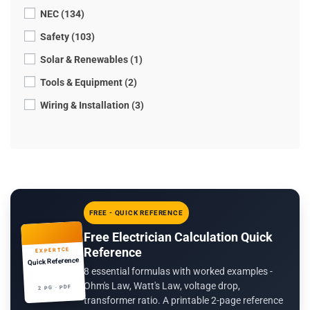
NEC (134)
Safety (103)
Solar & Renewables (1)
Tools & Equipment (2)
Wiring & Installation (3)
FREE - QUICK REFERENCE
Free Electrician Calculation Quick
Reference
EXPERTCE
Quick Reference
8 essential formulas with worked examples -
Ohm's Law, Watt's Law, voltage drop,
2 PG · PDF
transformer ratio. A printable 2-page reference