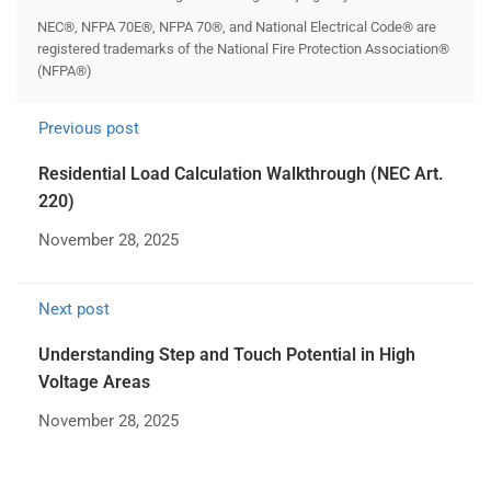
NEC®, NFPA 70E®, NFPA 70®, and National Electrical Code® are
registered trademarks of the National Fire Protection Association®
(NFPA®)
Previous post
Residential Load Calculation Walkthrough (NEC Art.
220)
November 28, 2025
Next post
Understanding Step and Touch Potential in High
Voltage Areas
November 28, 2025