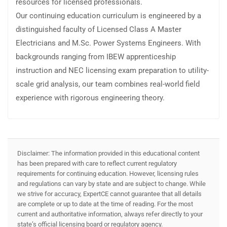
resources for licensed professionals.
Our continuing education curriculum is engineered by a
distinguished faculty of Licensed Class A Master
Electricians and M.Sc. Power Systems Engineers. With
backgrounds ranging from IBEW apprenticeship
instruction and NEC licensing exam preparation to utility-
scale grid analysis, our team combines real-world field
experience with rigorous engineering theory.
Disclaimer: The information provided in this educational content
has been prepared with care to reflect current regulatory
requirements for continuing education. However, licensing rules
and regulations can vary by state and are subject to change. While
we strive for accuracy, ExpertCE cannot guarantee that all details
are complete or up to date at the time of reading. For the most
current and authoritative information, always refer directly to your
state’s official licensing board or regulatory agency.