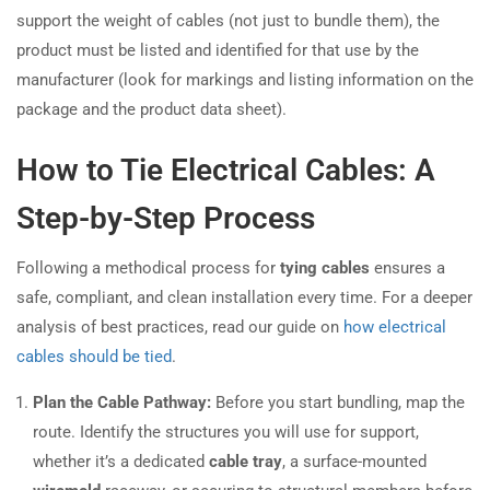
support the weight of cables (not just to bundle them), the
product must be listed and identified for that use by the
manufacturer (look for markings and listing information on the
package and the product data sheet).
How to Tie Electrical Cables: A
Step-by-Step Process
Following a methodical process for
tying cables
ensures a
safe, compliant, and clean installation every time. For a deeper
analysis of best practices, read our guide on
how electrical
cables should be tied
.
Plan the Cable Pathway:
Before you start bundling, map the
route. Identify the structures you will use for support,
whether it’s a dedicated
cable tray
, a surface-mounted