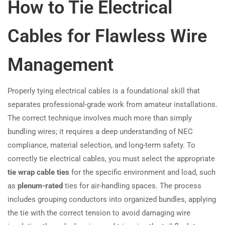
How to Tie Electrical
Cables for Flawless Wire
Management
Properly tying electrical cables is a foundational skill that
separates professional-grade work from amateur installations.
The correct technique involves much more than simply
bundling wires; it requires a deep understanding of NEC
compliance, material selection, and long-term safety. To
correctly tie electrical cables, you must select the appropriate
tie wrap cable ties
for the specific environment and load, such
as
plenum-rated
ties for air-handling spaces. The process
includes grouping conductors into organized bundles, applying
the tie with the correct tension to avoid damaging wire