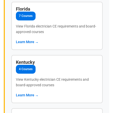
Florida
7 Courses
View Florida electrician CE requirements and board-
approved courses
Learn More →
Kentucky
4 Courses
View Kentucky electrician CE requirements and
board-approved courses
Learn More →