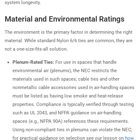
system longevity.
Material and Environmental Ratings
The environment is the primary factor in determining the right
material. While standard Nylon 6/6 ties are common, they are
not a one-size-fits-all solution.
Plenum-Rated Ties:
For use in spaces that handle
environmental air (plenums), the NEC restricts the
materials used in such spaces; cable ties and other
nonmetallic cable accessories used in air-handling spaces
must be listed as having low smoke and heat-release
properties. Compliance is typically verified through testing
such as UL 2043, and NFPA guidance on air-handling
spaces (e.g., NFPA 90A) references these requirements.
Using non-compliant ties in plenums can violate the NEC;
for practical guidance on selection see our lesson on
how