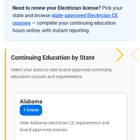
Need to renew your Electrician license?
Pick your
state and browse
state-approved Electrician CE
courses
— complete your continuing education
hours online, with instant reporting.
Continuing Education by State
Select your state to view board-approved continuing
education courses and requirements:
Alabama
1 Course
View Alabama electrician CE requirements and
board-approved courses