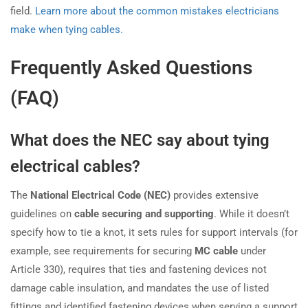
field.
Learn more about the common mistakes electricians
make when tying cables.
Frequently Asked Questions
(FAQ)
What does the NEC say about tying
electrical cables?
The
National Electrical Code (NEC)
provides extensive
guidelines on
cable securing and supporting
. While it doesn’t
specify how to tie a knot, it sets rules for support intervals (for
example, see requirements for securing
MC cable
under
Article 330), requires that ties and fastening devices not
damage cable insulation, and mandates the use of listed
fittings and identified fastening devices when serving a support