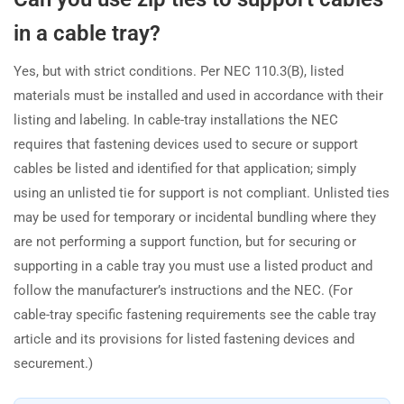
in a cable tray?
Yes, but with strict conditions. Per NEC 110.3(B), listed
materials must be installed and used in accordance with their
listing and labeling. In cable-tray installations the NEC
requires that fastening devices used to secure or support
cables be listed and identified for that application; simply
using an unlisted tie for support is not compliant. Unlisted ties
may be used for temporary or incidental bundling where they
are not performing a support function, but for securing or
supporting in a cable tray you must use a listed product and
follow the manufacturer’s instructions and the NEC. (For
cable-tray specific fastening requirements see the cable tray
article and its provisions for listed fastening devices and
securement.)