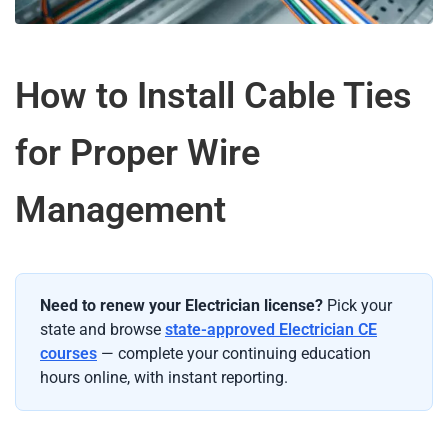
How to Install Cable Ties
for Proper Wire
Management
Need to renew your Electrician license?
Pick your
state and browse
state-approved Electrician CE
courses
— complete your continuing education
hours online, with instant reporting.