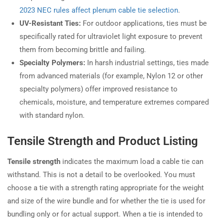
2023 NEC rules affect plenum cable tie selection
.
UV-Resistant Ties:
For outdoor applications, ties must be
specifically rated for ultraviolet light exposure to prevent
them from becoming brittle and failing.
Specialty Polymers:
In harsh industrial settings, ties made
from advanced materials (for example, Nylon 12 or other
specialty polymers) offer improved resistance to
chemicals, moisture, and temperature extremes compared
with standard nylon.
Tensile Strength and Product Listing
Tensile strength
indicates the maximum load a cable tie can
withstand. This is not a detail to be overlooked. You must
choose a tie with a strength rating appropriate for the weight
and size of the wire bundle and for whether the tie is used for
bundling only or for actual support. When a tie is intended to