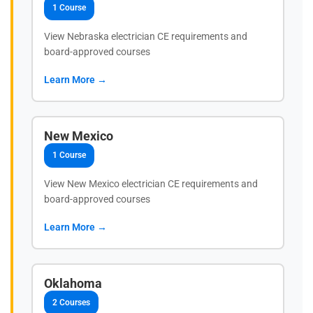
1 Course
View Nebraska electrician CE requirements and
board-approved courses
Learn More →
New Mexico
1 Course
View New Mexico electrician CE requirements and
board-approved courses
Learn More →
Oklahoma
2 Courses