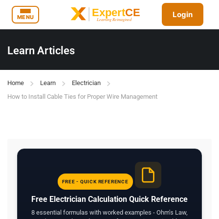
Login
MENU
Learn Articles
Home
Learn
Electrician
How to Install Cable Ties for Proper Wire Management
FREE - QUICK REFERENCE
Free Electrician Calculation Quick Reference
8 essential formulas with worked examples - Ohm's Law,