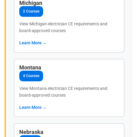
Michigan
2 Courses
View Michigan electrician CE requirements and
board-approved courses
Learn More →
Montana
4 Courses
View Montana electrician CE requirements and
board-approved courses
Learn More →
Nebraska