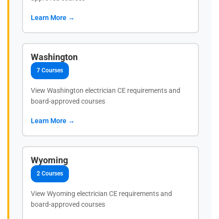
Learn More →
Washington
7 Courses
View Washington electrician CE requirements and
board-approved courses
Learn More →
Wyoming
2 Courses
View Wyoming electrician CE requirements and
board-approved courses