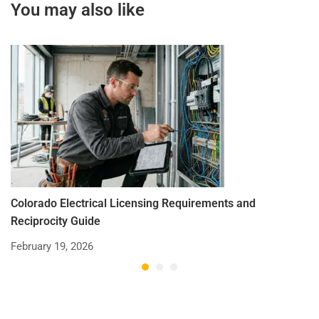
You may also like
Colorado Electrical Licensing Requirements and
St
Reciprocity Guide
R
February 19, 2026
De