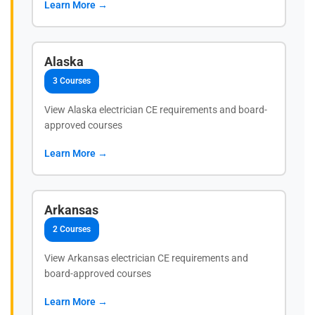
Learn More →
Alaska
3 Courses
View Alaska electrician CE requirements and board-
approved courses
Learn More →
Arkansas
2 Courses
View Arkansas electrician CE requirements and
board-approved courses
Learn More →