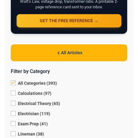
Watt's Law, voltage drop, transformer ratio. A printable 2-
page reference card sent to your inbox.
GET THE FREE REFERENCE →
All Articles
Filter by Category
All Categories (393)
Calculations (97)
Electrical Theory (65)
Electrician (119)
Exam Prep (41)
Lineman (38)