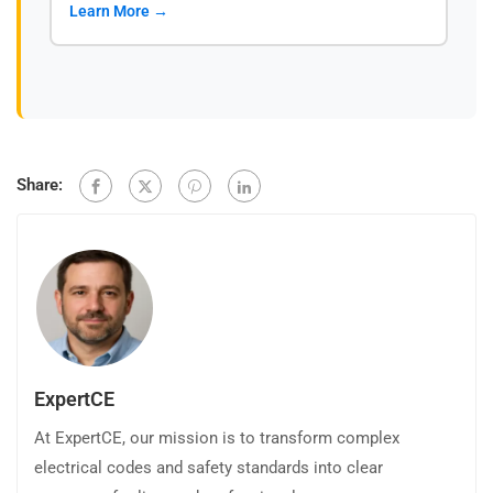
Learn More →
Share:
ExpertCE
At ExpertCE, our mission is to transform complex
electrical codes and safety standards into clear