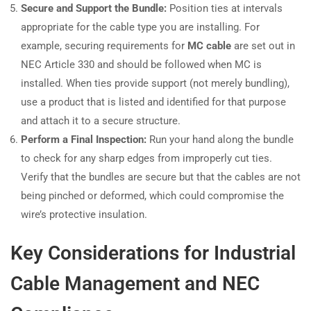
Secure and Support the Bundle:
Position ties at intervals
appropriate for the cable type you are installing. For
example, securing requirements for
MC cable
are set out in
NEC Article 330 and should be followed when MC is
installed. When ties provide support (not merely bundling),
use a product that is listed and identified for that purpose
and attach it to a secure structure.
Perform a Final Inspection:
Run your hand along the bundle
to check for any sharp edges from improperly cut ties.
Verify that the bundles are secure but that the cables are not
being pinched or deformed, which could compromise the
wire’s protective insulation.
Key Considerations for Industrial
Cable Management and NEC