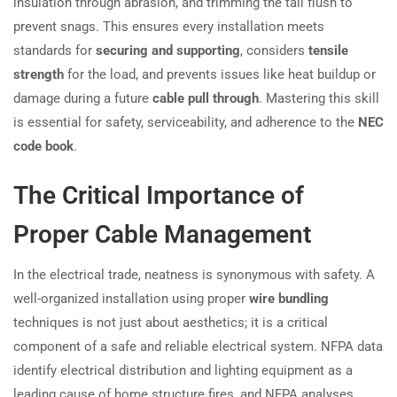
insulation through abrasion, and trimming the tail flush to
prevent snags. This ensures every installation meets
standards for
securing and supporting
, considers
tensile
strength
for the load, and prevents issues like heat buildup or
damage during a future
cable pull through
. Mastering this skill
is essential for safety, serviceability, and adherence to the
NEC
code book
.
The Critical Importance of
Proper Cable Management
In the electrical trade, neatness is synonymous with safety. A
well-organized installation using proper
wire bundling
techniques is not just about aesthetics; it is a critical
component of a safe and reliable electrical system. NFPA data
identify electrical distribution and lighting equipment as a
leading cause of home structure fires, and NFPA analyses