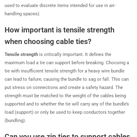
used to evaluate discrete items intended for use in air-
handling spaces).
How important is tensile strength
when choosing cable ties?
Tensile strength
is critically important. It defines the
maximum load a tie can support before breaking. Choosing a
tie with insufficient tensile strength for a heavy wire bundle
can lead to failure, causing the bundle to sag or fall. This can
put stress on connections and create a safety hazard. The
strength must be matched to the weight of the cables being
supported and to whether the tie will carry any of the bundle’s
load (support) or only be used to keep conductors together
(bundling).
Can you use zip ties to support cables