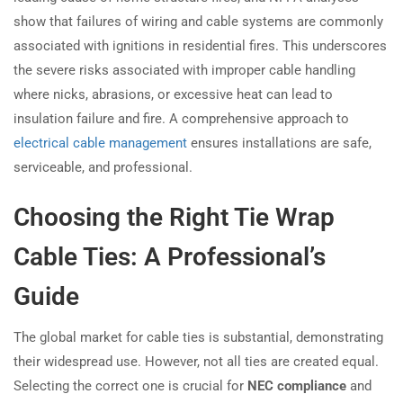
show that failures of wiring and cable systems are commonly
associated with ignitions in residential fires. This underscores
the severe risks associated with improper cable handling
where nicks, abrasions, or excessive heat can lead to
insulation failure and fire. A comprehensive approach to
electrical cable management
ensures installations are safe,
serviceable, and professional.
Choosing the Right Tie Wrap
Cable Ties: A Professional’s
Guide
The global market for cable ties is substantial, demonstrating
their widespread use. However, not all ties are created equal.
Selecting the correct one is crucial for
NEC compliance
and