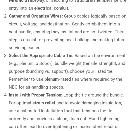
wiremold
raceway, or securing to structural members before
entry into an
electrical conduit
.
Gather and Organize Wires:
Group cables logically based on
circuit, voltage, and destination. Gently comb them into a
neat bundle, ensuring they lay flat and are not twisted. This
step is crucial for preventing heat buildup and making future
servicing easier.
Select the Appropriate Cable Tie:
Based on the environment
(e.g., plenum, outdoor), bundle weight (tensile strength), and
purpose (bundling vs. support), choose your listed tie.
Remember to use
plenum-rated
ties where required by the
NEC for air-handling spaces.
Install with Proper Tension:
Loop the tie around the bundle.
For optimal
strain relief
and to avoid damaging insulation,
use a calibrated installation tool that tensions the tie
correctly and provides a clean, flush cut. Hand-tightening
can often lead to over-tightening or inconsistent results.