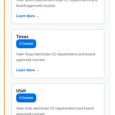
board-approved courses
Learn More →
Texas
3 Courses
View Texas electrician CE requirements and board-
approved courses
Learn More →
Utah
4 Courses
View Utah electrician CE requirements and board-
approved courses