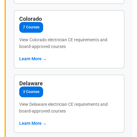
Colorado
7 Courses
View Colorado electrician CE requirements and
board-approved courses
Learn More →
Delaware
3 Courses
View Delaware electrician CE requirements and
board-approved courses
Learn More →