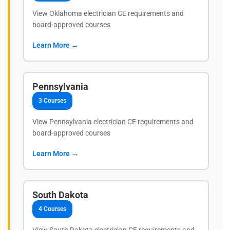
View Oklahoma electrician CE requirements and
board-approved courses
Learn More →
Pennsylvania
3 Courses
View Pennsylvania electrician CE requirements and
board-approved courses
Learn More →
South Dakota
4 Courses
View South Dakota electrician CE requirements and