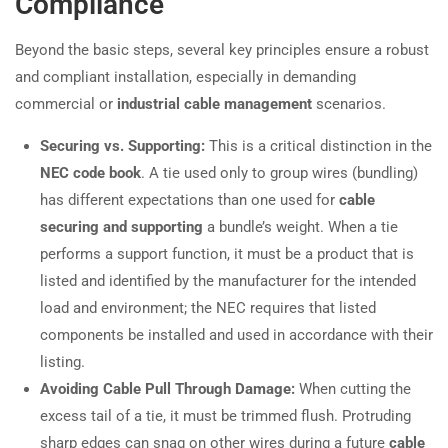
Compliance
Beyond the basic steps, several key principles ensure a robust
and compliant installation, especially in demanding
commercial or
industrial cable management
scenarios.
Securing vs. Supporting:
This is a critical distinction in the
NEC code book
. A tie used only to group wires (bundling)
has different expectations than one used for
cable
securing and supporting
a bundle’s weight. When a tie
performs a support function, it must be a product that is
listed and identified by the manufacturer for the intended
load and environment; the NEC requires that listed
components be installed and used in accordance with their
listing.
Avoiding Cable Pull Through Damage:
When cutting the
excess tail of a tie, it must be trimmed flush. Protruding
sharp edges can snag on other wires during a future
cable