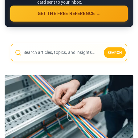
card sent to your inbox.
GET THE FREE REFERENCE →
SEARCH