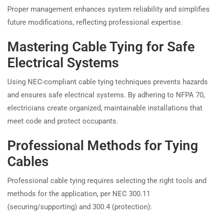
Proper management enhances system reliability and simplifies
future modifications, reflecting professional expertise.
Mastering Cable Tying for Safe
Electrical Systems
Using NEC-compliant cable tying techniques prevents hazards
and ensures safe electrical systems. By adhering to NFPA 70,
electricians create organized, maintainable installations that
meet code and protect occupants.
Professional Methods for Tying
Cables
Professional cable tying requires selecting the right tools and
methods for the application, per NEC 300.11
(securing/supporting) and 300.4 (protection):