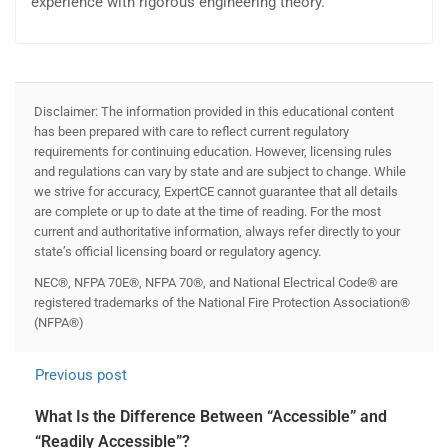
experience with rigorous engineering theory.
Disclaimer: The information provided in this educational content
has been prepared with care to reflect current regulatory
requirements for continuing education. However, licensing rules
and regulations can vary by state and are subject to change. While
we strive for accuracy, ExpertCE cannot guarantee that all details
are complete or up to date at the time of reading. For the most
current and authoritative information, always refer directly to your
state’s official licensing board or regulatory agency.
NEC®, NFPA 70E®, NFPA 70®, and National Electrical Code® are
registered trademarks of the National Fire Protection Association®
(NFPA®)
Previous post
What Is the Difference Between “Accessible” and
“Readily Accessible”?