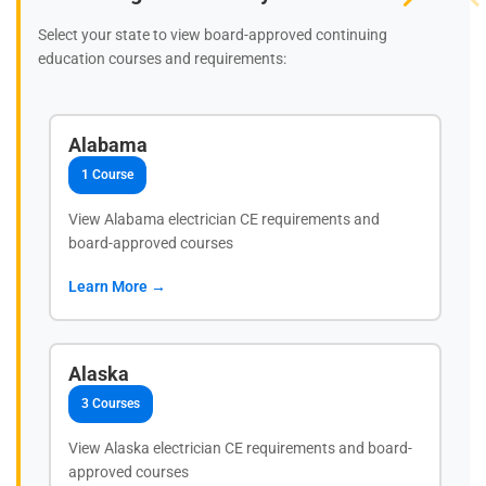
Select your state to view board-approved continuing
education courses and requirements:
Alabama
1 Course
View Alabama electrician CE requirements and
board-approved courses
Learn More →
Alaska
3 Courses
View Alaska electrician CE requirements and board-
approved courses