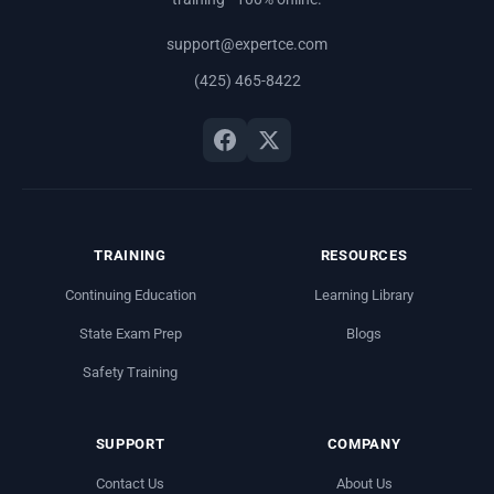
support@expertce.com
(425) 465-8422
TRAINING
RESOURCES
Continuing Education
Learning Library
State Exam Prep
Blogs
Safety Training
SUPPORT
COMPANY
Contact Us
About Us