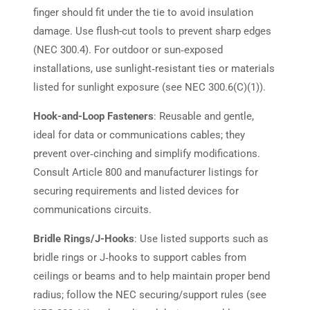
finger should fit under the tie to avoid insulation
damage. Use flush-cut tools to prevent sharp edges
(NEC 300.4). For outdoor or sun‑exposed
installations, use sunlight‑resistant ties or materials
listed for sunlight exposure (see NEC 300.6(C)(1)).
Hook-and-Loop Fasteners
: Reusable and gentle,
ideal for data or communications cables; they
prevent over‑cinching and simplify modifications.
Consult Article 800 and manufacturer listings for
securing requirements and listed devices for
communications circuits.
Bridle Rings/J-Hooks
: Use listed supports such as
bridle rings or J‑hooks to support cables from
ceilings or beams and to help maintain proper bend
radius; follow the NEC securing/support rules (see