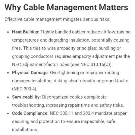
Why Cable Management Matters
Effective cable management mitigates serious risks:
Heat Buildup
: Tightly bundled cables reduce airflow, raising
temperatures and degrading insulation, potentially causing
fires. This ties to wire ampacity principles: bundling or
grouping conductors requires ampacity adjustment per the
NEC adjustment-factor rules (see NEC 310.15(C)).
Physical Damage
: Overtightening or improper routing
damages insulation, risking short circuits or ground faults
(NEC 300.4).
Serviceability
: Disorganized cables complicate
troubleshooting, increasing repair time and safety risks.
Code Compliance
: NEC 300.11 and 300.4 mandate proper
securing and protection to ensure inspectable, safe
installations.