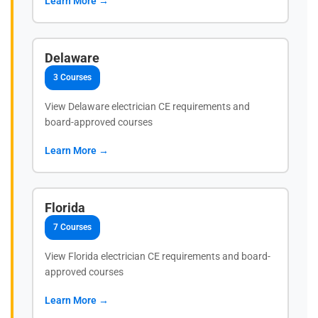
Learn More →
Delaware
3 Courses
View Delaware electrician CE requirements and
board-approved courses
Learn More →
Florida
7 Courses
View Florida electrician CE requirements and board-
approved courses
Learn More →