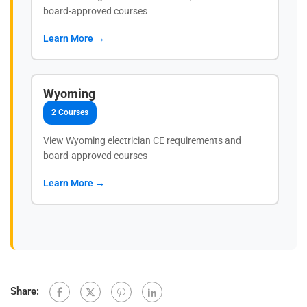
board-approved courses
Learn More →
Wyoming
2 Courses
View Wyoming electrician CE requirements and
board-approved courses
Learn More →
Share: