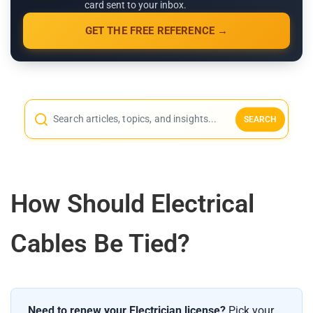
card sent to your inbox.
GET THE FREE REFERENCE →
SEARCH
How Should Electrical
Cables Be Tied?
Need to renew your Electrician license?
Pick your