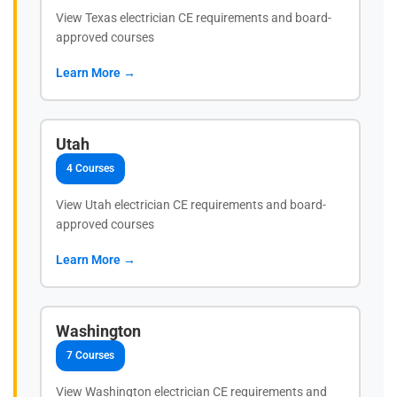
View Texas electrician CE requirements and board-
approved courses
Learn More →
Utah
4 Courses
View Utah electrician CE requirements and board-
approved courses
Learn More →
Washington
7 Courses
View Washington electrician CE requirements and