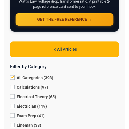
Watt's Law, voltage drop, transformer ratio. A printable 2-
page reference card sent to your inbox.
GET THE FREE REFERENCE →
All Articles
Filter by Category
All Categories (393)
Calculations (97)
Electrical Theory (65)
Electrician (119)
Exam Prep (41)
Lineman (38)