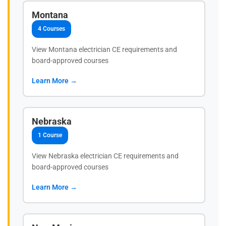
Montana
4 Courses
View Montana electrician CE requirements and
board-approved courses
Learn More →
Nebraska
1 Course
View Nebraska electrician CE requirements and
board-approved courses
Learn More →