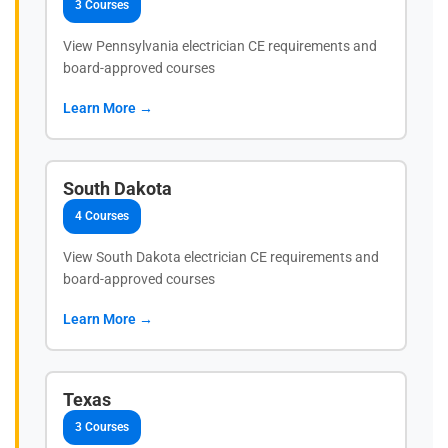
3 Courses
View Pennsylvania electrician CE requirements and
board-approved courses
Learn More →
South Dakota
4 Courses
View South Dakota electrician CE requirements and
board-approved courses
Learn More →
Texas
3 Courses