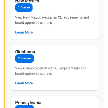
New Mexico
1 Course
View New Mexico electrician CE requirements and
board-approved courses
Learn More →
Oklahoma
2 Courses
View Oklahoma electrician CE requirements and
board-approved courses
Learn More →
Pennsylvania