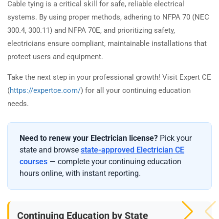
Cable tying is a critical skill for safe, reliable electrical
systems. By using proper methods, adhering to NFPA 70 (NEC
300.4, 300.11) and NFPA 70E, and prioritizing safety,
electricians ensure compliant, maintainable installations that
protect users and equipment.
Take the next step in your professional growth! Visit Expert CE
(
https://expertce.com/
) for all your continuing education
needs.
Need to renew your Electrician license?
Pick your
state and browse
state-approved Electrician CE
courses
— complete your continuing education
hours online, with instant reporting.
Continuing Education by State