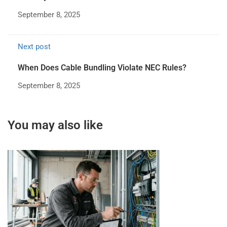
September 8, 2025
Next post
When Does Cable Bundling Violate NEC Rules?
September 8, 2025
You may also like