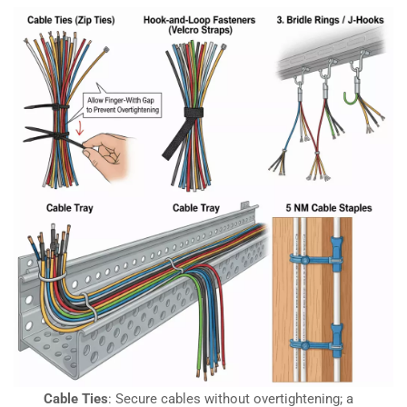
Cable Ties
: Secure cables without overtightening; a