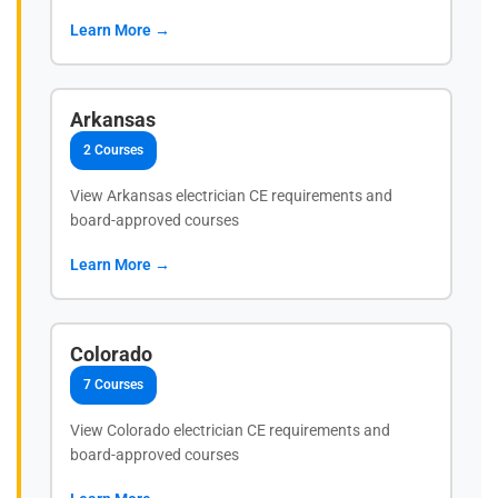
Learn More →
Arkansas
2 Courses
View Arkansas electrician CE requirements and
board-approved courses
Learn More →
Colorado
7 Courses
View Colorado electrician CE requirements and
board-approved courses