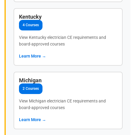
Kentucky
4 Courses
View Kentucky electrician CE requirements and
board-approved courses
Learn More →
Michigan
2 Courses
View Michigan electrician CE requirements and
board-approved courses
Learn More →