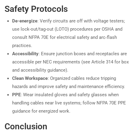
Safety Protocols
De-energize
: Verify circuits are off with voltage testers;
use lock-out/tag-out (LOTO) procedures per OSHA and
consult NFPA 70E for electrical safety and arc‑flash
practices.
Accessibility
: Ensure junction boxes and receptacles are
accessible per NEC requirements (see Article 314 for box
and accessibility guidance).
Clean Workspace
: Organized cables reduce tripping
hazards and improve safety and maintenance efficiency.
PPE
: Wear insulated gloves and safety glasses when
handling cables near live systems; follow NFPA 70E PPE
guidance for energized work.
Conclusion