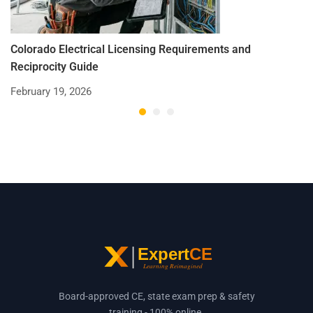
Colorado Electrical Licensing Requirements and
St
Reciprocity Guide
R
February 19, 2026
De
Board-approved CE, state exam prep & safety
training - 100% online.