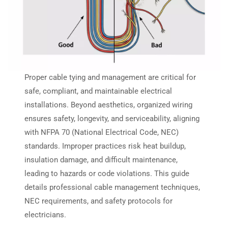
Proper cable tying and management are critical for
safe, compliant, and maintainable electrical
installations. Beyond aesthetics, organized wiring
ensures safety, longevity, and serviceability, aligning
with NFPA 70 (National Electrical Code, NEC)
standards. Improper practices risk heat buildup,
insulation damage, and difficult maintenance,
leading to hazards or code violations. This guide
details professional cable management techniques,
NEC requirements, and safety protocols for
electricians.