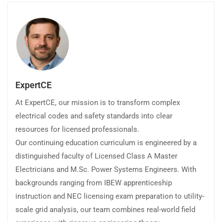
ExpertCE
At ExpertCE, our mission is to transform complex
electrical codes and safety standards into clear
resources for licensed professionals.
Our continuing education curriculum is engineered by a
distinguished faculty of Licensed Class A Master
Electricians and M.Sc. Power Systems Engineers. With
backgrounds ranging from IBEW apprenticeship
instruction and NEC licensing exam preparation to utility-
scale grid analysis, our team combines real-world field