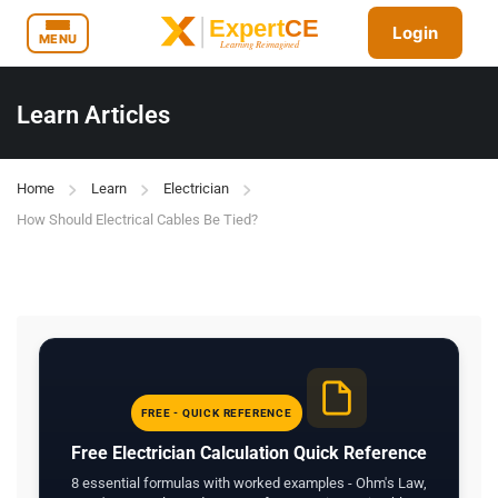
Login
MENU
Learn Articles
Home
Learn
Electrician
How Should Electrical Cables Be Tied?
FREE - QUICK REFERENCE
Free Electrician Calculation Quick Reference
8 essential formulas with worked examples - Ohm's Law,