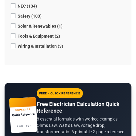
NEC (134)
Safety (103)
Solar & Renewables (1)
Tools & Equipment (2)
Wiring & Installation (3)
FREE - QUICK REFERENCE
Free Electrician Calculation Quick
Reference
EXPERTCE
Quick Reference
8 essential formulas with worked examples -
Ohm's Law, Watt's Law, voltage drop,
2 PG · PDF
transformer ratio. A printable 2-page reference