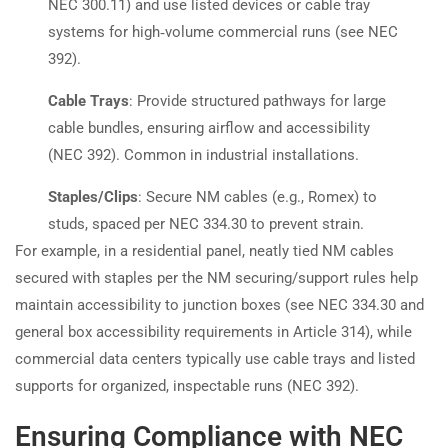
NEC 300.11) and use listed devices or cable tray
systems for high‑volume commercial runs (see NEC
392).
Cable Trays
: Provide structured pathways for large
cable bundles, ensuring airflow and accessibility
(NEC 392). Common in industrial installations.
Staples/Clips
: Secure NM cables (e.g., Romex) to
studs, spaced per NEC 334.30 to prevent strain.
For example, in a residential panel, neatly tied NM cables
secured with staples per the NM securing/support rules help
maintain accessibility to junction boxes (see NEC 334.30 and
general box accessibility requirements in Article 314), while
commercial data centers typically use cable trays and listed
supports for organized, inspectable runs (NEC 392).
Ensuring Compliance with NEC