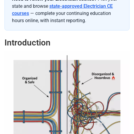
state and browse
state-approved Electrician CE
courses
— complete your continuing education
hours online, with instant reporting.
Introduction