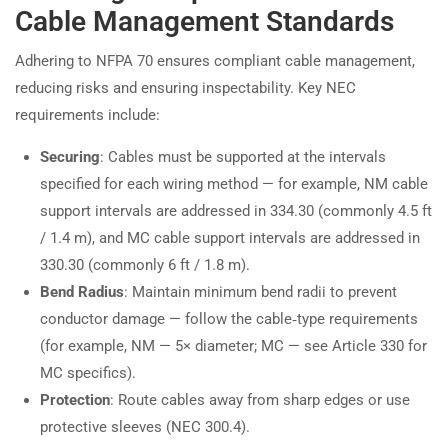
Cable Management Standards
Adhering to NFPA 70 ensures compliant cable management,
reducing risks and ensuring inspectability. Key NEC
requirements include:
Securing
: Cables must be supported at the intervals
specified for each wiring method — for example, NM cable
support intervals are addressed in 334.30 (commonly 4.5 ft
/ 1.4 m), and MC cable support intervals are addressed in
330.30 (commonly 6 ft / 1.8 m).
Bend Radius
: Maintain minimum bend radii to prevent
conductor damage — follow the cable‑type requirements
(for example, NM — 5× diameter; MC — see Article 330 for
MC specifics).
Protection
: Route cables away from sharp edges or use
protective sleeves (NEC 300.4).