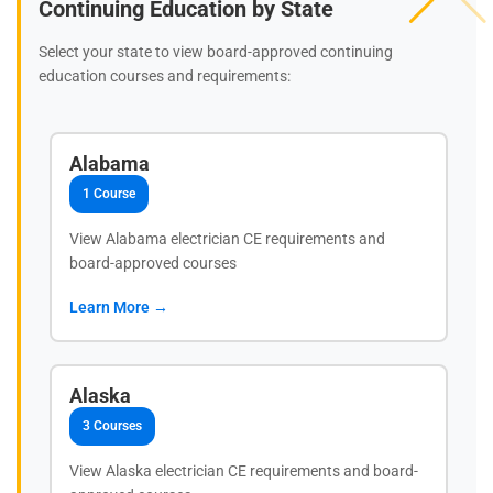
Continuing Education by State
Select your state to view board-approved continuing
education courses and requirements:
Alabama
1 Course
View Alabama electrician CE requirements and
board-approved courses
Learn More →
Alaska
3 Courses
View Alaska electrician CE requirements and board-