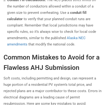
the number of conductors allowed within a conduit of a
given size to prevent overheating. Use a
conduit fill
calculator
to verify that your planned conduit runs are
compliant. Remember that local jurisdictions may have
specific rules, so it’s always wise to check for local code
amendments, similar to the published
Alaska NEC
amendments
that modify the national code.
Common Mistakes to Avoid for a
Flawless AHJ Submission
Soft costs, including permitting and design, can represent a
huge portion of a residential PV system’s total price, and
rejected plans are a major contributor to these costs. Errors in
electrical diagrams are a leading cause of permit
resubmission. Here are some key mistakes to avoid: