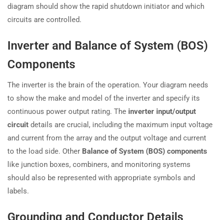
diagram should show the rapid shutdown initiator and which
circuits are controlled.
Inverter and Balance of System (BOS)
Components
The inverter is the brain of the operation. Your diagram needs
to show the make and model of the inverter and specify its
continuous power output rating. The
inverter input/output
circuit
details are crucial, including the maximum input voltage
and current from the array and the output voltage and current
to the load side. Other
Balance of System (BOS) components
like junction boxes, combiners, and monitoring systems
should also be represented with appropriate symbols and
labels.
Grounding and Conductor Details