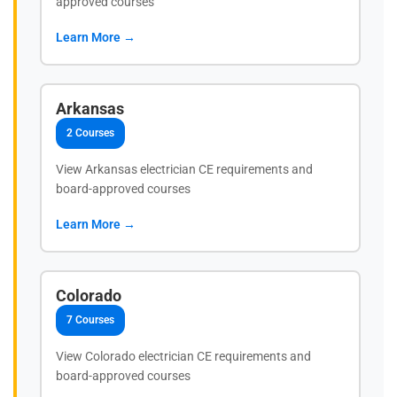
approved courses
Learn More →
Arkansas
2 Courses
View Arkansas electrician CE requirements and
board-approved courses
Learn More →
Colorado
7 Courses
View Colorado electrician CE requirements and
board-approved courses