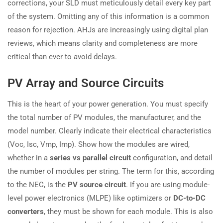
corrections, your SLD must meticulously detail every key part
of the system. Omitting any of this information is a common
reason for rejection. AHJs are increasingly using digital plan
reviews, which means clarity and completeness are more
critical than ever to avoid delays.
PV Array and Source Circuits
This is the heart of your power generation. You must specify
the total number of PV modules, the manufacturer, and the
model number. Clearly indicate their electrical characteristics
(Voc, Isc, Vmp, Imp). Show how the modules are wired,
whether in a
series vs parallel circuit
configuration, and detail
the number of modules per string. The term for this, according
to the NEC, is the
PV source circuit
. If you are using module-
level power electronics (MLPE) like optimizers or
DC-to-DC
converters
, they must be shown for each module. This is also