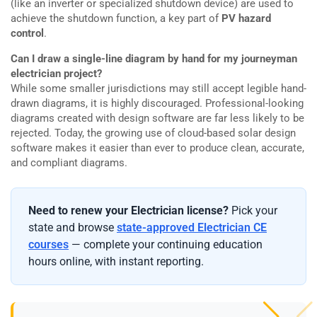
(like an inverter or specialized shutdown device) are used to
achieve the shutdown function, a key part of
PV hazard
control
.
Can I draw a single-line diagram by hand for my journeyman
electrician project?
While some smaller jurisdictions may still accept legible hand-
drawn diagrams, it is highly discouraged. Professional-looking
diagrams created with design software are far less likely to be
rejected. Today, the growing use of cloud-based solar design
software makes it easier than ever to produce clean, accurate,
and compliant diagrams.
Need to renew your Electrician license?
Pick your
state and browse
state-approved Electrician CE
courses
— complete your continuing education
hours online, with instant reporting.