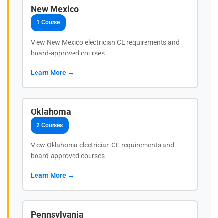
New Mexico
1 Course
View New Mexico electrician CE requirements and
board-approved courses
Learn More →
Oklahoma
2 Courses
View Oklahoma electrician CE requirements and
board-approved courses
Learn More →
Pennsylvania