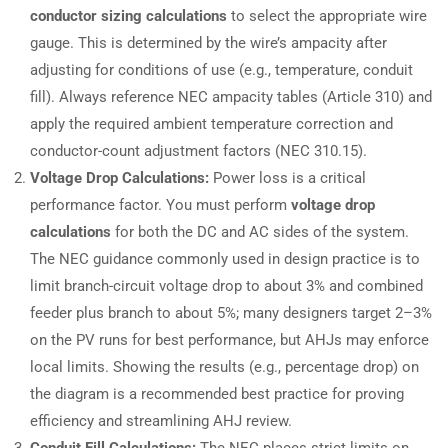
conductor sizing calculations
to select the appropriate wire
gauge. This is determined by the wire’s ampacity after
adjusting for conditions of use (e.g., temperature, conduit
fill). Always reference NEC ampacity tables (Article 310) and
apply the required ambient temperature correction and
conductor-count adjustment factors (NEC 310.15).
Voltage Drop Calculations:
Power loss is a critical
performance factor. You must perform
voltage drop
calculations
for both the DC and AC sides of the system.
The NEC guidance commonly used in design practice is to
limit branch-circuit voltage drop to about 3% and combined
feeder plus branch to about 5%; many designers target 2–3%
on the PV runs for best performance, but AHJs may enforce
local limits. Showing the results (e.g., percentage drop) on
the diagram is a recommended best practice for proving
efficiency and streamlining AHJ review.
Conduit Fill Calculations:
The NEC places strict limits on