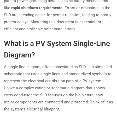
path of power, grounding details, and all safety mechanisms
like
rapid shutdown requirements
. Errors or omissions in the
SLD are a leading cause for permit rejection, leading to costly
project delays. Mastering this document is essential for
efficient and profitable solar installations.
What is a PV System Single-Line
Diagram?
A single-line diagram, often abbreviated as SLD, is a simplified
schematic that uses single lines and standardized symbols to
represent the electrical distribution path of a PV system.
Unlike a complex wiring or schematic diagram that shows
every conductor, the SLD focuses on the big picture: how
major components are connected and protected. Think of it as
the system’s electrical blueprint.