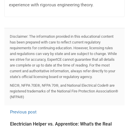
experience with rigorous engineering theory.
Disclaimer: The information provided in this educational content
has been prepared with care to reflect current regulatory
requirements for continuing education. However, licensing rules
and regulations can vary by state and are subject to change. While
we strive for accuracy, ExpertCE cannot guarantee that all details
are complete or up to date at the time of reading. For the most
current and authoritative information, always refer directly to your
state’s official licensing board or regulatory agency.
NEC®, NFPA 70E®, NFPA 70®, and National Electrical Code® are
registered trademarks of the National Fire Protection Association®
(NFPA®)
Previous post
Electrician Helper vs. Apprentice: What's the Real