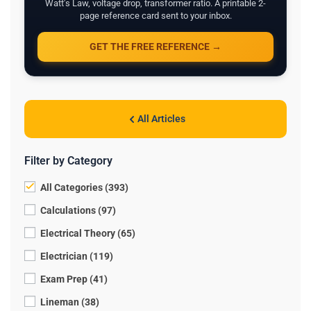
Watt's Law, voltage drop, transformer ratio. A printable 2-
page reference card sent to your inbox.
GET THE FREE REFERENCE →
All Articles
Filter by Category
All Categories (393)
Calculations (97)
Electrical Theory (65)
Electrician (119)
Exam Prep (41)
Lineman (38)