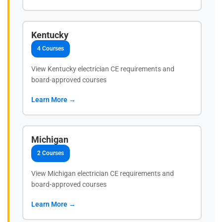
Kentucky
4 Courses
View Kentucky electrician CE requirements and
board-approved courses
Learn More →
Michigan
2 Courses
View Michigan electrician CE requirements and
board-approved courses
Learn More →