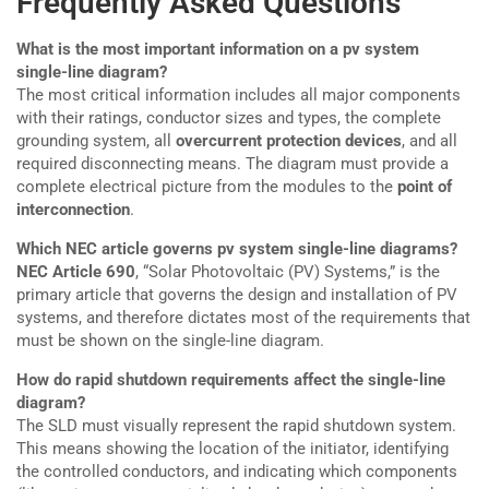
Frequently Asked Questions
What is the most important information on a pv system
single-line diagram?
The most critical information includes all major components
with their ratings, conductor sizes and types, the complete
grounding system, all
overcurrent protection devices
, and all
required disconnecting means. The diagram must provide a
complete electrical picture from the modules to the
point of
interconnection
.
Which NEC article governs pv system single-line diagrams?
NEC Article 690
, “Solar Photovoltaic (PV) Systems,” is the
primary article that governs the design and installation of PV
systems, and therefore dictates most of the requirements that
must be shown on the single-line diagram.
How do rapid shutdown requirements affect the single-line
diagram?
The SLD must visually represent the rapid shutdown system.
This means showing the location of the initiator, identifying
the controlled conductors, and indicating which components