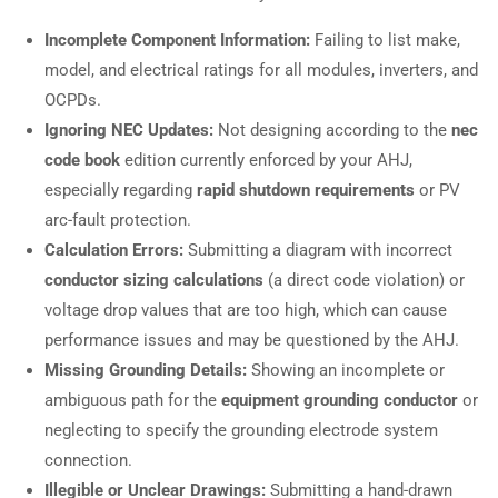
Incomplete Component Information:
Failing to list make,
model, and electrical ratings for all modules, inverters, and
OCPDs.
Ignoring NEC Updates:
Not designing according to the
nec
code book
edition currently enforced by your AHJ,
especially regarding
rapid shutdown requirements
or PV
arc-fault protection.
Calculation Errors:
Submitting a diagram with incorrect
conductor sizing calculations
(a direct code violation) or
voltage drop values that are too high, which can cause
performance issues and may be questioned by the AHJ.
Missing Grounding Details:
Showing an incomplete or
ambiguous path for the
equipment grounding conductor
or
neglecting to specify the grounding electrode system
connection.
Illegible or Unclear Drawings:
Submitting a hand-drawn