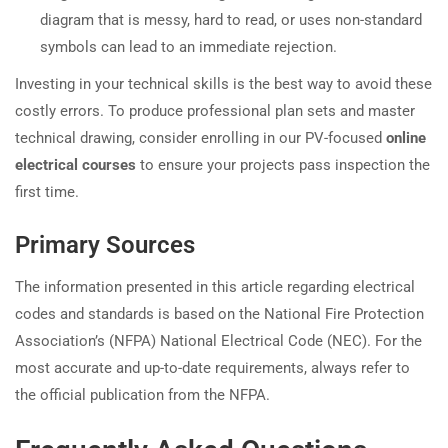
diagram that is messy, hard to read, or uses non-standard
symbols can lead to an immediate rejection.
Investing in your technical skills is the best way to avoid these
costly errors. To produce professional plan sets and master
technical drawing, consider enrolling in our PV-focused
online
electrical courses
to ensure your projects pass inspection the
first time.
Primary Sources
The information presented in this article regarding electrical
codes and standards is based on the National Fire Protection
Association’s (NFPA) National Electrical Code (NEC). For the
most accurate and up-to-date requirements, always refer to
the official publication from the NFPA.