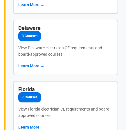
Learn More →
Delaware
3 Courses
View Delaware electrician CE requirements and
board-approved courses
Learn More →
Florida
7 Courses
View Florida electrician CE requirements and board-
approved courses
Learn More →