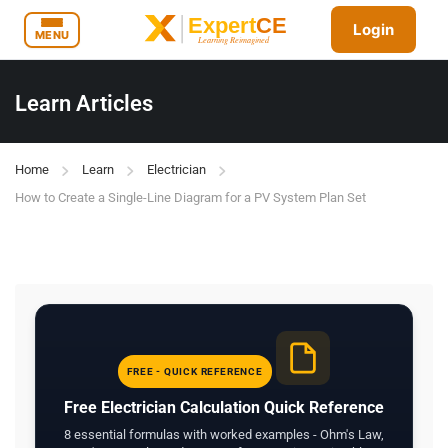
Login
MENU
Learn Articles
Home
Learn
Electrician
How to Create a Single-Line Diagram for a PV System Plan Set
FREE - QUICK REFERENCE
Free Electrician Calculation Quick Reference
8 essential formulas with worked examples - Ohm's Law,