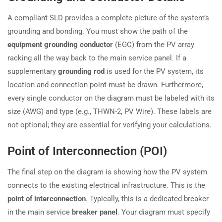
A compliant SLD provides a complete picture of the system’s
grounding and bonding. You must show the path of the
equipment grounding conductor
(EGC) from the PV array
racking all the way back to the main service panel. If a
supplementary
grounding rod
is used for the PV system, its
location and connection point must be drawn. Furthermore,
every single conductor on the diagram must be labeled with its
size (AWG) and type (e.g., THWN-2, PV Wire). These labels are
not optional; they are essential for verifying your calculations.
Point of Interconnection (POI)
The final step on the diagram is showing how the PV system
connects to the existing electrical infrastructure. This is the
point of interconnection
. Typically, this is a dedicated breaker
in the main service
breaker panel
. Your diagram must specify