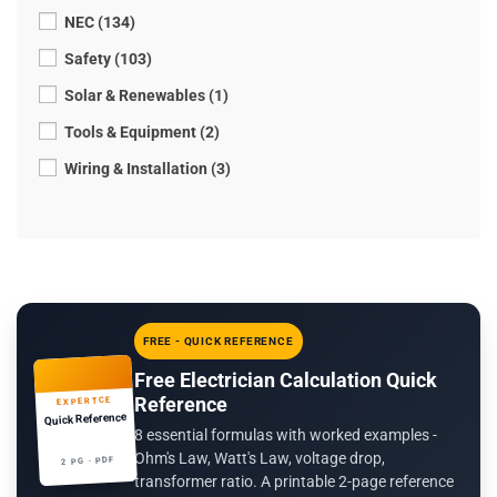
NEC (134)
Safety (103)
Solar & Renewables (1)
Tools & Equipment (2)
Wiring & Installation (3)
FREE - QUICK REFERENCE
Free Electrician Calculation Quick
Reference
EXPERTCE
Quick Reference
8 essential formulas with worked examples -
Ohm's Law, Watt's Law, voltage drop,
2 PG · PDF
transformer ratio. A printable 2-page reference