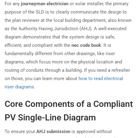
For any
journeyman electrician
or solar installer, the primary
purpose of the SLD is to clearly communicate the design to
the plan reviewer at the local building department, also known
as the Authority Having Jurisdiction (AHJ). A well-executed
diagram demonstrates that the system design is safe,
efficient, and compliant with the
nec code book
. It is
fundamentally different from other drawings, like riser
diagrams, which focus more on the physical location and
routing of conduits through a building. If you need a refresher
on those, you can learn more about
how to read electrical
riser diagrams
.
Core Components of a Compliant
PV Single-Line Diagram
To ensure your
AHJ submission
is approved without