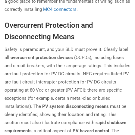
a good place to remember the fundamentals of wiring, such as
correctly installing
MC4 connectors
.
Overcurrent Protection and
Disconnecting Means
Safety is paramount, and your SLD must prove it. Clearly label
all
overcurrent protection devices
(OCPDs), including fuses
and circuit breakers, with their amperage ratings. This includes
arc-fault protection for PV DC circuits. NEC requires listed PV
arc-fault circuit interrupter protection for PV DC circuits
operating at 80 Vdc or greater (PV AFCI); there are specific
exceptions (for example, certain metal-clad or buried
installations). The
PV system disconnecting means
must be
clearly identified, showing their location and rating. This
section must also illustrate compliance with
rapid shutdown
requirements
, a critical aspect of
PV hazard control
. The