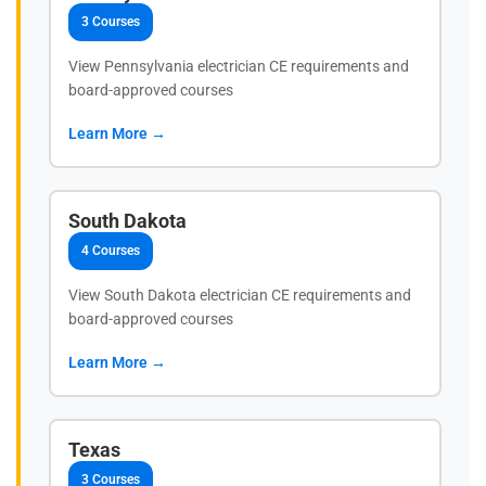
3 Courses
View Pennsylvania electrician CE requirements and
board-approved courses
Learn More →
South Dakota
4 Courses
View South Dakota electrician CE requirements and
board-approved courses
Learn More →
Texas
3 Courses