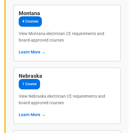
Montana
4 Courses
View Montana electrician CE requirements and
board-approved courses
Learn More →
Nebraska
1 Course
View Nebraska electrician CE requirements and
board-approved courses
Learn More →