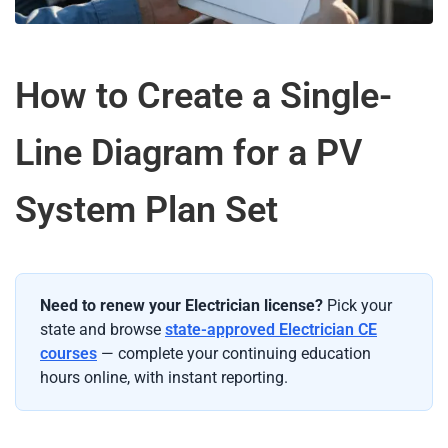
How to Create a Single-
Line Diagram for a PV
System Plan Set
Need to renew your Electrician license?
Pick your
state and browse
state-approved Electrician CE
courses
— complete your continuing education
hours online, with instant reporting.