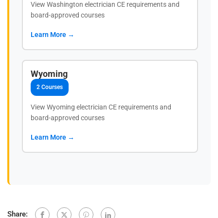
View Washington electrician CE requirements and
board-approved courses
Learn More →
Wyoming
2 Courses
View Wyoming electrician CE requirements and
board-approved courses
Learn More →
Share: