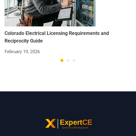
Colorado Electrical Licensing Requirements and
St
Reciprocity Guide
R
February 19, 2026
De