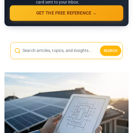
card sent to your inbox.
GET THE FREE REFERENCE →
SEARCH