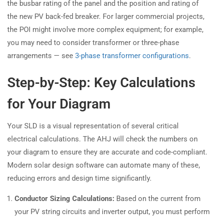
the busbar rating of the panel and the position and rating of
the new PV back-fed breaker. For larger commercial projects,
the POI might involve more complex equipment; for example,
you may need to consider transformer or three-phase
arrangements — see
3-phase transformer configurations
.
Step-by-Step: Key Calculations
for Your Diagram
Your SLD is a visual representation of several critical
electrical calculations. The AHJ will check the numbers on
your diagram to ensure they are accurate and code-compliant.
Modern solar design software can automate many of these,
reducing errors and design time significantly.
Conductor Sizing Calculations:
Based on the current from
your PV string circuits and inverter output, you must perform