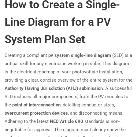
How to Create a Single-
Line Diagram for a PV
System Plan Set
Creating a compliant
pv system single-line diagram
(SLD) is a
critical skill for any electrician working in solar. This diagram
is the electrical roadmap of your photovoltaic installation,
providing a clear, concise overview of the entire system for the
Authority Having Jurisdiction (AHJ) submission
. A successful
SLD includes all major components, from the PV modules to
the
point of interconnection
, detailing conductor sizes,
overcurrent protection devices
, and disconnecting means.
Adhering to the latest
NEC Article 690
standards is non-
negotiable for approval. The diagram must clearly show the