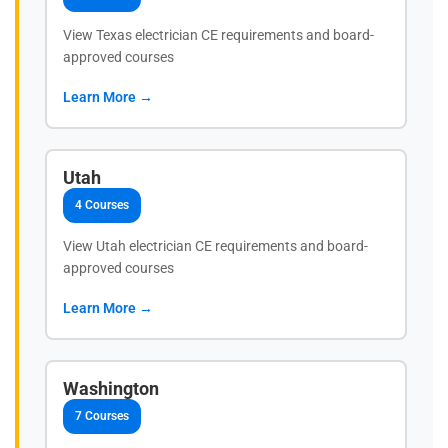
View Texas electrician CE requirements and board-
approved courses
Learn More →
Utah
4 Courses
View Utah electrician CE requirements and board-
approved courses
Learn More →
Washington
7 Courses