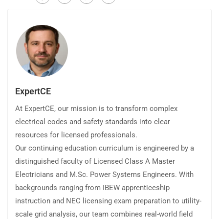
ExpertCE
At ExpertCE, our mission is to transform complex
electrical codes and safety standards into clear
resources for licensed professionals.
Our continuing education curriculum is engineered by a
distinguished faculty of Licensed Class A Master
Electricians and M.Sc. Power Systems Engineers. With
backgrounds ranging from IBEW apprenticeship
instruction and NEC licensing exam preparation to utility-
scale grid analysis, our team combines real-world field