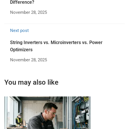
Difference?
November 28, 2025
Next post
String Inverters vs. Microinverters vs. Power
Optimizers
November 28, 2025
You may also like