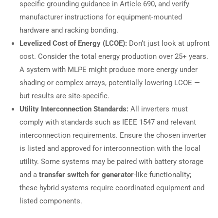
specific grounding guidance in Article 690, and verify
manufacturer instructions for equipment-mounted
hardware and racking bonding.
Levelized Cost of Energy (LCOE):
Don’t just look at upfront
cost. Consider the total energy production over 25+ years.
A system with MLPE might produce more energy under
shading or complex arrays, potentially lowering LCOE —
but results are site-specific.
Utility Interconnection Standards:
All inverters must
comply with standards such as IEEE 1547 and relevant
interconnection requirements. Ensure the chosen inverter
is listed and approved for interconnection with the local
utility. Some systems may be paired with battery storage
and a
transfer switch for generator
-like functionality;
these hybrid systems require coordinated equipment and
listed components.