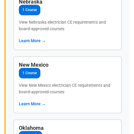
Nebraska
1 Course
View Nebraska electrician CE requirements and
board-approved courses
Learn More →
New Mexico
1 Course
View New Mexico electrician CE requirements and
board-approved courses
Learn More →
Oklahoma