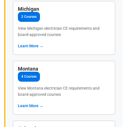
Michigan
2 Courses
View Michigan electrician CE requirements and
board-approved courses
Learn More →
Montana
4 Courses
View Montana electrician CE requirements and
board-approved courses
Learn More →