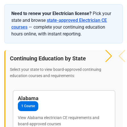
Need to renew your Electrician license?
Pick your
state and browse
state-approved Electrician CE
courses
— complete your continuing education
hours online, with instant reporting.
Continuing Education by State
Select your state to view board-approved continuing
education courses and requirements:
Alabama
1 Course
View Alabama electrician CE requirements and
board-approved courses