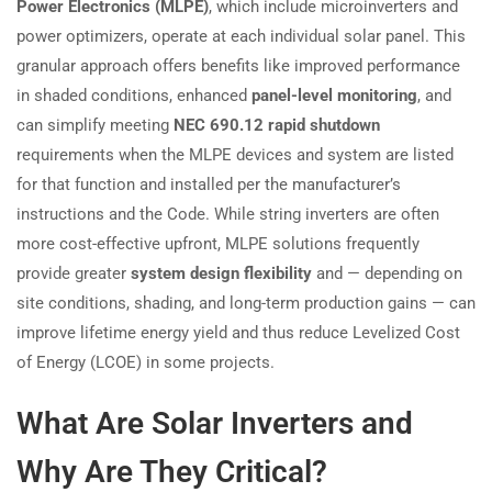
Power Electronics (MLPE)
, which include microinverters and
power optimizers, operate at each individual solar panel. This
granular approach offers benefits like improved performance
in shaded conditions, enhanced
panel-level monitoring
, and
can simplify meeting
NEC 690.12 rapid shutdown
requirements when the MLPE devices and system are listed
for that function and installed per the manufacturer’s
instructions and the Code. While string inverters are often
more cost-effective upfront, MLPE solutions frequently
provide greater
system design flexibility
and — depending on
site conditions, shading, and long-term production gains — can
improve lifetime energy yield and thus reduce Levelized Cost
of Energy (LCOE) in some projects.
What Are Solar Inverters and
Why Are They Critical?