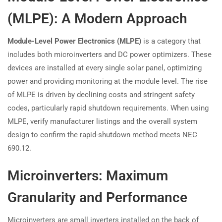
(MLPE): A Modern Approach
Module-Level Power Electronics (MLPE)
is a category that
includes both microinverters and DC power optimizers. These
devices are installed at every single solar panel, optimizing
power and providing monitoring at the module level. The rise
of MLPE is driven by declining costs and stringent safety
codes, particularly rapid shutdown requirements. When using
MLPE, verify manufacturer listings and the overall system
design to confirm the rapid-shutdown method meets NEC
690.12.
Microinverters: Maximum
Granularity and Performance
Microinverters are small inverters installed on the back of