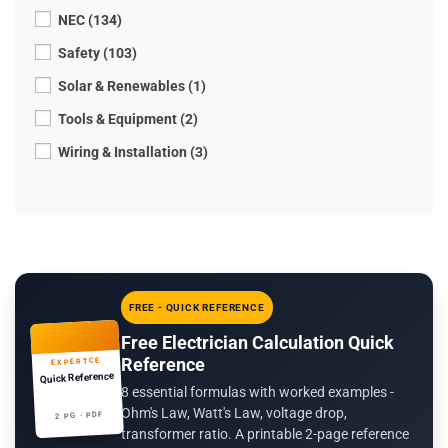
NEC (134)
Safety (103)
Solar & Renewables (1)
Tools & Equipment (2)
Wiring & Installation (3)
FREE - QUICK REFERENCE
Free Electrician Calculation Quick
Reference
EXPERTCE
Quick Reference
8 essential formulas with worked examples -
Ohm's Law, Watt's Law, voltage drop,
2 PG · PDF
transformer ratio. A printable 2-page reference