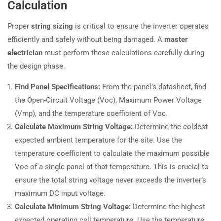
Calculation
Proper
string sizing
is critical to ensure the inverter operates
efficiently and safely without being damaged. A
master
electrician
must perform these calculations carefully during
the design phase.
Find Panel Specifications:
From the panel’s datasheet, find
the Open-Circuit Voltage (Voc), Maximum Power Voltage
(Vmp), and the temperature coefficient of Voc.
Calculate Maximum String Voltage:
Determine the coldest
expected ambient temperature for the site. Use the
temperature coefficient to calculate the maximum possible
Voc of a single panel at that temperature. This is crucial to
ensure the total string voltage never exceeds the inverter’s
maximum DC input voltage.
Calculate Minimum String Voltage:
Determine the highest
expected operating cell temperature. Use the temperature