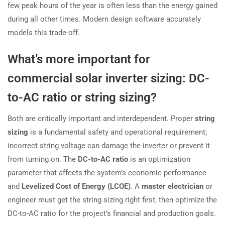
few peak hours of the year is often less than the energy gained
during all other times. Modern design software accurately
models this trade-off.
What’s more important for
commercial solar inverter sizing: DC-
to-AC ratio or string sizing?
Both are critically important and interdependent. Proper
string
sizing
is a fundamental safety and operational requirement;
incorrect string voltage can damage the inverter or prevent it
from turning on. The
DC-to-AC ratio
is an optimization
parameter that affects the system’s economic performance
and
Levelized Cost of Energy (LCOE)
. A
master electrician
or
engineer must get the string sizing right first, then optimize the
DC-to-AC ratio for the project’s financial and production goals.