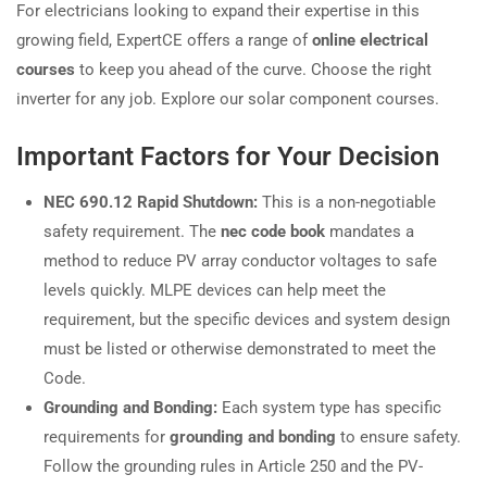
For electricians looking to expand their expertise in this
growing field, ExpertCE offers a range of
online electrical
courses
to keep you ahead of the curve. Choose the right
inverter for any job. Explore our solar component courses.
Important Factors for Your Decision
NEC 690.12 Rapid Shutdown:
This is a non-negotiable
safety requirement. The
nec code book
mandates a
method to reduce PV array conductor voltages to safe
levels quickly. MLPE devices can help meet the
requirement, but the specific devices and system design
must be listed or otherwise demonstrated to meet the
Code.
Grounding and Bonding:
Each system type has specific
requirements for
grounding and bonding
to ensure safety.
Follow the grounding rules in Article 250 and the PV-