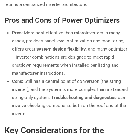
retains a centralized inverter architecture.
Pros and Cons of Power Optimizers
Pros:
More cost-effective than microinverters in many
cases, provides panel-level optimization and monitoring,
offers great
system design flexibility
, and many optimizer
+ inverter combinations are designed to meet rapid-
shutdown requirements when installed per listing and
manufacturer instructions.
Cons:
Still has a central point of conversion (the string
inverter), and the system is more complex than a standard
string-only system.
Troubleshooting and diagnostics
can
involve checking components both on the roof and at the
inverter.
Key Considerations for the