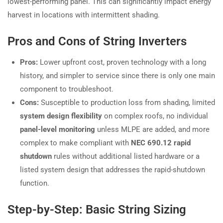
lowest-performing panel. This can significantly impact energy
harvest in locations with intermittent shading.
Pros and Cons of String Inverters
Pros:
Lower upfront cost, proven technology with a long
history, and simpler to service since there is only one main
component to troubleshoot.
Cons:
Susceptible to production loss from shading, limited
system design flexibility
on complex roofs, no individual
panel-level monitoring
unless MLPE are added, and more
complex to make compliant with
NEC 690.12 rapid
shutdown
rules without additional listed hardware or a
listed system design that addresses the rapid-shutdown
function.
Step-by-Step: Basic String Sizing