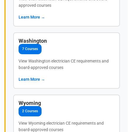
approved courses
Learn More →
Washington
7 Courses
View Washington electrician CE requirements and
board-approved courses
Learn More →
Wyoming
2 Courses
View Wyoming electrician CE requirements and
board-approved courses