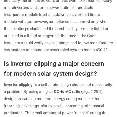
boundary, the limit is 80 volts or less within 30 seconds. Many
microinverters and some power optimizer products
incorporate module-level shutdown behavior that limits
module voltage; however, compliance is achieved only when
the specific products and the combined system are listed or
are used in a listed arrangement that meets the Code.
Installers should verify device listings and follow manufacturer
instructions to ensure the assembled system meets 690.12.
Is inverter clipping a major concern
for modern solar system design?
Inverter clipping
is a deliberate design choice, not necessarily
a problem. By using a higher
DC-to-AC ratio
(e.g., 1.25:1),
designers can capture more energy during non-peak hours
(mornings, evenings, cloudy days), increasing total annual
production. The small amount of power “clipped” during the