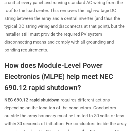
a unit at every panel and running standard AC wiring from the
roof to the load center. This removes the high-voltage DC
string between the array and a central inverter (and thus the
typical DC string wiring and disconnects at that point), but the
installer still must provide the required PV system
disconnecting means and comply with all grounding and
bonding requirements.
How does Module-Level Power
Electronics (MLPE) help meet NEC
690.12 rapid shutdown?
NEC 690.12 rapid shutdown
requires different actions
depending on the location of the conductors. Conductors
outside the array boundary must be limited to 30 volts or less
within 30 seconds of initiation. For conductors inside the array