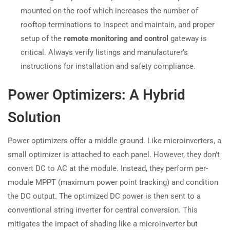
mounted on the roof which increases the number of
rooftop terminations to inspect and maintain, and proper
setup of the
remote monitoring and control
gateway is
critical. Always verify listings and manufacturer’s
instructions for installation and safety compliance.
Power Optimizers: A Hybrid
Solution
Power optimizers offer a middle ground. Like microinverters, a
small optimizer is attached to each panel. However, they don’t
convert DC to AC at the module. Instead, they perform per-
module MPPT (maximum power point tracking) and condition
the DC output. The optimized DC power is then sent to a
conventional string inverter for central conversion. This
mitigates the impact of shading like a microinverter but