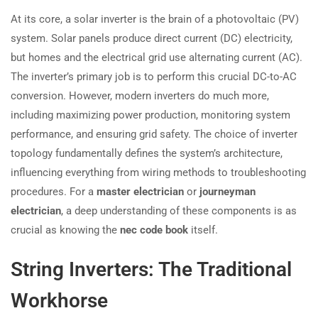
At its core, a solar inverter is the brain of a photovoltaic (PV)
system. Solar panels produce direct current (DC) electricity,
but homes and the electrical grid use alternating current (AC).
The inverter’s primary job is to perform this crucial DC-to-AC
conversion. However, modern inverters do much more,
including maximizing power production, monitoring system
performance, and ensuring grid safety. The choice of inverter
topology fundamentally defines the system’s architecture,
influencing everything from wiring methods to troubleshooting
procedures. For a
master electrician
or
journeyman
electrician
, a deep understanding of these components is as
crucial as knowing the
nec code book
itself.
String Inverters: The Traditional
Workhorse