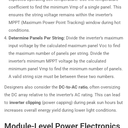
coefficient to find the minimum Vmp of a single panel. This
ensures the string voltage remains within the inverter’s
MPPT (Maximum Power Point Tracking) window during hot
conditions.
Determine Panels Per String:
Divide the inverter’s maximum
input voltage by the calculated maximum panel Voc to find
the maximum number of panels per string. Divide the
inverter’s minimum MPPT voltage by the calculated
minimum panel Vmp to find the minimum number of panels.
A valid string size must be between these two numbers.
Designers also consider the
DC-to-AC ratio
, often oversizing
the DC array relative to the inverter’s AC rating. This can lead
to
inverter clipping
(power capping) during peak sun hours but
increases overall energy yield during lower light conditions.
Module-Level Power Electronics