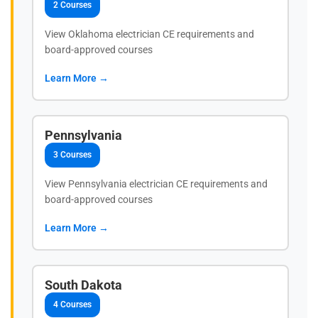
2 Courses
View Oklahoma electrician CE requirements and
board-approved courses
Learn More →
Pennsylvania
3 Courses
View Pennsylvania electrician CE requirements and
board-approved courses
Learn More →
South Dakota
4 Courses