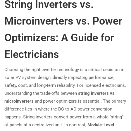
String Inverters vs.
Microinverters vs. Power
Optimizers: A Guide for
Electricians
Choosing the right inverter technology is a critical decision in
solar PV system design, directly impacting performance,
safety, cost, and long-term reliability. For licensed electricians,
understanding the trade-offs between
string inverters vs
microinverters
and power optimizers is essential. The primary
difference lies in where the DC-to-AC power conversion
happens. String inverters convert power from a whole “string”
of panels at a centralized unit. In contrast,
Module-Level