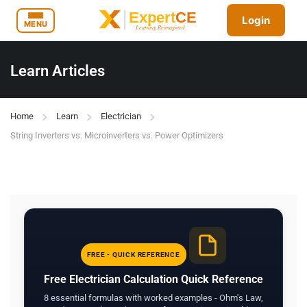
Login
MENU
Learn Articles
Home
Learn
Electrician
String Inverters vs. Microinverters vs. Power Optimizers
FREE - QUICK REFERENCE
Free Electrician Calculation Quick Reference
8 essential formulas with worked examples - Ohm's Law,