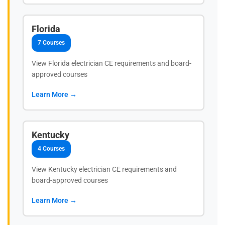
Florida
7 Courses
View Florida electrician CE requirements and board-
approved courses
Learn More →
Kentucky
4 Courses
View Kentucky electrician CE requirements and
board-approved courses
Learn More →