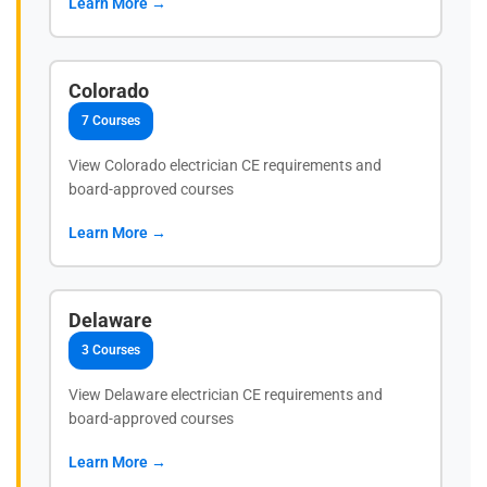
Learn More →
Colorado
7 Courses
View Colorado electrician CE requirements and
board-approved courses
Learn More →
Delaware
3 Courses
View Delaware electrician CE requirements and
board-approved courses
Learn More →