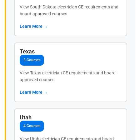
View South Dakota electrician CE requirements and
board-approved courses
Learn More →
Texas
3 Courses
View Texas electrician CE requirements and board-
approved courses
Learn More →
Utah
4 Courses
View Utah electrician CE requirements and board-