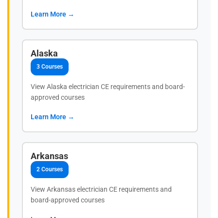
Learn More →
Alaska
3 Courses
View Alaska electrician CE requirements and board-
approved courses
Learn More →
Arkansas
2 Courses
View Arkansas electrician CE requirements and
board-approved courses