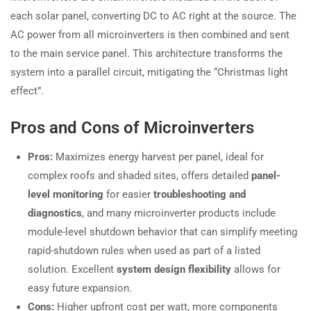
each solar panel, converting DC to AC right at the source. The
AC power from all microinverters is then combined and sent
to the main service panel. This architecture transforms the
system into a parallel circuit, mitigating the “Christmas light
effect”.
Pros and Cons of Microinverters
Pros:
Maximizes energy harvest per panel, ideal for
complex roofs and shaded sites, offers detailed
panel-
level monitoring
for easier
troubleshooting and
diagnostics
, and many microinverter products include
module-level shutdown behavior that can simplify meeting
rapid-shutdown rules when used as part of a listed
solution. Excellent
system design flexibility
allows for
easy future expansion.
Cons:
Higher upfront cost per watt, more components