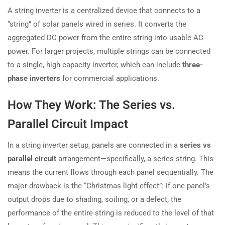
A string inverter is a centralized device that connects to a
“string” of solar panels wired in series. It converts the
aggregated DC power from the entire string into usable AC
power. For larger projects, multiple strings can be connected
to a single, high-capacity inverter, which can include
three-
phase inverters
for commercial applications.
How They Work: The Series vs.
Parallel Circuit Impact
In a string inverter setup, panels are connected in a
series vs
parallel circuit
arrangement—specifically, a series string. This
means the current flows through each panel sequentially. The
major drawback is the “Christmas light effect”: if one panel’s
output drops due to shading, soiling, or a defect, the
performance of the entire string is reduced to the level of that