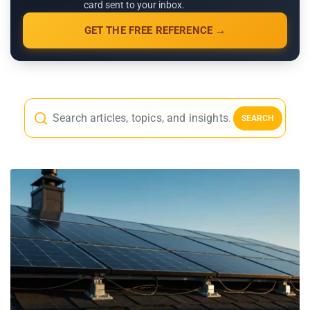
card sent to your inbox.
GET THE FREE REFERENCE →
SEARCH