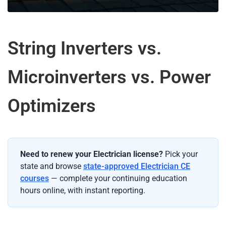
String Inverters vs.
Microinverters vs. Power
Optimizers
Need to renew your Electrician license?
Pick your
state and browse
state-approved Electrician CE
courses
— complete your continuing education
hours online, with instant reporting.