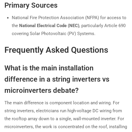
Primary Sources
National Fire Protection Association (NFPA) for access to
the
National Electrical Code (NEC)
, particularly Article 690
covering Solar Photovoltaic (PV) Systems.
Frequently Asked Questions
What is the main installation
difference in a string inverters vs
microinverters debate?
The main difference is component location and wiring. For
string inverters, electricians run high-voltage DC wiring from
the rooftop array down to a single, wall-mounted inverter. For
microinverters, the work is concentrated on the roof, installing