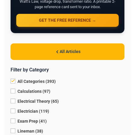
Watt's Law, voltage drop, transformer ratio. A printable 2-
page reference card sent to your inbox.
GET THE FREE REFERENCE →
All Articles
Filter by Category
All Categories (393)
Calculations (97)
Electrical Theory (65)
Electrician (119)
Exam Prep (41)
Lineman (38)