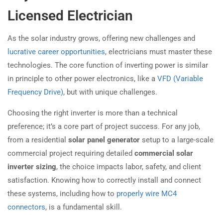
Licensed Electrician
As the solar industry grows, offering new challenges and
lucrative career opportunities
, electricians must master these
technologies. The core function of inverting power is similar
in principle to other power electronics, like a
VFD (Variable
Frequency Drive)
, but with unique challenges.
Choosing the right inverter is more than a technical
preference; it’s a core part of project success. For any job,
from a residential
solar panel generator
setup to a large-scale
commercial project requiring detailed
commercial solar
inverter sizing
, the choice impacts labor, safety, and client
satisfaction. Knowing how to correctly install and connect
these systems, including how to
properly wire MC4
connectors
, is a fundamental skill.