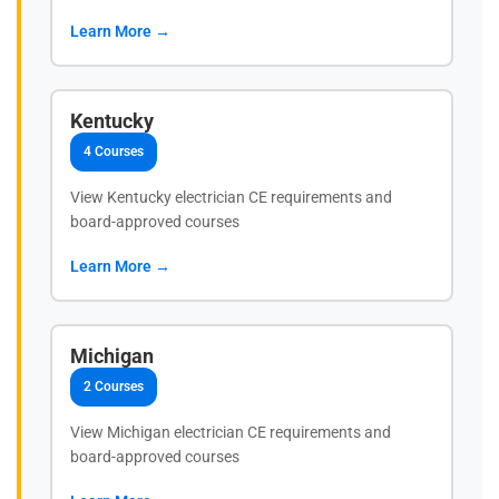
Learn More →
Kentucky
4 Courses
View Kentucky electrician CE requirements and
board-approved courses
Learn More →
Michigan
2 Courses
View Michigan electrician CE requirements and
board-approved courses