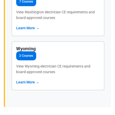
7 Courses
View Washington electrician CE requirements and
board-approved courses
Learn More →
Wyoming
2 Courses
View Wyoming electrician CE requirements and
board-approved courses
Learn More →