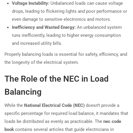
Voltage Instability:
Unbalanced loads can cause voltage
drops, leading to flickering lights and poor performance or
even damage to sensitive electronics and motors.
Inefficiency and Wasted Energy:
An unbalanced system
runs inefficiently, leading to higher energy consumption
and increased utility bills.
Properly balancing loads is essential for safety, efficiency, and
the longevity of the electrical system.
The Role of the NEC in Load
Balancing
While the
National Electrical Code (NEC)
doesn’t provide a
specific percentage for required load balance, it mandates that
loads be distributed as evenly as practicable. The
nec code
book
contains several articles that guide electricians in