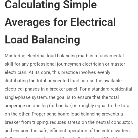
Calculating Simple
Averages for Electrical
Load Balancing
Mastering electrical load balancing math is a fundamental
skill for any professional journeyman electrician or master
electrician. At its core, this practice involves evenly
distributing the total connected load across the available
electrical phases in a breaker panel. For a standard residential
single-phase system, the goal is to ensure that the total
amperage on one leg (or bus bar) is roughly equal to the total
on the other. Proper panelboard load balancing prevents a
breaker from tripping, reduces stress on the neutral conductor,
and ensures the safe, efficient operation of the entire system.