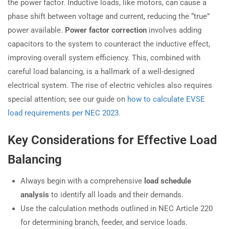
the power factor. Inductive loads, like motors, can cause a
phase shift between voltage and current, reducing the “true”
power available.
Power factor correction
involves adding
capacitors to the system to counteract the inductive effect,
improving overall system efficiency. This, combined with
careful load balancing, is a hallmark of a well-designed
electrical system. The rise of electric vehicles also requires
special attention; see our guide on
how to calculate EVSE
load requirements per NEC 2023
.
Key Considerations for Effective Load
Balancing
Always begin with a comprehensive
load schedule
analysis
to identify all loads and their demands.
Use the calculation methods outlined in NEC Article 220
for determining branch, feeder, and service loads.