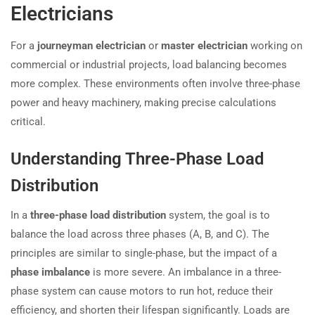
Electricians
For a
journeyman electrician
or
master electrician
working on
commercial or industrial projects, load balancing becomes
more complex. These environments often involve three-phase
power and heavy machinery, making precise calculations
critical.
Understanding Three-Phase Load
Distribution
In a
three-phase load distribution
system, the goal is to
balance the load across three phases (A, B, and C). The
principles are similar to single-phase, but the impact of a
phase imbalance
is more severe. An imbalance in a three-
phase system can cause motors to run hot, reduce their
efficiency, and shorten their lifespan significantly. Loads are