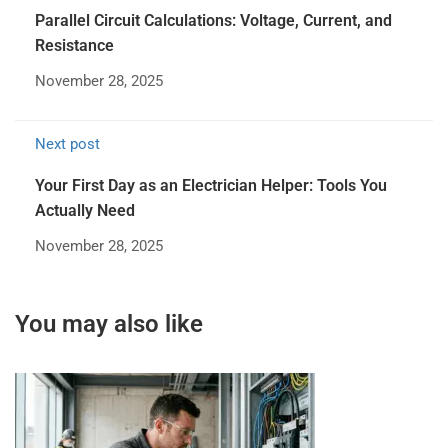
Parallel Circuit Calculations: Voltage, Current, and
Resistance
November 28, 2025
Next post
Your First Day as an Electrician Helper: Tools You
Actually Need
November 28, 2025
You may also like