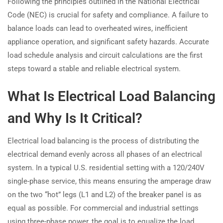
Following the principles outlined in the National Electrical
Code (NEC) is crucial for safety and compliance. A failure to
balance loads can lead to overheated wires, inefficient
appliance operation, and significant safety hazards. Accurate
load schedule analysis and circuit calculations are the first
steps toward a stable and reliable electrical system.
What Is Electrical Load Balancing
and Why Is It Critical?
Electrical load balancing is the process of distributing the
electrical demand evenly across all phases of an electrical
system. In a typical U.S. residential setting with a 120/240V
single-phase service, this means ensuring the amperage draw
on the two “hot” legs (L1 and L2) of the breaker panel is as
equal as possible. For commercial and industrial settings
using three-phase power, the goal is to equalize the load