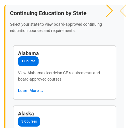
Continuing Education by State
Select your state to view board-approved continuing
education courses and requirements:
Alabama
1 Course
View Alabama electrician CE requirements and
board-approved courses
Learn More →
Alaska
3 Courses