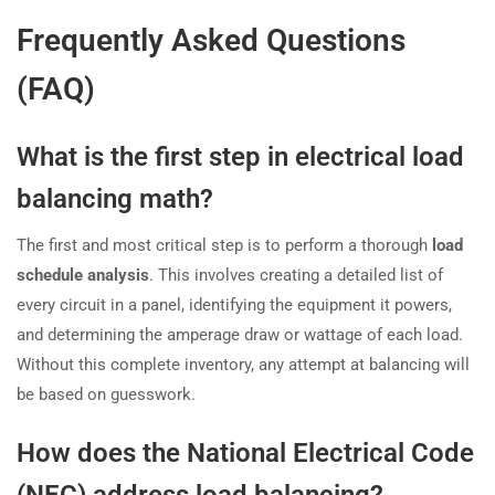
Frequently Asked Questions
(FAQ)
What is the first step in electrical load
balancing math?
The first and most critical step is to perform a thorough
load
schedule analysis
. This involves creating a detailed list of
every circuit in a panel, identifying the equipment it powers,
and determining the amperage draw or wattage of each load.
Without this complete inventory, any attempt at balancing will
be based on guesswork.
How does the National Electrical Code
(NEC) address load balancing?