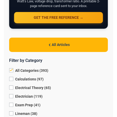
Watt's Law, voltage drop, transformer ratio. A printable 2-
page reference card sent to your inbox.
GET THE FREE REFERENCE →
All Articles
Filter by Category
All Categories (393)
Calculations (97)
Electrical Theory (65)
Electrician (119)
Exam Prep (41)
Lineman (38)