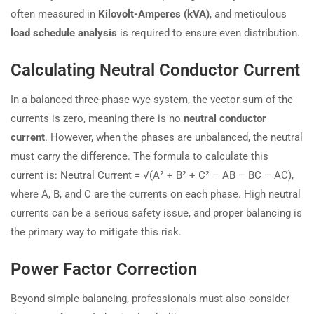
often measured in
Kilovolt-Amperes (kVA)
, and meticulous
load schedule analysis
is required to ensure even distribution.
Calculating Neutral Conductor Current
In a balanced three-phase wye system, the vector sum of the
currents is zero, meaning there is no
neutral conductor
current
. However, when the phases are unbalanced, the neutral
must carry the difference. The formula to calculate this
current is: Neutral Current = √(A² + B² + C² – AB – BC – AC),
where A, B, and C are the currents on each phase. High neutral
currents can be a serious safety issue, and proper balancing is
the primary way to mitigate this risk.
Power Factor Correction
Beyond simple balancing, professionals must also consider