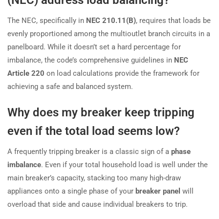
The NEC, specifically in
NEC 210.11(B)
, requires that loads be
evenly proportioned among the multioutlet branch circuits in a
panelboard. While it doesn’t set a hard percentage for
imbalance, the code’s comprehensive guidelines in
NEC
Article 220
on load calculations provide the framework for
achieving a safe and balanced system.
Why does my breaker keep tripping
even if the total load seems low?
A frequently tripping breaker is a classic sign of a
phase
imbalance
. Even if your total household load is well under the
main breaker’s capacity, stacking too many high-draw
appliances onto a single phase of your
breaker panel
will
overload that side and cause individual breakers to trip.