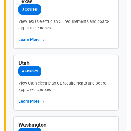
Texas
3 Courses
View Texas electrician CE requirements and board-
approved courses
Learn More →
Utah
4 Courses
View Utah electrician CE requirements and board-
approved courses
Learn More →
Washington