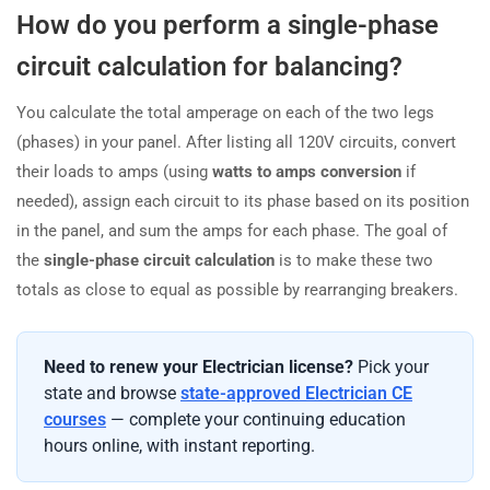
How do you perform a single-phase
circuit calculation for balancing?
You calculate the total amperage on each of the two legs
(phases) in your panel. After listing all 120V circuits, convert
their loads to amps (using
watts to amps conversion
if
needed), assign each circuit to its phase based on its position
in the panel, and sum the amps for each phase. The goal of
the
single-phase circuit calculation
is to make these two
totals as close to equal as possible by rearranging breakers.
Need to renew your Electrician license?
Pick your
state and browse
state-approved Electrician CE
courses
— complete your continuing education
hours online, with instant reporting.