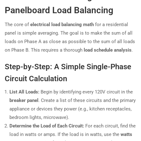
Panelboard Load Balancing
The core of
electrical load balancing math
for a residential
panel is simple averaging. The goal is to make the sum of all
loads on Phase A as close as possible to the sum of all loads
on Phase B. This requires a thorough
load schedule analysis
.
Step-by-Step: A Simple Single-Phase
Circuit Calculation
List All Loads:
Begin by identifying every 120V circuit in the
breaker panel
. Create a list of these circuits and the primary
appliance or devices they power (e.g., kitchen receptacles,
bedroom lights, microwave).
Determine the Load of Each Circuit:
For each circuit, find the
load in watts or amps. If the load is in watts, use the
watts