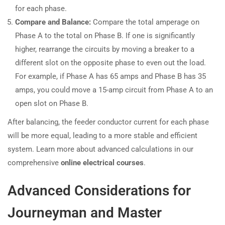
for each phase.
Compare and Balance:
Compare the total amperage on
Phase A to the total on Phase B. If one is significantly
higher, rearrange the circuits by moving a breaker to a
different slot on the opposite phase to even out the load.
For example, if Phase A has 65 amps and Phase B has 35
amps, you could move a 15-amp circuit from Phase A to an
open slot on Phase B.
After balancing, the feeder conductor current for each phase
will be more equal, leading to a more stable and efficient
system. Learn more about advanced calculations in our
comprehensive
online electrical courses
.
Advanced Considerations for
Journeyman and Master