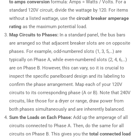
to amps conversion
formula: Amps = Watts / Volts. For a
standard 120V circuit, divide the wattage by 120. For items
without a listed wattage, use the
circuit breaker amperage
rating
as the maximum potential load.
Map Circuits to Phases:
In a standard panel, the bus bars
are arranged so that adjacent breaker slots are on opposite
phases. For example, odd-numbered slots (1, 3, 5,…) are
typically on Phase A, while even-numbered slots (2, 4, 6,…)
are on Phase B. However, this can vary, so it is crucial to
inspect the specific panelboard design and its labeling to
confirm the phase arrangement. Map each of your 120V
circuits to its corresponding phase (A or B). Note that 240V
circuits, like those for a dryer or range, draw power from
both phases simultaneously and are inherently balanced.
Sum the Loads on Each Phase:
Add up the amperage of all
circuits connected to Phase A. Then, do the same for all
circuits on Phase B. This gives you the
total connected load