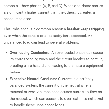
across all three phases (A, B, and C). When one phase carries
a significantly higher current than the others, it creates a
phase imbalance.
This imbalance is a common reason a
breaker keeps tripping
,
even when the panel’s total capacity isn’t exceeded. An
unbalanced load can lead to several problems:
Overheating Conductors:
An overloaded phase can cause
its corresponding wires and the circuit breaker to heat up,
creating a fire hazard and leading to premature equipment
failure.
Excessive Neutral Conductor Current:
In a perfectly
balanced system, the current on the neutral wire is
minimal or zero. An imbalance causes current to flow on
the neutral, which can cause it to overheat if it’s not sized
to handle these unbalanced loads.