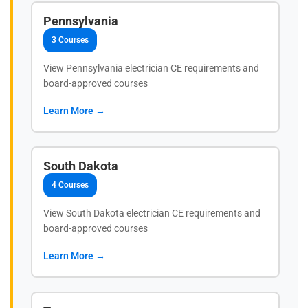
Pennsylvania
3 Courses
View Pennsylvania electrician CE requirements and
board-approved courses
Learn More →
South Dakota
4 Courses
View South Dakota electrician CE requirements and
board-approved courses
Learn More →