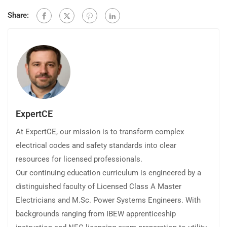
Share:
ExpertCE
At ExpertCE, our mission is to transform complex
electrical codes and safety standards into clear
resources for licensed professionals.
Our continuing education curriculum is engineered by a
distinguished faculty of Licensed Class A Master
Electricians and M.Sc. Power Systems Engineers. With
backgrounds ranging from IBEW apprenticeship