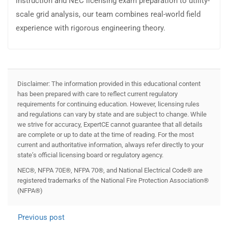
instruction and NEC licensing exam preparation to utility-
scale grid analysis, our team combines real-world field
experience with rigorous engineering theory.
Disclaimer: The information provided in this educational content
has been prepared with care to reflect current regulatory
requirements for continuing education. However, licensing rules
and regulations can vary by state and are subject to change. While
we strive for accuracy, ExpertCE cannot guarantee that all details
are complete or up to date at the time of reading. For the most
current and authoritative information, always refer directly to your
state’s official licensing board or regulatory agency.
NEC®, NFPA 70E®, NFPA 70®, and National Electrical Code® are
registered trademarks of the National Fire Protection Association®
(NFPA®)
Previous post