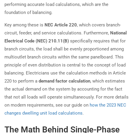
performing accurate load calculations, which are the
foundation of balancing.
Key among these is
NEC Article 220
, which covers branch-
circuit, feeder, and service calculations. Furthermore,
National
Electrical Code (NEC) 210.11(B)
specifically requires that for
branch circuits, the load shall be evenly proportioned among
multioutlet branch circuits within the same panelboard. This
principle of even distribution is central to the concept of load
balancing. Electricians use the calculation methods in Article
220 to perform a
demand factor calculation
, which estimates
the actual demand on the system by accounting for the fact
that not all loads will operate simultaneously. For more details
on modern requirements, see our guide on
how the 2023 NEC
changes dwelling unit load calculations
.
The Math Behind Single-Phase