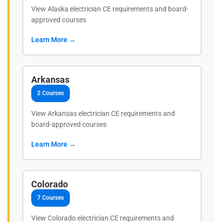
View Alaska electrician CE requirements and board-
approved courses
Learn More →
Arkansas
2 Courses
View Arkansas electrician CE requirements and
board-approved courses
Learn More →
Colorado
7 Courses
View Colorado electrician CE requirements and