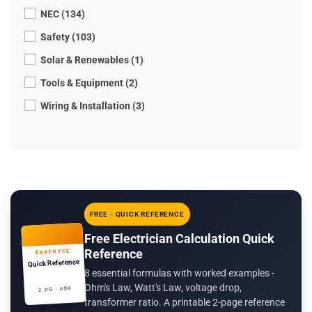
NEC (134)
Safety (103)
Solar & Renewables (1)
Tools & Equipment (2)
Wiring & Installation (3)
FREE - QUICK REFERENCE
Free Electrician Calculation Quick
Reference
EXPERTCE
Quick Reference
8 essential formulas with worked examples -
Ohm's Law, Watt's Law, voltage drop,
2 PG · PDF
transformer ratio. A printable 2-page reference