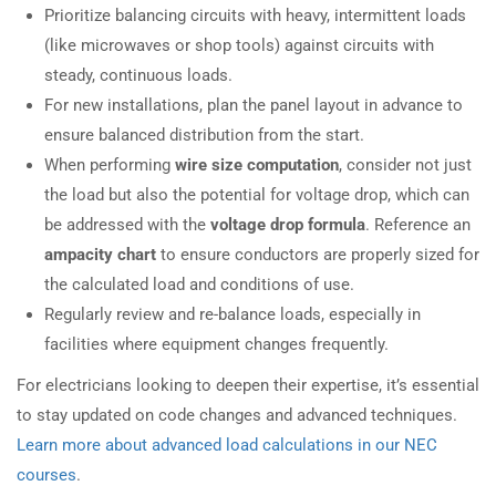
Prioritize balancing circuits with heavy, intermittent loads
(like microwaves or shop tools) against circuits with
steady, continuous loads.
For new installations, plan the panel layout in advance to
ensure balanced distribution from the start.
When performing
wire size computation
, consider not just
the load but also the potential for voltage drop, which can
be addressed with the
voltage drop formula
. Reference an
ampacity chart
to ensure conductors are properly sized for
the calculated load and conditions of use.
Regularly review and re-balance loads, especially in
facilities where equipment changes frequently.
For electricians looking to deepen their expertise, it’s essential
to stay updated on code changes and advanced techniques.
Learn more about advanced load calculations in our NEC
courses
.