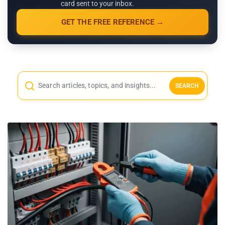
card sent to your inbox.
GET THE FREE REFERENCE →
SEARCH