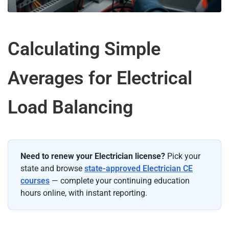
Calculating Simple
Averages for Electrical
Load Balancing
Need to renew your Electrician license?
Pick your
state and browse
state-approved Electrician CE
courses
— complete your continuing education
hours online, with instant reporting.