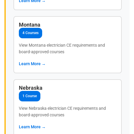
Learn More →
Montana
4 Courses
View Montana electrician CE requirements and
board-approved courses
Learn More →
Nebraska
1 Course
View Nebraska electrician CE requirements and
board-approved courses
Learn More →