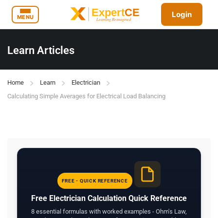
Login
MENU
Learn Articles
Home
Learn
Electrician
Calculating Simple Averages for Electrical Load Balancing
FREE - QUICK REFERENCE
Free Electrician Calculation Quick Reference
8 essential formulas with worked examples - Ohm's Law,