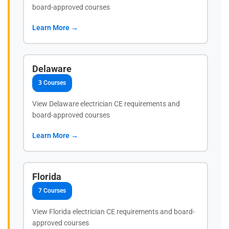
board-approved courses
Learn More →
Delaware
3 Courses
View Delaware electrician CE requirements and
board-approved courses
Learn More →
Florida
7 Courses
View Florida electrician CE requirements and board-
approved courses