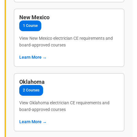
New Mexico
1 Course
View New Mexico electrician CE requirements and
board-approved courses
Learn More →
Oklahoma
2 Courses
View Oklahoma electrician CE requirements and
board-approved courses
Learn More →